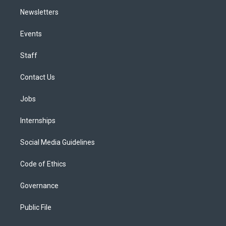
Newsletters
Events
Staff
Contact Us
Jobs
Internships
Social Media Guidelines
Code of Ethics
Governance
Public File