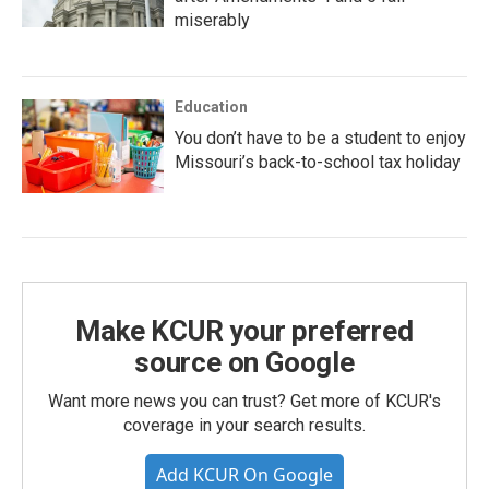
miserably
Education
You don’t have to be a student to enjoy
Missouri’s back-to-school tax holiday
Make KCUR your preferred
source on Google
Want more news you can trust? Get more of KCUR's
coverage in your search results.
Add KCUR On Google