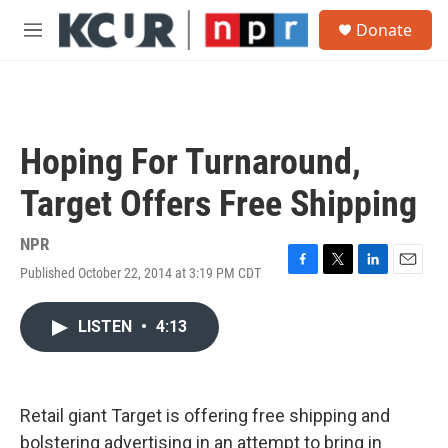
Skip to main content
S
Donate
e
M
a
e
r
n
c
u
h
u
Hoping For Turnaround,
e
r
Target Offers Free Shipping
y
NPR
Published October 22, 2014 at 3:19 PM CDT
F
T
L
E
a
w
i
m
c
i
n
a
LISTEN
•
4:13
e
t
k
i
b
t
e
l
o
e
d
o
r
I
k
n
Retail giant Target is offering free shipping and
bolstering advertising in an attempt to bring in