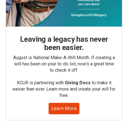
Leaving a legacy has never
been easier.
August is National Make-A-Will Month. If creating a
will has been on your to-do list, now’s a great time
to check it off.
KCUR is partnering with
Giving Docs
to make it
easier than ever. Learn more and create your will for
free.
Learn More