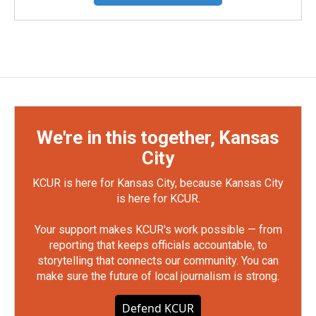
We're in this together, Kansas
City
KCUR is here for Kansas City, because Kansas City
is here for KCUR.
Your support makes KCUR's work possible — from
reporting that keeps officials accountable, to
storytelling that connects our community. You can
make sure the future of local journalism is strong.
Defend KCUR