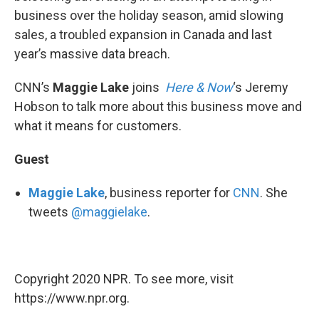
business over the holiday season, amid slowing
sales, a troubled expansion in Canada and last
year’s massive data breach.
CNN’s
Maggie Lake
joins
Here & Now
‘s Jeremy
Hobson to talk more about this business move and
what it means for customers.
Guest
Maggie Lake
, business reporter for
CNN
. She
tweets
@maggielake
.
Copyright 2020 NPR. To see more, visit
https://www.npr.org.