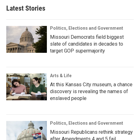
Latest Stories
Politics, Elections and Government
Missouri Democrats field biggest
slate of candidates in decades to
target GOP supermajority
Arts & Life
At this Kansas City museum, a chance
discovery is revealing the names of
enslaved people
Politics, Elections and Government
Missouri Republicans rethink strategy
after Amendments 4 and 5 fail