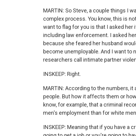
MARTIN: So Steve, a couple things I want
complex process. You know, this is not 
want to flag for you is that I asked her
including law enforcement. I asked her,
because she feared her husband would 
become unemployable. And I want to n
researchers call intimate partner violen
INSKEEP: Right.
MARTIN: According to the numbers, it 
people. But how it affects them or how 
know, for example, that a criminal rec
men's employment than for white men
INSKEEP: Meaning that if you have a cri
going to get a job or you're going to ha