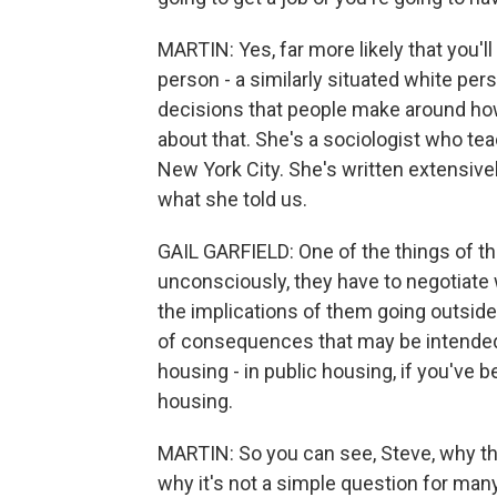
MARTIN: Yes, far more likely that you'l
person - a similarly situated white per
decisions that people make around how 
about that. She's a sociologist who te
New York City. She's written extensivel
what she told us.
GAIL GARFIELD: One of the things of t
unconsciously, they have to negotiate 
the implications of them going outside 
of consequences that may be intended or
housing - in public housing, if you've 
housing.
MARTIN: So you can see, Steve, why thi
why it's not a simple question for man