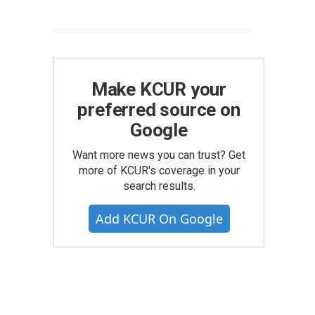
Make KCUR your
preferred source on
Google
Want more news you can trust? Get
more of KCUR's coverage in your
search results.
Add KCUR On Google