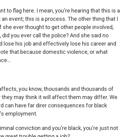
 to flag here. I mean, you're hearing that this is a
an event; this is a process. The other thing that I
 if she ever thought to get other people involved,
 did you ever call the police? And she said no
lose his job and effectively lose his career and
ote that because domestic violence, or what
ce...
affects, you know, thousands and thousands of
they may think it will affect them may differ. We
ord can have far direr consequences for black
's employment.
minal conviction and you're black, you're just not
ve great trouble getting a job?