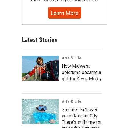
Learn More
Latest Stories
Arts & Life
How Midwest
doldrums became a
gift for Kevin Morby
Arts & Life
Summer isn't over
yet in Kansas City.
There's still time for