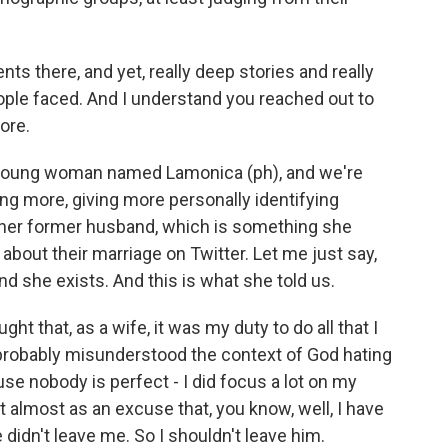
ts there, and yet, really deep stories and really
ople faced. And I understand you reached out to
ore.
 young woman named Lamonica (ph), and we're
ng more, giving more personally identifying
fy her former husband, which is something she
about their marriage on Twitter. Let me just say,
nd she exists. And this is what she told us.
ght that, as a wife, it was my duty to do all that I
I probably misunderstood the context of God hating
use nobody is perfect - I did focus a lot on my
 almost as an excuse that, you know, well, I have
 didn't leave me. So I shouldn't leave him.