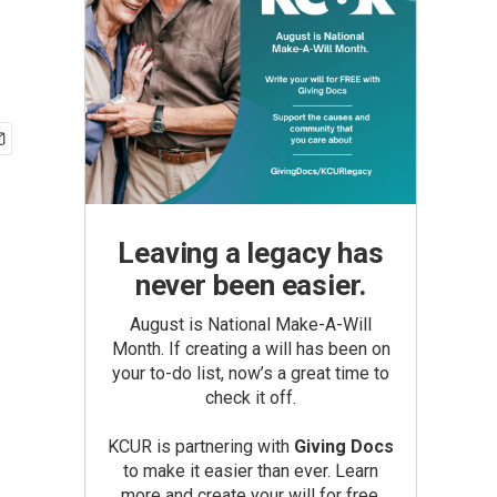
Leaving a legacy has
never been easier.
August is National Make-A-Will
Month. If creating a will has been on
your to-do list, now’s a great time to
check it off.
KCUR is partnering with
Giving Docs
to make it easier than ever. Learn
more and create your will for free.