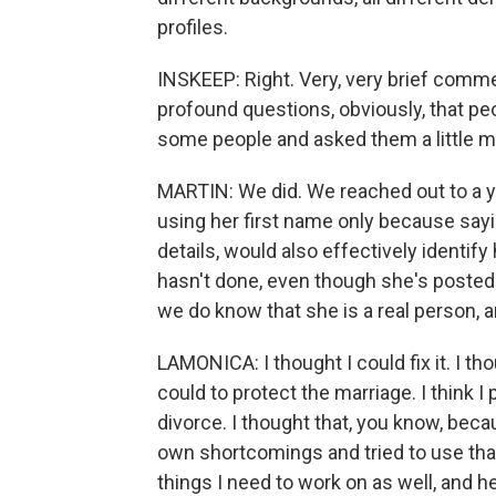
profiles.
INSKEEP: Right. Very, very brief commen
profound questions, obviously, that pe
some people and asked them a little m
MARTIN: We did. We reached out to a
using her first name only because sayi
details, would also effectively identi
hasn't done, even though she's posted 
we do know that she is a real person, a
LAMONICA: I thought I could fix it. I thou
could to protect the marriage. I think 
divorce. I thought that, you know, beca
own shortcomings and tried to use that
things I need to work on as well, and he