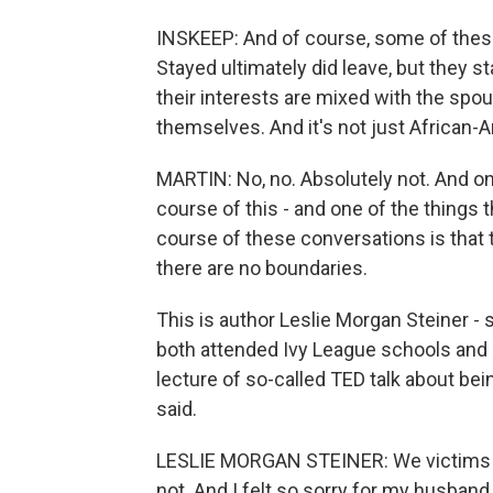
INSKEEP: And of course, some of these
Stayed ultimately did leave, but they s
their interests are mixed with the spou
themselves. And it's not just African-
MARTIN: No, no. Absolutely not. And on
course of this - and one of the things 
course of these conversations is that t
there are no boundaries.
This is author Leslie Morgan Steiner -
both attended Ivy League schools and i
lecture of so-called TED talk about bei
said.
LESLIE MORGAN STEINER: We victims - we
not. And I felt so sorry for my husband