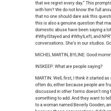
that we regret every day." This promp
with him? We do not know the full an
that no one should dare ask this questi
this is also a genuine question that ma
domestic abuse have been saying a lot
#WhyIStayed and #WhyILeft, and NPR's
conversations. She's in our studios. G
MICHEL MARTIN, BYLINE: Good mornin
INSKEEP: What are people saying?
MARTIN: Well, first, I think it started a
often do, either because people are fr
discussed in other forms doesn't ring 
something to add. And they want to tell
to a woman named Beverly Gooden, and t