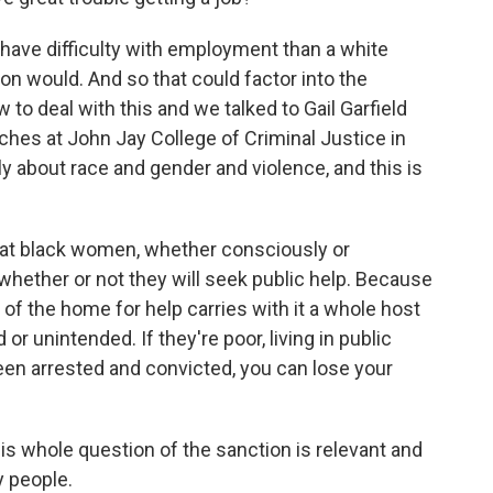
l have difficulty with employment than a white
son would. And so that could factor into the
to deal with this and we talked to Gail Garfield
aches at John Jay College of Criminal Justice in
y about race and gender and violence, and this is
hat black women, whether consciously or
whether or not they will seek public help. Because
of the home for help carries with it a whole host
 unintended. If they're poor, living in public
been arrested and convicted, you can lose your
s whole question of the sanction is relevant and
y people.