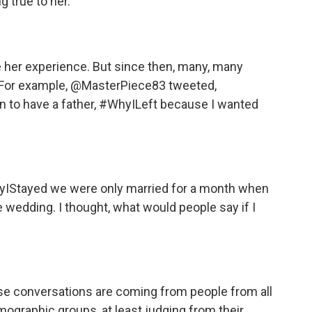
 true to her.
 her experience. But since then, many, many
. For example, @MasterPiece83 tweeted,
to have a father, #WhyILeft because I wanted
Stayed we were only married for a month when
ge wedding. I thought, what would people say if I
ese conversations are coming from people from all
mographic groups, at least judging from their