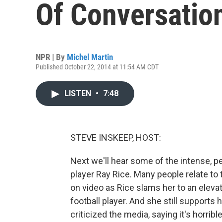
Of Conversatio
NPR | By
Michel Martin
Published October 22, 2014 at 11:54 AM CDT
LISTEN
•
7:48
STEVE INSKEEP, HOST:
Next we'll hear some of the intense, p
player Ray Rice. Many people relate t
on video as Rice slams her to an elevato
football player. And she still support
criticized the media, saying it's horrib