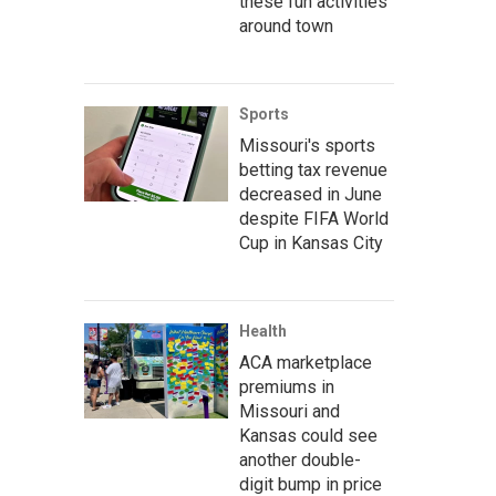
these fun activities
around town
Sports
Missouri's sports
betting tax revenue
decreased in June
despite FIFA World
Cup in Kansas City
Health
ACA marketplace
premiums in
Missouri and
Kansas could see
another double-
digit bump in price