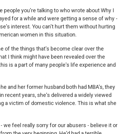
 people you're talking to who wrote about Why I
tayed for a while and were getting a sense of why -
se's interest. You can't hurt them without hurting
American women in this situation.
e of the things that's become clear over the
that I think might have been revealed over the
his is a part of many people's life experience and
 she and her former husband both had MBA's, they
n recent years, she's delivered a widely viewed
ng a victim of domestic violence. This is what she
 feel really sorry for our abusers - believe it or
 from the very beginning. He'd had a terrible