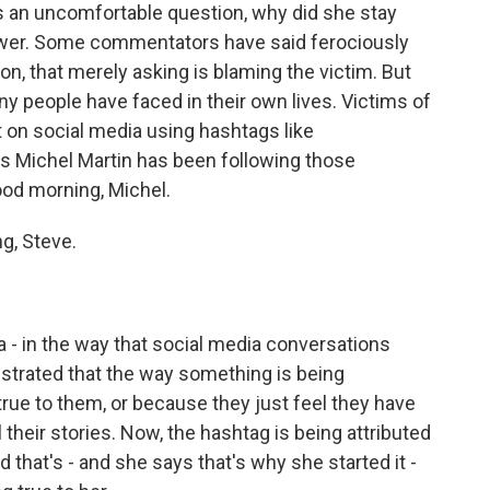
ts an uncomfortable question, why did she stay
swer. Some commentators have said ferociously
on, that merely asking is blaming the victim. But
ny people have faced in their own lives. Victims of
 on social media using hashtags like
 Michel Martin has been following those
ood morning, Michel.
g, Steve.
s a - in the way that social media conversations
ustrated that the way something is being
true to them, or because they just feel they have
 their stories. Now, the hashtag is being attributed
hat's - and she says that's why she started it -