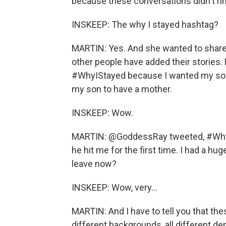
because these conversations didn't ring
INSKEEP: The why I stayed hashtag?
MARTIN: Yes. And she wanted to share
other people have added their stories
#WhyIStayed because I wanted my son 
my son to have a mother.
INSKEEP: Wow.
MARTIN: @GoddessRay tweeted, #WhyI
he hit me for the first time. I had a hu
leave now?
INSKEEP: Wow, very...
MARTIN: And I have to tell you that th
different backgrounds, all different de