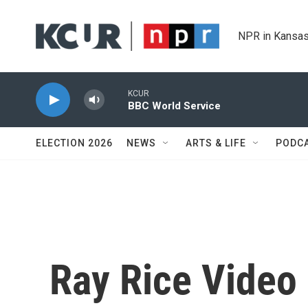
Skip to main content
NPR in Kansas
KCUR
BBC World Service
ELECTION 2026
NEWS
ARTS & LIFE
PODC
Ray Rice Video 