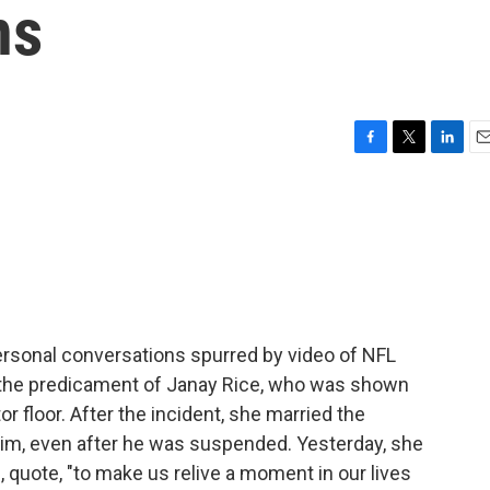
ns
F
T
L
E
a
w
i
m
c
i
n
a
e
t
k
i
b
t
e
l
o
e
d
o
r
I
k
n
ersonal conversations spurred by video of NFL
o the predicament of Janay Rice, who was shown
r floor. After the incident, she married the
s him, even after he was suspended. Yesterday, she
le, quote, "to make us relive a moment in our lives