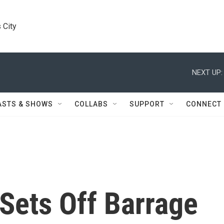
 City
NEXT UP:
ASTS & SHOWS
COLLABS
SUPPORT
CONNECT
Sets Off Barrage