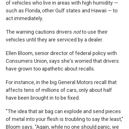
of vehicles who live in areas with high humidity —
such as Florida, other Gulf states and Hawaii — to
act immediately.
The warning cautions drivers
not
to use their
vehicles until they are serviced by a dealer.
Ellen Bloom, senior director of federal policy with
Consumers Union, says she's worried that drivers
have grown too apathetic about recalls.
For instance, in the big General Motors recall that
affects tens of millions of cars, only about half
have been brought in to be fixed.
"The idea that air bag can explode and send pieces
of metal into your flesh is troubling to say the least,"
Bloom says. "Again, while no one should panic, we