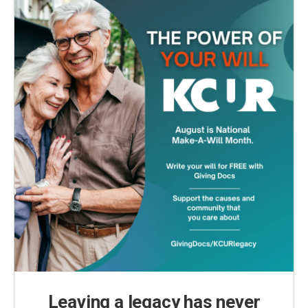
Leaving a legacy has never