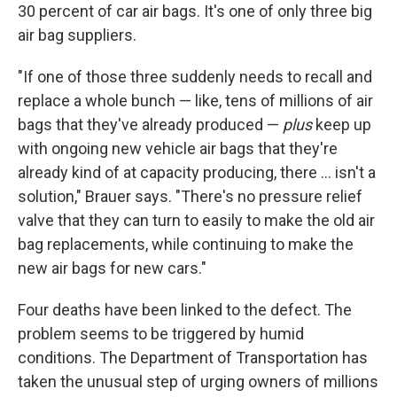
30 percent of car air bags. It's one of only three big
air bag suppliers.
"If one of those three suddenly needs to recall and
replace a whole bunch — like, tens of millions of air
bags that they've already produced —
plus
keep up
with ongoing new vehicle air bags that they're
already kind of at capacity producing, there ... isn't a
solution," Brauer says. "There's no pressure relief
valve that they can turn to easily to make the old air
bag replacements, while continuing to make the
new air bags for new cars."
Four deaths have been linked to the defect. The
problem seems to be triggered by humid
conditions. The Department of Transportation has
taken the unusual step of urging owners of millions