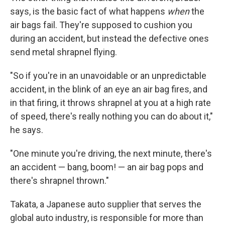
says, is the basic fact of what happens
when
the
air bags fail. They're supposed to cushion you
during an accident, but instead the defective ones
send metal shrapnel flying.
"So if you're in an unavoidable or an unpredictable
accident, in the blink of an eye an air bag fires, and
in that firing, it throws shrapnel at you at a high rate
of speed, there's really nothing you can do about it,"
he says.
"One minute you're driving, the next minute, there's
an accident — bang, boom! — an air bag pops and
there's shrapnel thrown."
Takata, a Japanese auto supplier that serves the
global auto industry, is responsible for more than