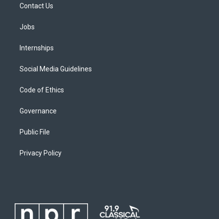
Contact Us
Jobs
Internships
Social Media Guidelines
Code of Ethics
Governance
Public File
Privacy Policy