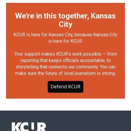
We're in this together, Kansas
City
KCUR is here for Kansas City, because Kansas City
is here for KCUR.
Your support makes KCUR's work possible — from
reporting that keeps officials accountable, to
storytelling that connects our community. You can
make sure the future of local journalism is strong.
Defend KCUR