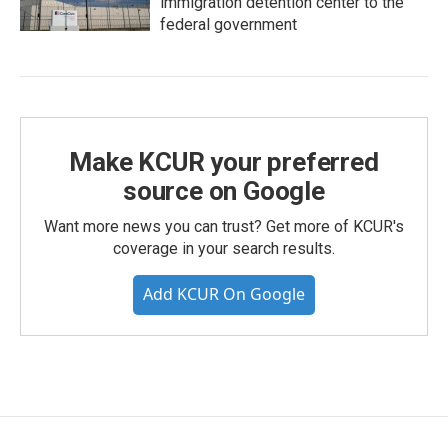
immigration detention center to the
federal government
Make KCUR your preferred
source on Google
Want more news you can trust? Get more of KCUR's
coverage in your search results.
Add KCUR On Google