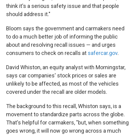
think it's a serious safety issue and that people
should address it."
Bloom says the government and carmakers need
to do a much better job of informing the public
about and resolving recall issues — and urges
consumers to check on recalls at
safercar.gov
.
David Whiston, an equity analyst with Morningstar,
says car companies' stock prices or sales are
unlikely to be affected, as most of the vehicles
covered under the recall are older models.
The background to this recall, Whiston says, is a
movement to standardize parts across the globe.
That's helpful for carmakers, "but, when something
goes wrong, it will now go wrong across a much