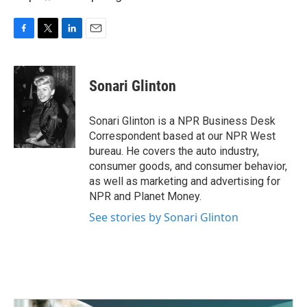
F
T
L
E
a
w
i
m
c
i
n
a
e
t
k
i
Sonari Glinton
b
t
e
l
o
e
d
o
r
I
Sonari Glinton is a NPR Business Desk
k
n
Correspondent based at our NPR West
bureau. He covers the auto industry,
consumer goods, and consumer behavior,
as well as marketing and advertising for
NPR and Planet Money.
See stories by Sonari Glinton