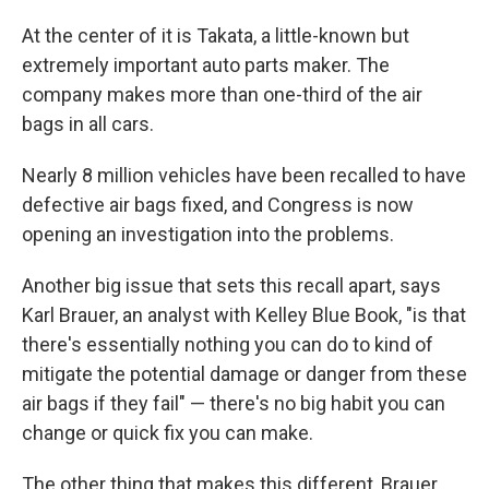
At the center of it is Takata, a little-known but
extremely important auto parts maker. The
company makes more than one-third of the air
bags in all cars.
Nearly 8 million vehicles have been recalled to have
defective air bags fixed, and Congress is now
opening an investigation into the problems.
Another big issue that sets this recall apart, says
Karl Brauer, an analyst with Kelley Blue Book, "is that
there's essentially nothing you can do to kind of
mitigate the potential damage or danger from these
air bags if they fail" — there's no big habit you can
change or quick fix you can make.
The other thing that makes this different, Brauer