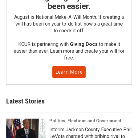
been easier.
August is National Make-A-Will Month. If creating a
will has been on your to-do list, now’s a great time
to check it off.
KCUR is partnering with
Giving Docs
to make it
easier than ever. Learn more and create your will for
free.
Learn More
Latest Stories
Politics, Elections and Government
Interim Jackson County Executive Phil
LeVota charged with bribing rival to