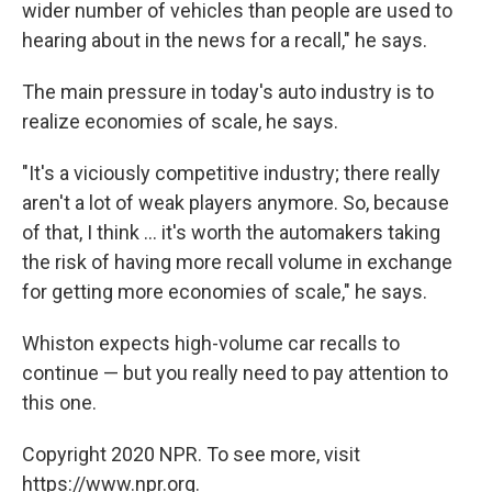
wider number of vehicles than people are used to
hearing about in the news for a recall," he says.
The main pressure in today's auto industry is to
realize economies of scale, he says.
"It's a viciously competitive industry; there really
aren't a lot of weak players anymore. So, because
of that, I think ... it's worth the automakers taking
the risk of having more recall volume in exchange
for getting more economies of scale," he says.
Whiston expects high-volume car recalls to
continue — but you really need to pay attention to
this one.
Copyright 2020 NPR. To see more, visit
https://www.npr.org.