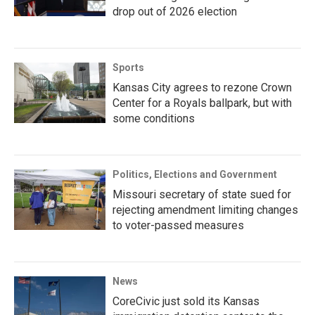
drop out of 2026 election
Sports
Kansas City agrees to rezone Crown
Center for a Royals ballpark, but with
some conditions
Politics, Elections and Government
Missouri secretary of state sued for
rejecting amendment limiting changes
to voter-passed measures
News
CoreCivic just sold its Kansas