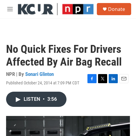
Skip to main content
S
Donate
e
M
a
e
r
n
c
u
h
u
No Quick Fixes For Drivers
e
r
Affected By Air Bag Recall
y
NPR | By
Sonari Glinton
Published October 24, 2014 at 7:09 PM CDT
F
T
L
E
a
w
i
m
c
i
n
a
LISTEN
•
3:56
e
t
k
i
b
t
e
l
o
e
d
o
r
I
k
n