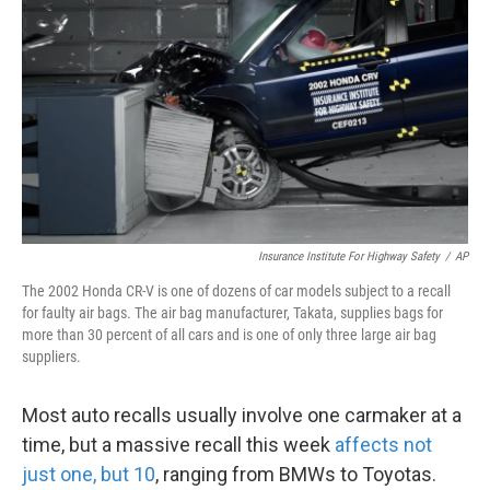
Insurance Institute For Highway Safety
/
AP
The 2002 Honda CR-V is one of dozens of car models subject to a recall
for faulty air bags. The air bag manufacturer, Takata, supplies bags for
more than 30 percent of all cars and is one of only three large air bag
suppliers.
Most auto recalls usually involve one carmaker at a
time, but a massive recall this week
affects not
just one, but 10
, ranging from BMWs to Toyotas.