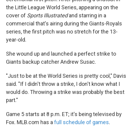
the Little League World Series, appearing on the
cover of
Sports Illustrated
and starring in a
commercial that's airing during the Giants-Royals
series, the first pitch was no stretch for the 13-
year-old.
She wound up and launched a perfect strike to
Giants backup catcher Andrew Susac.
"Just to be at the World Series is pretty cool," Davis
said. "If I didn't throw a strike, I don't know what I
would do. Throwing a strike was probably the best
part."
Game 5 starts at 8 p.m. ET; it's being televised by
Fox. MLB.com has a
full schedule of games
.