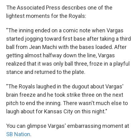
The Associated Press describes one of the
lightest moments for the Royals:
"The inning ended on a comic note when Vargas
started jogging toward first base after taking a third
ball from Jean Machi with the bases loaded. After
getting almost halfway down the line, Vargas
realized that it was only ball three, froze in a playful
stance and returned to the plate.
"The Royals laughed in the dugout about Vargas'
brain freeze and he took strike three on the next
pitch to end the inning. There wasn't much else to
laugh about for Kansas City on this night."
You can glimpse Vargas' embarrassing moment at
SB Nation
.