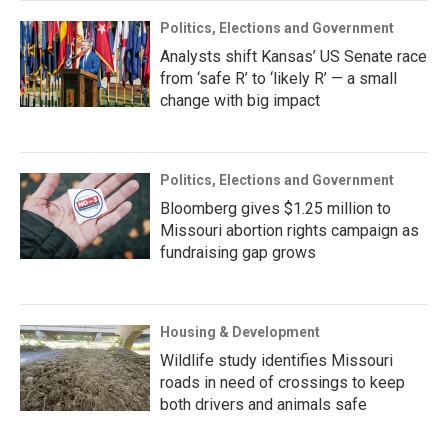
Politics, Elections and Government
Analysts shift Kansas’ US Senate race
from ‘safe R’ to ‘likely R’ — a small
change with big impact
Politics, Elections and Government
Bloomberg gives $1.25 million to
Missouri abortion rights campaign as
fundraising gap grows
Housing & Development
Wildlife study identifies Missouri
roads in need of crossings to keep
both drivers and animals safe