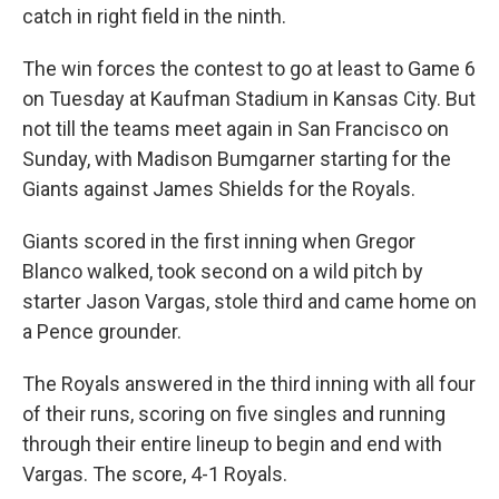
catch in right field in the ninth.
The win forces the contest to go at least to Game 6
on Tuesday at Kaufman Stadium in Kansas City. But
not till the teams meet again in San Francisco on
Sunday, with Madison Bumgarner starting for the
Giants against James Shields for the Royals.
Giants scored in the first inning when Gregor
Blanco walked, took second on a wild pitch by
starter Jason Vargas, stole third and came home on
a Pence grounder.
The Royals answered in the third inning with all four
of their runs, scoring on five singles and running
through their entire lineup to begin and end with
Vargas. The score, 4-1 Royals.