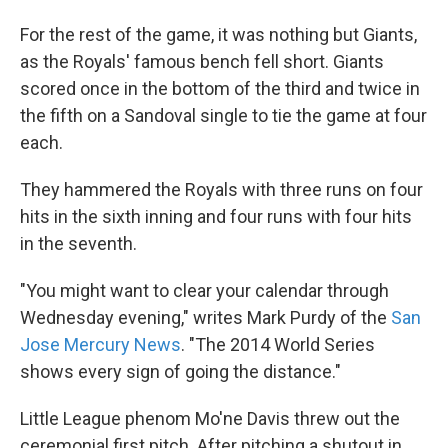
For the rest of the game, it was nothing but Giants,
as the Royals' famous bench fell short. Giants
scored once in the bottom of the third and twice in
the fifth on a Sandoval single to tie the game at four
each.
They hammered the Royals with three runs on four
hits in the sixth inning and four runs with four hits
in the seventh.
"You might want to clear your calendar through
Wednesday evening," writes Mark Purdy of the
San
Jose Mercury News
. "The 2014 World Series
shows every sign of going the distance."
Little League phenom Mo'ne Davis threw out the
ceremonial first pitch. After pitching a shutout in