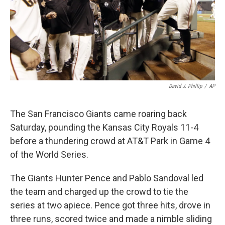
David J. Phillip
/
AP
The San Francisco Giants came roaring back
Saturday, pounding the Kansas City Royals 11-4
before a thundering crowd at AT&T Park in Game 4
of the World Series.
The Giants Hunter Pence and Pablo Sandoval led
the team and charged up the crowd to tie the
series at two apiece. Pence got three hits, drove in
three runs, scored twice and made a nimble sliding