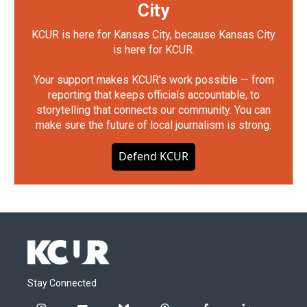
City
KCUR is here for Kansas City, because Kansas City
is here for KCUR.
Your support makes KCUR's work possible — from
reporting that keeps officials accountable, to
storytelling that connects our community. You can
make sure the future of local journalism is strong.
Defend KCUR
Stay Connected