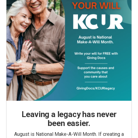
Leaving a legacy has never
been easier.
August is National Make-A-Will Month. If creating a