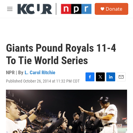
Skip to main content
S
Donate
e
M
a
e
r
n
c
u
h
u
Giants Pound Royals 11-4
e
r
To Tie World Series
y
NPR | By
L. Carol Ritchie
Published October 26, 2014 at 11:32 PM CDT
F
T
L
E
a
w
i
m
c
i
n
a
e
t
k
i
b
t
e
l
o
e
d
o
r
I
k
n