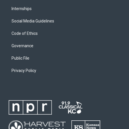
Internships
Social Media Guidelines
Code of Ethics
Governance
Public File
Privacy Policy