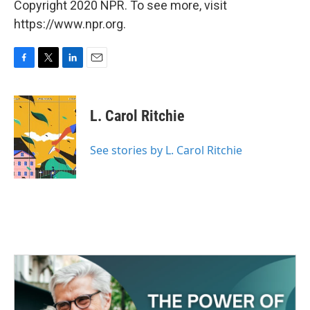
Copyright 2020 NPR. To see more, visit
https://www.npr.org.
F
T
L
E
a
w
i
m
c
i
n
a
e
t
k
i
L. Carol Ritchie
b
t
e
l
o
e
d
o
r
I
See stories by L. Carol Ritchie
k
n