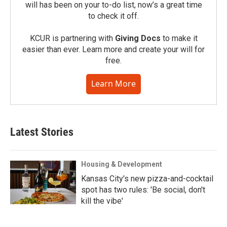
will has been on your to-do list, now’s a great time
to check it off.
KCUR is partnering with
Giving Docs
to make it
easier than ever. Learn more and create your will for
free.
Learn More
Latest Stories
Housing & Development
Kansas City's new pizza-and-cocktail
spot has two rules: 'Be social, don't
kill the vibe'