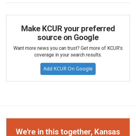
Make KCUR your preferred
source on Google
Want more news you can trust? Get more of KCUR's
coverage in your search results.
Add KCUR On Google
We're in this together, Kansas