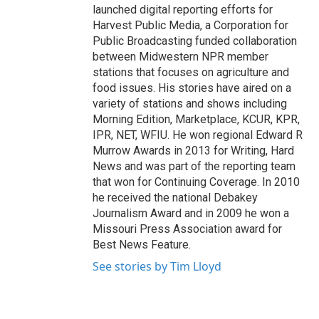
launched digital reporting efforts for
Harvest Public Media, a Corporation for
Public Broadcasting funded collaboration
between Midwestern NPR member
stations that focuses on agriculture and
food issues. His stories have aired on a
variety of stations and shows including
Morning Edition, Marketplace, KCUR, KPR,
IPR, NET, WFIU. He won regional Edward R
Murrow Awards in 2013 for Writing, Hard
News and was part of the reporting team
that won for Continuing Coverage. In 2010
he received the national Debakey
Journalism Award and in 2009 he won a
Missouri Press Association award for
Best News Feature.
See stories by Tim Lloyd