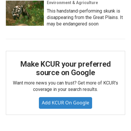
Environment & Agriculture
This handstand-performing skunk is
disappearing from the Great Plains. It
may be endangered soon
Make KCUR your preferred
source on Google
Want more news you can trust? Get more of KCUR's
coverage in your search results.
Add KCUR On Google