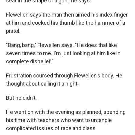
seat in the shape of a gun," he says.
Flewellen says the man then aimed his index finger
at him and cocked his thumb like the hammer of a
pistol.
"Bang, bang," Flewellen says. "He does that like
seven times to me. I'm just looking at him like in
complete disbelief."
Frustration coursed through Flewellen's body. He
thought about calling it a night.
But he didn't.
He went on with the evening as planned, spending
his time with teachers who want to untangle
complicated issues of race and class.