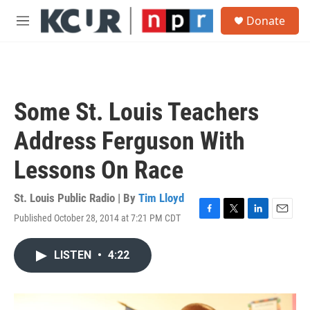
Skip to main content
S
Donate
e
M
a
e
r
n
c
u
h
u
Some St. Louis Teachers
e
r
Address Ferguson With
y
Lessons On Race
St. Louis Public Radio | By
Tim Lloyd
Published October 28, 2014 at 7:21 PM CDT
F
T
L
E
a
w
i
m
c
i
n
a
LISTEN
•
4:22
e
t
k
i
b
t
e
l
o
e
d
o
r
I