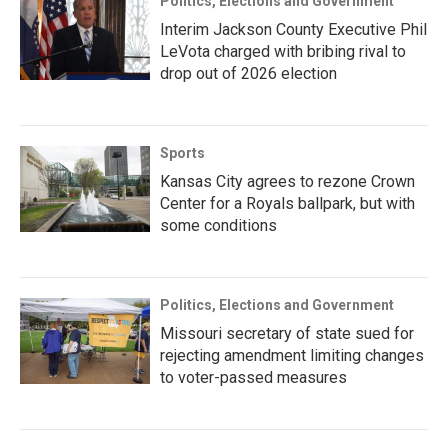
Politics, Elections and Government
Interim Jackson County Executive Phil
LeVota charged with bribing rival to
drop out of 2026 election
Sports
Kansas City agrees to rezone Crown
Center for a Royals ballpark, but with
some conditions
Politics, Elections and Government
Missouri secretary of state sued for
rejecting amendment limiting changes
to voter-passed measures