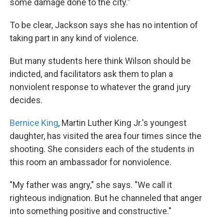
some damage done to the city."
To be clear, Jackson says she has no intention of
taking part in any kind of violence.
But many students here think Wilson should be
indicted, and facilitators ask them to plan a
nonviolent response to whatever the grand jury
decides.
Bernice King
, Martin Luther King Jr.'s youngest
daughter, has visited the area four times since the
shooting. She considers each of the students in
this room an ambassador for nonviolence.
"My father was angry," she says. "We call it
righteous indignation. But he channeled that anger
into something positive and constructive."