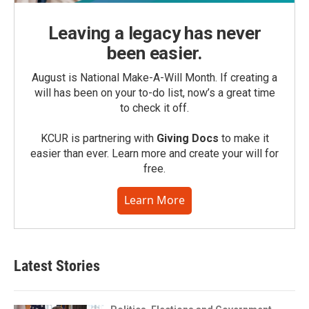
Leaving a legacy has never
been easier.
August is National Make-A-Will Month. If creating a
will has been on your to-do list, now’s a great time
to check it off.
KCUR is partnering with
Giving Docs
to make it
easier than ever. Learn more and create your will for
free.
Learn More
Latest Stories