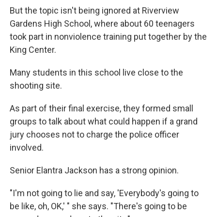
But the topic isn't being ignored at Riverview
Gardens High School, where about 60 teenagers
took part in nonviolence training put together by the
King Center.
Many students in this school live close to the
shooting site.
As part of their final exercise, they formed small
groups to talk about what could happen if a grand
jury chooses not to charge the police officer
involved.
Senior Elantra Jackson has a strong opinion.
"I'm not going to lie and say, 'Everybody's going to
be like, oh, OK,' " she says. "There's going to be