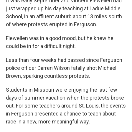
It was early September and Vincent Flewellen had
just wrapped up his day teaching at Ladue Middle
School, in an affluent suburb about 13 miles south
of where protests erupted in Ferguson.
Flewellen was in a good mood, but he knew he
could be in for a difficult night.
Less than four weeks had passed since Ferguson
police officer Darren Wilson fatally shot Michael
Brown, sparking countless protests.
Students in Missouri were enjoying the last few
days of summer vacation when the protests broke
out. For some teachers around St. Louis, the events
in Ferguson presented a chance to teach about
race in a new, more meaningful way.