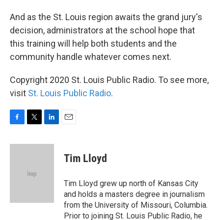
And as the St. Louis region awaits the grand jury's
decision, administrators at the school hope that
this training will help both students and the
community handle whatever comes next.
Copyright 2020 St. Louis Public Radio. To see more,
visit
St. Louis Public Radio
.
F
T
L
E
a
w
i
m
c
i
n
a
e
t
k
i
Tim Lloyd
b
t
e
l
o
e
d
o
r
I
Tim Lloyd grew up north of Kansas City
k
n
and holds a masters degree in journalism
from the University of Missouri, Columbia.
Prior to joining St. Louis Public Radio, he