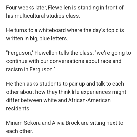
Four weeks later, Flewellen is standing in front of
his multicultural studies class.
He turns to a whiteboard where the day's topic is
written in big, blue letters.
"Ferguson," Flewellen tells the class, "we're going to
continue with our conversations about race and
racism in Ferguson."
He then asks students to pair up and talk to each
other about how they think life experiences might
differ between white and African-American
residents.
Miriam Sokora and Alivia Brock are sitting next to
each other.