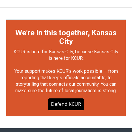
We're in this together, Kansas
City
KCUR is here for Kansas City, because Kansas City
is here for KCUR.
Your support makes KCUR's work possible — from
reporting that keeps officials accountable, to
storytelling that connects our community. You can
make sure the future of local journalism is strong.
Defend KCUR