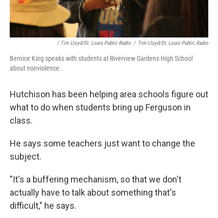
/ Tim Lloyd/St. Louis Public Radio
/
Tim Lloyd/St. Louis Public Radio
Bernice King speaks with students at Riverview Gardens High School
about nonviolence.
Hutchison has been helping area schools figure out
what to do when students bring up Ferguson in
class.
He says some teachers just want to change the
subject.
"It's a buffering mechanism, so that we don't
actually have to talk about something that's
difficult," he says.