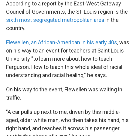
According to a report by the East-West Gateway
Council of Governments, the St. Louis region is the
sixth most segregated metropolitan area
in the
country.
Flewellen, an African-American in his early 40s
, was
on his way to an event for teachers at Saint Louis
University "to learn more about how to teach
Ferguson. How to teach this whole ideal of racial
understanding and racial healing," he says.
On his way to the event, Flewellen was waiting in
traffic.
"A car pulls up next to me, driven by this middle-
aged, older white man, who then takes his hand, his
right hand, and reaches it across his passenger