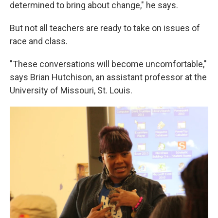
determined to bring about change," he says.
But not all teachers are ready to take on issues of
race and class.
"These conversations will become uncomfortable,"
says Brian Hutchison, an assistant professor at the
University of Missouri, St. Louis.