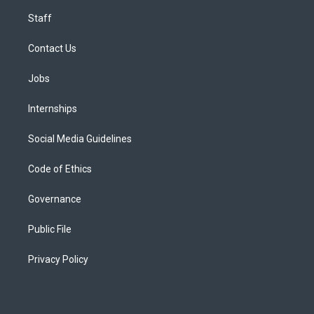
Staff
Contact Us
Jobs
Internships
Social Media Guidelines
Code of Ethics
Governance
Public File
Privacy Policy