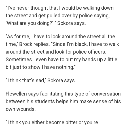
"I've never thought that I would be walking down
the street and get pulled over by police saying,
'What are you doing?' " Sokora says.
"As for me, I have to look around the street all the
time," Brock replies. "Since I'm black, I have to walk
around the street and look for police officers.
Sometimes I even have to put my hands up a little
bit just to show I have nothing."
"I think that's sad," Sokora says.
Flewellen says facilitating this type of conversation
between his students helps him make sense of his
own wounds.
"I think you either become bitter or you're