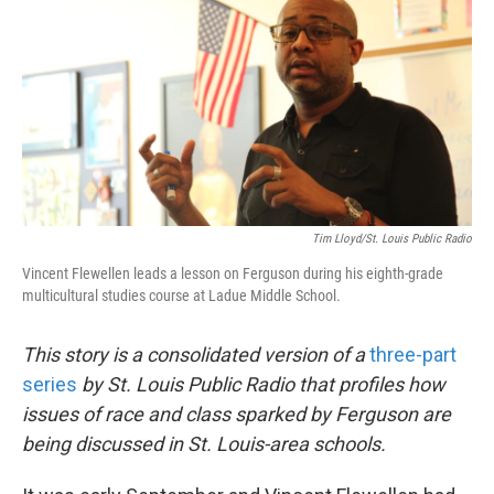
k
n
Tim Lloyd/St. Louis Public Radio
Vincent Flewellen leads a lesson on Ferguson during his eighth-grade
multicultural studies course at Ladue Middle School.
This story is a consolidated version of a
three-part
series
by St. Louis Public Radio that profiles how
issues of race and class sparked by Ferguson are
being discussed in St. Louis-area schools.