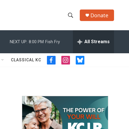
Donate
S
S
e
h
a
r
All Streams
NEXT UP:
8:00 PM
Fish Fry
o
c
h
w
Q
CLASSICAL KC
f
i
b
u
S
a
n
l
e
c
s
u
r
e
e
t
e
y
b
a
s
a
o
g
k
o
r
y
r
k
a
m
c
h