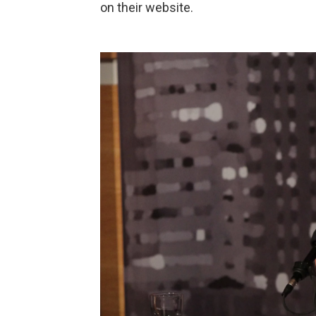
on their website.