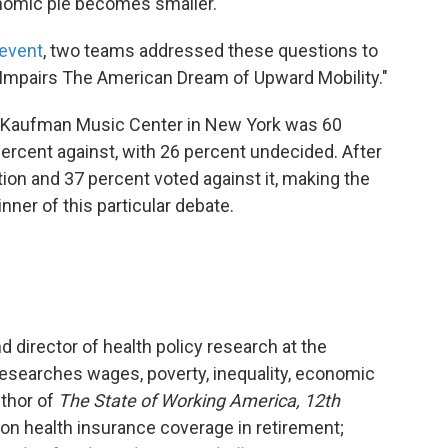
conomic pie becomes smaller.
event
, two teams addressed these questions to
 Impairs The American Dream of Upward Mobility."
he Kaufman Music Center in New York was 60
percent against, with 26 percent undecided. After
ion and 37 percent voted against it, making the
ner of this particular debate.
 director of health policy research at the
researches wages, poverty, inequality, economic
uthor of
The State of Working America, 12th
 on health insurance coverage in retirement;