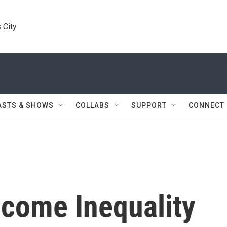
 City
ASTS & SHOWS
COLLABS
SUPPORT
CONNECT
ncome Inequality