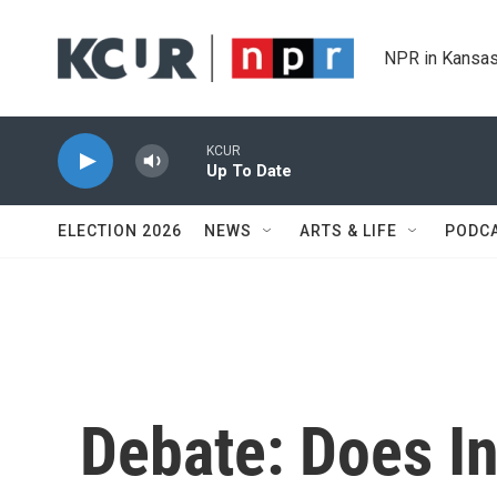
Skip to main content
NPR in Kansas
KCUR
Up To Date
ELECTION 2026
NEWS
ARTS & LIFE
PODC
Debate: Does I