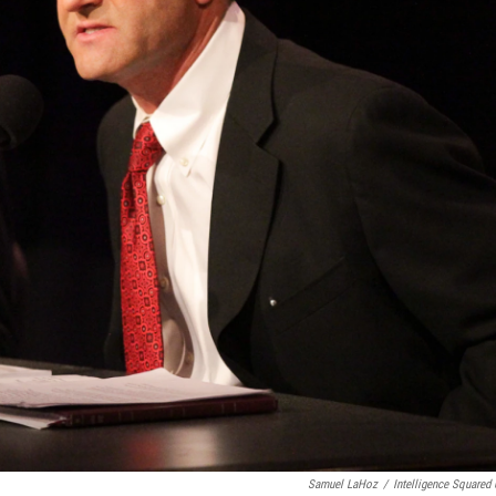
Samuel LaHoz
/
Intelligence Squared 