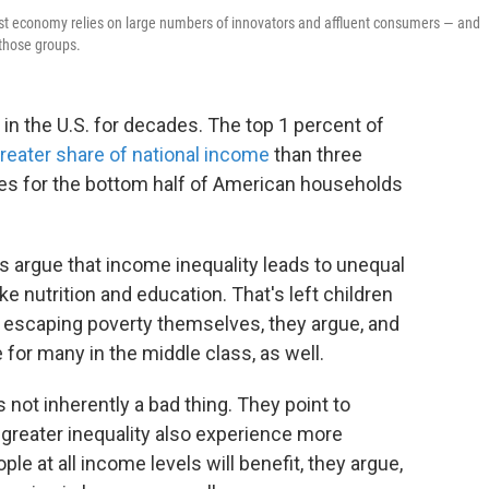
bust economy relies on large numbers of innovators and affluent consumers — and
those groups.
in the U.S. for decades. The top 1 percent of
eater share of national income
than three
es for the bottom half of American households
 argue that income inequality leads to unequal
e nutrition and education. That's left children
of escaping poverty themselves, they argue, and
for many in the middle class, as well.
 not inherently a bad thing. They point to
h greater inequality also experience more
e at all income levels will benefit, they argue,