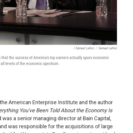
/ Samuel LaHoz
/
Samuel LaHoz
 that the success of America's top earners actually spurs economic
 all levels of the economic spectrum.
t the American Enterprise Institute and the author
ything You've Been Told About the Economy Is
rd was a senior managing director at Bain Capital,
nd was responsible for the acquisitions of large