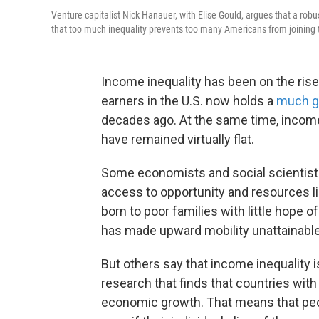
Venture capitalist Nick Hanauer, with Elise Gould, argues that a ro
that too much inequality prevents too many Americans from joining 
Income inequality has been on the rise 
earners in the U.S. now holds a
much gr
decades ago. At the same time, incom
have remained virtually flat.
Some economists and social scientists
access to opportunity and resources lik
born to poor families with little hope 
has made upward mobility unattainable 
But others say that income inequality is
research that finds that countries wit
economic growth. That means that peopl