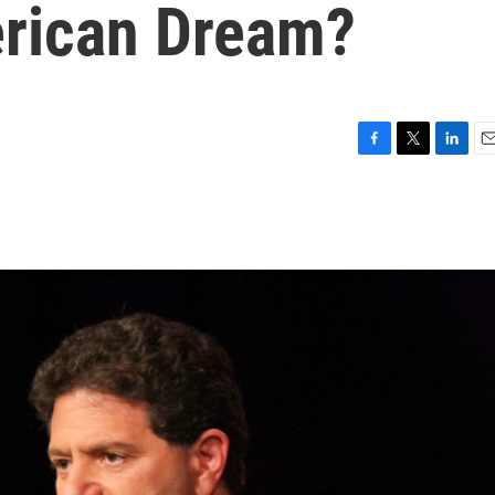
rican Dream?
F
T
L
E
a
w
i
m
c
i
n
a
e
t
k
i
b
t
e
l
o
e
d
o
r
I
k
n