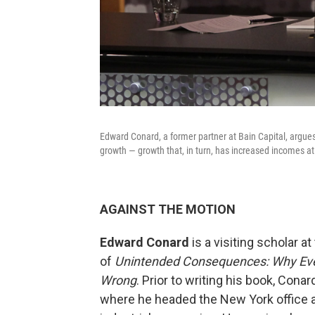
Edward Conard, a former partner at Bain Capital, argues
growth — growth that, in turn, has increased incomes at
AGAINST THE MOTION
Edward Conard
is a visiting scholar a
of
Unintended Consequences: Why Ever
Wrong
. Prior to writing his book, Cona
where he headed the New York office a