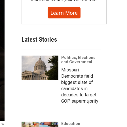
Learn More
Latest Stories
Politics, Elections
and Government
Missouri
Democrats field
biggest slate of
candidates in
decades to target
GOP supermajority
Education
U.S.