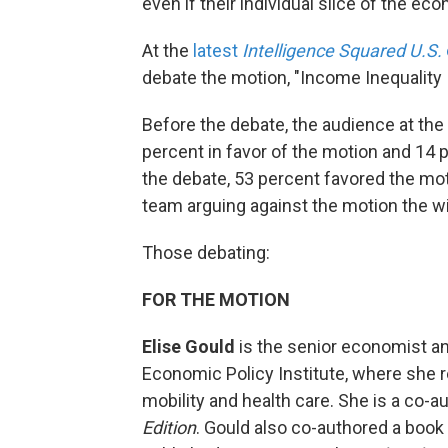
even if their individual slice of the e
At the
latest
Intelligence Squared U.S.
debate the motion, "Income Inequality
Before the debate, the audience at t
percent in favor of the motion and 14 
the debate, 53 percent favored the mot
team arguing against the motion the win
Those debating:
FOR THE MOTION
Elise Gould
is the senior economist and
Economic Policy Institute, where she 
mobility and health care. She is a co-a
Edition
. Gould also co-authored a book