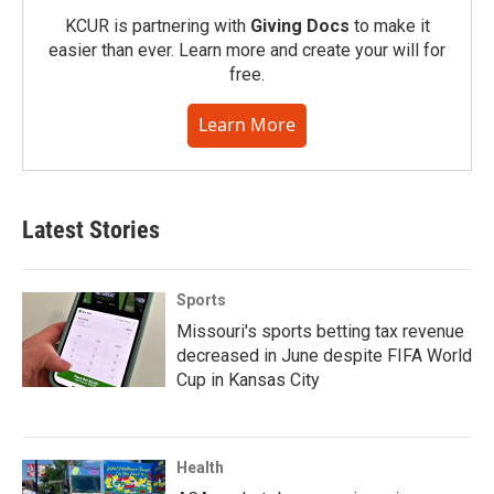
KCUR is partnering with
Giving Docs
to make it
easier than ever. Learn more and create your will for
free.
Learn More
Latest Stories
Sports
Missouri's sports betting tax revenue
decreased in June despite FIFA World
Cup in Kansas City
Health