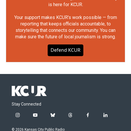
is here for KCUR.
Your support makes KCUR's work possible — from
reporting that keeps officials accountable, to
storytelling that connects our community. You can
make sure the future of local journalism is strong.
Defend KCUR
Stay Connected
i
y
b
t
f
l
n
o
l
h
a
i
s
u
u
r
c
n
© 2026 Kansas City Public Radio