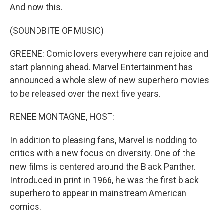
And now this.
(SOUNDBITE OF MUSIC)
GREENE: Comic lovers everywhere can rejoice and
start planning ahead. Marvel Entertainment has
announced a whole slew of new superhero movies
to be released over the next five years.
RENEE MONTAGNE, HOST:
In addition to pleasing fans, Marvel is nodding to
critics with a new focus on diversity. One of the
new films is centered around the Black Panther.
Introduced in print in 1966, he was the first black
superhero to appear in mainstream American
comics.