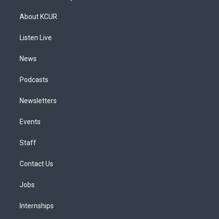
t
t
e
e
e
k
a
u
s
a
b
e
About KCUR
g
b
k
d
o
d
r
e
y
s
o
i
a
k
n
Listen Live
m
News
Podcasts
Newsletters
Events
Staff
Contact Us
Jobs
Internships