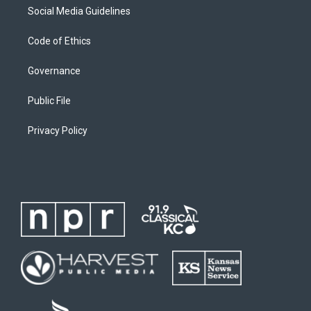
Social Media Guidelines
Code of Ethics
Governance
Public File
Privacy Policy