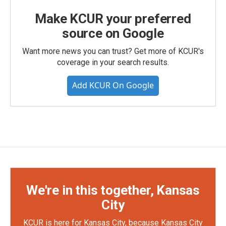
Make KCUR your preferred
source on Google
Want more news you can trust? Get more of KCUR's
coverage in your search results.
Add KCUR On Google
We're in this together, Kansas
City
KCUR is here for Kansas City, because Kansas City