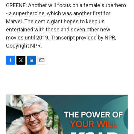
GREENE: Another will focus on a female superhero
- a superheroine, which was another first for
Marvel. The comic giant hopes to keep us
entertained with these and seven other new
movies until 2019. Transcript provided by NPR,
Copyright NPR.
F
T
L
E
a
w
i
m
c
i
n
a
e
t
k
i
b
t
e
l
o
e
d
o
r
I
k
n