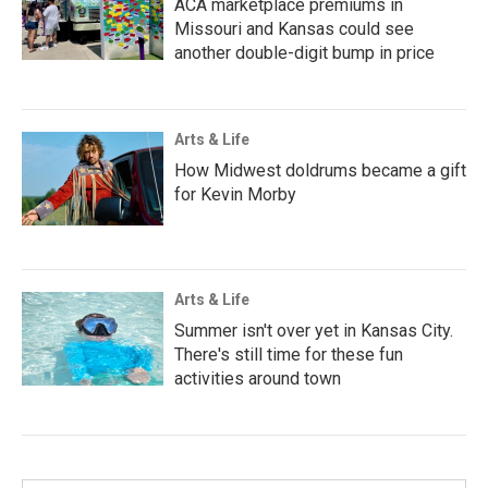
ACA marketplace premiums in
Missouri and Kansas could see
another double-digit bump in price
Arts & Life
How Midwest doldrums became a gift
for Kevin Morby
Arts & Life
Summer isn't over yet in Kansas City.
There's still time for these fun
activities around town