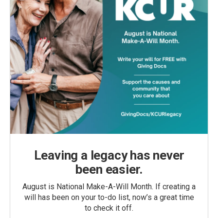
Leaving a legacy has never
been easier.
August is National Make-A-Will Month. If creating a
will has been on your to-do list, now’s a great time
to check it off.