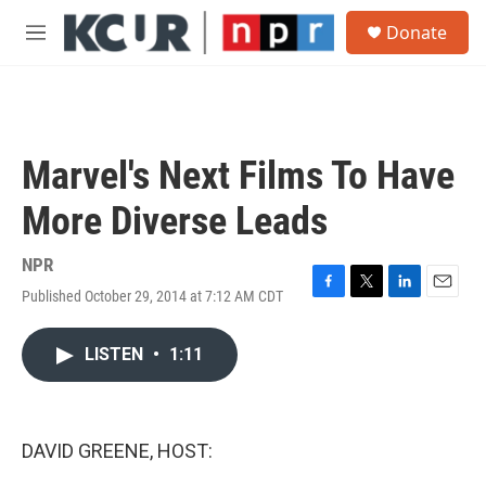
Skip to main content
S
Donate
e
M
a
e
r
n
c
u
h
u
Marvel's Next Films To Have
e
r
More Diverse Leads
y
NPR
Published October 29, 2014 at 7:12 AM CDT
F
T
L
E
a
w
i
m
c
i
n
a
LISTEN
•
1:11
e
t
k
i
b
t
e
l
o
e
d
o
r
I
k
n
DAVID GREENE, HOST: