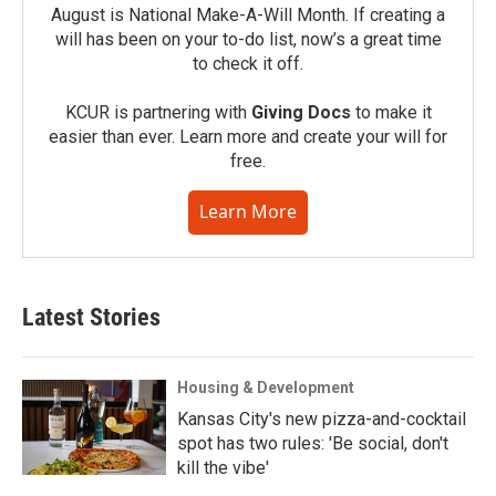
August is National Make-A-Will Month. If creating a
will has been on your to-do list, now’s a great time
to check it off.
KCUR is partnering with
Giving Docs
to make it
easier than ever. Learn more and create your will for
free.
Learn More
Latest Stories
Housing & Development
Kansas City's new pizza-and-cocktail
spot has two rules: 'Be social, don't
kill the vibe'