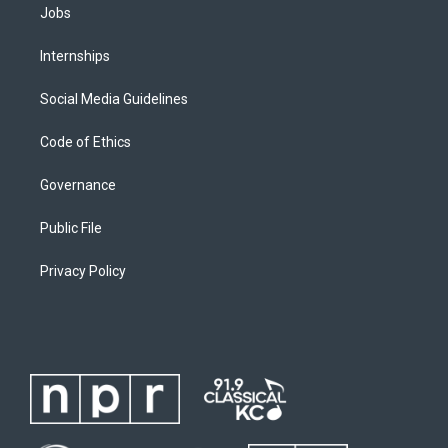
Jobs
Internships
Social Media Guidelines
Code of Ethics
Governance
Public File
Privacy Policy