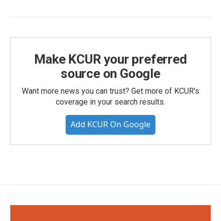
Make KCUR your preferred
source on Google
Want more news you can trust? Get more of KCUR's
coverage in your search results.
Add KCUR On Google