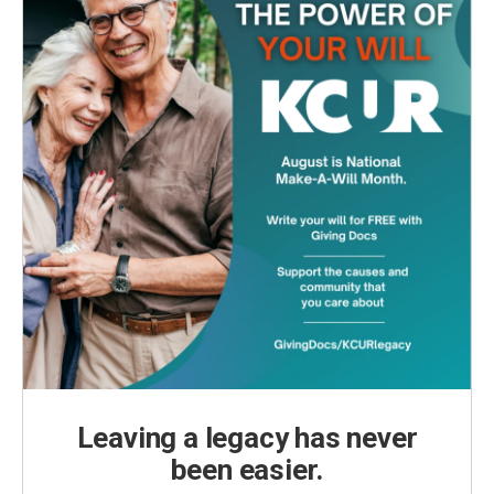
Leaving a legacy has never
been easier.