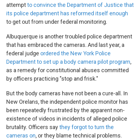
attempt
to convince the Department of Justice that
its police department has reformed itself enough
to get out from under federal monitoring.
Albuquerque is another troubled police department
that has embraced the cameras. And last year, a
federal judge
ordered the New York Police
Department to set up a body camera pilot program
,
as a remedy for constitutional abuses committed
by officers practicing "stop and frisk."
But the body cameras have not been a cure-all. In
New Orelans, the independent police monitor has
been repeatedly frustrated by the apparent non-
existence of videos in incidents of alleged police
brutality. Officers say
they forgot to turn the
cameras on
, or they blame technical problems.