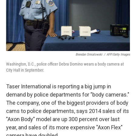
k
n
Brendan Smialowski
/
AFP/Getty Images
Washington, D.C., police officer Debra Domino wears a body camera at
City Hall in September.
Taser International is reporting a big jump in
demand by police departments for "body cameras."
The company, one of the biggest providers of body
cams to police departments, says 2014 sales of its
"Axon Body" model are up 300 percent over last
year, and sales of its more expensive "Axon Flex"
camera have doubled.