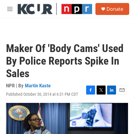
Skip to main content
S
Donate
e
M
a
e
r
n
c
u
h
u
Maker Of 'Body Cams' Used
e
r
By Police Reports Spike In
y
Sales
NPR | By
Martin Kaste
Published October 30, 2014 at 6:31 PM CDT
F
T
L
E
a
w
i
m
c
i
n
a
e
t
k
i
b
t
e
l
o
e
d
o
r
I