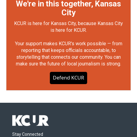
We're in this together, Kansas
City
KCUR is here for Kansas City, because Kansas City
is here for KCUR.
Your support makes KCUR's work possible — from
reporting that keeps officials accountable, to
storytelling that connects our community. You can
make sure the future of local journalism is strong.
Defend KCUR
Stay Connected