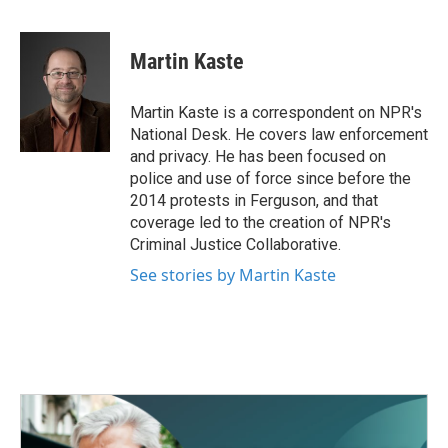
F
T
L
E
a
w
i
m
c
i
n
a
e
t
k
i
Martin Kaste
b
t
e
l
o
e
d
o
r
I
Martin Kaste is a correspondent on NPR's
k
n
National Desk. He covers law enforcement
and privacy. He has been focused on
police and use of force since before the
2014 protests in Ferguson, and that
coverage led to the creation of NPR's
Criminal Justice Collaborative.
See stories by Martin Kaste