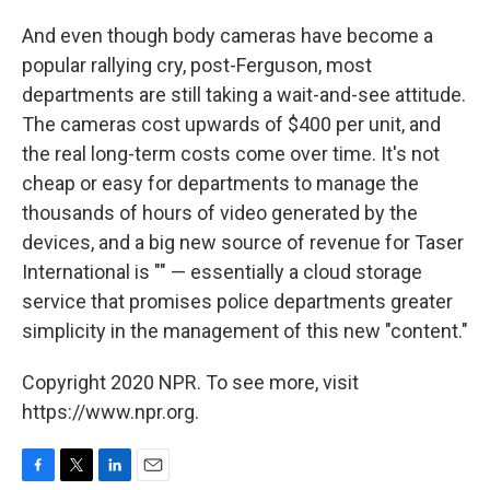
And even though body cameras have become a
popular rallying cry, post-Ferguson, most
departments are still taking a wait-and-see attitude.
The cameras cost upwards of $400 per unit, and
the real long-term costs come over time. It's not
cheap or easy for departments to manage the
thousands of hours of video generated by the
devices, and a big new source of revenue for Taser
International is "" — essentially a cloud storage
service that promises police departments greater
simplicity in the management of this new "content."
Copyright 2020 NPR. To see more, visit
https://www.npr.org.