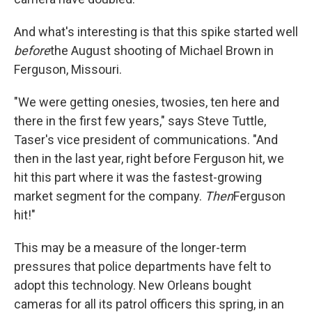
And what's interesting is that this spike started well
before
the August shooting of Michael Brown in
Ferguson, Missouri.
"We were getting onesies, twosies, ten here and
there in the first few years," says Steve Tuttle,
Taser's vice president of communications. "And
then in the last year, right before Ferguson hit, we
hit this part where it was the fastest-growing
market segment for the company.
Then
Ferguson
hit!"
This may be a measure of the longer-term
pressures that police departments have felt to
adopt this technology. New Orleans bought
cameras for all its patrol officers this spring, in an