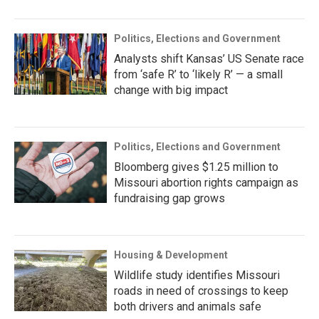
Politics, Elections and Government
Analysts shift Kansas’ US Senate race
from ‘safe R’ to ‘likely R’ — a small
change with big impact
Politics, Elections and Government
Bloomberg gives $1.25 million to
Missouri abortion rights campaign as
fundraising gap grows
Housing & Development
Wildlife study identifies Missouri
roads in need of crossings to keep
both drivers and animals safe