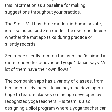
this information as a baseline for making
suggestions throughout your practice.
The SmartMat has three modes: in-home private,
in-class assist and Zen mode. The user can decide
whether the mat app talks during practice or
silently records.
Zen mode silently records the user and "is aimed at
more moderate-to-advanced yogis," Jahan says. "A
lot of them have their own flows."
The companion app has a variety of classes, from
beginner to advanced. Jahan says the developers
hope to feature classes on the app developed by
recognized yoga teachers. His team is also
designing a pilot program where a yoga teacher can