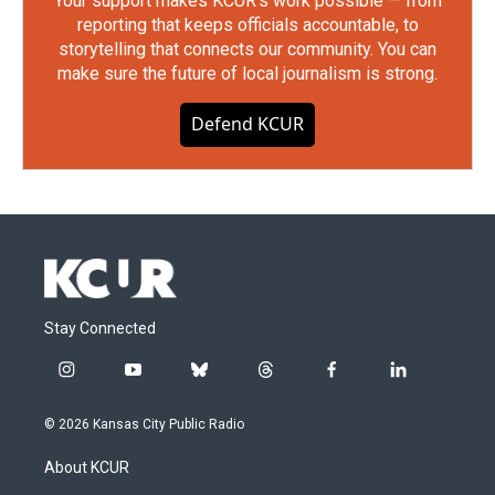
Your support makes KCUR's work possible — from
reporting that keeps officials accountable, to
storytelling that connects our community. You can
make sure the future of local journalism is strong.
Defend KCUR
Stay Connected
i
y
b
t
f
l
n
o
l
h
a
i
s
u
u
r
c
n
© 2026 Kansas City Public Radio
t
t
e
e
e
k
a
u
s
a
b
e
About KCUR
g
b
k
d
o
d