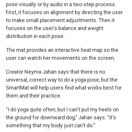
pose visually or by audio in a two-step process.
First, it focuses on alignment by directing the user
to make small placement adjustments. Then it
focuses on the user's balance and weight
distribution in each pose.
The mat provides an interactive heat map so the
user can watch her movements on the screen.
Creator Neyma Jahan says that there is no
universal, correct way to do a yoga pose, but the
SmartMat will help users find what works best for
them and their practice.
"I do yoga quite often, but I can't put my heels on
the ground for downward dog," Jahan says. "It's
something that my body just can't do."