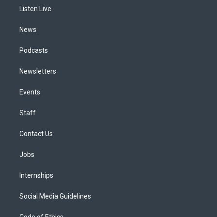
r
e
y
s
o
i
a
k
n
Listen Live
m
News
Podcasts
Newsletters
Events
Staff
Contact Us
Jobs
Internships
Social Media Guidelines
Code of Ethics