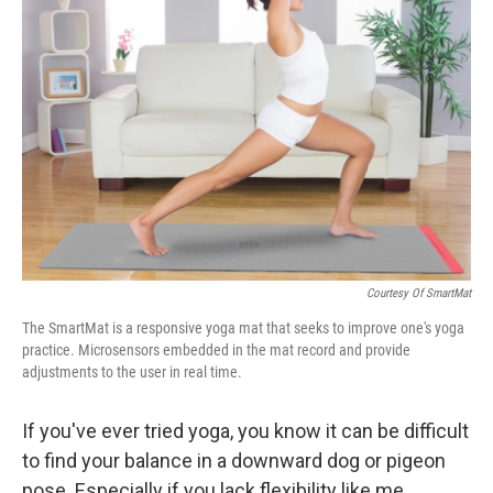
k
n
Courtesy Of SmartMat
The SmartMat is a responsive yoga mat that seeks to improve one's yoga
practice. Microsensors embedded in the mat record and provide
adjustments to the user in real time.
If you've ever tried yoga, you know it can be difficult
to find your balance in a downward dog or pigeon
pose. Especially if you lack flexibility like me.