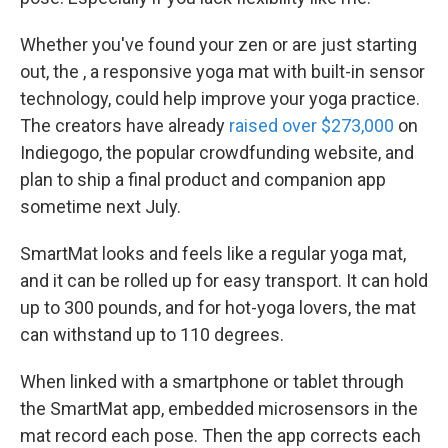
Whether you've found your zen or are just starting
out, the , a responsive yoga mat with built-in sensor
technology, could help improve your yoga practice.
The creators have already
raised over $273,000
on
Indiegogo, the popular crowdfunding website, and
plan to ship a final product and companion app
sometime next July.
SmartMat looks and feels like a regular yoga mat,
and it can be rolled up for easy transport. It can hold
up to 300 pounds, and for hot-yoga lovers, the mat
can withstand up to 110 degrees.
When linked with a smartphone or tablet through
the SmartMat app, embedded microsensors in the
mat record each pose. Then the app corrects each