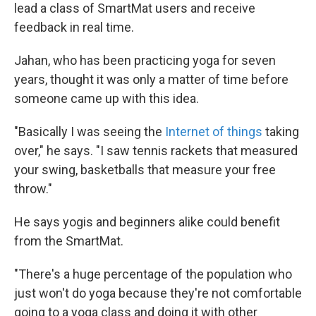
lead a class of SmartMat users and receive
feedback in real time.
Jahan, who has been practicing yoga for seven
years, thought it was only a matter of time before
someone came up with this idea.
"Basically I was seeing the
Internet of things
taking
over," he says. "I saw tennis rackets that measured
your swing, basketballs that measure your free
throw."
He says yogis and beginners alike could benefit
from the SmartMat.
"There's a huge percentage of the population who
just won't do yoga because they're not comfortable
going to a yoga class and doing it with other