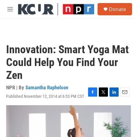
Skip to main content
S
Donate
e
M
a
e
r
n
c
u
h
u
Innovation: Smart Yoga Mat
e
r
Could Help You Find Your
y
Zen
NPR | By
Samantha Raphelson
Published November 12, 2014 at 6:53 PM CST
F
T
L
E
a
w
i
m
c
i
n
a
e
t
k
i
b
t
e
l
o
e
d
o
r
I