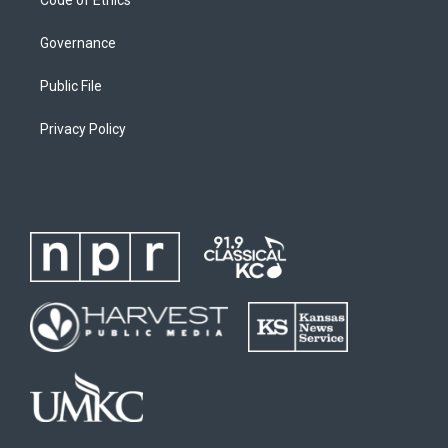
Governance
Public File
Privacy Policy