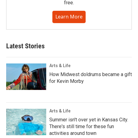
free.
Learn More
Latest Stories
Arts & Life
How Midwest doldrums became a gift
for Kevin Morby
Arts & Life
Summer isn't over yet in Kansas City.
There's still time for these fun
activities around town