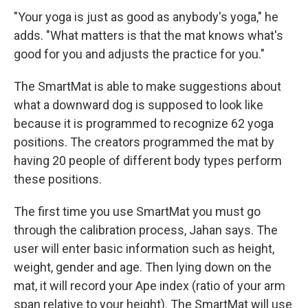
"Your yoga is just as good as anybody's yoga," he
adds. "What matters is that the mat knows what's
good for you and adjusts the practice for you."
The SmartMat is able to make suggestions about
what a downward dog is supposed to look like
because it is programmed to recognize 62 yoga
positions. The creators programmed the mat by
having 20 people of different body types perform
these positions.
The first time you use SmartMat you must go
through the calibration process, Jahan says. The
user will enter basic information such as height,
weight, gender and age. Then lying down on the
mat, it will record your Ape index (ratio of your arm
span relative to your height). The SmartMat will use