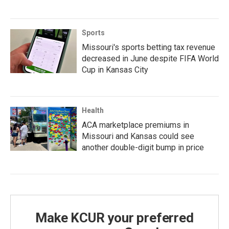
Sports
Missouri's sports betting tax revenue
decreased in June despite FIFA World
Cup in Kansas City
Health
ACA marketplace premiums in
Missouri and Kansas could see
another double-digit bump in price
Make KCUR your preferred