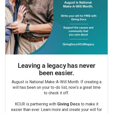
Leaving a legacy has never
been easier.
August is National Make-A-Will Month. If creating a
will has been on your to-do list, now’s a great time
to check it off.
KCUR is partnering with
Giving Docs
to make it
easier than ever. Learn more and create your will for