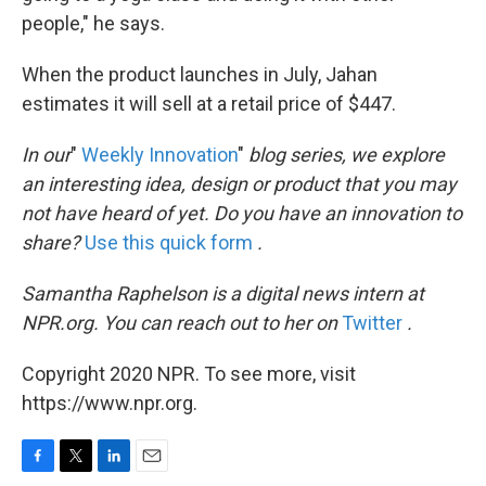
people," he says.
When the product launches in July, Jahan
estimates it will sell at a retail price of $447.
In our
"
Weekly Innovation
"
blog series, we explore
an interesting idea, design or product that you may
not have heard of yet. Do you have an innovation to
share?
Use this quick form
.
Samantha Raphelson is a digital news intern at
NPR.org. You can reach out to her on
Twitter
.
Copyright 2020 NPR. To see more, visit
https://www.npr.org.
F
T
L
E