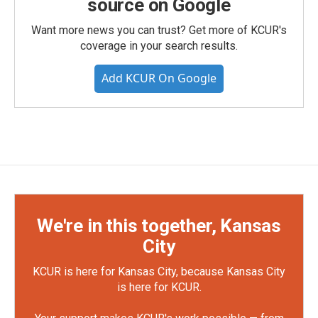
source on Google
Want more news you can trust? Get more of KCUR's
coverage in your search results.
Add KCUR On Google
We're in this together, Kansas
City
KCUR is here for Kansas City, because Kansas City
is here for KCUR.