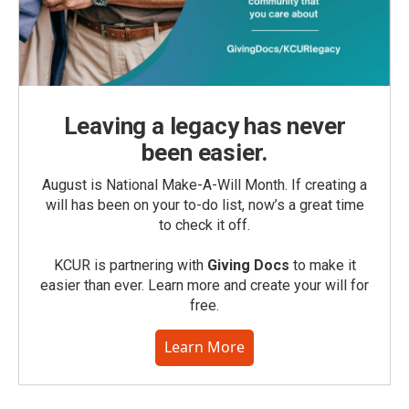
Leaving a legacy has never
been easier.
August is National Make-A-Will Month. If creating a
will has been on your to-do list, now’s a great time
to check it off.
KCUR is partnering with
Giving Docs
to make it
easier than ever. Learn more and create your will for
free.
Learn More