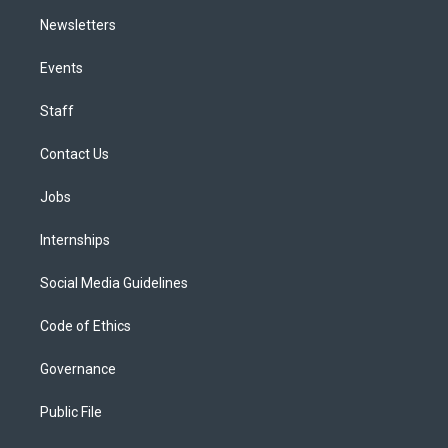
Newsletters
Events
Staff
Contact Us
Jobs
Internships
Social Media Guidelines
Code of Ethics
Governance
Public File