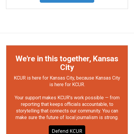
We're in this together, Kansas
City
KCUR is here for Kansas City, because Kansas City
is here for KCUR.
Your support makes KCUR's work possible — from
reporting that keeps officials accountable, to
storytelling that connects our community. You can
make sure the future of local journalism is strong.
Defend KCUR