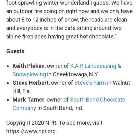
foot sprawling winter wonderland I guess. We have
an outdoor fire going on right now and we only have
about 8 to 12 inches of snow, the roads are clean
and everybody is in the café sitting around two
alpine fireplaces having great hot chocolate.”
Guests
Keith Plekan
, owner of
K.A.P. Landscaping &
Snowplowing
in Cheektowaga, N.Y.
Steve Herbert
, owner of
Steve’s Farm
in Walnut
Hill, Fla.
Mark Tarner
, owner of
South Bend Chocolate
Company
in South Bend, Ind.
Copyright 2020 NPR. To see more, visit
https://www.npr.org.