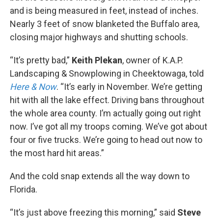
and is being measured in feet, instead of inches.
Nearly 3 feet of snow blanketed the Buffalo area,
closing major highways and shutting schools.
“It’s pretty bad,”
Keith Plekan
, owner of K.A.P.
Landscaping & Snowplowing in Cheektowaga, told
Here & Now
. “It’s early in November. We’re getting
hit with all the lake effect. Driving bans throughout
the whole area county. I’m actually going out right
now. I’ve got all my troops coming. We’ve got about
four or five trucks. We’re going to head out now to
the most hard hit areas.”
And the cold snap extends all the way down to
Florida.
“It’s just above freezing this morning,” said
Steve