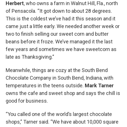
Herbert
, who owns a farm in Walnut Hill, Fla., north
of Pensacola. “It got down to about 28 degrees.
This is the coldest we’ve had it this season and it
came just a little early. We needed another week or
two to finish selling our sweet corn and butter
beans before it froze. We’ve managed it the last
few years and sometimes we have sweetcorn as
late as Thanksgiving.”
Meanwhile, things are cozy at the South Bend
Chocolate Company in South Bend, Indiana, with
temperatures in the teens outside.
Mark Tarner
owns the cafe and sweet shop and says the chill is
good for business.
“You called one of the world’s largest chocolate
shops,” Tarner said. “We have about 10,000 square