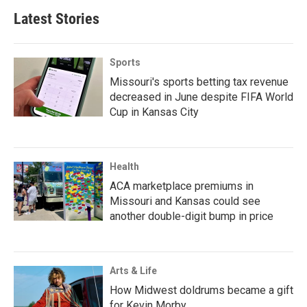
Latest Stories
Sports
Missouri's sports betting tax revenue
decreased in June despite FIFA World
Cup in Kansas City
Health
ACA marketplace premiums in
Missouri and Kansas could see
another double-digit bump in price
Arts & Life
How Midwest doldrums became a gift
for Kevin Morby