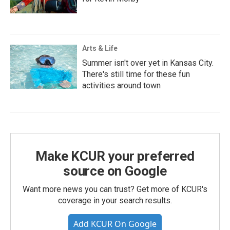
Arts & Life
Summer isn't over yet in Kansas City.
There's still time for these fun
activities around town
Make KCUR your preferred
source on Google
Want more news you can trust? Get more of KCUR's
coverage in your search results.
Add KCUR On Google