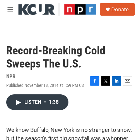
Skip to main content
S
Donate
e
M
a
e
r
n
c
u
h
u
Record-Breaking Cold
e
r
Sweeps The U.S.
y
NPR
Published November 18, 2014 at 1:59 PM CST
F
T
L
E
a
w
i
m
c
i
n
a
LISTEN
•
1:38
e
t
k
i
b
t
e
l
o
e
d
o
r
I
k
n
We know Buffalo, New York is no stranger to snow,
but the season’s first big snowfall was a whopper