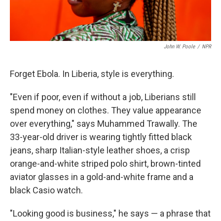
John W. Poole
/
NPR
Forget Ebola. In Liberia, style is everything.
"Even if poor, even if without a job, Liberians still
spend money on clothes. They value appearance
over everything," says Muhammed Trawally. The
33-year-old driver is wearing tightly fitted black
jeans, sharp Italian-style leather shoes, a crisp
orange-and-white striped polo shirt, brown-tinted
aviator glasses in a gold-and-white frame and a
black Casio watch.
"Looking good is business," he says — a phrase that