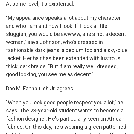
At some level, it's existential.
"My appearance speaks a lot about my character
and who I am and how I look. If I look a little
sluggish, you would be awwww, she's not a decent
woman," says Johnson, who's dressed in
fashionable dark jeans, a peplum top and a sky-blue
jacket. Her hair has been extended with lustrous,
thick, dark braids. "But if am really well dressed,
good looking, you see me as decent."
Dao M. Fahnbulleh Jr. agrees.
"When you look good people respect you a lot," he
says. The 23-year-old student wants to become a
fashion designer. He's particularly keen on African
fabrics. On this day, he's wearing a green patterned