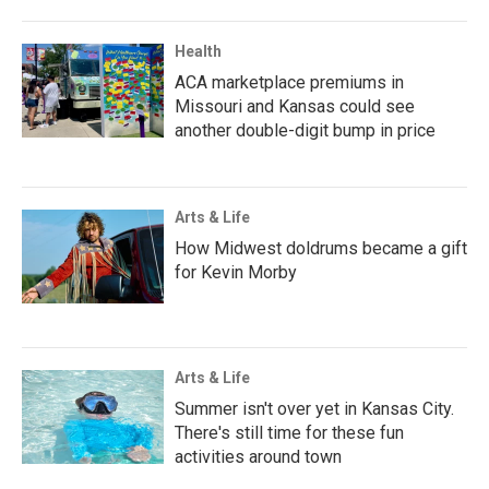
Health
ACA marketplace premiums in
Missouri and Kansas could see
another double-digit bump in price
Arts & Life
How Midwest doldrums became a gift
for Kevin Morby
Arts & Life
Summer isn't over yet in Kansas City.
There's still time for these fun
activities around town