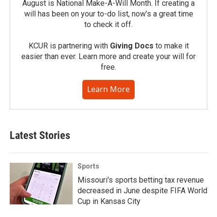
August is National Make-A-Will Month. If creating a
will has been on your to-do list, now’s a great time
to check it off.
KCUR is partnering with
Giving Docs
to make it
easier than ever. Learn more and create your will for
free.
Learn More
Latest Stories
Sports
Missouri's sports betting tax revenue
decreased in June despite FIFA World
Cup in Kansas City