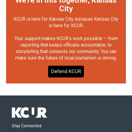
We're in this together, Kansas
City
KCUR is here for Kansas City, because Kansas City
is here for KCUR.
Your support makes KCUR's work possible — from
reporting that keeps officials accountable, to
storytelling that connects our community. You can
make sure the future of local journalism is strong.
Defend KCUR
Stay Connected