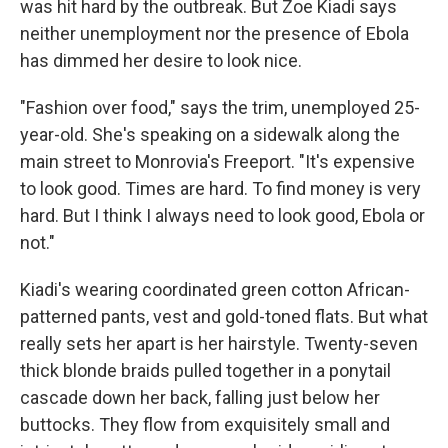
was hit hard by the outbreak. But Zoe Kiadi says
neither unemployment nor the presence of Ebola
has dimmed her desire to look nice.
"Fashion over food," says the trim, unemployed 25-
year-old. She's speaking on a sidewalk along the
main street to Monrovia's Freeport. "It's expensive
to look good. Times are hard. To find money is very
hard. But I think I always need to look good, Ebola or
not."
Kiadi's wearing coordinated green cotton African-
patterned pants, vest and gold-toned flats. But what
really sets her apart is her hairstyle. Twenty-seven
thick blonde braids pulled together in a ponytail
cascade down her back, falling just below her
buttocks. They flow from exquisitely small and