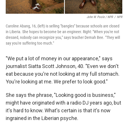
John W. Poole / NPR
/
NPR
Caroline Abang, 16, (left) is selling "bangles" because schools are closed
in Liberia. She hopes to become be an engineer. Right: "When you're not
dressed, nobody can recognize you," says teacher Demah Bee. "They will
say you're suffering too much."
"We put a lot of money in our appearance," says
journalist Siatta Scott Johnson, 40. "Even we don't
eat because you're not looking at my full stomach.
You're looking at me. We prefer to look good."
She says the phrase, "Looking good is business,"
might have originated with a radio DJ years ago, but
it's hard to know. What's certain is that it's now
ingrained in the Liberian psyche.