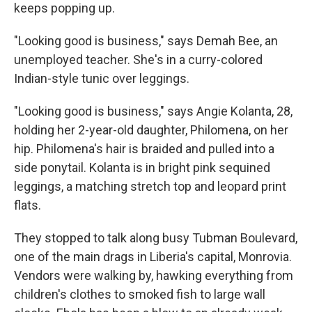
keeps popping up.
"Looking good is business," says Demah Bee, an
unemployed teacher. She's in a curry-colored
Indian-style tunic over leggings.
"Looking good is business," says Angie Kolanta, 28,
holding her 2-year-old daughter, Philomena, on her
hip. Philomena's hair is braided and pulled into a
side ponytail. Kolanta is in bright pink sequined
leggings, a matching stretch top and leopard print
flats.
They stopped to talk along busy Tubman Boulevard,
one of the main drags in Liberia's capital, Monrovia.
Vendors were walking by, hawking everything from
children's clothes to smoked fish to large wall