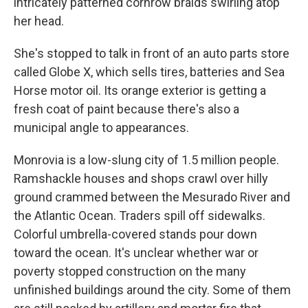
intricately patterned cornrow braids swirling atop
her head.
She's stopped to talk in front of an auto parts store
called Globe X, which sells tires, batteries and Sea
Horse motor oil. Its orange exterior is getting a
fresh coat of paint because there's also a
municipal angle to appearances.
Monrovia is a low-slung city of 1.5 million people.
Ramshackle houses and shops crawl over hilly
ground crammed between the Mesurado River and
the Atlantic Ocean. Traders spill off sidewalks.
Colorful umbrella-covered stands pour down
toward the ocean. It's unclear whether war or
poverty stopped construction on the many
unfinished buildings around the city. Some of them