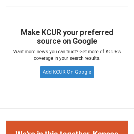
Make KCUR your preferred
source on Google
Want more news you can trust? Get more of KCUR's
coverage in your search results.
Add KCUR On Google