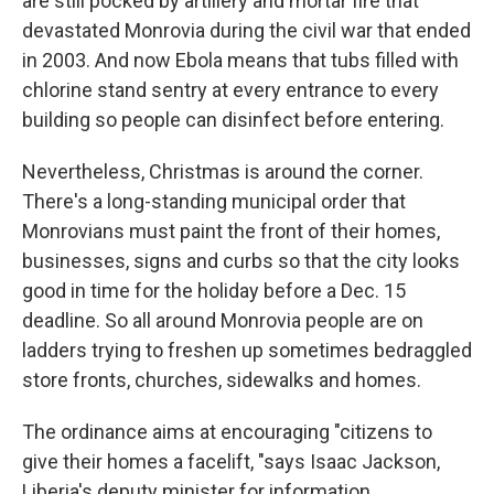
are still pocked by artillery and mortar fire that
devastated Monrovia during the civil war that ended
in 2003. And now Ebola means that tubs filled with
chlorine stand sentry at every entrance to every
building so people can disinfect before entering.
Nevertheless, Christmas is around the corner.
There's a long-standing municipal order that
Monrovians must paint the front of their homes,
businesses, signs and curbs so that the city looks
good in time for the holiday before a Dec. 15
deadline. So all around Monrovia people are on
ladders trying to freshen up sometimes bedraggled
store fronts, churches, sidewalks and homes.
The ordinance aims at encouraging "citizens to
give their homes a facelift, "says Isaac Jackson,
Liberia's deputy minister for information.