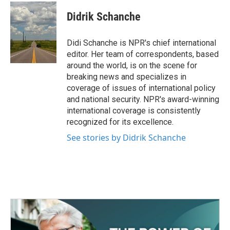
c
i
n
a
e
t
k
i
Didrik Schanche
b
t
e
l
o
e
d
o
r
I
Didi Schanche is NPR's chief international
k
n
editor. Her team of correspondents, based
around the world, is on the scene for
breaking news and specializes in
coverage of issues of international policy
and national security. NPR's award-winning
international coverage is consistently
recognized for its excellence.
See stories by Didrik Schanche