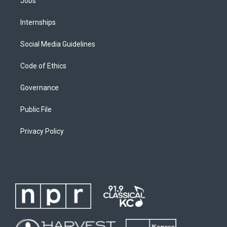
Jobs
Internships
Social Media Guidelines
Code of Ethics
Governance
Public File
Privacy Policy