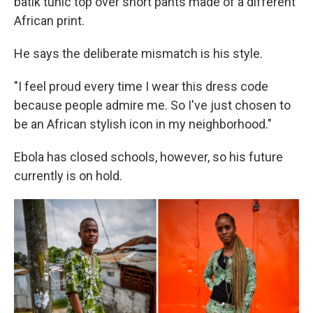
batik tunic top over short pants made of a different
African print.
He says the deliberate mismatch is his style.
"I feel proud every time I wear this dress code
because people admire me. So I've just chosen to
be an African stylish icon in my neighborhood."
Ebola has closed schools, however, so his future
currently is on hold.