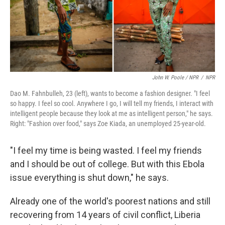
John W. Poole / NPR
/
NPR
Dao M. Fahnbulleh, 23 (left), wants to become a fashion designer. "I feel
so happy. I feel so cool. Anywhere I go, I will tell my friends, I interact with
intelligent people because they look at me as intelligent person," he says.
Right: "Fashion over food," says Zoe Kiada, an unemployed 25-year-old.
"I feel my time is being wasted. I feel my friends
and I should be out of college. But with this Ebola
issue everything is shut down," he says.
Already one of the world's poorest nations and still
recovering from 14 years of civil conflict, Liberia