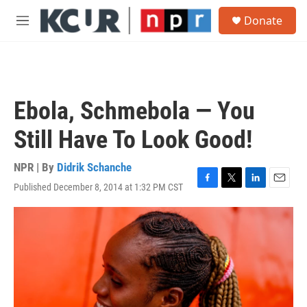
Skip to main content
S
Donate
e
M
a
e
r
n
c
u
h
u
Ebola, Schmebola — You
e
r
Still Have To Look Good!
y
NPR | By
Didrik Schanche
Published December 8, 2014 at 1:32 PM CST
F
T
L
E
a
w
i
m
c
i
n
a
e
t
k
i
b
t
e
l
o
e
d
o
r
I
k
n