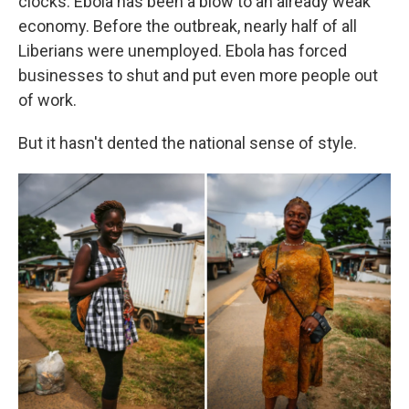
clocks. Ebola has been a blow to an already weak
economy. Before the outbreak, nearly half of all
Liberians were unemployed. Ebola has forced
businesses to shut and put even more people out
of work.
But it hasn't dented the national sense of style.