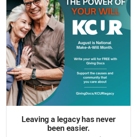
Leaving a legacy has never
been easier.