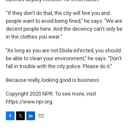
"If they don't do that, the city will fine you and
people want to avoid being fined," he says. "We are
decent people here. And the decency can't only be
in the clothes you wear."
"As long as you are not Ebola-infected, you should
be able to clean your environment," he says. "Don't
fall in trouble with the city police. Please do it."
Because really, looking good is business.
Copyright 2020 NPR. To see more, visit
https://www.npr.org.
F
T
L
E
a
w
i
m