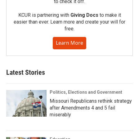
to check it off.
KCUR is partnering with
Giving Docs
to make it
easier than ever. Learn more and create your will for
free.
Learn More
Latest Stories
Politics, Elections and Government
Missouri Republicans rethink strategy
after Amendments 4 and 5 fail
miserably