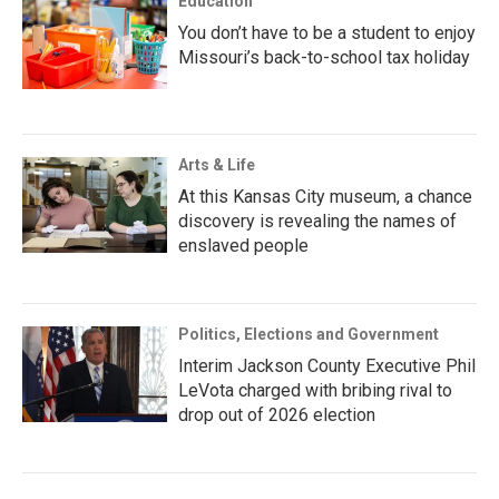
Education
You don’t have to be a student to enjoy
Missouri’s back-to-school tax holiday
Arts & Life
At this Kansas City museum, a chance
discovery is revealing the names of
enslaved people
Politics, Elections and Government
Interim Jackson County Executive Phil
LeVota charged with bribing rival to
drop out of 2026 election