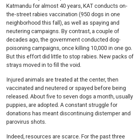
Katmandu for almost 40 years, KAT conducts on-
the-street rabies vaccination (950 dogs in one
neighborhood this fall), as well as spaying and
neutering campaigns. By contrast, a couple of
decades ago, the government conducted dog-
poisoning campaigns, once killing 10,000 in one go.
But this effort did little to stop rabies. New packs of
strays moved in to fill the void.
Injured animals are treated at the center, then
vaccinated and neutered or spayed before being
released. About five to seven dogs a month, usually
puppies, are adopted. A constant struggle for
donations has meant discontinuing distemper and
parovirus shots.
Indeed, resources are scarce. For the past three