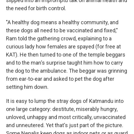
slipped into an impromptu talk on animal health and
the need for birth control.
"A healthy dog means a healthy community, and
these dogs all need to be vaccinated and fixed,"
Ram told the gathering crowd, explaining to a
curious lady how females are spayed (for free at
KAT). He then turned to one of the temple beggars
and to the man's surprise taught him how to carry
the dog to the ambulance. The beggar was grinning
from ear-to-ear and asked to pet the dog after
setting him down.
It is easy to lump the stray dogs of Katmandu into
one large category: destitute, miserably hungry,
unloved, unhappy and most critically, unvaccinated
and unneutered. Yet that's just part of the picture.
Some Nepalis keep dogs as indoor pets or as guard