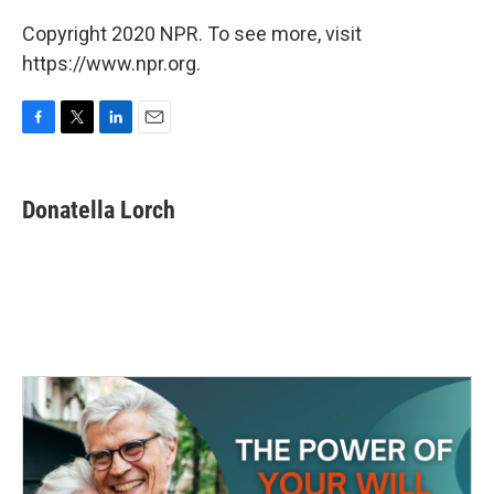
Copyright 2020 NPR. To see more, visit
https://www.npr.org.
F
T
L
E
a
w
i
m
c
i
n
a
e
t
k
i
Donatella Lorch
b
t
e
l
o
e
d
o
r
I
k
n