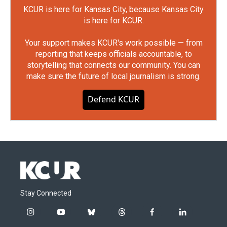
KCUR is here for Kansas City, because Kansas City
is here for KCUR.
Your support makes KCUR's work possible — from
reporting that keeps officials accountable, to
storytelling that connects our community. You can
make sure the future of local journalism is strong.
Defend KCUR
Stay Connected
i
y
b
t
f
l
n
o
l
h
a
i