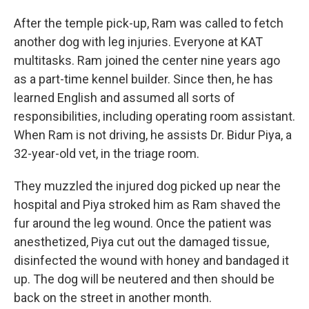
After the temple pick-up, Ram was called to fetch
another dog with leg injuries. Everyone at KAT
multitasks. Ram joined the center nine years ago
as a part-time kennel builder. Since then, he has
learned English and assumed all sorts of
responsibilities, including operating room assistant.
When Ram is not driving, he assists Dr. Bidur Piya, a
32-year-old vet, in the triage room.
They muzzled the injured dog picked up near the
hospital and Piya stroked him as Ram shaved the
fur around the leg wound. Once the patient was
anesthetized, Piya cut out the damaged tissue,
disinfected the wound with honey and bandaged it
up. The dog will be neutered and then should be
back on the street in another month.