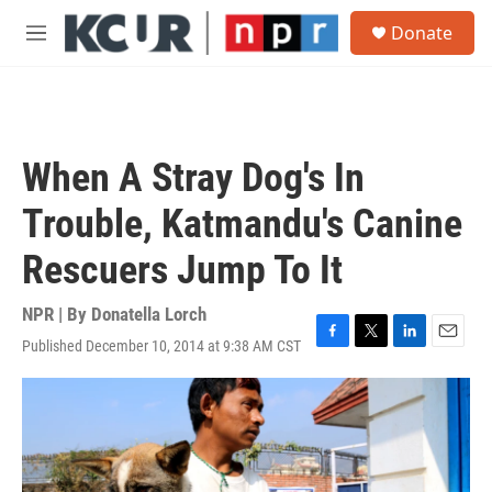
Skip to main content
S
Donate
e
M
a
e
r
n
c
u
h
u
When A Stray Dog's In
e
r
Trouble, Katmandu's Canine
y
Rescuers Jump To It
NPR | By
Donatella Lorch
Published December 10, 2014 at 9:38 AM CST
F
T
L
E
a
w
i
m
c
i
n
a
e
t
k
i
b
t
e
l
o
e
d
o
r
I