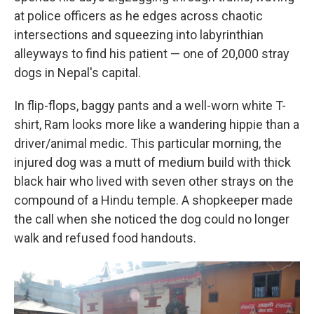
at police officers as he edges across chaotic
intersections and squeezing into labyrinthian
alleyways to find his patient — one of 20,000 stray
dogs in Nepal's capital.
In flip-flops, baggy pants and a well-worn white T-
shirt, Ram looks more like a wandering hippie than a
driver/animal medic. This particular morning, the
injured dog was a mutt of medium build with thick
black hair who lived with seven other strays on the
compound of a Hindu temple. A shopkeeper made
the call when she noticed the dog could no longer
walk and refused food handouts.