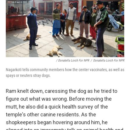
/ Donatella Lorch For NPR
/
Donatella Lorch For NPR
Nagarkoti tells community members how the center vaccinates, as well as
spays or neuters stray dogs.
Ram knelt down, caressing the dog as he tried to
figure out what was wrong. Before moving the
mutt, he also did a quick health survey of the
temple's other canine residents. As the
shopkeepers began hovering around him, he