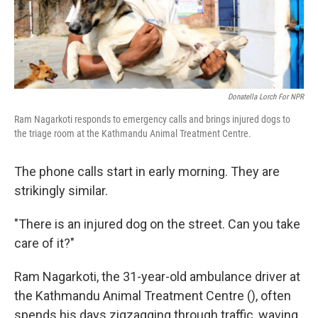
k
n
Donatella Lorch For NPR
Ram Nagarkoti responds to emergency calls and brings injured dogs to
the triage room at the Kathmandu Animal Treatment Centre.
The phone calls start in early morning. They are
strikingly similar.
"There is an injured dog on the street. Can you take
care of it?"
Ram Nagarkoti, the 31-year-old ambulance driver at
the Kathmandu Animal Treatment Centre (), often
spends his days zigzagging through traffic, waving