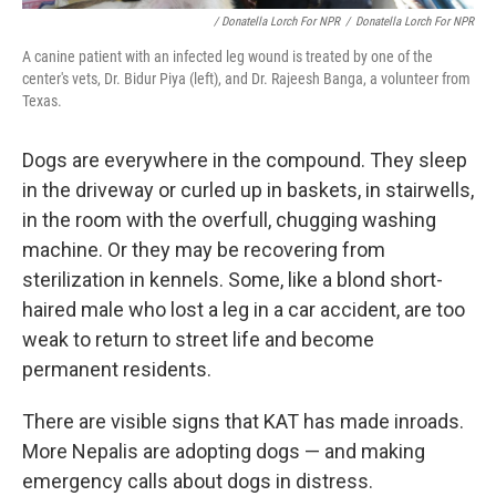
/ Donatella Lorch For NPR
/
Donatella Lorch For NPR
A canine patient with an infected leg wound is treated by one of the
center's vets, Dr. Bidur Piya (left), and Dr. Rajeesh Banga, a volunteer from
Texas.
Dogs are everywhere in the compound. They sleep
in the driveway or curled up in baskets, in stairwells,
in the room with the overfull, chugging washing
machine. Or they may be recovering from
sterilization in kennels. Some, like a blond short-
haired male who lost a leg in a car accident, are too
weak to return to street life and become
permanent residents.
There are visible signs that KAT has made inroads.
More Nepalis are adopting dogs — and making
emergency calls about dogs in distress.