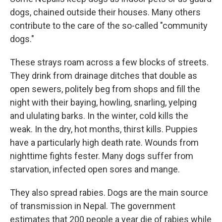
dogs, chained outside their houses. Many others
contribute to the care of the so-called "community
dogs."
These strays roam across a few blocks of streets.
They drink from drainage ditches that double as
open sewers, politely beg from shops
and fill the
night with their baying, howling, snarling, yelping
and ululating barks. In the winter, cold kills the
weak. In the dry, hot months, thirst kills. Puppies
have a particularly high death rate. Wounds from
nighttime fights fester. Many dogs
suffer from
starvation, infected open sores and mange.
They also spread rabies. Dogs are the main source
of transmission in Nepal. The government
estimates that 200 people a year die of rabies while