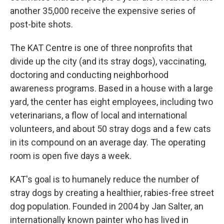
another 35,000 receive the expensive series of
post-bite shots.
The KAT Centre is one of three nonprofits that
divide up the city (and its stray dogs), vaccinating,
doctoring and conducting neighborhood
awareness programs. Based in a house with a large
yard, the center
has eight employees, including two
veterinarians, a flow of local and international
volunteers, and about 50 stray dogs and a few cats
in its compound on an average day. The operating
room is open five days a week.
KAT's goal is to humanely reduce the number of
stray dogs by creating a healthier, rabies-free street
dog population. Founded in 2004 by Jan Salter, an
internationally known painter who has lived in