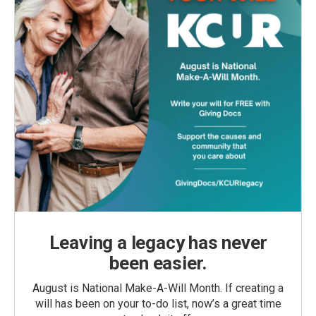
Leaving a legacy has never
been easier.
August is National Make-A-Will Month. If creating a
will has been on your to-do list, now’s a great time