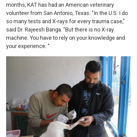
months, KAT has had an American veterinary
volunteer from San Antonio, Texas. "In the U.S. I do
so many tests and X-rays for every trauma case,"
said Dr. Rajeesh Banga. "But there is no X-ray
machine. You have to rely on your knowledge and
your experience. "