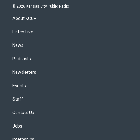
s
u
u
r
c
n
© 2026 Kansas City Public Radio
t
t
e
e
e
k
a
u
s
a
b
e
About KCUR
g
b
k
d
o
d
r
e
y
s
o
i
a
k
n
Listen Live
m
News
Podcasts
Newsletters
Events
Staff
Contact Us
Jobs
Internships