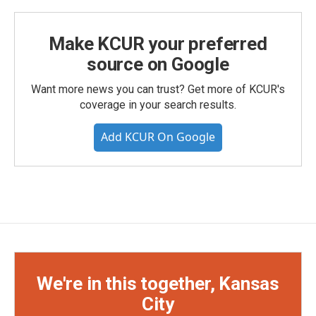
Make KCUR your preferred
source on Google
Want more news you can trust? Get more of KCUR's
coverage in your search results.
Add KCUR On Google
We're in this together, Kansas
City