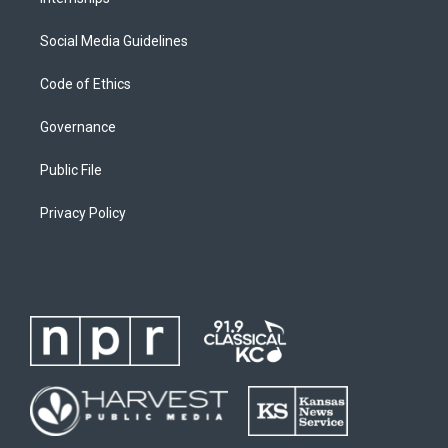
Social Media Guidelines
Code of Ethics
Governance
Public File
Privacy Policy