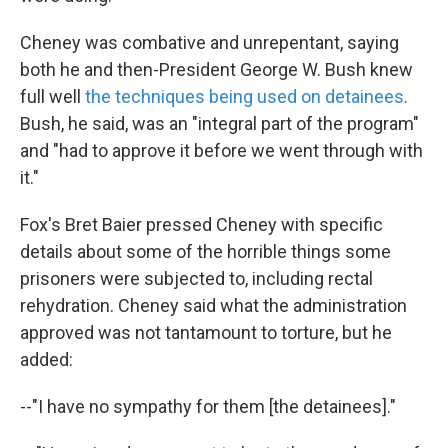
Cheney was combative and unrepentant, saying
both he and then-President George W. Bush knew
full well
the techniques being used on detainees
.
Bush, he said, was an "integral part of the program"
and "had to approve it before we went through with
it."
Fox's Bret Baier pressed Cheney with specific
details about some of the horrible things some
prisoners were subjected to, including rectal
rehydration. Cheney said what the administration
approved was not tantamount to torture, but he
added:
--"I have no sympathy for them [the detainees]."