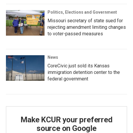
Politics, Elections and Government
Missouri secretary of state sued for
rejecting amendment limiting changes
to voter-passed measures
News
CoreCivic just sold its Kansas
immigration detention center to the
federal government
Make KCUR your preferred
source on Google