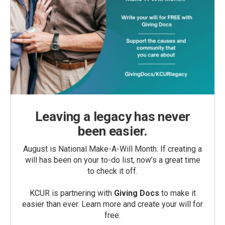
Leaving a legacy has never
been easier.
August is National Make-A-Will Month. If creating a
will has been on your to-do list, now’s a great time
to check it off.
KCUR is partnering with
Giving Docs
to make it
easier than ever. Learn more and create your will for
free.