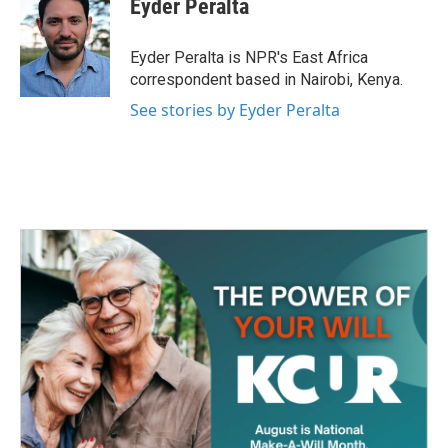
Eyder Peralta
b
t
e
l
o
e
d
o
r
I
Eyder Peralta is NPR's East Africa
k
n
correspondent based in Nairobi, Kenya.
See stories by Eyder Peralta