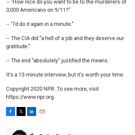
-- "How nice do you want to be to the murderers of
3,000 Americans on 9/11?"
-- "I'd do it again in a minute."
-- The CIA did "a hell of a job and they deserve our
gratitude."
-- The end "absolutely" justified the means.
It's a 13-minute interview, but it's worth your time:
Copyright 2020 NPR. To see more, visit
https://www.npr.org.
F
T
L
E
a
w
i
m
c
i
n
a
e
t
k
i