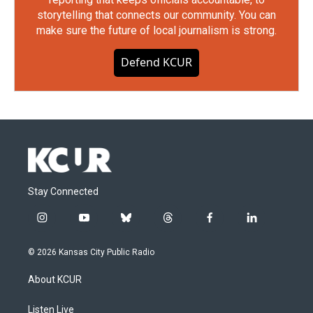
storytelling that connects our community. You can
make sure the future of local journalism is strong.
Defend KCUR
Stay Connected
i
y
b
t
f
l
n
o
l
h
a
i
s
u
u
r
c
n
© 2026 Kansas City Public Radio
t
t
e
e
e
k
a
u
s
a
b
e
About KCUR
g
b
k
d
o
d
r
e
y
s
o
i
a
k
n
Listen Live