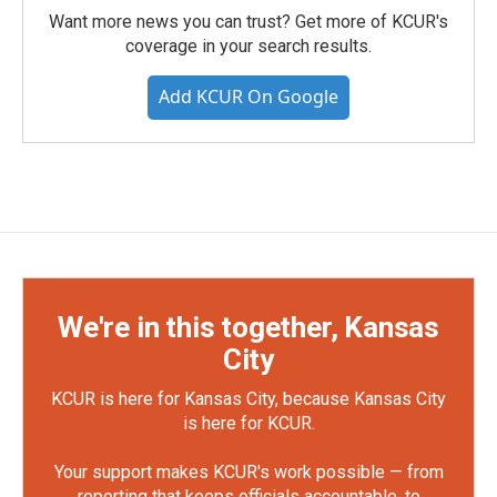
Want more news you can trust? Get more of KCUR's
coverage in your search results.
Add KCUR On Google
We're in this together, Kansas
City
KCUR is here for Kansas City, because Kansas City
is here for KCUR.
Your support makes KCUR's work possible — from
reporting that keeps officials accountable, to