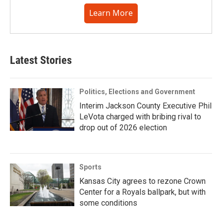
Learn More
Latest Stories
Politics, Elections and Government
Interim Jackson County Executive Phil
LeVota charged with bribing rival to
drop out of 2026 election
Sports
Kansas City agrees to rezone Crown
Center for a Royals ballpark, but with
some conditions