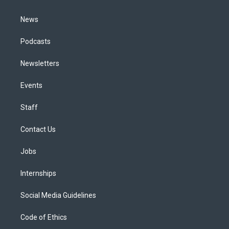
m
News
Podcasts
Newsletters
Events
Staff
Contact Us
Jobs
Internships
Social Media Guidelines
Code of Ethics