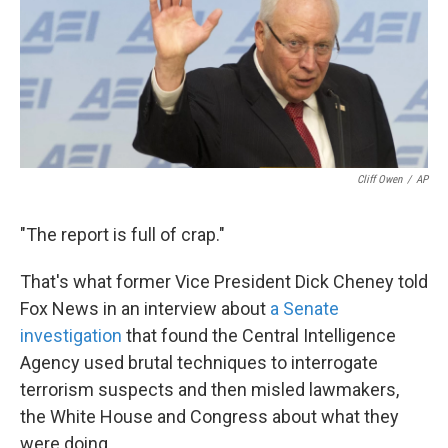
k
n
Cliff Owen
/
AP
"The report is full of crap."
That's what former Vice President Dick Cheney told
Fox News in an interview about
a Senate
investigation
that found the Central Intelligence
Agency used brutal techniques to interrogate
terrorism suspects and then misled lawmakers,
the White House and Congress about what they
were doing.