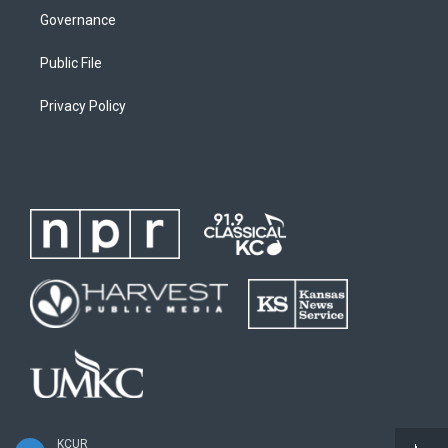
Governance
Public File
Privacy Policy
KCUR