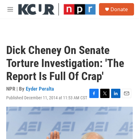
Skip to main content
S
Donate
e
M
a
e
r
n
c
u
h
u
Dick Cheney On Senate
e
r
Torture Investigation: 'The
y
Report Is Full Of Crap'
NPR | By
Eyder Peralta
Published December 11, 2014 at 11:53 AM CST
F
T
L
E
a
w
i
m
c
i
n
a
e
t
k
i
b
t
e
l
o
e
d
o
r
I