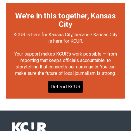
We're in this together, Kansas
City
KCUR is here for Kansas City, because Kansas City
is here for KCUR.
Your support makes KCUR's work possible — from
reporting that keeps officials accountable, to
storytelling that connects our community. You can
make sure the future of local journalism is strong.
Defend KCUR