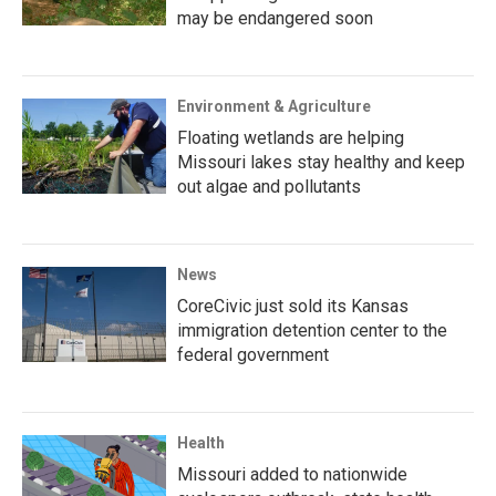
may be endangered soon
Environment & Agriculture
Floating wetlands are helping
Missouri lakes stay healthy and keep
out algae and pollutants
News
CoreCivic just sold its Kansas
immigration detention center to the
federal government
Health
Missouri added to nationwide