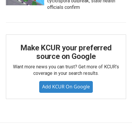
cyclospora outbreak, state health
officials confirm
Make KCUR your preferred
source on Google
Want more news you can trust? Get more of KCUR's
coverage in your search results.
Add KCUR On Google