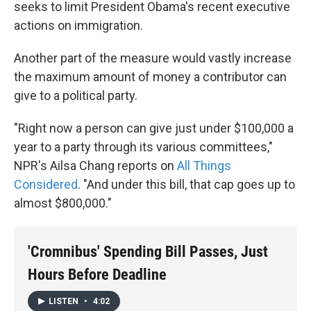
seeks to limit President Obama's recent executive
actions on immigration.
Another part of the measure would vastly increase
the maximum amount of money a contributor can
give to a political party.
"Right now a person can give just under $100,000 a
year to a party through its various committees,"
NPR's Ailsa Chang reports on
All Things
Considered
. "And under this bill, that cap goes up to
almost $800,000."
'Cromnibus' Spending Bill Passes, Just
Hours Before Deadline
LISTEN
•
4:02