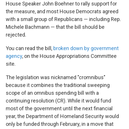
House Speaker John Boehner to rally support for
the measure, and most House Democrats agreed
with a small group of Republicans — including Rep.
Michele Bachmann — that the bill should be
rejected.
You can read the bill,
broken down by government
agency
, on the House Appropriations Committee
site.
The legislation was nicknamed "cromnibus"
because it combines the traditional sweeping
scope of an omnibus spending bill with a
continuing resolution (CR). While it would fund
most of the government until the next financial
year, the Department of Homeland Security would
only be funded through February, in a move that