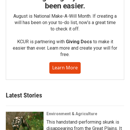
been easier.
August is National Make-A-Will Month. If creating a
will has been on your to-do list, now’s a great time
to check it off.
KCUR is partnering with
Giving Docs
to make it
easier than ever. Learn more and create your will for
free.
Learn More
Latest Stories
Environment & Agriculture
This handstand-performing skunk is
disappearing from the Great Plains. It