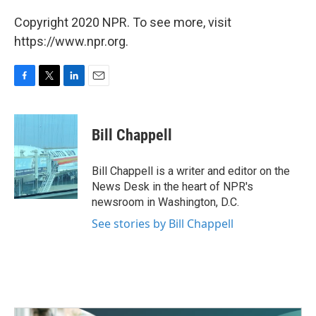
Copyright 2020 NPR. To see more, visit
https://www.npr.org.
F
T
L
E
a
w
i
m
c
i
n
a
e
t
k
i
Bill Chappell
b
t
e
l
o
e
d
o
r
I
Bill Chappell is a writer and editor on the
k
n
News Desk in the heart of NPR's
newsroom in Washington, D.C.
See stories by Bill Chappell