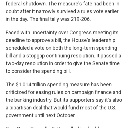
federal shutdown. The measure's fate had been in
doubt after it narrowly survived a rules vote earlier
in the day. The final tally was 219-206.
Faced with uncertainty over Congress meeting its
deadline to approve a bill, the House's leadership
scheduled a vote on both the long-term spending
bill and a stopgap continuing resolution. It passed a
two-day resolution in order to give the Senate time
to consider the spending bill.
The $1.014 trillion spending measure has been
criticized for easing rules on campaign finance and
the banking industry. But its supporters say it's also
a bipartisan deal that would fund most of the U.S.
government until next October.