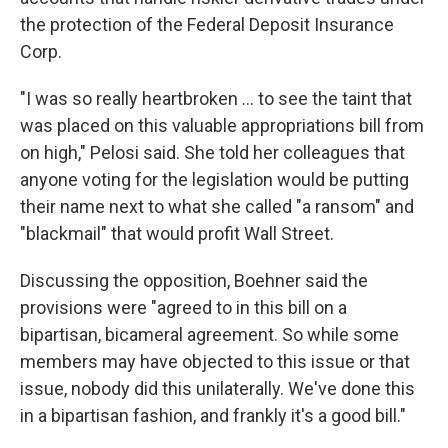
the protection of the Federal Deposit Insurance
Corp.
"I was so really heartbroken ... to see the taint that
was placed on this valuable appropriations bill from
on high," Pelosi said. She told her colleagues that
anyone voting for the legislation would be putting
their name next to what she called "a ransom" and
"blackmail" that would profit Wall Street.
Discussing the opposition, Boehner said the
provisions were "agreed to in this bill on a
bipartisan, bicameral agreement. So while some
members may have objected to this issue or that
issue, nobody did this unilaterally. We've done this
in a bipartisan fashion, and frankly it's a good bill."