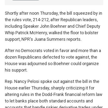
Shortly after noon Thursday, the bill squeezed by in
the rules vote, 214-212, after Republican leaders,
including Speaker John Boehner and Chief Deputy
Whip Patrick McHenry, walked the floor to bolster
support, NPR's Juana Summers reports.
After no Democrats voted in favor and more than a
dozen Republicans defected to vote against, the
House was adjourned so Boehner could organize
his support.
Rep. Nancy Pelosi spoke out against the bill in the
House earlier Thursday, sharply criticizing it for
altering rules in the Dodd-Frank financial reform law
to let banks place both standard accounts and
accounts that handle riskier derivative trades under