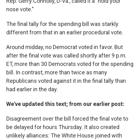
Rep. Gerry Connolly, D-Va., called it a "hold your
nose vote."
The final tally for the spending bill was starkly
different from that in an earlier procedural vote.
Around midday, no Democrat voted in favor. But
after the final vote was called shortly after 9 p.m.
ET, more than 30 Democrats voted for the spending
bill. In contrast, more than twice as many
Republicans voted against it in the final tally than
had earlier in the day.
We've updated this text; from our earlier post:
Disagreement over the bill forced the final vote to
be delayed for hours Thursday. It also created
unlikely alliances: The White House joined with