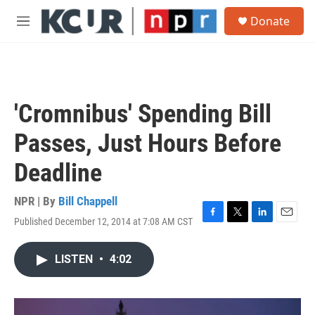
Skip to main content
S
Donate
e
M
a
e
r
n
c
u
h
u
'Cromnibus' Spending Bill
e
r
Passes, Just Hours Before
y
Deadline
NPR | By
Bill Chappell
Published December 12, 2014 at 7:08 AM CST
F
T
L
E
a
w
i
m
c
i
n
a
LISTEN
•
4:02
e
t
k
i
b
t
e
l
o
e
d
o
r
I