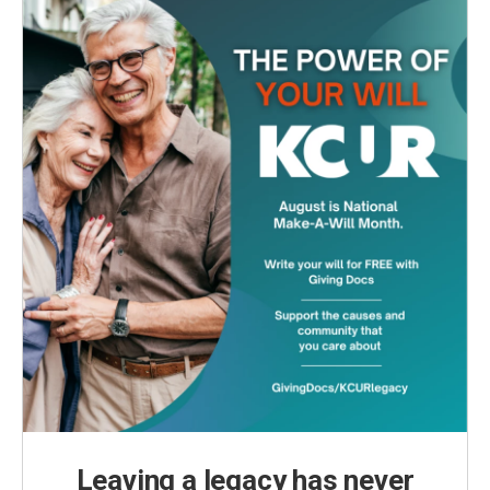
Leaving a legacy has never