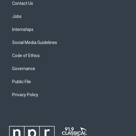
Contact Us
Jobs
Internships
Social Media Guidelines
Code of Ethics
Governance
Public File
Privacy Policy