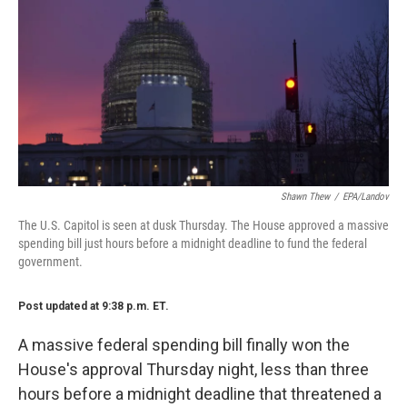
k
n
Shawn Thew
/
EPA/Landov
The U.S. Capitol is seen at dusk Thursday. The House approved a massive
spending bill just hours before a midnight deadline to fund the federal
government.
Post updated at 9:38 p.m. ET.
A massive federal spending bill finally won the
House's approval Thursday night, less than three
hours before a midnight deadline that threatened a