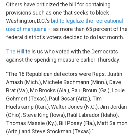
Others have criticized the bill for containing
provisions such as one that seeks to block
Washington, D.C.'s
bid to legalize the recreational
use of marijuana
— as more than 65 percent of the
federal district's voters decided to do last month.
The Hill
tells us who voted with the Democrats
against the spending measure earlier Thursday:
"The 16 Republican defectors were Reps. Justin
Amash (Mich.), Michele Bachmann (Minn.), Dave
Brat (Va.), Mo Brooks (Ala.), Paul Broun (Ga.), Louie
Gohmert (Texas), Paul Gosar (Ariz.), Tim
Huelskamp (Kan.), Walter Jones (N.C.), Jim Jordan
(Ohio), Steve King (Iowa), Raúl Labrador (Idaho),
Thomas Massie (Ky.), Bill Posey (Fla.), Matt Salmon
(Ariz.) and Steve Stockman (Texas)."