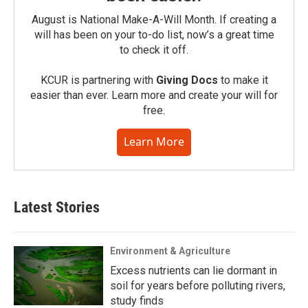
August is National Make-A-Will Month. If creating a
will has been on your to-do list, now’s a great time
to check it off.
KCUR is partnering with
Giving Docs
to make it
easier than ever. Learn more and create your will for
free.
Learn More
Latest Stories
Environment & Agriculture
Excess nutrients can lie dormant in
soil for years before polluting rivers,
study finds