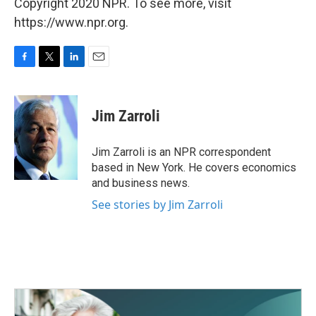
Copyright 2020 NPR. To see more, visit
https://www.npr.org.
F
T
L
E
a
w
i
m
c
i
n
a
e
t
k
i
Jim Zarroli
b
t
e
l
o
e
d
o
r
I
Jim Zarroli is an NPR correspondent
k
n
based in New York. He covers economics
and business news.
See stories by Jim Zarroli