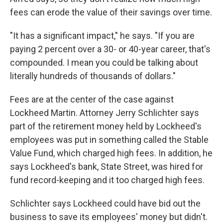
fees can erode the value of their savings over time.
"It has a significant impact," he says. "If you are
paying 2 percent over a 30- or 40-year career, that's
compounded. I mean you could be talking about
literally hundreds of thousands of dollars."
Fees are at the center of the case against
Lockheed Martin. Attorney Jerry Schlichter says
part of the retirement money held by Lockheed's
employees was put in something called the Stable
Value Fund, which charged high fees. In addition, he
says Lockheed's bank, State Street, was hired for
fund record-keeping and it too charged high fees.
Schlichter says Lockheed could have bid out the
business to save its employees' money but didn't.