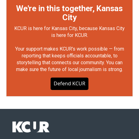
We're in this together, Kansas
City
KCUR is here for Kansas City, because Kansas City
is here for KCUR.
Your support makes KCUR's work possible — from
reporting that keeps officials accountable, to
storytelling that connects our community. You can
make sure the future of local journalism is strong.
Defend KCUR