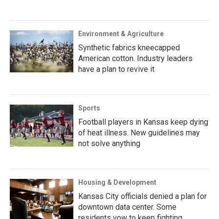
Environment & Agriculture
Synthetic fabrics kneecapped
American cotton. Industry leaders
have a plan to revive it
Sports
Football players in Kansas keep dying
of heat illness. New guidelines may
not solve anything
Housing & Development
Kansas City officials denied a plan for
downtown data center. Some
residents vow to keep fighting