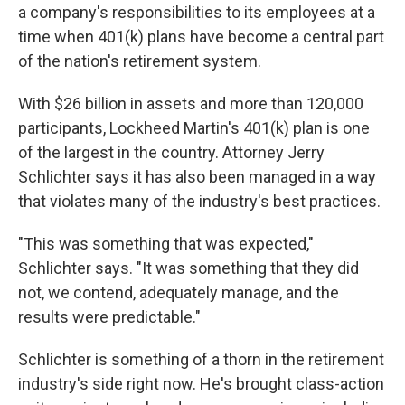
a company's responsibilities to its employees at a
time when 401(k) plans have become a central part
of the nation's retirement system.
With $26 billion in assets and more than 120,000
participants, Lockheed Martin's 401(k) plan is one
of the largest in the country. Attorney Jerry
Schlichter says it has also been managed in a way
that violates many of the industry's best practices.
"This was something that was expected,"
Schlichter says. "It was something that they did
not, we contend, adequately manage, and the
results were predictable."
Schlichter is something of a thorn in the retirement
industry's side right now. He's brought class-action