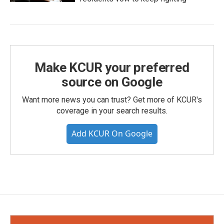
Make KCUR your preferred
source on Google
Want more news you can trust? Get more of KCUR's
coverage in your search results.
Add KCUR On Google