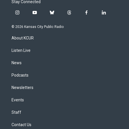
Stay Connected
i
y
b
t
f
l
n
o
l
h
a
i
s
u
u
r
c
n
© 2026 Kansas City Public Radio
t
t
e
e
e
k
a
u
s
a
b
e
About KCUR
g
b
k
d
o
d
r
e
y
s
o
i
a
k
n
Listen Live
m
News
Podcasts
Newsletters
Events
Staff
Contact Us