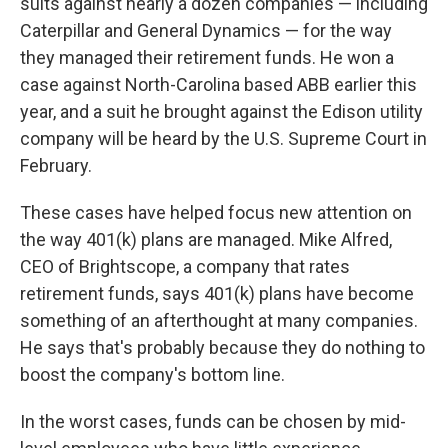
suits against nearly a dozen companies — including
Caterpillar and General Dynamics — for the way
they managed their retirement funds. He won a
case against North-Carolina based ABB earlier this
year, and a suit he brought against the Edison utility
company will be heard by the U.S. Supreme Court in
February.
These cases have helped focus new attention on
the way 401(k) plans are managed. Mike Alfred,
CEO of Brightscope, a company that rates
retirement funds, says 401(k) plans have become
something of an afterthought at many companies.
He says that's probably because they do nothing to
boost the company's bottom line.
In the worst cases, funds can be chosen by mid-