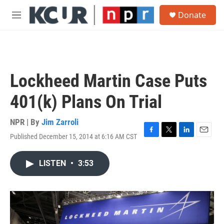
Skip to main content
S
Donate
e
M
a
e
r
n
c
u
h
u
Lockheed Martin Case Puts
e
r
401(k) Plans On Trial
y
NPR | By
Jim Zarroli
Published December 15, 2014 at 6:16 AM CST
F
T
L
E
a
w
i
m
c
i
n
a
LISTEN
•
3:53
e
t
k
i
b
t
e
l
o
e
d
o
r
I
k
n