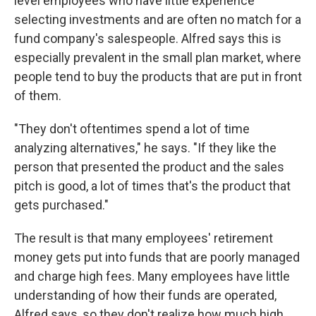
level employees who have little experience
selecting investments and are often no match for a
fund company's salespeople. Alfred says this is
especially prevalent in the small plan market, where
people tend to buy the products that are put in front
of them.
"They don't oftentimes spend a lot of time
analyzing alternatives," he says. "If they like the
person that presented the product and the sales
pitch is good, a lot of times that's the product that
gets purchased."
The result is that many employees' retirement
money gets put into funds that are poorly managed
and charge high fees. Many employees have little
understanding of how their funds are operated,
Alfred says, so they don't realize how much high