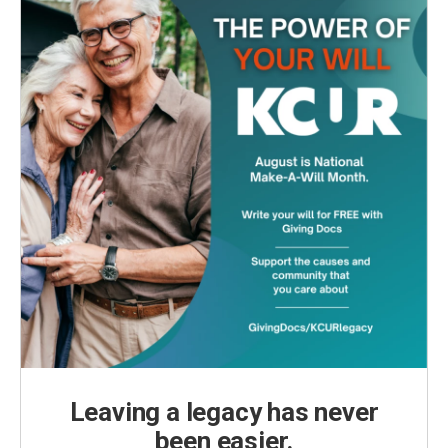
Leaving a legacy has never
been easier.