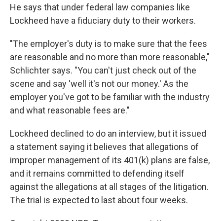
He says that under federal law companies like
Lockheed have a fiduciary duty to their workers.
"The employer's duty is to make sure that the fees
are reasonable and no more than more reasonable,"
Schlichter says. "You can't just check out of the
scene and say 'well it's not our money.' As the
employer you've got to be familiar with the industry
and what reasonable fees are."
Lockheed declined to do an interview, but it issued
a statement saying it believes that allegations of
improper management of its 401(k) plans are false,
and it remains committed to defending itself
against the allegations at all stages of the litigation.
The trial is expected to last about four weeks.