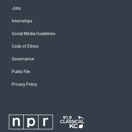
Jobs
Internships
Social Media Guidelines
Code of Ethics
Governance
Public File
Privacy Policy