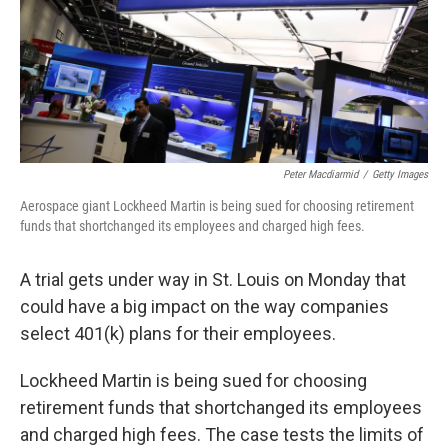
Peter Macdiarmid
/
Getty Images
Aerospace giant Lockheed Martin is being sued for choosing retirement
funds that shortchanged its employees and charged high fees.
A trial gets under way in St. Louis on Monday that
could have a big impact on the way companies
select 401(k) plans for their employees.
Lockheed Martin is being sued for choosing
retirement funds that shortchanged its employees
and charged high fees. The case tests the limits of