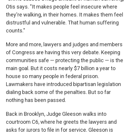
Otis says. "It makes people feel insecure where
they're walking, in their homes. It makes them feel
distrustful and vulnerable. That human suffering
counts."
More and more, lawyers and judges and members
of Congress are having this very debate. Keeping
communities safe — protecting the public — is the
main goal. But it costs nearly $7 billion a year to
house so many people in federal prison.
Lawmakers have introduced bipartisan legislation
dialing back some of the penalties. But so far
nothing has been passed.
Back in Brooklyn, Judge Gleeson walks into
courtroom C6, where he greets the lawyers and
asks for jurors to file in for service. Gleeson is