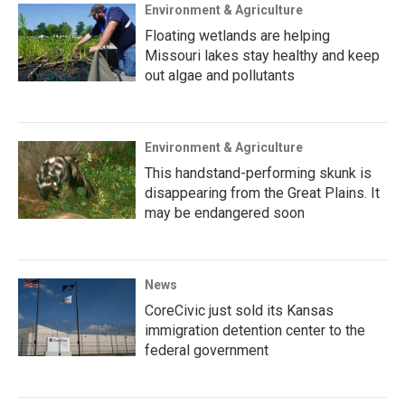
Environment & Agriculture
Floating wetlands are helping
Missouri lakes stay healthy and keep
out algae and pollutants
Environment & Agriculture
This handstand-performing skunk is
disappearing from the Great Plains. It
may be endangered soon
News
CoreCivic just sold its Kansas
immigration detention center to the
federal government