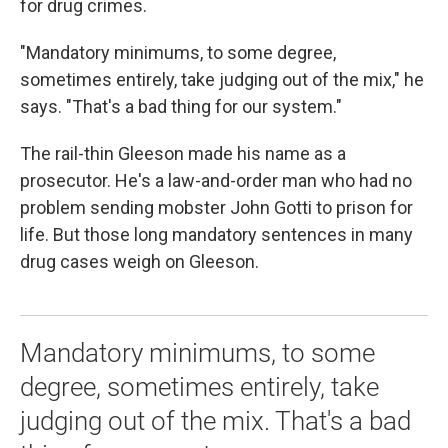
for drug crimes.
"Mandatory minimums, to some degree,
sometimes entirely, take judging out of the mix," he
says. "That's a bad thing for our system."
The rail-thin Gleeson made his name as a
prosecutor. He's a law-and-order man who had no
problem sending mobster John Gotti to prison for
life. But those long mandatory sentences in many
drug cases weigh on Gleeson.
Mandatory minimums, to some
degree, sometimes entirely, take
judging out of the mix. That's a bad