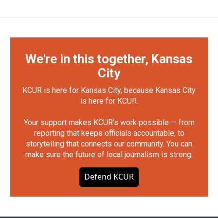
We're in this together, Kansas
City
KCUR is here for Kansas City, because Kansas City
is here for KCUR.
Your support makes KCUR's work possible — from
reporting that keeps officials accountable, to
storytelling that connects our community. You can
make sure the future of local journalism is strong.
Defend KCUR