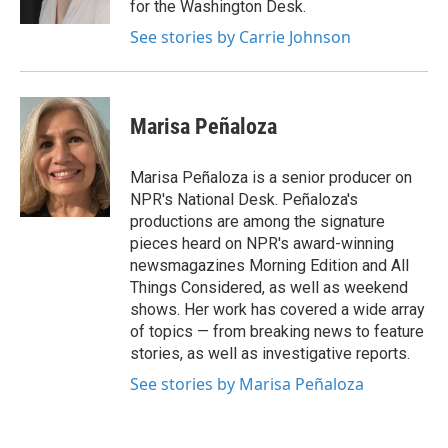
for the Washington Desk.
See stories by Carrie Johnson
Marisa Peñaloza
Marisa Peñaloza is a senior producer on
NPR's National Desk. Peñaloza's
productions are among the signature
pieces heard on NPR's award-winning
newsmagazines Morning Edition and All
Things Considered, as well as weekend
shows. Her work has covered a wide array
of topics — from breaking news to feature
stories, as well as investigative reports.
See stories by Marisa Peñaloza