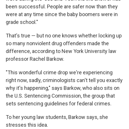
been successful. People are safer now than they
were at any time since the baby boomers were in
grade school."
That's true — but no one knows whether locking up
so many nonviolent drug offenders made the
difference, according to New York University law
professor Rachel Barkow.
"This wonderful crime drop we're experiencing
right now, sadly, criminologists can't tell you exactly
why it's happening," says Barkow, who also sits on
the U.S. Sentencing Commission, the group that
sets sentencing guidelines for federal crimes.
To her young law students, Barkow says, she
stresses this idea.