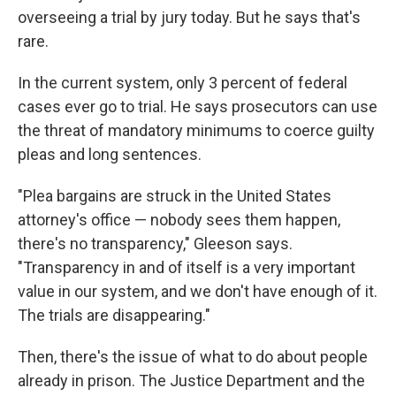
overseeing a trial by jury today. But he says that's
rare.
In the current system, only 3 percent of federal
cases ever go to trial. He says prosecutors can use
the threat of mandatory minimums to coerce guilty
pleas and long sentences.
"Plea bargains are struck in the United States
attorney's office — nobody sees them happen,
there's no transparency," Gleeson says.
"Transparency in and of itself is a very important
value in our system, and we don't have enough of it.
The trials are disappearing."
Then, there's the issue of what to do about people
already in prison. The Justice Department and the