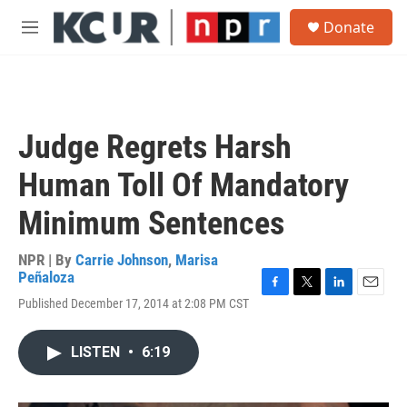
Skip to main content
S
Donate
e
M
a
e
r
n
c
u
h
u
Judge Regrets Harsh
e
r
Human Toll Of Mandatory
y
Minimum Sentences
NPR | By
Carrie Johnson
,
Marisa
Peñaloza
F
T
L
E
Published December 17, 2014 at 2:08 PM CST
a
w
i
m
c
i
n
a
e
t
k
i
LISTEN
•
6:19
b
t
e
l
o
e
d
o
r
I