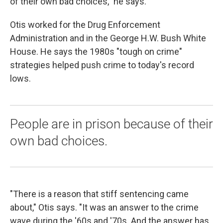
of their own bad choices," he says.
Otis worked for the Drug Enforcement
Administration and in the George H.W. Bush White
House. He says the 1980s "tough on crime"
strategies helped push crime to today's record
lows.
People are in prison because of their
own bad choices.
"There is a reason that stiff sentencing came
about," Otis says. "It was an answer to the crime
wave during the '60s and '70s. And the answer has