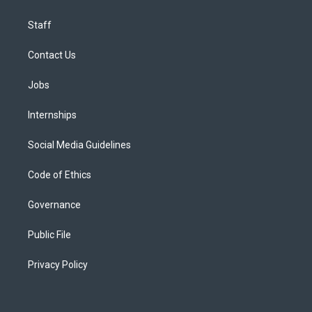
Staff
Contact Us
Jobs
Internships
Social Media Guidelines
Code of Ethics
Governance
Public File
Privacy Policy