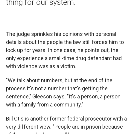
thing for our system.
The judge sprinkles his opinions with personal
details about the people the law still forces him to
lock up for years. In one case, he points out, the
only experience a small-time drug defendant had
with violence was as a victim.
"We talk about numbers, but at the end of the
process it's not a number that's getting the
sentence," Gleeson says. "It's a person, a person
with a family from a community."
Bill Otis is another former federal prosecutor with a
very different view. "People are in prison because