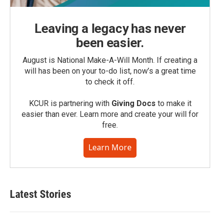
Leaving a legacy has never
been easier.
August is National Make-A-Will Month. If creating a
will has been on your to-do list, now’s a great time
to check it off.
KCUR is partnering with
Giving Docs
to make it
easier than ever. Learn more and create your will for
free.
Learn More
Latest Stories