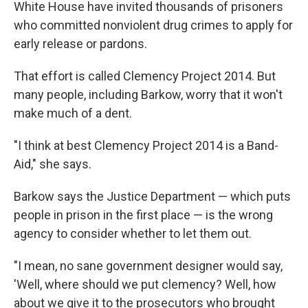
White House have invited thousands of prisoners
who committed nonviolent drug crimes to apply for
early release or pardons.
That effort is called Clemency Project 2014. But
many people, including Barkow, worry that it won't
make much of a dent.
"I think at best Clemency Project 2014 is a Band-
Aid," she says.
Barkow says the Justice Department — which puts
people in prison in the first place — is the wrong
agency to consider whether to let them out.
"I mean, no sane government designer would say,
'Well, where should we put clemency? Well, how
about we give it to the prosecutors who brought