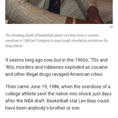
AP
The shocking death of basketball player Len Bias from a cocaine
overdose in 1986 led Congress to pass tough mandatory sentences for
drug crimes.
It seems long ago now, but in the 1960s, '70s and
'80s, murders and robberies exploded as cocaine
and other illegal drugs ravaged American cities.
Then came June 19, 1986, when the overdose of a
college athlete sent the nation into shock just days
after the NBA draft. Basketball star Len Bias could
have been anybody's brother or son.