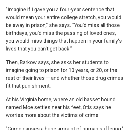
"Imagine if I gave you a four-year sentence that
would mean your entire college stretch, you would
be away in prison," she says. "You'd miss all those
birthdays, you'd miss the passing of loved ones,
you would miss things that happen in your family's
lives that you can't get back."
Then, Barkow says, she asks her students to
imagine going to prison for 10 years, or 20, or the
rest of their lives — and whether those drug crimes
fit that punishment.
At his Virginia home, where an old basset hound
named Moe settles near his feet, Otis says he
worries more about the victims of crime.
"Crime causes a huge amount of human suffering,"