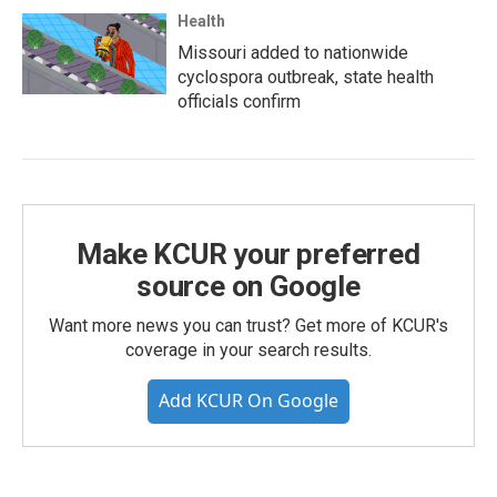
Health
Missouri added to nationwide
cyclospora outbreak, state health
officials confirm
Make KCUR your preferred
source on Google
Want more news you can trust? Get more of KCUR's
coverage in your search results.
Add KCUR On Google