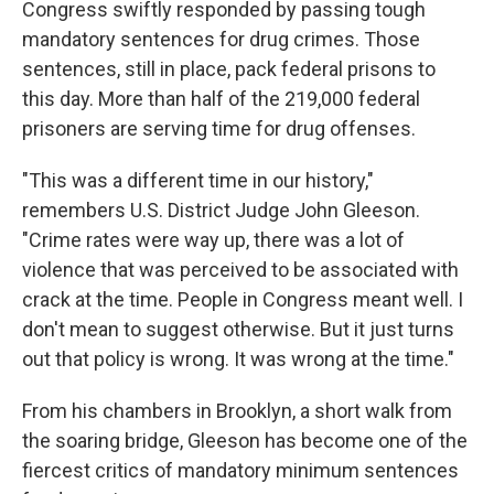
Congress swiftly responded by passing tough
mandatory sentences for drug crimes. Those
sentences, still in place, pack federal prisons to
this day. More than half of the 219,000 federal
prisoners are serving time for drug offenses.
"This was a different time in our history,"
remembers U.S. District Judge John Gleeson.
"Crime rates were way up, there was a lot of
violence that was perceived to be associated with
crack at the time. People in Congress meant well. I
don't mean to suggest otherwise. But it just turns
out that policy is wrong. It was wrong at the time."
From his chambers in Brooklyn, a short walk from
the soaring bridge, Gleeson has become one of the
fiercest critics of mandatory minimum sentences