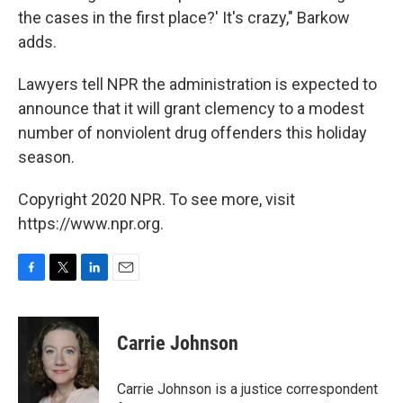
the cases in the first place?' It's crazy," Barkow
adds.
Lawyers tell NPR the administration is expected to
announce that it will grant clemency to a modest
number of nonviolent drug offenders this holiday
season.
Copyright 2020 NPR. To see more, visit
https://www.npr.org.
F
T
L
E
a
w
i
m
c
i
n
a
e
t
k
i
Carrie Johnson
b
t
e
l
o
e
d
o
r
I
Carrie Johnson is a justice correspondent
k
n