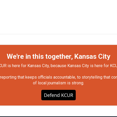
We're in this together, Kansas City
UR is here for Kansas City, because Kansas City is here for KC
orting that keeps officials accountable, to storytelling that c
of local journalism is strong.
Defend KCUR