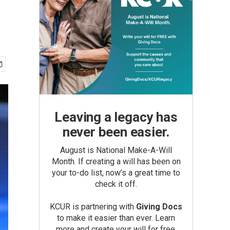
Leaving a legacy has
never been easier.
August is National Make-A-Will
Month. If creating a will has been on
your to-do list, now’s a great time to
check it off.
KCUR is partnering with
Giving Docs
to make it easier than ever. Learn
more and create your will for free.