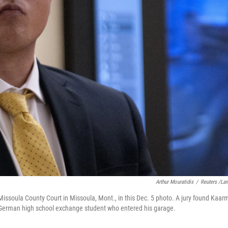
Arthur Mouratidis
/
Reuters /La
issoula County Court in Missoula, Mont., in this Dec. 5 photo. A jury found Kaar
a German high school exchange student who entered his garage.