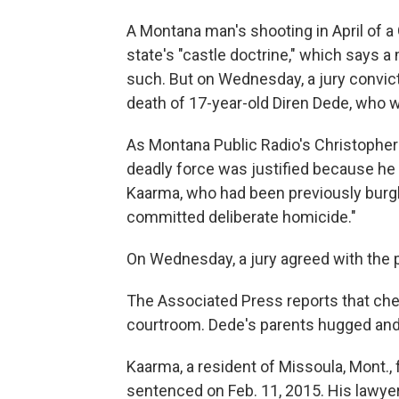
A Montana man's shooting in April of 
state's "castle doctrine," which says 
such. But on Wednesday, a jury convic
death of 17-year-old Diren Dede, who w
As Montana Public Radio's Christopher
deadly force was justified because h
Kaarma, who had been previously burgla
committed deliberate homicide."
On Wednesday, a jury agreed with the 
The Associated Press reports that che
courtroom. Dede's parents hugged and
Kaarma, a resident of Missoula, Mont.,
sentenced on Feb. 11, 2015. His lawyer