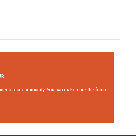
UR.
onnects our community. You can make sure the future