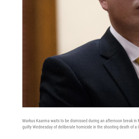
Markus Kaarma waits to be dismissed during an afternoon break in M
guilty Wednesday of deliberate homicide in the shooting death of 