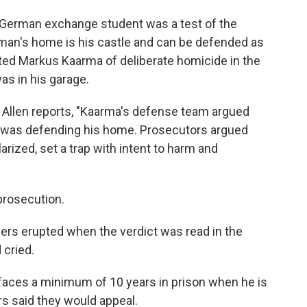
a German exchange student was a test of the
a man's home is his castle and can be defended as
ted Markus Kaarma of deliberate homicide in the
as in his garage.
 Allen reports, "Kaarma's defense team argued
e was defending his home. Prosecutors argued
rized, set a trap with intent to harm and
prosecution.
ers erupted when the verdict was read in the
 cried.
 faces a minimum of 10 years in prison when he is
s said they would appeal.