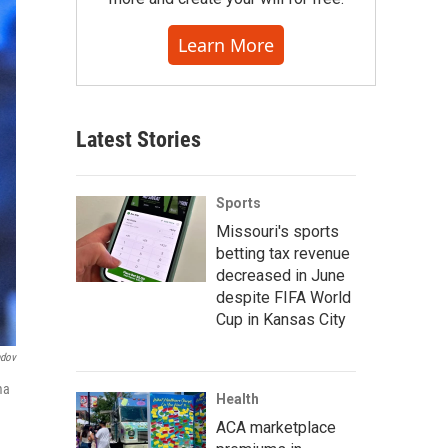
Learn More
Latest Stories
Sports
Missouri's sports
betting tax revenue
decreased in June
despite FIFA World
Cup in Kansas City
ndov
ma
Health
ACA marketplace