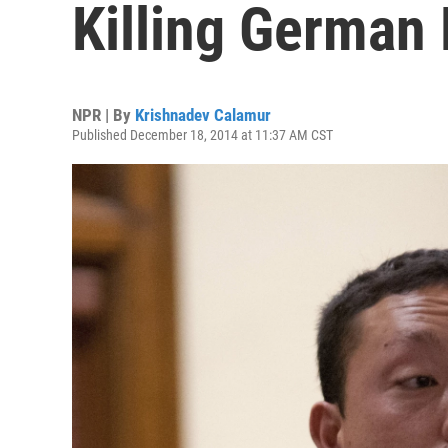
Killing German
NPR | By
Krishnadev Calamur
Published December 18, 2014 at 11:37 AM CST