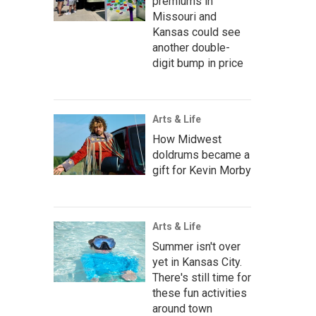
premiums in
Missouri and
Kansas could see
another double-
digit bump in price
Arts & Life
How Midwest
doldrums became a
gift for Kevin Morby
Arts & Life
Summer isn't over
yet in Kansas City.
There's still time for
these fun activities
around town