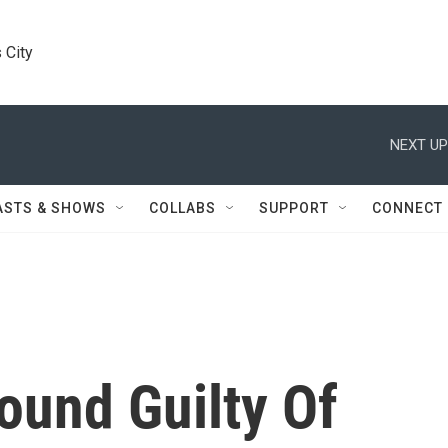
 City
NEXT UP
ASTS & SHOWS
COLLABS
SUPPORT
CONNECT
und Guilty Of