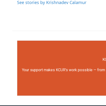
See stories by Krishnadev Calamur
KC
Your support makes KCUR's work possible — from rep