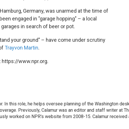
m Hamburg, Germany, was unarmed at the time of
 been engaged in "garage hopping" – a local
 garages in search of beer or pot.
"stand your ground" – have come under scrutiny
 of
Trayvon Martin
.
 https://www.npr.org.
 In this role, he helps oversee planning of the Washington desk
erage. Previously, Calamur was an editor and staff writer at T
eviously worked on NPR's website from 2008-15. Calamur received 