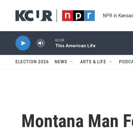
Skip to main content
NPR in Kansas
KCUR
This American Life
ELECTION 2026
NEWS
ARTS & LIFE
PODC
Montana Man Fo