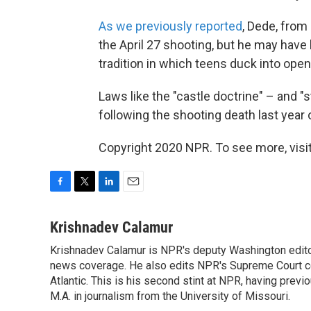
As we previously reported
, Dede, fro
the April 27 shooting, but he may have
tradition in which teens duck into open
Laws like the "castle doctrine" – and 
following the shooting death last year
Copyright 2020 NPR. To see more, visit
F
T
L
E
a
w
i
m
c
i
n
a
Krishnadev Calamur
e
t
k
i
Krishnadev Calamur is NPR's deputy Washington editor.
b
t
e
l
o
news coverage. He also edits NPR's Supreme Court cov
e
d
o
r
I
Atlantic. This is his second stint at NPR, having pr
k
n
M.A. in journalism from the University of Missouri.