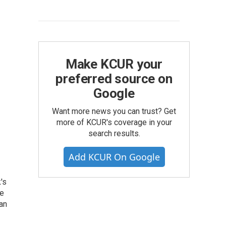
Make KCUR your
preferred source on
Google
Want more news you can trust? Get
more of KCUR's coverage in your
search results.
Add KCUR On Google
's
he
an