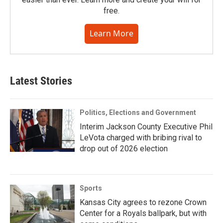
free.
Learn More
Latest Stories
Politics, Elections and Government
Interim Jackson County Executive Phil
LeVota charged with bribing rival to
drop out of 2026 election
Sports
Kansas City agrees to rezone Crown
Center for a Royals ballpark, but with