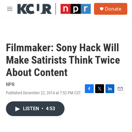
Skip to main content
S
Donate
e
M
a
e
r
n
c
u
h
u
Filmmaker: Sony Hack Will
e
r
Make Satirists Think Twice
y
About Content
NPR
Published December 22, 2014 at 7:52 PM CST
F
T
L
E
a
w
i
m
c
i
n
a
LISTEN
•
4:53
e
t
k
i
b
t
e
l
o
e
d
o
r
I