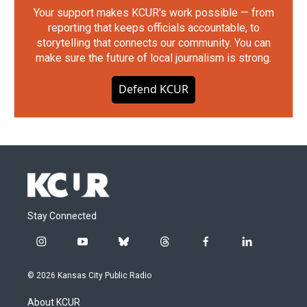
Your support makes KCUR's work possible — from
reporting that keeps officials accountable, to
storytelling that connects our community. You can
make sure the future of local journalism is strong.
Defend KCUR
Stay Connected
i
y
b
t
f
l
n
o
l
h
a
i
s
u
u
r
c
n
© 2026 Kansas City Public Radio
t
t
e
e
e
k
a
u
s
a
b
e
About KCUR