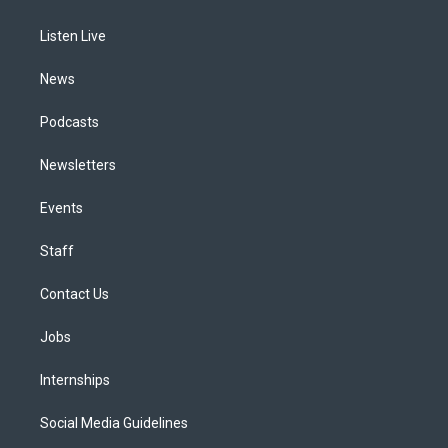
g
b
k
d
o
d
r
e
y
s
o
i
a
k
n
Listen Live
m
News
Podcasts
Newsletters
Events
Staff
Contact Us
Jobs
Internships
Social Media Guidelines