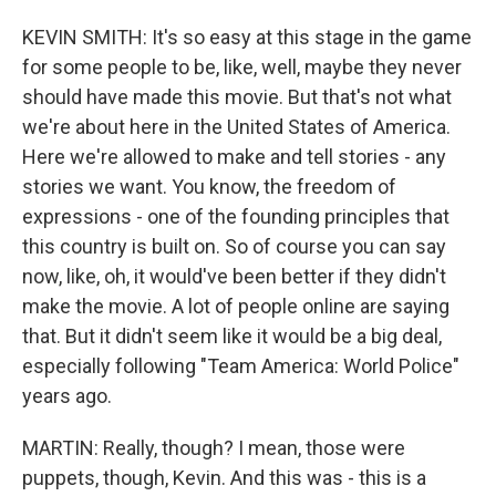
KEVIN SMITH: It's so easy at this stage in the game
for some people to be, like, well, maybe they never
should have made this movie. But that's not what
we're about here in the United States of America.
Here we're allowed to make and tell stories - any
stories we want. You know, the freedom of
expressions - one of the founding principles that
this country is built on. So of course you can say
now, like, oh, it would've been better if they didn't
make the movie. A lot of people online are saying
that. But it didn't seem like it would be a big deal,
especially following "Team America: World Police"
years ago.
MARTIN: Really, though? I mean, those were
puppets, though, Kevin. And this was - this is a