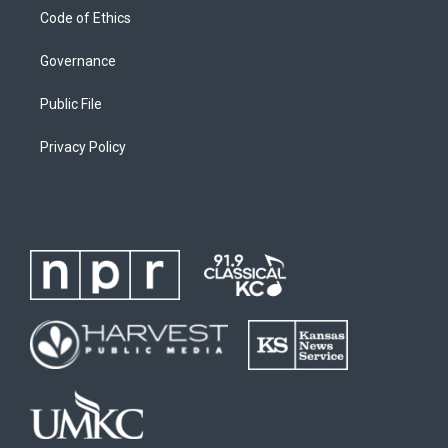
Code of Ethics
Governance
Public File
Privacy Policy