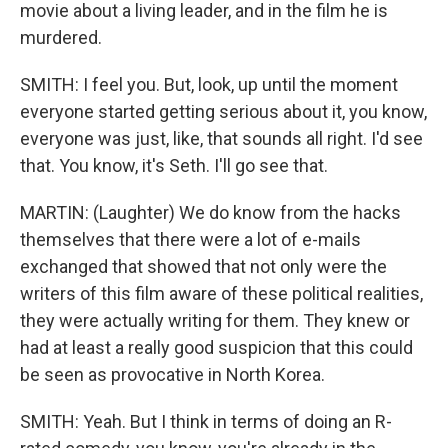
movie about a living leader, and in the film he is
murdered.
SMITH: I feel you. But, look, up until the moment
everyone started getting serious about it, you know,
everyone was just, like, that sounds all right. I'd see
that. You know, it's Seth. I'll go see that.
MARTIN: (Laughter) We do know from the hacks
themselves that there were a lot of e-mails
exchanged that showed that not only were the
writers of this film aware of these political realities,
they were actually writing for them. They knew or
had at least a really good suspicion that this could
be seen as provocative in North Korea.
SMITH: Yeah. But I think in terms of doing an R-