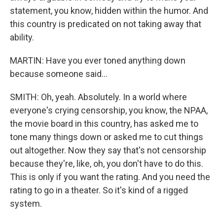
statement, you know, hidden within the humor. And
this country is predicated on not taking away that
ability.
MARTIN: Have you ever toned anything down
because someone said...
SMITH: Oh, yeah. Absolutely. In a world where
everyone's crying censorship, you know, the NPAA,
the movie board in this country, has asked me to
tone many things down or asked me to cut things
out altogether. Now they say that's not censorship
because they're, like, oh, you don't have to do this.
This is only if you want the rating. And you need the
rating to go in a theater. So it's kind of a rigged
system.