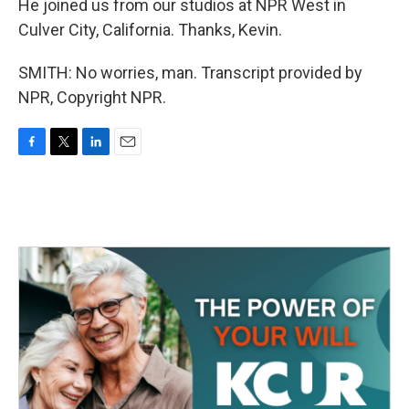
He joined us from our studios at NPR West in
Culver City, California. Thanks, Kevin.
SMITH: No worries, man. Transcript provided by
NPR, Copyright NPR.
F
T
L
E
a
w
i
m
c
i
n
a
e
t
k
i
b
t
e
l
o
e
d
o
r
I
k
n