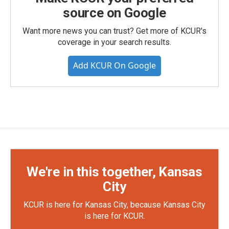
source on Google
Want more news you can trust? Get more of KCUR's
coverage in your search results.
Add KCUR On Google
We're in this together, Kansas
City
KCUR is here for Kansas City, because Kansas City
is here for KCUR.