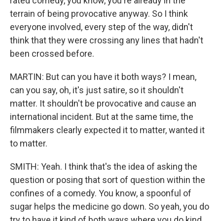
rated comedy, you know, you're already in the
terrain of being provocative anyway. So I think
everyone involved, every step of the way, didn't
think that they were crossing any lines that hadn't
been crossed before.
MARTIN: But can you have it both ways? I mean,
can you say, oh, it's just satire, so it shouldn't
matter. It shouldn't be provocative and cause an
international incident. But at the same time, the
filmmakers clearly expected it to matter, wanted it
to matter.
SMITH: Yeah. I think that's the idea of asking the
question or posing that sort of question within the
confines of a comedy. You know, a spoonful of
sugar helps the medicine go down. So yeah, you do
try to have it kind of both ways where you do kind