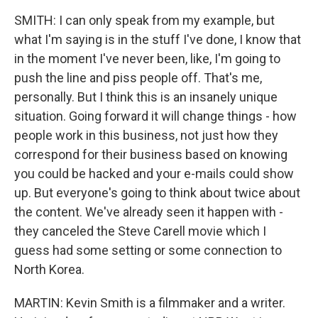
SMITH: I can only speak from my example, but
what I'm saying is in the stuff I've done, I know that
in the moment I've never been, like, I'm going to
push the line and piss people off. That's me,
personally. But I think this is an insanely unique
situation. Going forward it will change things - how
people work in this business, not just how they
correspond for their business based on knowing
you could be hacked and your e-mails could show
up. But everyone's going to think about twice about
the content. We've already seen it happen with -
they canceled the Steve Carell movie which I
guess had some setting or some connection to
North Korea.
MARTIN: Kevin Smith is a filmmaker and a writer.