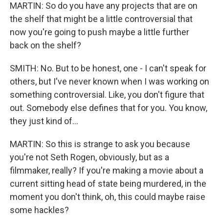
MARTIN: So do you have any projects that are on
the shelf that might be a little controversial that
now you're going to push maybe a little further
back on the shelf?
SMITH: No. But to be honest, one - I can't speak for
others, but I've never known when I was working on
something controversial. Like, you don't figure that
out. Somebody else defines that for you. You know,
they just kind of...
MARTIN: So this is strange to ask you because
you're not Seth Rogen, obviously, but as a
filmmaker, really? If you're making a movie about a
current sitting head of state being murdered, in the
moment you don't think, oh, this could maybe raise
some hackles?