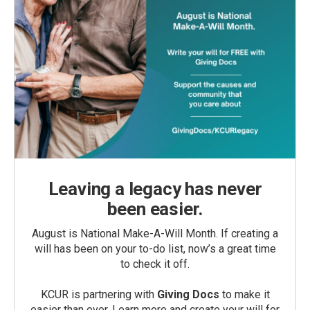
Leaving a legacy has never
been easier.
August is National Make-A-Will Month. If creating a
will has been on your to-do list, now’s a great time
to check it off.
KCUR is partnering with
Giving Docs
to make it
easier than ever. Learn more and create your will for