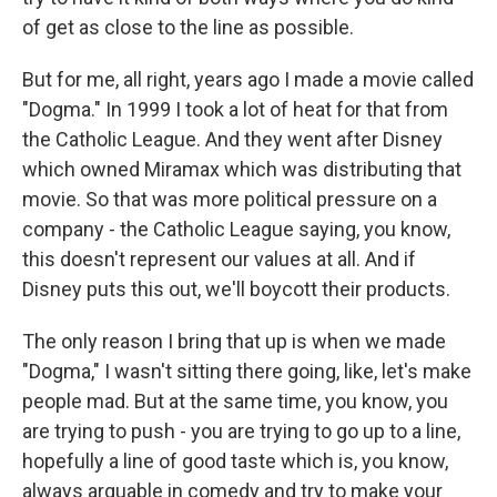
of get as close to the line as possible.
But for me, all right, years ago I made a movie called
"Dogma." In 1999 I took a lot of heat for that from
the Catholic League. And they went after Disney
which owned Miramax which was distributing that
movie. So that was more political pressure on a
company - the Catholic League saying, you know,
this doesn't represent our values at all. And if
Disney puts this out, we'll boycott their products.
The only reason I bring that up is when we made
"Dogma," I wasn't sitting there going, like, let's make
people mad. But at the same time, you know, you
are trying to push - you are trying to go up to a line,
hopefully a line of good taste which is, you know,
always arguable in comedy and try to make your