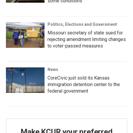
some conditions
Politics, Elections and Government
Missouri secretary of state sued for
rejecting amendment limiting changes
to voter-passed measures
News
CoreCivic just sold its Kansas
immigration detention center to the
federal government
Make KCUR your preferred