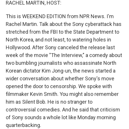
k
n
RACHEL MARTIN, HOST:
This is WEEKEND EDITION from NPR News. I'm
Rachel Martin. Talk about the Sony cyberattack has
stretched from the FBI to the State Department to
North Korea, and not least, to watering holes in
Hollywood. After Sony canceled the release last
week of the movie "The Interview," a comedy about
two bumbling journalists who assassinate North
Korean dictator Kim Jong-un, the news started a
wider conversation about whether Sony's move
opened the door to censorship. We spoke with
filmmaker Kevin Smith. You might also remember
him as Silent Bob. He is no stranger to
controversial comedies. And he said that criticism
of Sony sounds a whole lot like Monday morning
quarterbacking.