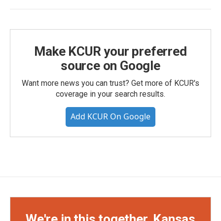
Make KCUR your preferred
source on Google
Want more news you can trust? Get more of KCUR's
coverage in your search results.
Add KCUR On Google
We're in this together, Kansas