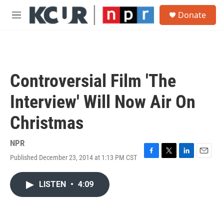
Skip to main content
S
Donate
e
M
a
e
r
n
c
u
h
u
Controversial Film 'The
e
r
Interview' Will Now Air On
y
Christmas
NPR
Published December 23, 2014 at 1:13 PM CST
F
T
L
E
a
w
i
m
c
i
n
a
LISTEN
•
4:09
e
t
k
i
b
t
e
l
o
e
d
o
r
I