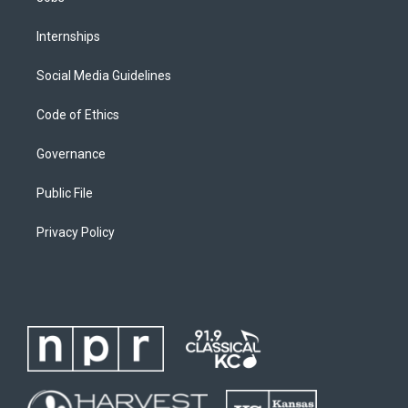
Internships
Social Media Guidelines
Code of Ethics
Governance
Public File
Privacy Policy