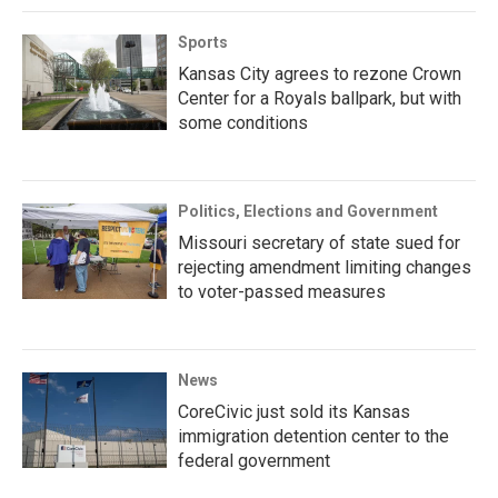
Sports
Kansas City agrees to rezone Crown
Center for a Royals ballpark, but with
some conditions
Politics, Elections and Government
Missouri secretary of state sued for
rejecting amendment limiting changes
to voter-passed measures
News
CoreCivic just sold its Kansas
immigration detention center to the
federal government