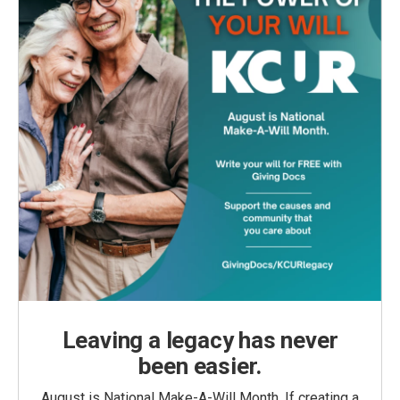
Leaving a legacy has never
been easier.
August is National Make-A-Will Month. If creating a