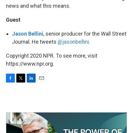
news and what this means.
Guest
Jason Bellini
, senior producer for the Wall Street
Journal. He tweets
@jasonbellini
.
Copyright 2020 NPR. To see more, visit
https://www.npr.org.
F
T
L
E
a
w
i
m
c
i
n
a
e
t
k
i
b
t
e
l
o
e
d
o
r
I
k
n