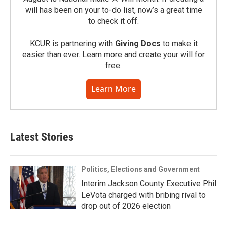
will has been on your to-do list, now’s a great time
to check it off.
KCUR is partnering with
Giving Docs
to make it
easier than ever. Learn more and create your will for
free.
Learn More
Latest Stories
Politics, Elections and Government
Interim Jackson County Executive Phil
LeVota charged with bribing rival to
drop out of 2026 election