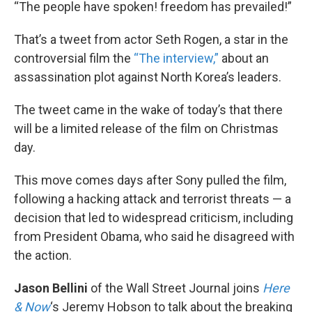
k
n
“The people have spoken! freedom has prevailed!”
That’s a tweet from actor Seth Rogen, a star in the
controversial film the
“The interview,”
about an
assassination plot against North Korea’s leaders.
The tweet came in the wake of today’s that there
will be a limited release of the film on Christmas
day.
This move comes days after Sony pulled the film,
following a hacking attack and terrorist threats — a
decision that led to widespread criticism, including
from President Obama, who said he disagreed with
the action.
Jason Bellini
of the Wall Street Journal joins
Here
& Now
‘s Jeremy Hobson to talk about the breaking