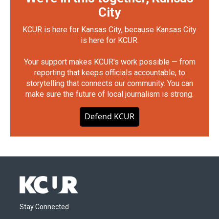
City
KCUR is here for Kansas City, because Kansas City
is here for KCUR.
Your support makes KCUR's work possible — from
reporting that keeps officials accountable, to
storytelling that connects our community. You can
make sure the future of local journalism is strong.
Defend KCUR
Stay Connected