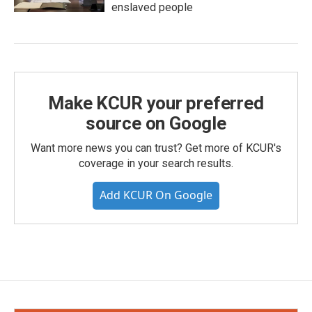
enslaved people
Make KCUR your preferred
source on Google
Want more news you can trust? Get more of KCUR's
coverage in your search results.
Add KCUR On Google