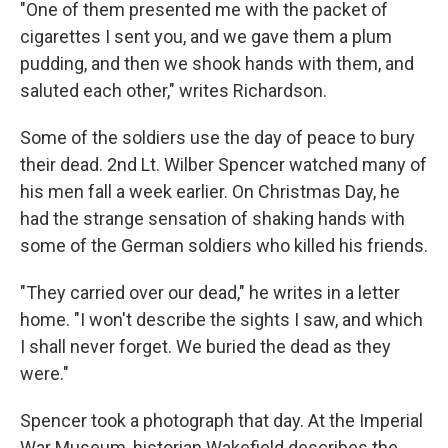
"One of them presented me with the packet of
cigarettes I sent you, and we gave them a plum
pudding, and then we shook hands with them, and
saluted each other," writes Richardson.
Some of the soldiers use the day of peace to bury
their dead. 2nd Lt. Wilber Spencer watched many of
his men fall a week earlier. On Christmas Day, he
had the strange sensation of shaking hands with
some of the German soldiers who killed his friends.
"They carried over our dead," he writes in a letter
home. "I won't describe the sights I saw, and which
I shall never forget. We buried the dead as they
were."
Spencer took a photograph that day. At the Imperial
War Museum, historian Wakefield describes the