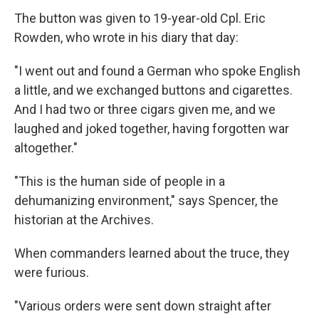
The button was given to 19-year-old Cpl. Eric
Rowden, who wrote in his diary that day:
"I went out and found a German who spoke English
a little, and we exchanged buttons and cigarettes.
And I had two or three cigars given me, and we
laughed and joked together, having forgotten war
altogether."
"This is the human side of people in a
dehumanizing environment," says Spencer, the
historian at the Archives.
When commanders learned about the truce, they
were furious.
"Various orders were sent down straight after