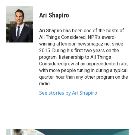
a
w
i
m
c
i
n
a
e
t
k
i
Ari Shapiro
b
t
e
l
o
e
d
o
r
I
Ari Shapiro has been one of the hosts of
k
n
All Things Considered, NPR's award-
winning afternoon newsmagazine, since
2015. During his first two years on the
program, listenership to All Things
Consideredgrew at an unprecedented rate,
with more people tuning in during a typical
quarter-hour than any other program on the
radio.
See stories by Ari Shapiro