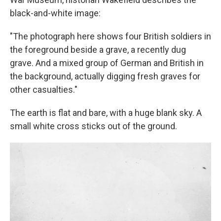
black-and-white image:
"The photograph here shows four British soldiers in
the foreground beside a grave, a recently dug
grave. And a mixed group of German and British in
the background, actually digging fresh graves for
other casualties."
The earth is flat and bare, with a huge blank sky. A
small white cross sticks out of the ground.