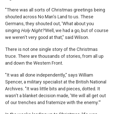
"There was all sorts of Christmas greetings being
shouted across No Man's Land to us. These
Germans, they shouted out, 'What about you
singing
Holy Night?'
Well, we had a go, but of course
we weren't very good at that," said Wilson.
There is not one single story of the Christmas
truce. There are thousands of stories, from all up
and down the Western Front.
"It was all done independently," says William
Spencer, a military specialist at the British National
Archives. "It was little bits and pieces, dotted. It
wasn't a blanket decision made, 'We will all get out
of our trenches and fraternize with the enemy.'"