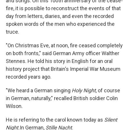
and songs. On this 100th anniversary of the cease-
fire, it is possible to reconstruct the events of that
day from letters, diaries, and even the recorded
spoken words of the men who experienced the
truce.
"On Christmas Eve, at noon, fire ceased completely
on both fronts," said German Army officer Walther
Stennes. He told his story in English for an oral
history project that Britain's Imperial War Museum
recorded years ago.
"We heard a German singing
Holy Night
, of course
in German, naturally," recalled British soldier Colin
Wilson.
He is referring to the carol known today as
Silent
Night.
In German,
Stille Nacht
.