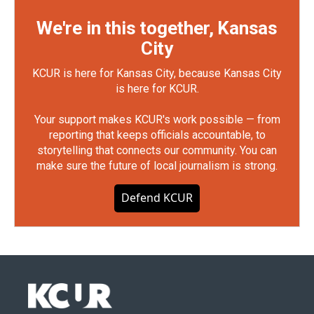
We're in this together, Kansas
City
KCUR is here for Kansas City, because Kansas City
is here for KCUR.
Your support makes KCUR's work possible — from
reporting that keeps officials accountable, to
storytelling that connects our community. You can
make sure the future of local journalism is strong.
Defend KCUR