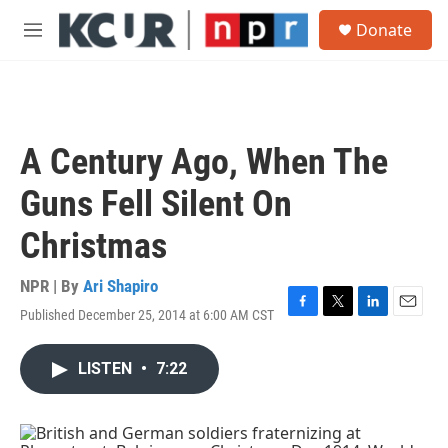
Skip to main content
S
Donate
e
M
a
e
r
n
c
u
h
u
A Century Ago, When The
e
r
Guns Fell Silent On
y
Christmas
NPR | By
Ari Shapiro
Published December 25, 2014 at 6:00 AM CST
F
T
L
E
a
w
i
m
c
i
n
a
LISTEN
•
7:22
e
t
k
i
b
t
e
l
o
e
d
o
r
I