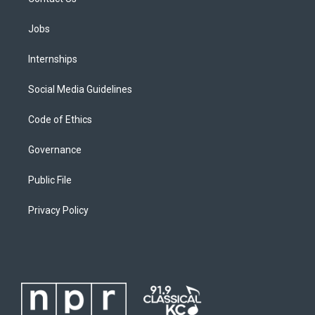
Jobs
Internships
Social Media Guidelines
Code of Ethics
Governance
Public File
Privacy Policy