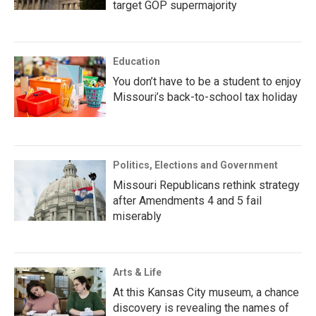
target GOP supermajority
Education
You don’t have to be a student to enjoy
Missouri’s back-to-school tax holiday
Politics, Elections and Government
Missouri Republicans rethink strategy
after Amendments 4 and 5 fail
miserably
Arts & Life
At this Kansas City museum, a chance
discovery is revealing the names of