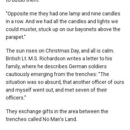
"Opposite me they had one lamp and nine candles
in a row. And we had all the candles and lights we
could muster, stuck up on our bayonets above the
parapet."
The sun rises on Christmas Day, and all is calm.
British Lt. M.S. Richardson writes a letter to his
family, where he describes German soldiers
cautiously emerging from the trenches: "The
situation was so absurd, that another officer of ours
and myself went out, and met seven of their
officers."
They exchange gifts in the area between the
trenches called No Man's Land.