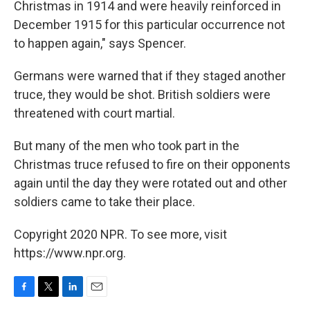
Christmas in 1914 and were heavily reinforced in
December 1915 for this particular occurrence not
to happen again," says Spencer.
Germans were warned that if they staged another
truce, they would be shot. British soldiers were
threatened with court martial.
But many of the men who took part in the
Christmas truce refused to fire on their opponents
again until the day they were rotated out and other
soldiers came to take their place.
Copyright 2020 NPR. To see more, visit
https://www.npr.org.
F
T
L
E