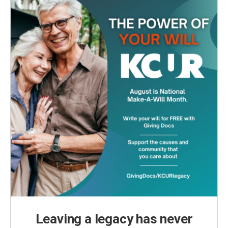
Leaving a legacy has never