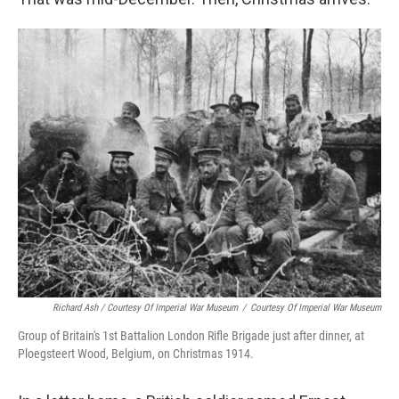
Richard Ash / Courtesy Of Imperial War Museum
/
Courtesy Of Imperial War Museum
Group of Britain's 1st Battalion London Rifle Brigade just after dinner, at
Ploegsteert Wood, Belgium, on Christmas 1914.