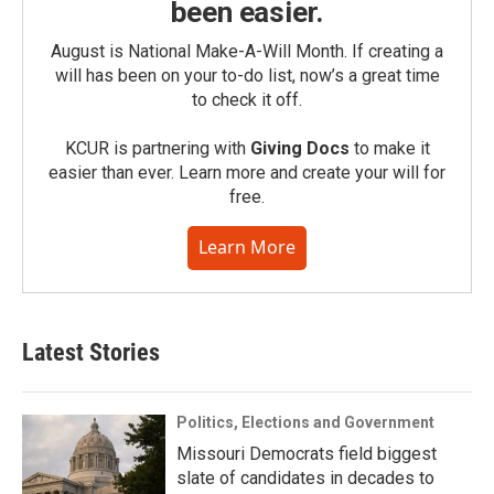
been easier.
August is National Make-A-Will Month. If creating a
will has been on your to-do list, now’s a great time
to check it off.
KCUR is partnering with
Giving Docs
to make it
easier than ever. Learn more and create your will for
free.
Learn More
Latest Stories
Politics, Elections and Government
Missouri Democrats field biggest
slate of candidates in decades to