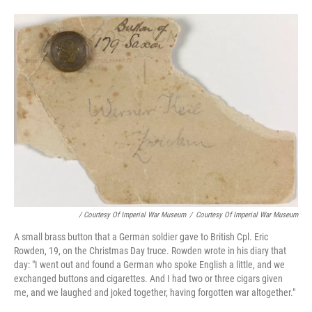
/ Courtesy Of Imperial War Museum
/
Courtesy Of Imperial War Museum
A small brass button that a German soldier gave to British Cpl. Eric
Rowden, 19, on the Christmas Day truce. Rowden wrote in his diary that
day: "I went out and found a German who spoke English a little, and we
exchanged buttons and cigarettes. And I had two or three cigars given
me, and we laughed and joked together, having forgotten war altogether."