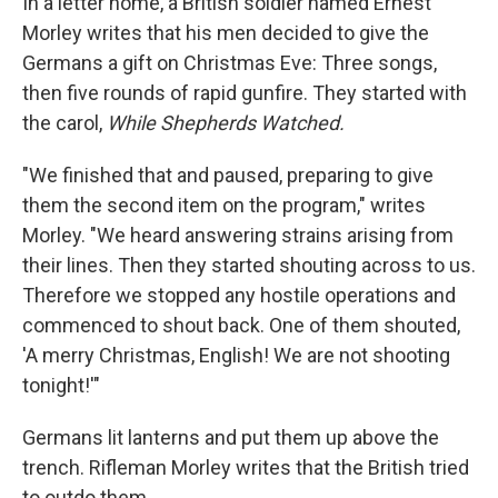
In a letter home, a British soldier named Ernest
Morley writes that his men decided to give the
Germans a gift on Christmas Eve: Three songs,
then five rounds of rapid gunfire. They started with
the carol,
While Shepherds Watched.
"We finished that and paused, preparing to give
them the second item on the program," writes
Morley. "We heard answering strains arising from
their lines. Then they started shouting across to us.
Therefore we stopped any hostile operations and
commenced to shout back. One of them shouted,
'A merry Christmas, English! We are not shooting
tonight!'"
Germans lit lanterns and put them up above the
trench. Rifleman Morley writes that the British tried
to outdo them.