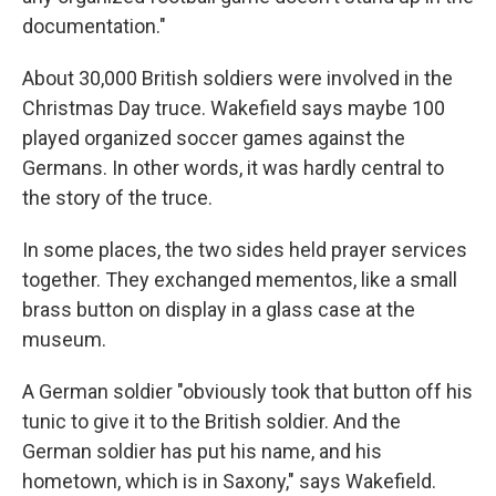
documentation."
About 30,000 British soldiers were involved in the
Christmas Day truce. Wakefield says maybe 100
played organized soccer games against the
Germans. In other words, it was hardly central to
the story of the truce.
In some places, the two sides held prayer services
together. They exchanged mementos, like a small
brass button on display in a glass case at the
museum.
A German soldier "obviously took that button off his
tunic to give it to the British soldier. And the
German soldier has put his name, and his
hometown, which is in Saxony," says Wakefield.