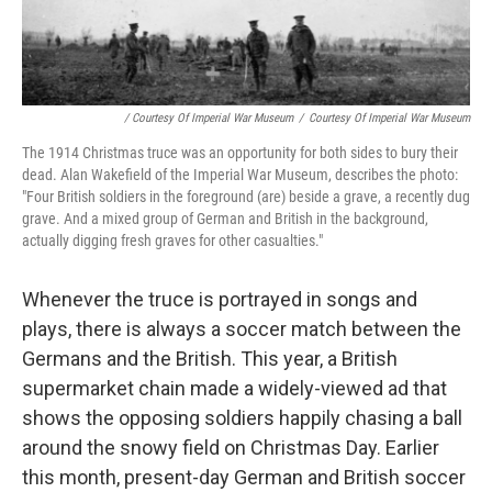
/ Courtesy Of Imperial War Museum
/
Courtesy Of Imperial War Museum
The 1914 Christmas truce was an opportunity for both sides to bury their
dead. Alan Wakefield of the Imperial War Museum, describes the photo:
"Four British soldiers in the foreground (are) beside a grave, a recently dug
grave. And a mixed group of German and British in the background,
actually digging fresh graves for other casualties."
Whenever the truce is portrayed in songs and
plays, there is always a soccer match between the
Germans and the British. This year, a British
supermarket chain made a widely-viewed ad that
shows the opposing soldiers happily chasing a ball
around the snowy field on Christmas Day. Earlier
this month, present-day German and British soccer