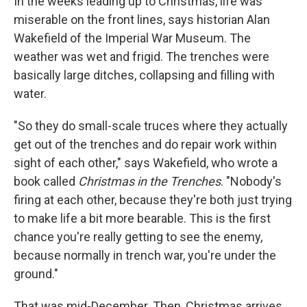
In the weeks leading up to Christmas, life was
miserable on the front lines, says historian Alan
Wakefield of the Imperial War Museum. The
weather was wet and frigid. The trenches were
basically large ditches, collapsing and filling with
water.
"So they do small-scale truces where they actually
get out of the trenches and do repair work within
sight of each other," says Wakefield, who wrote a
book called
Christmas in the Trenches
. "Nobody's
firing at each other, because they're both just trying
to make life a bit more bearable. This is the first
chance you're really getting to see the enemy,
because normally in trench war, you're under the
ground."
That was mid-December. Then, Christmas arrives.