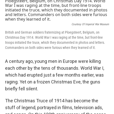
k
n
Courtesy Of Imperial War Museum
British and German soldiers fraternizing at Ploegsteert, Belgium, on
Christmas Day 1914. World War I was raging at the time, but front-line
troops initiated the truce, which they documented in photos and letters.
Commanders on both sides were furious when they learned of it.
A century ago, young men in Europe were killing
each other by the tens of thousands. World War I,
which had erupted just a few months earlier, was
raging. Yet on a frozen Christmas Eve, the guns
briefly fell silent.
The Christmas Truce of 1914 has become the
stuff of legend, portrayed in films, television ads,