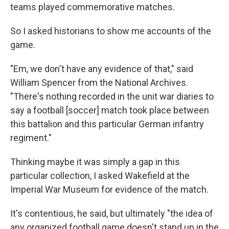
teams played commemorative matches.
So I asked historians to show me accounts of the
game.
"Em, we don't have any evidence of that," said
William Spencer from the National Archives.
"There's nothing recorded in the unit war diaries to
say a football [soccer] match took place between
this battalion and this particular German infantry
regiment."
Thinking maybe it was simply a gap in this
particular collection, I asked Wakefield at the
Imperial War Museum for evidence of the match.
It's contentious, he said, but ultimately "the idea of
any organized football game doesn't stand up in the