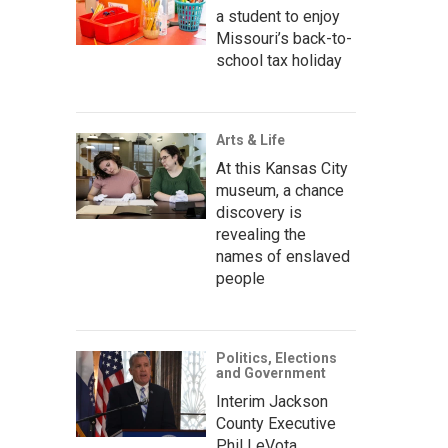
a student to enjoy
Missouri’s back-to-
school tax holiday
Arts & Life
At this Kansas City
museum, a chance
discovery is
revealing the
names of enslaved
people
Politics, Elections
and Government
Interim Jackson
County Executive
Phil LeVota