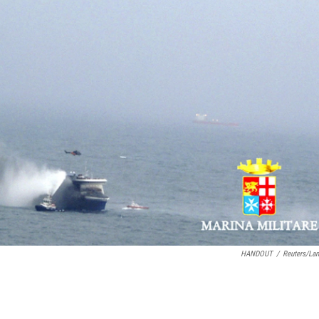
HANDOUT
/
Reuters/La