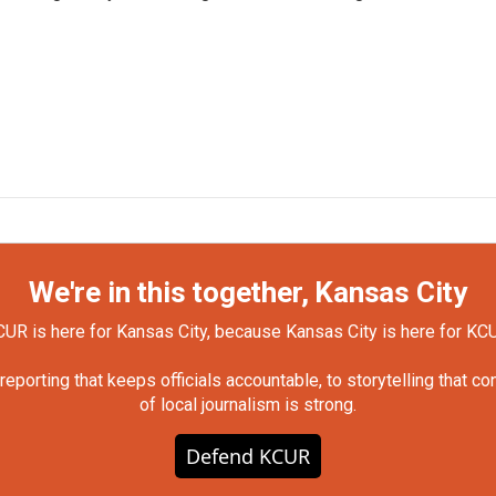
We're in this together, Kansas City
UR is here for Kansas City, because Kansas City is here for KC
orting that keeps officials accountable, to storytelling that c
of local journalism is strong.
Defend KCUR