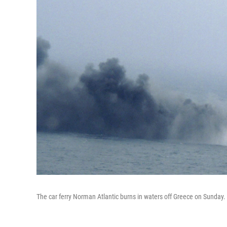
The car ferry Norman Atlantic burns in waters off Greece on Sunday.