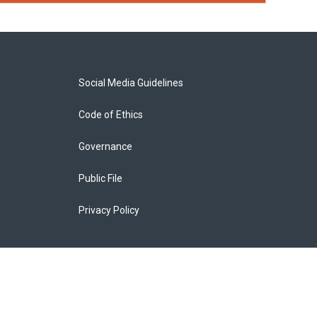
Social Media Guidelines
Code of Ethics
Governance
Public File
Privacy Policy