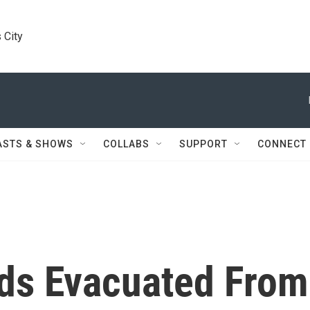
 City
ASTS & SHOWS
COLLABS
SUPPORT
CONNECT
ds Evacuated From