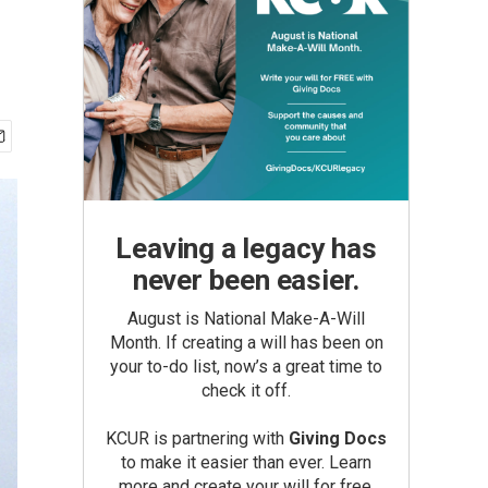
Leaving a legacy has
never been easier.
August is National Make-A-Will
Month. If creating a will has been on
your to-do list, now’s a great time to
check it off.
KCUR is partnering with
Giving Docs
to make it easier than ever. Learn
more and create your will for free.