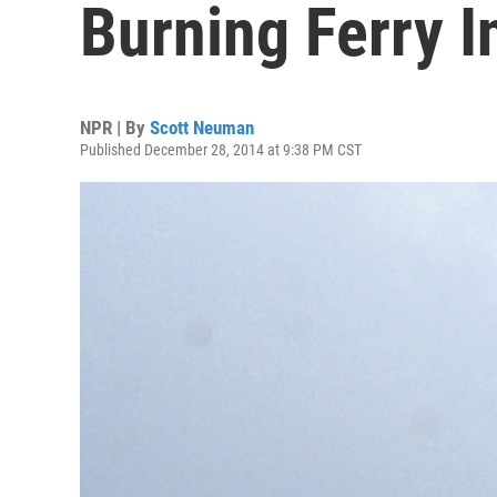
Burning Ferry I
NPR | By
Scott Neuman
Published December 28, 2014 at 9:38 PM CST