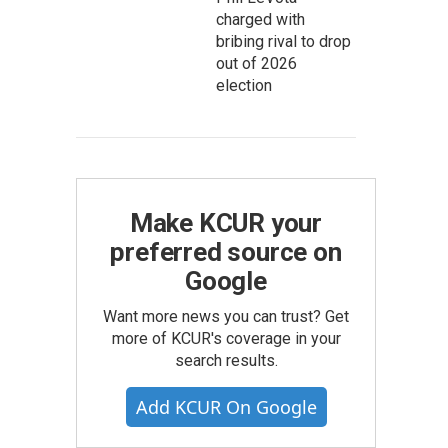
charged with
bribing rival to drop
out of 2026
election
Make KCUR your
preferred source on
Google
Want more news you can trust? Get
more of KCUR's coverage in your
search results.
Add KCUR On Google