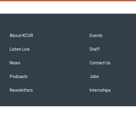
About KCUR
Events
Listen Live
Staff
News
Contact Us
Podcasts
Jobs
Newsletters
Internships