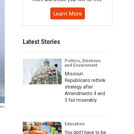
Learn More
Latest Stories
Politics, Elections
and Government
Missouri
Republicans rethink
strategy after
Amendments 4 and
5 fail miserably
ndov
Education
You don’t have to be