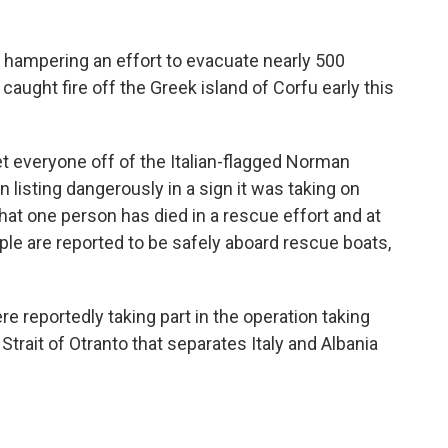
hampering an effort to evacuate nearly 500
aught fire off the Greek island of Corfu early this
et everyone off of the Italian-flagged Norman
 listing dangerously in a sign it was taking on
hat one person has died in a rescue effort and at
ple are reported to be safely aboard rescue boats,
re reportedly taking part in the operation taking
Strait of Otranto that separates Italy and Albania