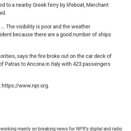
d to a nearby Greek ferry by lifeboat, Merchant
id.
.. The visibility is poor and the weather
onfident because there are a good number of ships
rities, says the fire broke out on the car deck of
 of Patras to Ancona in Italy with 423 passengers
 https://www.npr.org.
 working mainly on breaking news for NPR's digital and radio