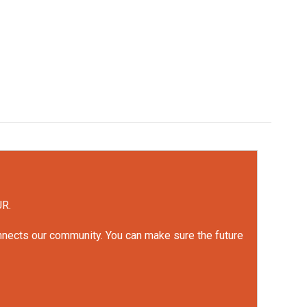
UR.
onnects our community. You can make sure the future