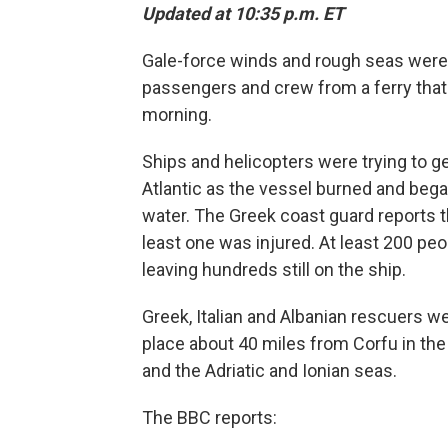
Updated at 10:35 p.m. ET
Gale-force winds and rough seas were 
passengers and crew from a ferry that c
morning.
Ships and helicopters were trying to g
Atlantic as the vessel burned and began
water. The Greek coast guard reports t
least one was injured. At least 200 peo
leaving hundreds still on the ship.
Greek, Italian and Albanian rescuers we
place about 40 miles from Corfu in the 
and the Adriatic and Ionian seas.
The BBC reports: