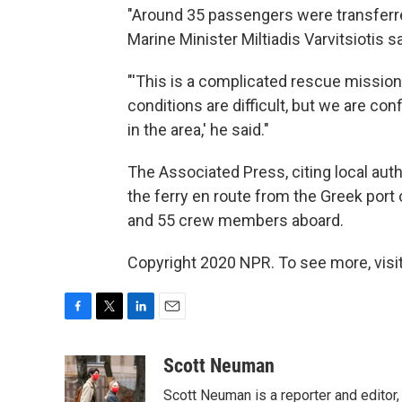
"Around 35 passengers were transferre
Marine Minister Miltiadis Varvitsiotis sa
"'This is a complicated rescue mission .
conditions are difficult, but we are c
in the area,' he said."
The Associated Press, citing local autho
the ferry en route from the Greek port
and 55 crew members aboard.
Copyright 2020 NPR. To see more, visit
F
T
L
E
a
w
i
m
c
i
n
a
Scott Neuman
e
t
k
i
Scott Neuman is a reporter and editor,
b
t
e
l