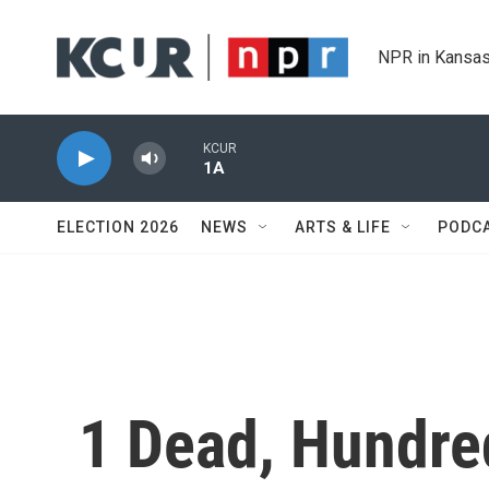
Skip to main content
NPR in Kansas
KCUR
1A
ELECTION 2026
NEWS
ARTS & LIFE
PODC
1 Dead, Hundre