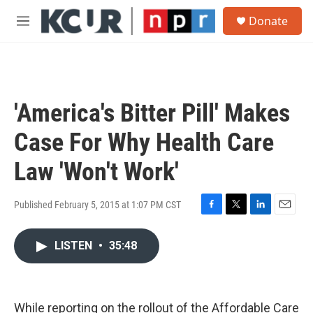
Skip to main content
S
Donate
e
M
a
e
r
n
c
u
h
u
'America's Bitter Pill' Makes
e
r
Case For Why Health Care
y
Law 'Won't Work'
Published February 5, 2015 at 1:07 PM CST
F
T
L
E
a
w
i
m
c
i
n
a
LISTEN
•
35:48
e
t
k
i
b
t
e
l
o
e
d
o
r
I
While reporting on the rollout of the Affordable Care
k
n