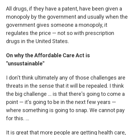
All drugs, if they have a patent, have been given a
monopoly by the government and usually when the
government gives someone a monopoly, it
regulates the price — not so with prescription
drugs in the United States.
On why the Affordable Care Act is
"unsustainable"
I don't think ultimately any of those challenges are
threats in the sense that it will be repealed. I think
the big challenge ... is that there's going to come a
point — it's going to be in the next few years —
where something is going to snap. We cannot pay
for this. ...
It is great that more people are getting health care,