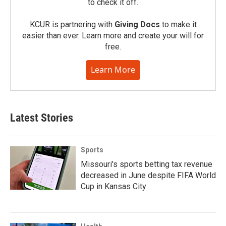
to check it off.
KCUR is partnering with
Giving Docs
to make it
easier than ever. Learn more and create your will for
free.
Learn More
Latest Stories
Sports
Missouri's sports betting tax revenue
decreased in June despite FIFA World
Cup in Kansas City