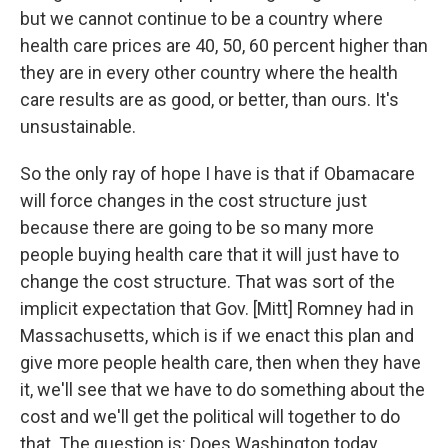
but we cannot continue to be a country where
health care prices are 40, 50, 60 percent higher than
they are in every other country where the health
care results are as good, or better, than ours. It's
unsustainable.
So the only ray of hope I have is that if Obamacare
will force changes in the cost structure just
because there are going to be so many more
people buying health care that it will just have to
change the cost structure. That was sort of the
implicit expectation that Gov. [Mitt] Romney had in
Massachusetts, which is if we enact this plan and
give more people health care, then when they have
it, we'll see that we have to do something about the
cost and we'll get the political will together to do
that. The question is: Does Washington today,