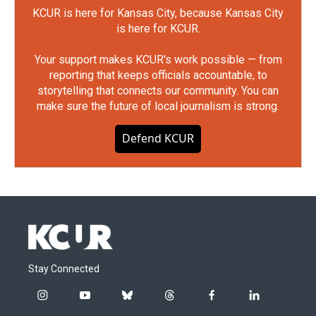
KCUR is here for Kansas City, because Kansas City
is here for KCUR.
Your support makes KCUR's work possible — from
reporting that keeps officials accountable, to
storytelling that connects our community. You can
make sure the future of local journalism is strong.
Defend KCUR
Stay Connected
i
y
b
t
f
l
n
o
l
h
a
i