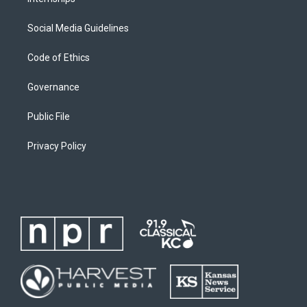
Social Media Guidelines
Code of Ethics
Governance
Public File
Privacy Policy