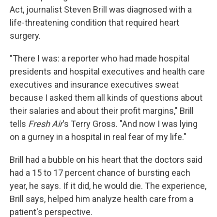
Act, journalist Steven Brill was diagnosed with a
life-threatening condition that required heart
surgery.
"There I was: a reporter who had made hospital
presidents and hospital executives and health care
executives and insurance executives sweat
because I asked them all kinds of questions about
their salaries and about their profit margins," Brill
tells
Fresh Air
's Terry Gross. "And now I was lying
on a gurney in a hospital in real fear of my life."
Brill had a bubble on his heart that the doctors said
had a 15 to 17 percent chance of bursting each
year, he says. If it did, he would die. The experience,
Brill says, helped him analyze health care from a
patient's perspective.