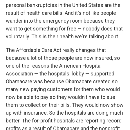
personal bankruptcies in the United States are the
result of health care bills. And it's not like people
wander into the emergency room because they
want to get something for free — nobody does that
voluntarily. This is their health we're talking about. ...
The Affordable Care Act really changes that
because a lot of those people are now insured, so
one of the reasons the American Hospital
Association — the hospitals' lobby — supported
Obamacare was because Obamacare created so
many new paying customers for them who would
now be able to pay so they wouldn't have to sue
them to collect on their bills. They would now show
up with insurance. So the hospitals are doing much
better. The for-profit hospitals are reporting record
profits as a result of Obamacare and the nonprofit