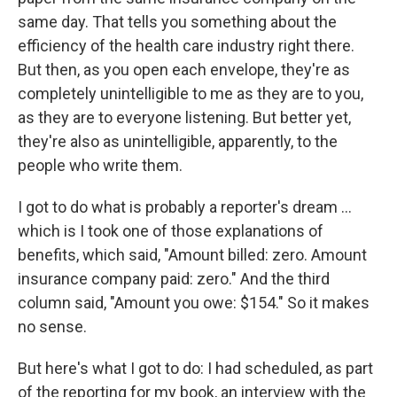
same day. That tells you something about the
efficiency of the health care industry right there.
But then, as you open each envelope, they're as
completely unintelligible to me as they are to you,
as they are to everyone listening. But better yet,
they're also as unintelligible, apparently, to the
people who write them.
I got to do what is probably a reporter's dream ...
which is I took one of those explanations of
benefits, which said, "Amount billed: zero. Amount
insurance company paid: zero." And the third
column said, "Amount you owe: $154." So it makes
no sense.
But here's what I got to do: I had scheduled, as part
of the reporting for my book, an interview with the