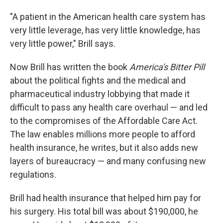
"A patient in the American health care system has
very little leverage, has very little knowledge, has
very little power," Brill says.
Now Brill has written the book
America's Bitter Pill
about the political fights and the medical and
pharmaceutical industry lobbying that made it
difficult to pass any health care overhaul — and led
to the compromises of the Affordable Care Act.
The law enables millions more people to afford
health insurance, he writes, but it also adds new
layers of bureaucracy — and many confusing new
regulations.
Brill had health insurance that helped him pay for
his surgery. His total bill was about $190,000, he