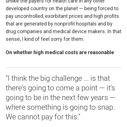
unlike the payers for health care in any other
developed country on the planet — being forced to
pay uncontrolled, exorbitant prices and high profits
that are generated by nonprofit hospitals and by
drug companies and medical device makers. In that
sense, I kind of feel sorry for them.
On whether high medical costs are reasonable
"I think the big challenge ... is that
there's going to come a point — it's
going to be in the next few years —
where something is going to snap.
We cannot pay for this."