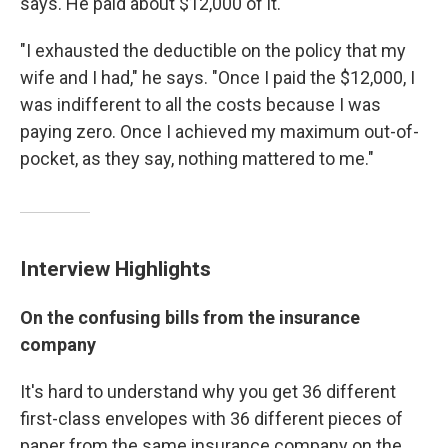
says. He paid about $12,000 of it.
"I exhausted the deductible on the policy that my
wife and I had," he says. "Once I paid the $12,000, I
was indifferent to all the costs because I was
paying zero. Once I achieved my maximum out-of-
pocket, as they say, nothing mattered to me."
Interview Highlights
On the confusing bills from the insurance
company
It's hard to understand why you get 36 different
first-class envelopes with 36 different pieces of
paper from the same insurance company on the