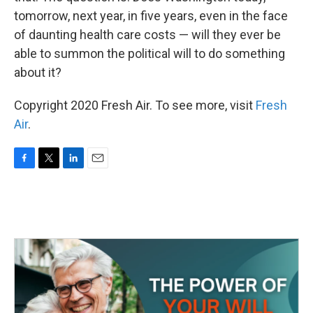
tomorrow, next year, in five years, even in the face
of daunting health care costs — will they ever be
able to summon the political will to do something
about it?
Copyright 2020 Fresh Air. To see more, visit
Fresh
Air
.
F
T
L
E
a
w
i
m
c
i
n
a
e
t
k
i
b
t
e
l
o
e
d
o
r
I
k
n