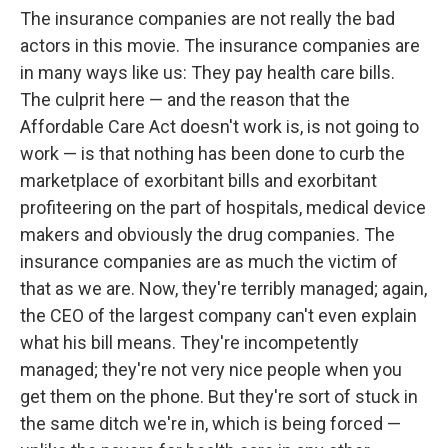
The insurance companies are not really the bad
actors in this movie. The insurance companies are
in many ways like us: They pay health care bills.
The culprit here — and the reason that the
Affordable Care Act doesn't work is, is not going to
work — is that nothing has been done to curb the
marketplace of exorbitant bills and exorbitant
profiteering on the part of hospitals, medical device
makers and obviously the drug companies. The
insurance companies are as much the victim of
that as we are. Now, they're terribly managed; again,
the CEO of the largest company can't even explain
what his bill means. They're incompetently
managed; they're not very nice people when you
get them on the phone. But they're sort of stuck in
the same ditch we're in, which is being forced —