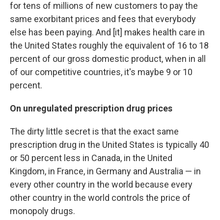
for tens of millions of new customers to pay the
same exorbitant prices and fees that everybody
else has been paying. And [it] makes health care in
the United States roughly the equivalent of 16 to 18
percent of our gross domestic product, when in all
of our competitive countries, it's maybe 9 or 10
percent.
On unregulated prescription drug prices
The dirty little secret is that the exact same
prescription drug in the United States is typically 40
or 50 percent less in Canada, in the United
Kingdom, in France, in Germany and Australia — in
every other country in the world because every
other country in the world controls the price of
monopoly drugs.