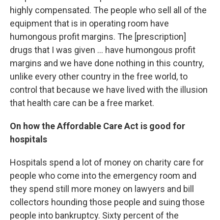
highly compensated. The people who sell all of the
equipment that is in operating room have
humongous profit margins. The [prescription]
drugs that I was given ... have humongous profit
margins and we have done nothing in this country,
unlike every other country in the free world, to
control that because we have lived with the illusion
that health care can be a free market.
On how the Affordable Care Act is good for
hospitals
Hospitals spend a lot of money on charity care for
people who come into the emergency room and
they spend still more money on lawyers and bill
collectors hounding those people and suing those
people into bankruptcy. Sixty percent of the