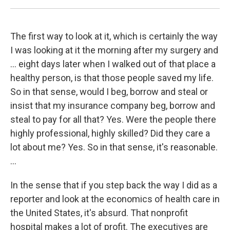
The first way to look at it, which is certainly the way
I was looking at it the morning after my surgery and
... eight days later when I walked out of that place a
healthy person, is that those people saved my life.
So in that sense, would I beg, borrow and steal or
insist that my insurance company beg, borrow and
steal to pay for all that? Yes. Were the people there
highly professional, highly skilled? Did they care a
lot about me? Yes. So in that sense, it's reasonable.
...
In the sense that if you step back the way I did as a
reporter and look at the economics of health care in
the United States, it's absurd. That nonprofit
hospital makes a lot of profit. The executives are