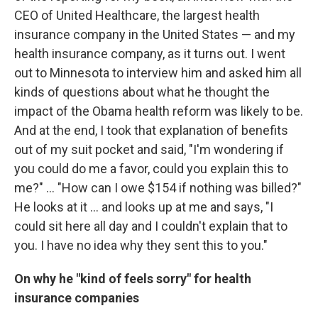
CEO of United Healthcare, the largest health
insurance company in the United States — and my
health insurance company, as it turns out. I went
out to Minnesota to interview him and asked him all
kinds of questions about what he thought the
impact of the Obama health reform was likely to be.
And at the end, I took that explanation of benefits
out of my suit pocket and said, "I'm wondering if
you could do me a favor, could you explain this to
me?" ... "How can I owe $154 if nothing was billed?"
He looks at it ... and looks up at me and says, "I
could sit here all day and I couldn't explain that to
you. I have no idea why they sent this to you."
On why he "kind of feels sorry" for health
insurance companies