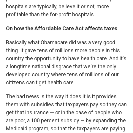
hospitals are typically, believe it or not, more
profitable than the for-profit hospitals.
On how the Affordable Care Act affects taxes
Basically what Obamacare did was a very good
thing. It gave tens of millions more people in this
country the opportunity to have health care. And it's
a longtime national disgrace that we're the only
developed country where tens of millions of our
citizens can't get health care. ...
The bad news is the way it does it is it provides
them with subsidies that taxpayers pay so they can
get that insurance — or in the case of people who
are poor, a 100 percent subsidy — by expanding the
Medicaid program, so that the taxpayers are paying