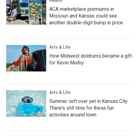
Health
ACA marketplace premiums in
Missouri and Kansas could see
another double-digit bump in price
Arts & Life
How Midwest doldrums became a gift
for Kevin Morby
Arts & Life
Summer isn't over yet in Kansas City.
There's still time for these fun
activities around town