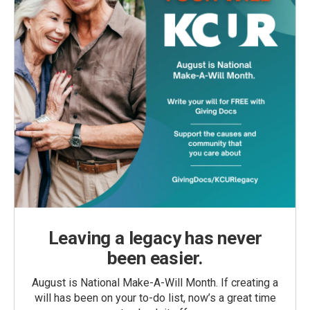
Leaving a legacy has never
been easier.
August is National Make-A-Will Month. If creating a
will has been on your to-do list, now’s a great time