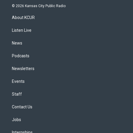
s
u
u
r
c
n
© 2026 Kansas City Public Radio
t
t
e
e
e
k
a
u
s
a
b
e
About KCUR
g
b
k
d
o
d
r
e
y
s
o
i
a
k
n
Listen Live
m
News
Podcasts
Newsletters
Events
Staff
Contact Us
Jobs
Internships