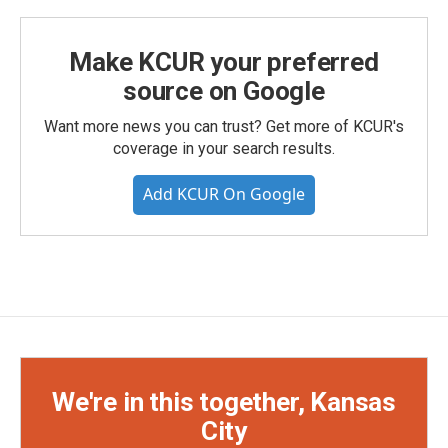
Make KCUR your preferred
source on Google
Want more news you can trust? Get more of KCUR's
coverage in your search results.
Add KCUR On Google
We're in this together, Kansas
City