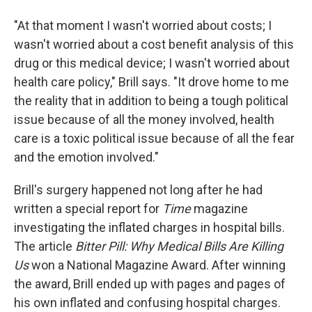
"At that moment I wasn't worried about costs; I
wasn't worried about a cost benefit analysis of this
drug or this medical device; I wasn't worried about
health care policy," Brill says. "It drove home to me
the reality that in addition to being a tough political
issue because of all the money involved, health
care is a toxic political issue because of all the fear
and the emotion involved."
Brill's surgery happened not long after he had
written a special report for
Time
magazine
investigating the inflated charges in hospital bills.
The article
Bitter Pill: Why Medical Bills Are Killing
Us
won a National Magazine Award. After winning
the award, Brill ended up with pages and pages of
his own inflated and confusing hospital charges.