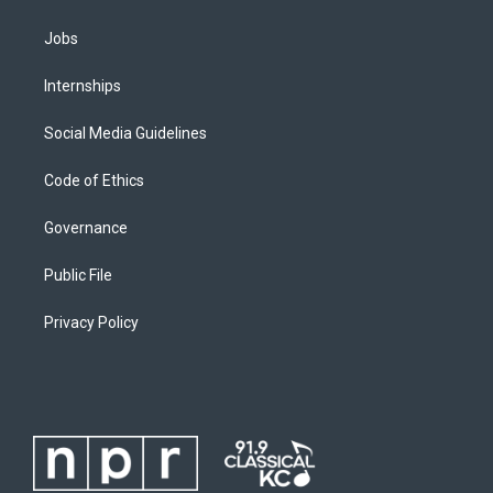
Jobs
Internships
Social Media Guidelines
Code of Ethics
Governance
Public File
Privacy Policy