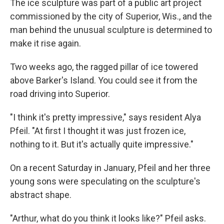
The ice sculpture was part of a public art project
commissioned by the city of Superior, Wis., and the
man behind the unusual sculpture is determined to
make it rise again.
Two weeks ago, the ragged pillar of ice towered
above Barker's Island. You could see it from the
road driving into Superior.
"I think it's pretty impressive," says resident Alya
Pfeil. "At first I thought it was just frozen ice,
nothing to it. But it's actually quite impressive."
On a recent Saturday in January, Pfeil and her three
young sons were speculating on the sculpture's
abstract shape.
"Arthur, what do you think it looks like?" Pfeil asks.