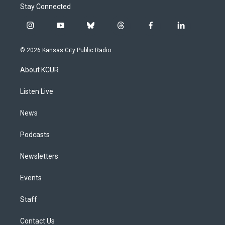
Stay Connected
i
y
b
t
f
l
n
o
l
h
a
i
s
u
u
r
c
n
© 2026 Kansas City Public Radio
t
t
e
e
e
k
a
u
s
a
b
e
About KCUR
g
b
k
d
o
d
r
e
y
s
o
i
a
k
n
Listen Live
m
News
Podcasts
Newsletters
Events
Staff
Contact Us