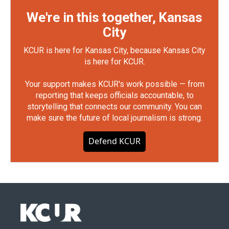
We're in this together, Kansas
City
KCUR is here for Kansas City, because Kansas City
is here for KCUR.
Your support makes KCUR's work possible — from
reporting that keeps officials accountable, to
storytelling that connects our community. You can
make sure the future of local journalism is strong.
Defend KCUR