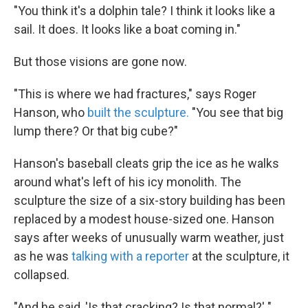
"You think it's a dolphin tale? I think it looks like a
sail. It does. It looks like a boat coming in."
But those visions are gone now.
"This is where we had fractures," says Roger
Hanson, who
built the sculpture.
"You see that big
lump there? Or that big cube?"
Hanson's baseball cleats grip the ice as he walks
around what's left of his icy monolith. The
sculpture the size of a six-story building has been
replaced by a modest house-sized one. Hanson
says after weeks of unusually warm weather, just
as he was
talking with a reporter
at the sculpture, it
collapsed.
"And he said, 'Is that cracking? Is that normal?' "