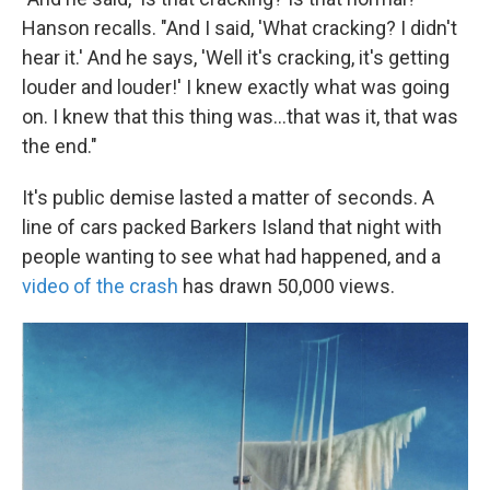
Hanson recalls. "And I said, 'What cracking? I didn't
hear it.' And he says, 'Well it's cracking, it's getting
louder and louder!' I knew exactly what was going
on. I knew that this thing was...that was it, that was
the end."
It's public demise lasted a matter of seconds. A
line of cars packed Barkers Island that night with
people wanting to see what had happened, and a
video of the crash
has drawn 50,000 views.