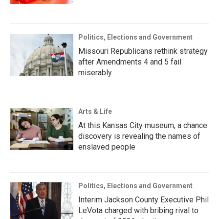
Politics, Elections and Government
Missouri Republicans rethink strategy
after Amendments 4 and 5 fail
miserably
Arts & Life
At this Kansas City museum, a chance
discovery is revealing the names of
enslaved people
Politics, Elections and Government
Interim Jackson County Executive Phil
LeVota charged with bribing rival to