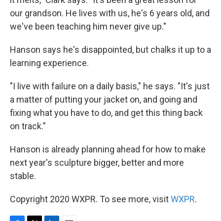
our grandson. He lives with us, he's 6 years old, and
we've been teaching him never give up."
Hanson says he's disappointed, but chalks it up to a
learning experience.
"I live with failure on a daily basis," he says. "It's just
a matter of putting your jacket on, and going and
fixing what you have to do, and get this thing back
on track."
Hanson is already planning ahead for how to make
next year's sculpture bigger, better and more
stable.
Copyright 2020 WXPR. To see more, visit
WXPR
.