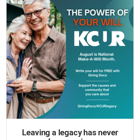
Leaving a legacy has never