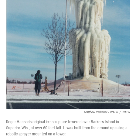
Matthew Rethaber / WXPR
/
WXPR
Roger Hanson's original ice sculpture towered over Barker's Island in
Superior, Wis., at over 60 feet tall. It was built from the ground up using a
robotic sprayer mounted on a tower.