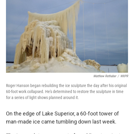
k
n
Matthew Rethaber
/
WXPR
Roger Hanson began rebuilding the ice sculpture the day after his original
60-foot work collapsed. He's determined to restore the sculpture in time
for a series of light shows planned around it.
On the edge of Lake Superior, a 60-foot tower of
man-made ice came tumbling down last week.