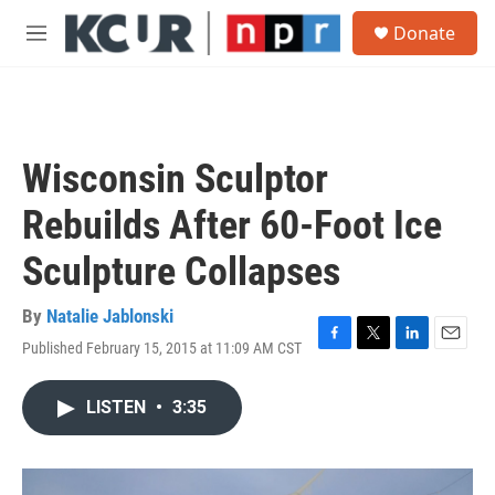
Skip to main content
S
Donate
e
M
a
e
r
n
c
u
h
u
Wisconsin Sculptor
e
r
Rebuilds After 60-Foot Ice
y
Sculpture Collapses
By
Natalie Jablonski
Published February 15, 2015 at 11:09 AM CST
F
T
L
E
a
w
i
m
c
i
n
a
LISTEN
•
3:35
e
t
k
i
b
t
e
l
o
e
d
o
r
I