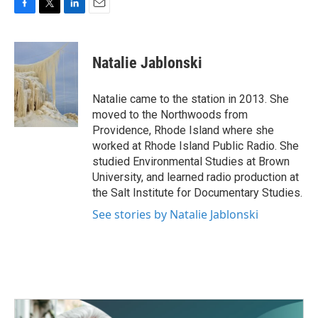
F
T
L
E
a
w
i
m
c
i
n
a
e
t
k
i
Natalie Jablonski
b
t
e
l
o
e
d
o
r
I
Natalie came to the station in 2013. She
k
n
moved to the Northwoods from
Providence, Rhode Island where she
worked at Rhode Island Public Radio. She
studied Environmental Studies at Brown
University, and learned radio production at
the Salt Institute for Documentary Studies.
See stories by Natalie Jablonski