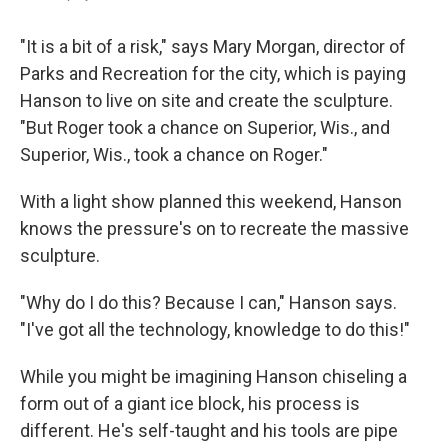
"It is a bit of a risk," says Mary Morgan, director of
Parks and Recreation for the city, which is paying
Hanson to live on site and create the sculpture.
"But Roger took a chance on Superior, Wis., and
Superior, Wis., took a chance on Roger."
With a light show planned this weekend, Hanson
knows the pressure's on to recreate the massive
sculpture.
"Why do I do this? Because I can," Hanson says.
"I've got all the technology, knowledge to do this!"
While you might be imagining Hanson chiseling a
form out of a giant ice block, his process is
different. He's self-taught and his tools are pipe