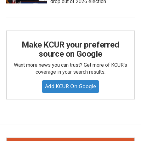
drop out of 2026 election
Make KCUR your preferred
source on Google
Want more news you can trust? Get more of KCUR's
coverage in your search results.
Add KCUR On Google