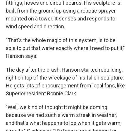
fittings, hoses and circuit boards. His sculpture is
built from the ground up using a robotic sprayer
mounted on a tower. It senses and responds to
wind speed and direction.
"That's the whole magic of this system, is to be
able to put that water exactly where I need to put it,"
Hanson says.
The day after the crash, Hanson started rebuilding,
right on top of the wreckage of his fallen sculpture.
He gets lots of encouragement from local fans, like
Superior resident Bonnie Clark.
"Well, we kind of thought it might be coming
because we had such a warm streak in weather,
and that's what happens to ice when it gets warm,
it melts," Clark says. "It's been a great lesson for