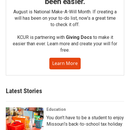
been easier.
August is National Make-A-Will Month. If creating a
will has been on your to-do list, now’s a great time
to check it off.
KCUR is partnering with
Giving Docs
to make it
easier than ever. Learn more and create your will for
free.
Learn More
Latest Stories
Education
You don’t have to be a student to enjoy
Missouri’s back-to-school tax holiday