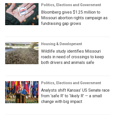
Politics, Elections and Government
Bloomberg gives $1.25 million to
Missouri abortion rights campaign as
fundraising gap grows
Housing & Development
Wildlife study identifies Missouri
roads in need of crossings to keep
both drivers and animals safe
Politics, Elections and Government
Analysts shift Kansas’ US Senate race
from ‘safe R’ to ‘likely R’ — a small
change with big impact