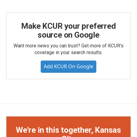
Make KCUR your preferred
source on Google
Want more news you can trust? Get more of KCUR's
coverage in your search results.
Add KCUR On Google
We're in this together, Kansas