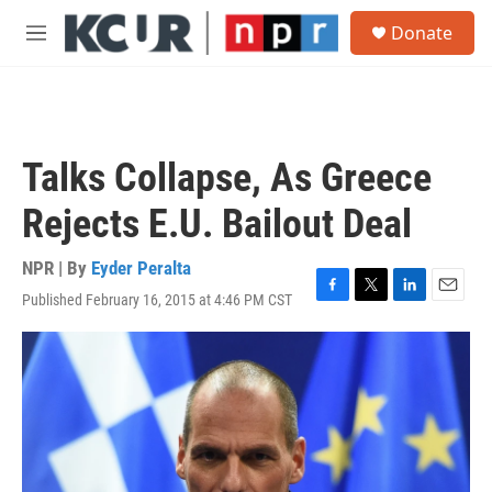
Skip to main content
S
Donate
e
M
a
e
r
n
c
u
h
u
Talks Collapse, As Greece
e
r
Rejects E.U. Bailout Deal
y
NPR | By
Eyder Peralta
Published February 16, 2015 at 4:46 PM CST
F
T
L
E
a
w
i
m
c
i
n
a
e
t
k
i
b
t
e
l
o
e
d
o
r
I
k
n