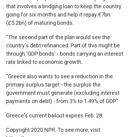
that involves a bridging loan to keep the country
going for six months and help it repay €7bn
(£5.2bn) of maturing bonds.
"The second part of the plan would see the
country's debt refinanced. Part of this might be
through 'GDP bonds' - bonds carrying an interest
rate linked to economic growth.
"Greece also wants to see a reduction in the
primary surplus target - the surplus the
government must generate (excluding interest
payments on debt) - from 3% to 1.49% of GDP."
Greece's current bailout expires Feb. 28.
Copyright 2020 NPR. To see more, visit