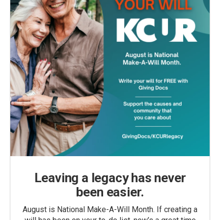
Leaving a legacy has never
been easier.
August is National Make-A-Will Month. If creating a