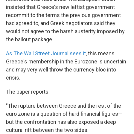
insisted that Greece's new leftist government
recommit to the terms the previous government
had agreed to, and Greek negotiators said they
would not agree to the harsh austerity imposed by
the bailout package.
As The Wall Street Journal sees it
, this means
Greece's membership in the Eurozone is uncertain
and may very well throw the currency bloc into
crisis.
The paper reports:
"The rupture between Greece and the rest of the
euro zone is a question of hard financial figures—
but the confrontation has also exposed a deep
cultural rift between the two sides.