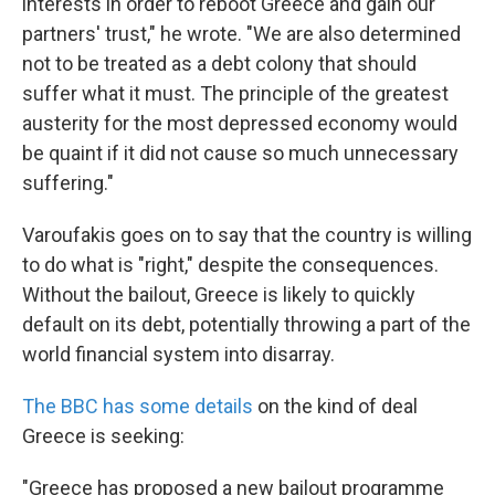
interests in order to reboot Greece and gain our
partners' trust," he wrote. "We are also determined
not to be treated as a debt colony that should
suffer what it must. The principle of the greatest
austerity for the most depressed economy would
be quaint if it did not cause so much unnecessary
suffering."
Varoufakis goes on to say that the country is willing
to do what is "right," despite the consequences.
Without the bailout, Greece is likely to quickly
default on its debt, potentially throwing a part of the
world financial system into disarray.
The BBC has some details
on the kind of deal
Greece is seeking:
"Greece has proposed a new bailout programme