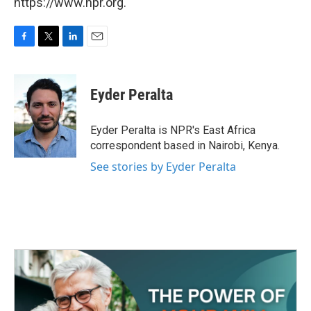
https://www.npr.org.
F
T
L
E
a
w
i
m
c
i
n
a
e
t
k
i
Eyder Peralta
b
t
e
l
o
e
d
o
r
I
Eyder Peralta is NPR's East Africa
k
n
correspondent based in Nairobi, Kenya.
See stories by Eyder Peralta