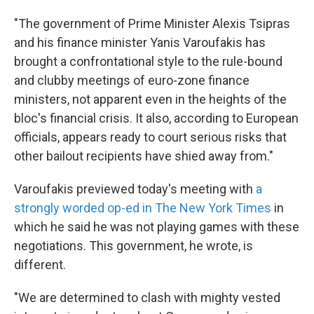
"The government of Prime Minister Alexis Tsipras
and his finance minister Yanis Varoufakis has
brought a confrontational style to the rule-bound
and clubby meetings of euro-zone finance
ministers, not apparent even in the heights of the
bloc's financial crisis. It also, according to European
officials, appears ready to court serious risks that
other bailout recipients have shied away from."
Varoufakis previewed today's meeting with
a
strongly worded op-ed in The New York Times
in
which he said he was not playing games with these
negotiations. This government, he wrote, is
different.
"We are determined to clash with mighty vested