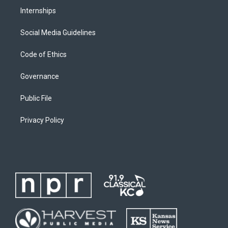
Internships
Social Media Guidelines
Code of Ethics
Governance
Public File
Privacy Policy