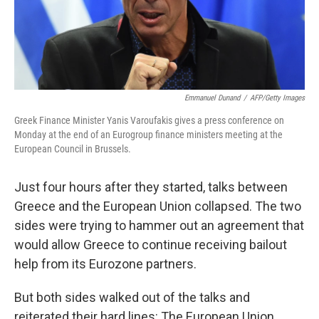
Emmanuel Dunand
/
AFP/Getty Images
Greek Finance Minister Yanis Varoufakis gives a press conference on
Monday at the end of an Eurogroup finance ministers meeting at the
European Council in Brussels.
Just four hours after they started, talks between
Greece and the European Union collapsed. The two
sides were trying to hammer out an agreement that
would allow Greece to continue receiving bailout
help from its Eurozone partners.
But both sides walked out of the talks and
reiterated their hard lines: The European Union