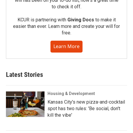
will has been on your to-do list, now’s a great time
to check it off.
KCUR is partnering with
Giving Docs
to make it
easier than ever. Learn more and create your will for
free.
Learn More
Latest Stories
Housing & Development
Kansas City's new pizza-and-cocktail
spot has two rules: 'Be social, don't
kill the vibe'