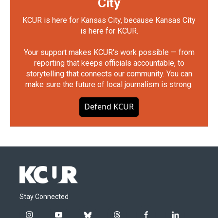
City
KCUR is here for Kansas City, because Kansas City
is here for KCUR.
Your support makes KCUR's work possible — from
reporting that keeps officials accountable, to
storytelling that connects our community. You can
make sure the future of local journalism is strong.
Defend KCUR
Stay Connected