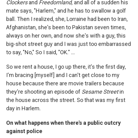
Clockers
and
Freedomland,
and all of a sudden his
mate says, "Harlem," and he has to swallow a golf
ball. Then I realized, she, Lorraine had been to Iran,
Afghanistan, she's been to Pakistan seven times,
always on her own, and now she's with a guy, this
big-shot street guy and I was just too embarrassed
to say, "No," So I said, "OK." ...
So we rent a house, I go up there, it's the first day,
I'm bracing [myself] and I can't get close to my
house because there are movie trailers because
they're shooting an episode of
Sesame Street
in
the house across the street. So that was my first
day in Harlem.
On what happens when there's a public outcry
against police