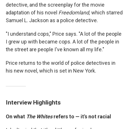
detective, and the screenplay for the movie
adaptation of his novel
Freedomland,
which starred
Samuel L. Jackson as a police detective.
"I understand cops," Price says. "A lot of the people
I grew up with became cops. A lot of the people in
the street are people I've known all my life."
Price returns to the world of police detectives in
his new novel, which is set in New York.
Interview Highlights
On what
The Whites
refers to — it's not racial