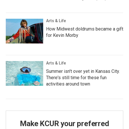
Arts & Life
How Midwest doldrums became a gift
for Kevin Morby
Arts & Life
Summer isn't over yet in Kansas City.
There's still time for these fun
activities around town
Make KCUR your preferred