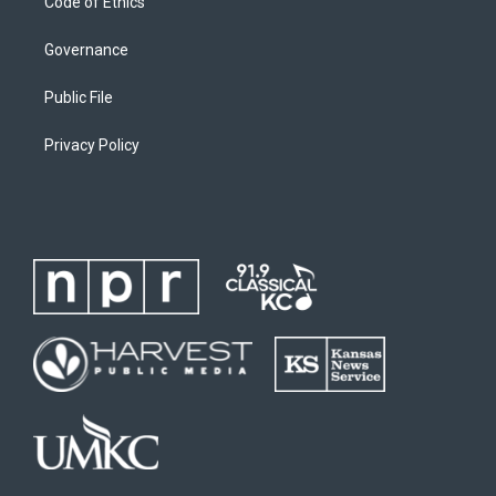
Code of Ethics
Governance
Public File
Privacy Policy