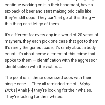
continue working on it in their basement, have a
six-pack of beer and start making odd calls like
they're still cops. They can't let go of this thing —
this thing can't let go of them.
It's different for every cop in a world of 20 years of
mayhem, they each pick one case that got to them.
It's rarely the goriest case; it's rarely about a body
count. It's about some element of this crime that
spoke to them — identification with the aggressor,
identification with the victim. ...
The point is all these obsessed cops with their
single case. ... They all reminded me of [
Moby-
Dick
's] Ahab [--] they're looking for their whales.
They're looking for their whites.