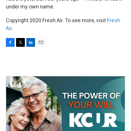
under my own name.
Copyright 2020 Fresh Air. To see more, visit
Fresh
Air
.
F
T
L
E
a
w
i
m
c
i
n
a
e
t
k
i
b
t
e
l
o
e
d
o
r
I
k
n