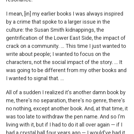
I mean, [in] my earlier books I was always inspired
by a crime that spoke to a larger issue in the
culture: the Susan Smith kidnappings, the
gentrification of the Lower East Side, the impact of
crack on a community. ... This time I just wanted to
write about people; I wanted to focus on the
characters, not the social impact of the story. ... It
was going to be different from my other books and
I wanted to signal that. ...
All of a sudden I realized it's another damn book by
me, there's no separation, there's no genre, there's
no nothing, except another book. And, at that time, it
was too late to withdraw the pen name. And so I'm
living with it, but if I had to do it all over again — if I
had a crystal ball four years ago — I would've had it