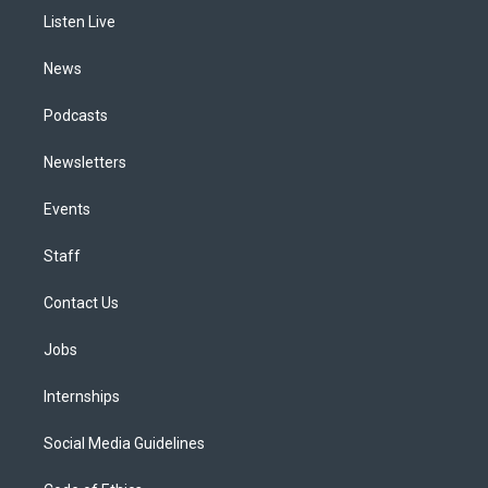
r
e
y
s
o
i
a
k
n
Listen Live
m
News
Podcasts
Newsletters
Events
Staff
Contact Us
Jobs
Internships
Social Media Guidelines