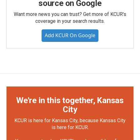
source on Google
Want more news you can trust? Get more of KCUR's
coverage in your search results.
Add KCUR On Google
We're in this together, Kansas
City
KCUR is here for Kansas City, because Kansas City
is here for KCUR.