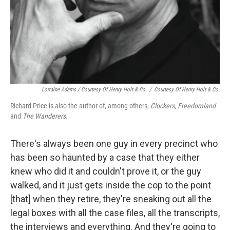
Lorraine Adams / Courtesy Of Henry Holt & Co.
/
Courtesy Of Henry Holt & Co.
Richard Price is also the author of, among others,
Clockers,
Freedomland
and
The Wanderers
.
There's always been one guy in every precinct who
has been so haunted by a case that they either
knew who did it and couldn't prove it, or the guy
walked, and it just gets inside the cop to the point
[that] when they retire, they're sneaking out all the
legal boxes with all the case files, all the transcripts,
the interviews and everything. And they're going to