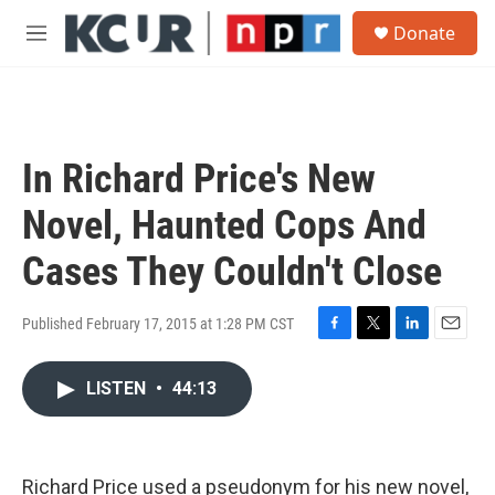
Skip to main content
S
Donate
e
M
a
e
r
n
c
u
h
u
In Richard Price's New
e
r
Novel, Haunted Cops And
y
Cases They Couldn't Close
Published February 17, 2015 at 1:28 PM CST
F
T
L
E
a
w
i
m
c
i
n
a
LISTEN
•
44:13
e
t
k
i
b
t
e
l
o
e
d
o
r
I
Richard Price used a pseudonym for his new novel,
k
n