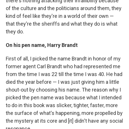
there's nothing attacking their infallibility because
of the culture and the politicians around them, they
kind of feel like they're in a world of their own —
that they're the sheriffs and what they do is what
they do.
On his pen name, Harry
Brandt
First of all, I picked the name Brandt in honor of my
former agent Carl Brandt who had represented me
from the time I was 22 till the time I was 40. He had
died the year before — I was just giving him a little
shout-out by choosing his name. The reason why I
picked the pen name was because what I intended
to do in this book was slicker, tighter, faster, more
the surface of what's happening, more propelled by
the mystery at its core and [it] didn't have any social
resonance.