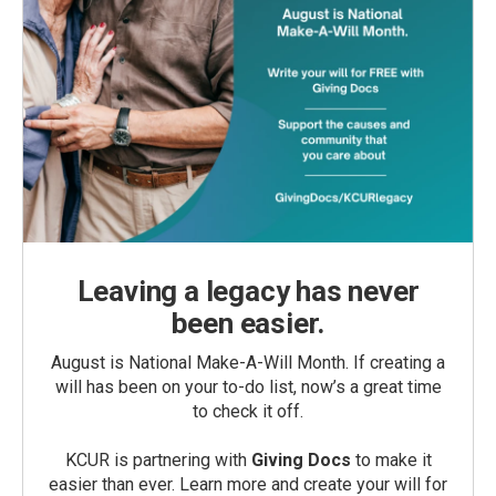
Leaving a legacy has never
been easier.
August is National Make-A-Will Month. If creating a
will has been on your to-do list, now’s a great time
to check it off.
KCUR is partnering with
Giving Docs
to make it
easier than ever. Learn more and create your will for