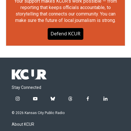
Your support makes KCUR's work possible — from
reporting that keeps officials accountable, to
storytelling that connects our community. You can
make sure the future of local journalism is strong.
Defend KCUR
Stay Connected
i
y
b
t
f
l
n
o
l
h
a
i
s
u
u
r
c
n
© 2026 Kansas City Public Radio
t
t
e
e
e
k
a
u
s
a
b
e
About KCUR
g
b
k
d
o
d