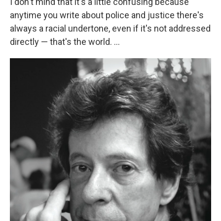
I don't mind that it's a little confusing because
anytime you write about police and justice there's
always a racial undertone, even if it's not addressed
directly — that's the world. ...