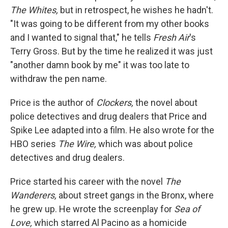
The Whites,
but in retrospect, he wishes he hadn't.
"It was going to be different from my other books
and I wanted to signal that," he tells
Fresh Air
's
Terry Gross. But by the time he realized it was just
"another damn book by me" it was too late to
withdraw the pen name.
Price is the author of
Clockers,
the novel about
police detectives and drug dealers that Price and
Spike Lee adapted into a film. He also wrote for the
HBO series
The Wire,
which was about police
detectives and drug dealers.
Price started his career with the novel
The
Wanderers,
about street gangs in the Bronx, where
he grew up. He wrote the screenplay for
Sea of
Love,
which starred Al Pacino as a homicide