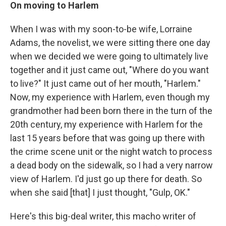
On moving to Harlem
When I was with my soon-to-be wife, Lorraine
Adams, the novelist, we were sitting there one day
when we decided we were going to ultimately live
together and it just came out, "Where do you want
to live?" It just came out of her mouth, "Harlem."
Now, my experience with Harlem, even though my
grandmother had been born there in the turn of the
20th century, my experience with Harlem for the
last 15 years before that was going up there with
the crime scene unit or the night watch to process
a dead body on the sidewalk, so I had a very narrow
view of Harlem. I'd just go up there for death. So
when she said [that] I just thought, "Gulp, OK."
Here's this big-deal writer, this macho writer of