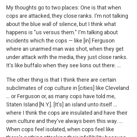
My thoughts go to two places: One is that when
cops are attacked, they close ranks. I'm not talking
about the blue wall of silence, but I think what
happens is "us versus them." I'm talking about
incidents which the cops — like [in] Ferguson
where an unarmed man was shot, when they get
under attack with the media, they just close ranks.
It's like buffalo when they see lions out there. ...
The other thing is that I think there are certain
subclimates of cop culture in [cities] like Cleveland
... or Ferguson or, as many cops have told me,
Staten Island [N.Y.]. [It's] an island unto itself ...
where I think the cops are insulated and have their
own culture and they've always been this way. ...
When cops feel isolated, when cops feel like