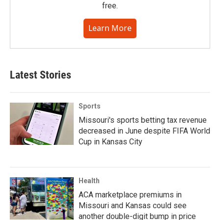
free.
Learn More
Latest Stories
Sports
Missouri's sports betting tax revenue
decreased in June despite FIFA World
Cup in Kansas City
Health
ACA marketplace premiums in
Missouri and Kansas could see
another double-digit bump in price