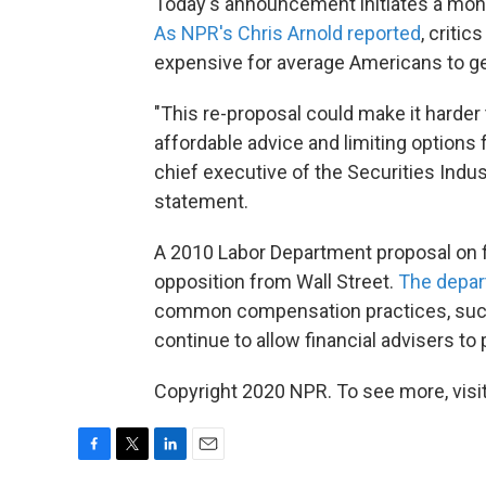
Today's announcement initiates a mont
As NPR's Chris Arnold reported
, criti
expensive for average Americans to ge
"This re-proposal could make it harder
affordable advice and limiting options 
chief executive of the Securities Indus
statement.
A 2010 Labor Department proposal on f
opposition from Wall Street.
The depar
common compensation practices, such 
continue to allow financial advisers to
Copyright 2020 NPR. To see more, visit
F
T
L
E