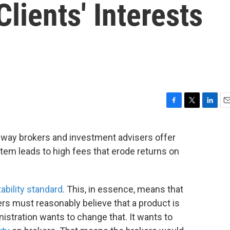
lients' Interests
F
T
L
E
a
w
i
m
c
i
n
a
way brokers and investment advisers offer
e
t
k
i
stem leads to high fees that erode returns on
b
t
e
l
o
e
d
o
r
I
k
n
tability standard
. This, in essence, means that
s must reasonably believe that a product is
nistration wants to change that. It wants to