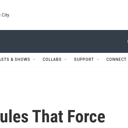
 City
ASTS & SHOWS
COLLABS
SUPPORT
CONNECT
les That Force