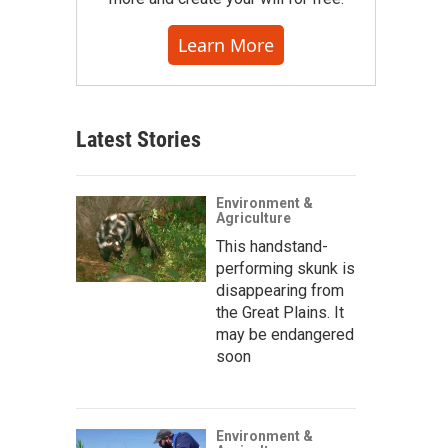
Learn More
Latest Stories
Environment &
Agriculture
This handstand-
performing skunk is
disappearing from
the Great Plains. It
may be endangered
soon
Environment &