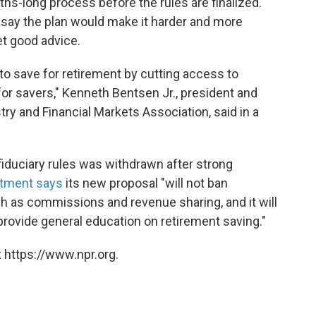
hs-long process before the rules are finalized.
cs say the plan would make it harder and more
t good advice.
 to save for retirement by cutting access to
for savers," Kenneth Bentsen Jr., president and
try and Financial Markets Association, said in a
iduciary rules was withdrawn after strong
tment says
its new proposal "will not ban
as commissions and revenue sharing, and it will
 provide general education on retirement saving."
 https://www.npr.org.