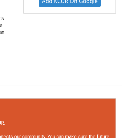
Add KCUR On Google
's
he
an
UR.
onnects our community. You can make sure the future