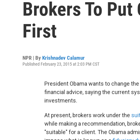
Brokers To Put C
First
NPR | By
Krishnadev Calamur
Published February 23, 2015 at 2:03 PM CST
President Obama wants to change the 
financial advice, saying the current sy
investments.
At present, brokers work under the
sui
while making a recommendation, broker
"suitable" for a client. The Obama admi