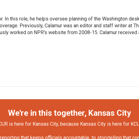
 In this role, he helps oversee planning of the Washington desk
erage. Previously, Calamur was an editor and staff writer at T
eviously worked on NPR's website from 2008-15. Calamur received 
We're in this together, Kansas City
UR is here for Kansas City, because Kansas City is here for KC
orting that keeps officials accountable, to storytelling that c