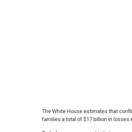
The White House estimates that confli
families a total of $17 billion in losses