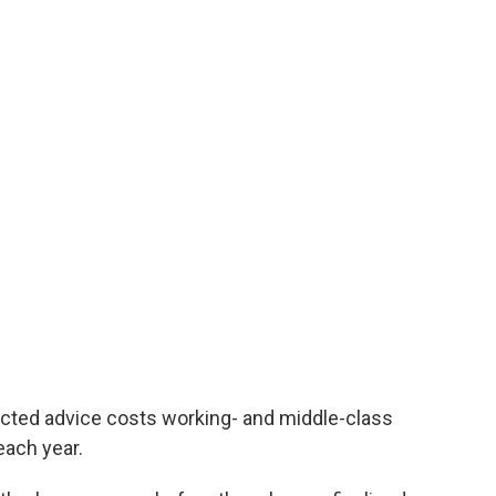
cted advice costs working- and middle-class
 each year.