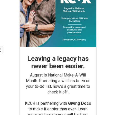
Leaving a legacy has
never been easier.
August is National Make-A-Will
Month. If creating a will has been on
your to-do list, now’s a great time to
check it off.
KCUR is partnering with
Giving Docs
to make it easier than ever. Learn
more and create your will for free.