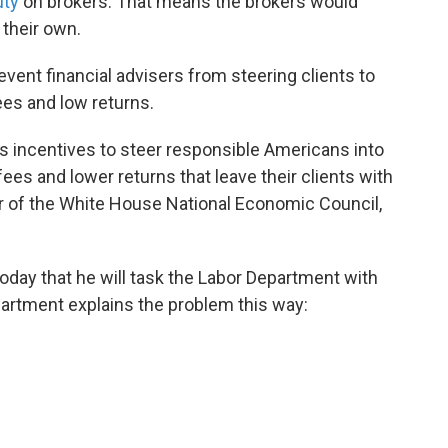
uty
on brokers. That means the brokers would
 their own.
event financial advisers from steering clients to
ees and low returns.
s incentives to steer responsible Americans into
ees and lower returns that leave their clients with
tor of the White House National Economic Council,
day that he will task the Labor Department with
artment explains the problem this way: