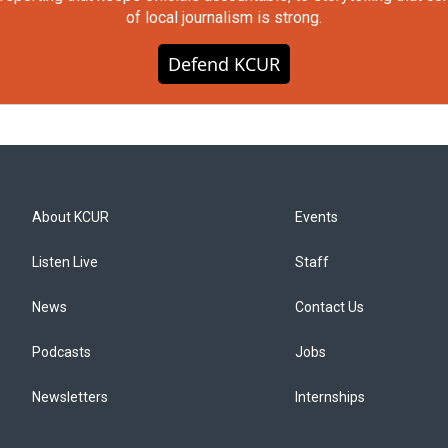
of local journalism is strong.
Defend KCUR
About KCUR
Events
Listen Live
Staff
News
Contact Us
Podcasts
Jobs
Newsletters
Internships