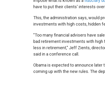
impose what is known as a
fiduciary d
have to put their clients' interests over
This, the administration says, would pr
investments with high costs, hidden f
"Too many financial advisers have sale
bad retirement investments with high f
less in retirement," Jeff Zients, direc
said in a conference call.
Obama is expected to announce later to
coming up with the new rules. The dep