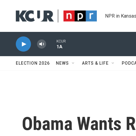
Skip to main content
NPR in Kansas
KCUR
1A
ELECTION 2026
NEWS
ARTS & LIFE
PODC
Obama Wants Ru