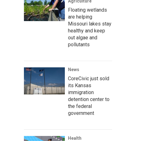
Agriculture
Floating wetlands
are helping
Missouri lakes stay
healthy and keep
out algae and
pollutants
News
CoreCivic just sold
its Kansas
immigration
detention center to
the federal
government
Health