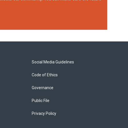
Social Media Guidelines
Code of Ethics
Governance
Public File
Privacy Policy