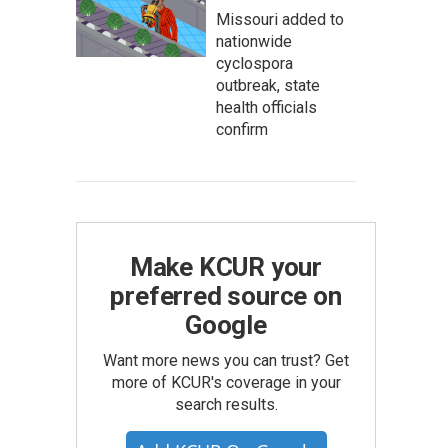
Missouri added to
nationwide
cyclospora
outbreak, state
health officials
confirm
Make KCUR your
preferred source on
Google
Want more news you can trust? Get
more of KCUR's coverage in your
search results.