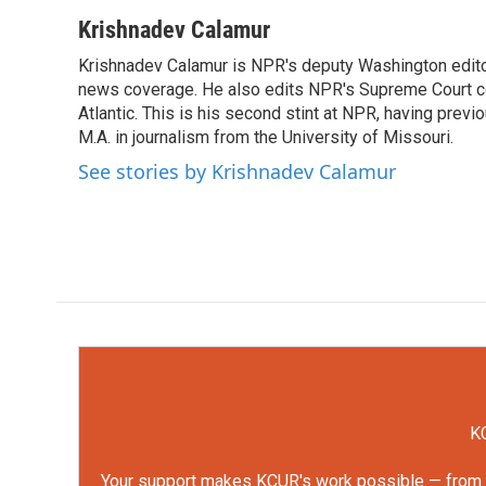
a
w
i
m
c
i
n
a
Krishnadev Calamur
e
t
k
i
Krishnadev Calamur is NPR's deputy Washington editor.
b
t
e
l
o
news coverage. He also edits NPR's Supreme Court cov
e
d
o
r
I
Atlantic. This is his second stint at NPR, having pr
k
n
M.A. in journalism from the University of Missouri.
See stories by Krishnadev Calamur
KC
Your support makes KCUR's work possible — from rep