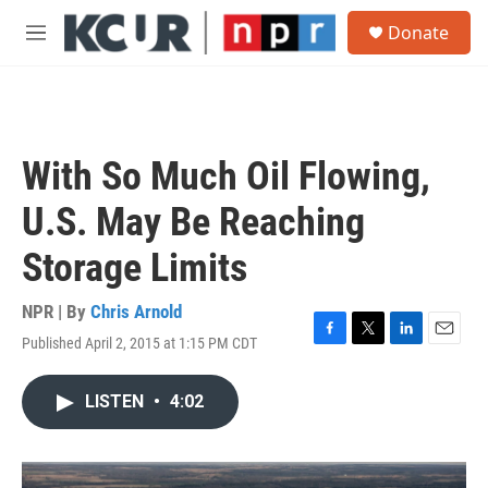
Skip to main content
S
Donate
e
M
a
e
r
n
c
u
h
u
With So Much Oil Flowing,
e
r
U.S. May Be Reaching
y
Storage Limits
NPR | By
Chris Arnold
Published April 2, 2015 at 1:15 PM CDT
F
T
L
E
a
w
i
m
c
i
n
a
LISTEN
•
4:02
e
t
k
i
b
t
e
l
o
e
d
o
r
I