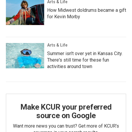
Arts & Life
How Midwest doldrums became a gift
for Kevin Morby
Arts & Life
Summer isn't over yet in Kansas City.
There's still time for these fun
activities around town
Make KCUR your preferred
source on Google
Want more news you can trust? Get more of KCUR's