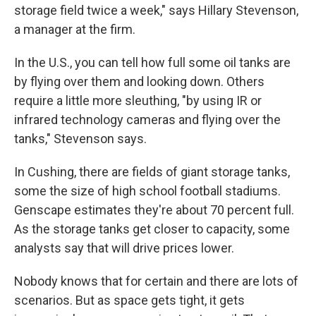
storage field twice a week," says Hillary Stevenson,
a manager at the firm.
In the U.S., you can tell how full some oil tanks are
by flying over them and looking down. Others
require a little more sleuthing, "by using IR or
infrared technology cameras and flying over the
tanks," Stevenson says.
In Cushing, there are fields of giant storage tanks,
some the size of high school football stadiums.
Genscape estimates they're about 70 percent full.
As the storage tanks get closer to capacity, some
analysts say that will drive prices lower.
Nobody knows that for certain and there are lots of
scenarios. But as space gets tight, it gets