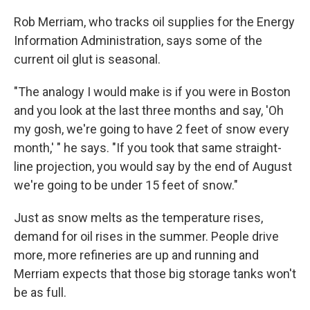
Rob Merriam, who tracks oil supplies for the Energy
Information Administration, says some of the
current oil glut is seasonal.
"The analogy I would make is if you were in Boston
and you look at the last three months and say, 'Oh
my gosh, we're going to have 2 feet of snow every
month,' " he says. "If you took that same straight-
line projection, you would say by the end of August
we're going to be under 15 feet of snow."
Just as snow melts as the temperature rises,
demand for oil rises in the summer. People drive
more, more refineries are up and running and
Merriam expects that those big storage tanks won't
be as full.