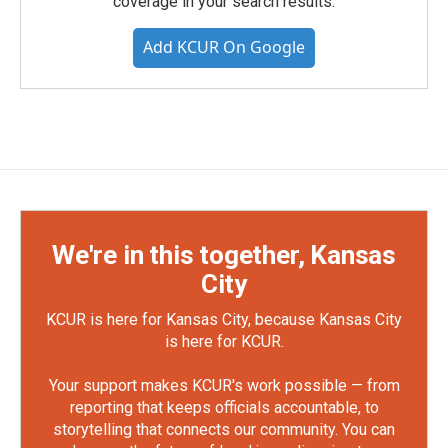
coverage in your search results.
Add KCUR On Google
We're in this together, Kansas
City
KCUR is here for Kansas City, because Kansas City
is here for KCUR.
Your support makes KCUR's work possible — from
reporting that keeps officials accountable, to
storytelling that connects our community. You can