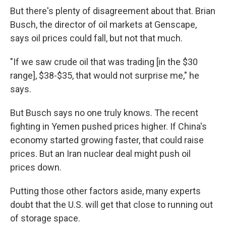
But there's plenty of disagreement about that. Brian
Busch, the director of oil markets at Genscape,
says oil prices could fall, but not that much.
"If we saw crude oil that was trading [in the $30
range], $38-$35, that would not surprise me," he
says.
But Busch says no one truly knows. The recent
fighting in Yemen pushed prices higher. If China's
economy started growing faster, that could raise
prices. But an Iran nuclear deal might push oil
prices down.
Putting those other factors aside, many experts
doubt that the U.S. will get that close to running out
of storage space.