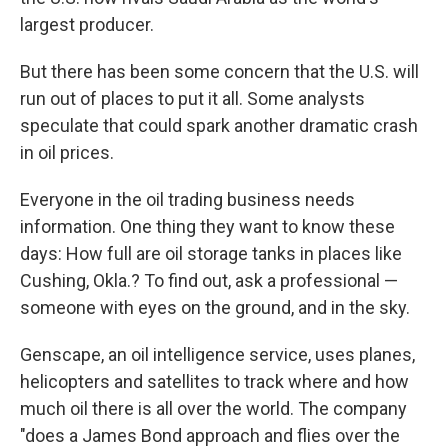
largest producer.
But there has been some concern that the U.S. will
run out of places to put it all. Some analysts
speculate that could spark another dramatic crash
in oil prices.
Everyone in the oil trading business needs
information. One thing they want to know these
days: How full are oil storage tanks in places like
Cushing, Okla.? To find out, ask a professional —
someone with eyes on the ground, and in the sky.
Genscape, an oil intelligence service, uses planes,
helicopters and satellites to track where and how
much oil there is all over the world. The company
"does a James Bond approach and flies over the