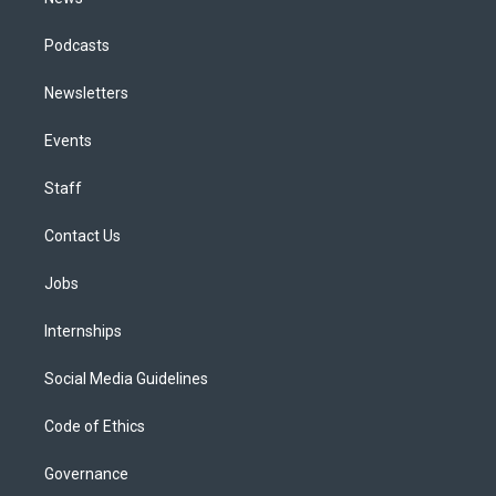
Podcasts
Newsletters
Events
Staff
Contact Us
Jobs
Internships
Social Media Guidelines
Code of Ethics
Governance