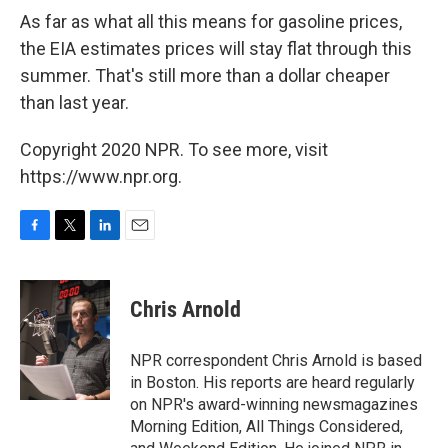
As far as what all this means for gasoline prices,
the EIA estimates prices will stay flat through this
summer. That's still more than a dollar cheaper
than last year.
Copyright 2020 NPR. To see more, visit
https://www.npr.org.
F
T
L
E
a
w
i
m
c
i
n
a
e
t
k
i
Chris Arnold
b
t
e
l
o
e
d
o
r
I
NPR correspondent Chris Arnold is based
k
n
in Boston. His reports are heard regularly
on NPR's award-winning newsmagazines
Morning Edition, All Things Considered,