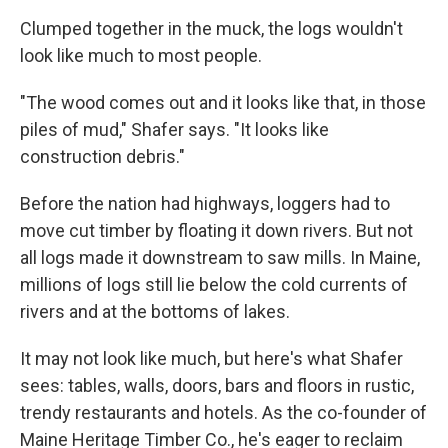
Clumped together in the muck, the logs wouldn't
look like much to most people.
"The wood comes out and it looks like that, in those
piles of mud," Shafer says. "It looks like
construction debris."
Before the nation had highways, loggers had to
move cut timber by floating it down rivers. But not
all logs made it downstream to saw mills. In Maine,
millions of logs still lie below the cold currents of
rivers and at the bottoms of lakes.
It may not look like much, but here's what Shafer
sees: tables, walls, doors, bars and floors in rustic,
trendy restaurants and hotels. As the co-founder of
Maine Heritage Timber Co., he's eager to reclaim