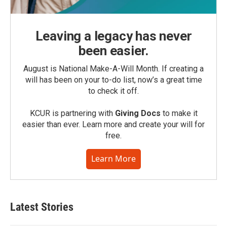
Leaving a legacy has never
been easier.
August is National Make-A-Will Month. If creating a
will has been on your to-do list, now’s a great time
to check it off.
KCUR is partnering with
Giving Docs
to make it
easier than ever. Learn more and create your will for
free.
Learn More
Latest Stories