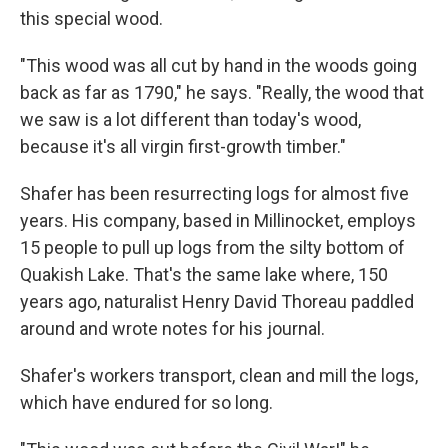
this special wood.
"This wood was all cut by hand in the woods going
back as far as 1790," he says. "Really, the wood that
we saw is a lot different than today's wood,
because it's all virgin first-growth timber."
Shafer has been resurrecting logs for almost five
years. His company, based in Millinocket, employs
15 people to pull up logs from the silty bottom of
Quakish Lake. That's the same lake where, 150
years ago, naturalist Henry David Thoreau paddled
around and wrote notes for his journal.
Shafer's workers transport, clean and mill the logs,
which have endured for so long.