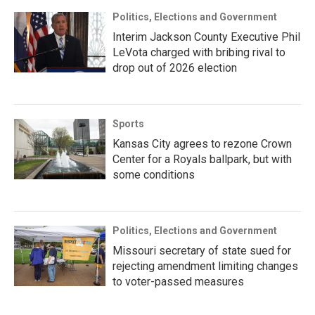
Politics, Elections and Government
Interim Jackson County Executive Phil
LeVota charged with bribing rival to
drop out of 2026 election
Sports
Kansas City agrees to rezone Crown
Center for a Royals ballpark, but with
some conditions
Politics, Elections and Government
Missouri secretary of state sued for
rejecting amendment limiting changes
to voter-passed measures