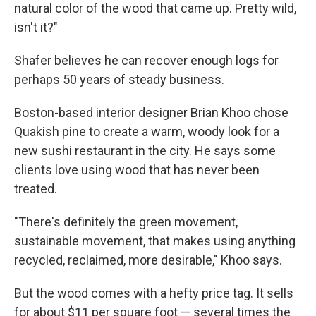
natural color of the wood that came up. Pretty wild,
isn't it?"
Shafer believes he can recover enough logs for
perhaps 50 years of steady business.
Boston-based interior designer Brian Khoo chose
Quakish pine to create a warm, woody look for a
new sushi restaurant in the city. He says some
clients love using wood that has never been
treated.
"There's definitely the green movement,
sustainable movement, that makes using anything
recycled, reclaimed, more desirable," Khoo says.
But the wood comes with a hefty price tag. It sells
for about $11 per square foot — several times the