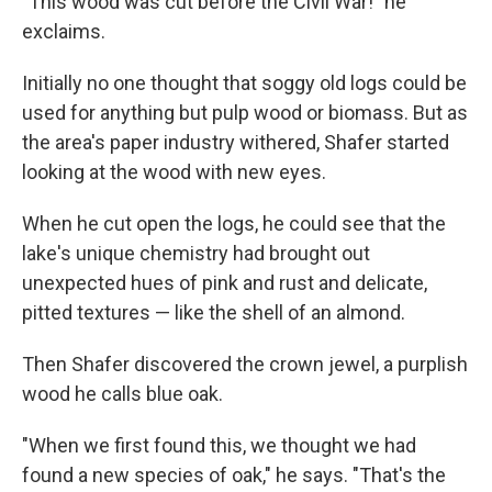
"This wood was cut before the Civil War!" he
exclaims.
Initially no one thought that soggy old logs could be
used for anything but pulp wood or biomass. But as
the area's paper industry withered, Shafer started
looking at the wood with new eyes.
When he cut open the logs, he could see that the
lake's unique chemistry had brought out
unexpected hues of pink and rust and delicate,
pitted textures — like the shell of an almond.
Then Shafer discovered the crown jewel, a purplish
wood he calls blue oak.
"When we first found this, we thought we had
found a new species of oak," he says. "That's the