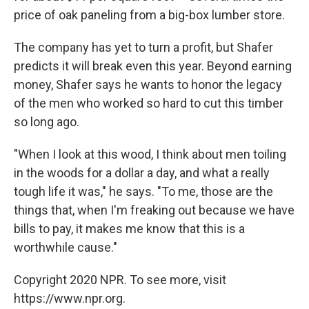
price of oak paneling from a big-box lumber store.
The company has yet to turn a profit, but Shafer
predicts it will break even this year. Beyond earning
money, Shafer says he wants to honor the legacy
of the men who worked so hard to cut this timber
so long ago.
"When I look at this wood, I think about men toiling
in the woods for a dollar a day, and what a really
tough life it was," he says. "To me, those are the
things that, when I'm freaking out because we have
bills to pay, it makes me know that this is a
worthwhile cause."
Copyright 2020 NPR. To see more, visit
https://www.npr.org.