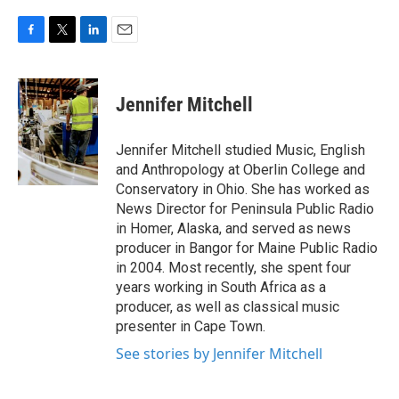
F
T
L
E
a
w
i
m
c
i
n
a
e
t
k
i
Jennifer Mitchell
b
t
e
l
o
e
d
o
r
I
Jennifer Mitchell studied Music, English
k
n
and Anthropology at Oberlin College and
Conservatory in Ohio. She has worked as
News Director for Peninsula Public Radio
in Homer, Alaska, and served as news
producer in Bangor for Maine Public Radio
in 2004. Most recently, she spent four
years working in South Africa as a
producer, as well as classical music
presenter in Cape Town.
See stories by Jennifer Mitchell