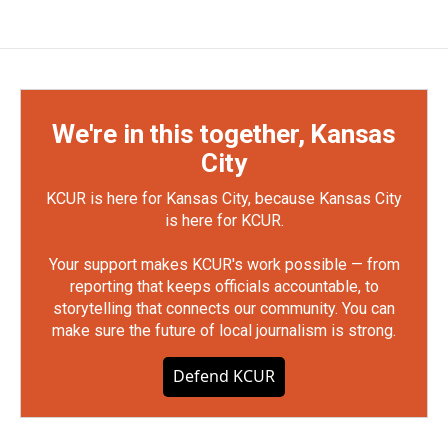
We're in this together, Kansas
City
KCUR is here for Kansas City, because Kansas City
is here for KCUR.
Your support makes KCUR's work possible — from
reporting that keeps officials accountable, to
storytelling that connects our community. You can
make sure the future of local journalism is strong.
Defend KCUR