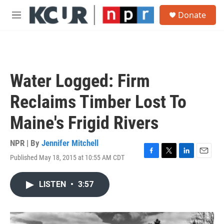
Skip to main content
S
Donate
e
M
a
e
r
n
c
u
h
u
Water Logged: Firm
e
r
Reclaims Timber Lost To
y
Maine's Frigid Rivers
NPR | By
Jennifer Mitchell
Published May 18, 2015 at 10:55 AM CDT
F
T
L
E
a
w
i
m
c
i
n
a
LISTEN
•
3:57
e
t
k
i
b
t
e
l
o
e
d
o
r
I