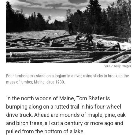
k
n
Lass
/
Getty Images
Four lumberjacks stand on a logjam in a river, using sticks to break up the
mass of lumber, Maine, circa 1930.
In the north woods of Maine, Tom Shafer is
bumping along on a rutted trail in his four-wheel
drive truck. Ahead are mounds of maple, pine, oak
and birch trees, all cut a century or more ago and
pulled from the bottom of a lake.