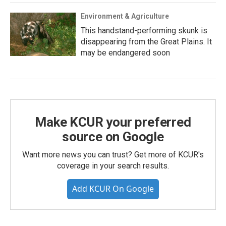
Environment & Agriculture
This handstand-performing skunk is
disappearing from the Great Plains. It
may be endangered soon
Make KCUR your preferred
source on Google
Want more news you can trust? Get more of KCUR's
coverage in your search results.
Add KCUR On Google