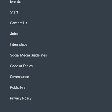
Events
Staff
Contact Us
Jobs
Internships
Social Media Guidelines
Code of Ethics
Governance
Public File
Privacy Policy