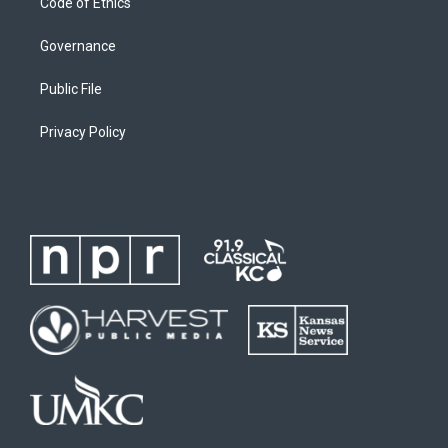
Code of Ethics
Governance
Public File
Privacy Policy