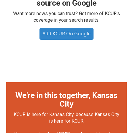
source on Google
Want more news you can trust? Get more of KCUR's
coverage in your search results.
Add KCUR On Google
We're in this together, Kansas
City
KCUR is here for Kansas City, because Kansas City
is here for KCUR.