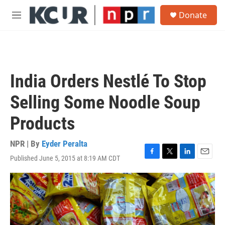
Skip to main content
S
Donate
e
M
a
e
r
n
c
u
h
u
India Orders Nestlé To Stop
e
r
Selling Some Noodle Soup
y
Products
NPR | By
Eyder Peralta
Published June 5, 2015 at 8:19 AM CDT
F
T
L
E
a
w
i
m
c
i
n
a
e
t
k
i
b
t
e
l
o
e
d
o
r
I