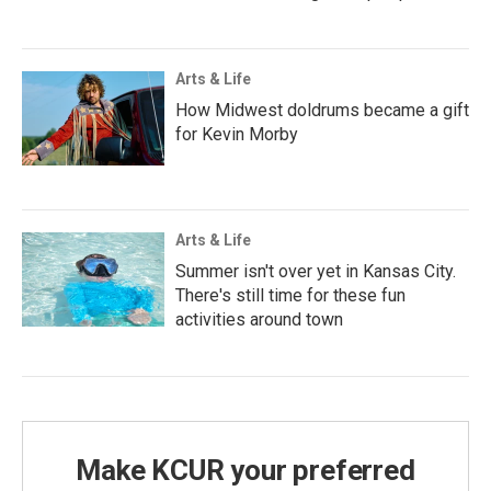
Arts & Life
How Midwest doldrums became a gift
for Kevin Morby
Arts & Life
Summer isn't over yet in Kansas City.
There's still time for these fun
activities around town
Make KCUR your preferred