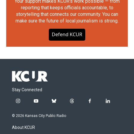
Your support makes KCUR's work possible — from
reporting that keeps officials accountable, to
storytelling that connects our community. You can
make sure the future of local journalism is strong.
Defend KCUR
Stay Connected
i
y
b
t
f
l
n
o
l
h
a
i
s
u
u
r
c
n
© 2026 Kansas City Public Radio
t
t
e
e
e
k
a
u
s
a
b
e
About KCUR
g
b
k
d
o
d