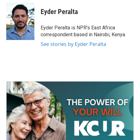
c
i
n
a
e
t
k
i
Eyder Peralta
b
t
e
l
o
e
d
o
r
I
Eyder Peralta is NPR's East Africa
k
n
correspondent based in Nairobi, Kenya.
See stories by Eyder Peralta