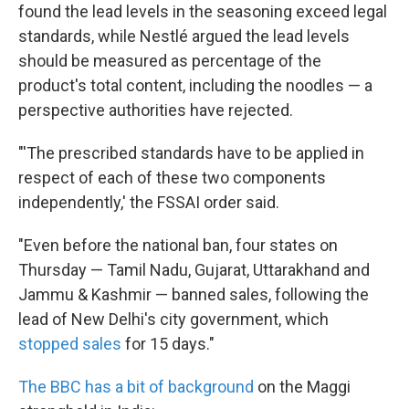
found the lead levels in the seasoning exceed legal
standards, while Nestlé argued the lead levels
should be measured as percentage of the
product's total content, including the noodles — a
perspective authorities have rejected.
"'The prescribed standards have to be applied in
respect of each of these two components
independently,' the FSSAI order said.
"Even before the national ban, four states on
Thursday — Tamil Nadu, Gujarat, Uttarakhand and
Jammu & Kashmir — banned sales, following the
lead of New Delhi's city government, which
stopped sales
for 15 days."
The BBC has a bit of background
on the Maggi