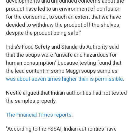
developments and unfounded concerns about the
product have led to an environment of confusion
for the consumer, to such an extent that we have
decided to withdraw the product off the shelves,
despite the product being safe."
India's Food Safety and Standards Authority said
that the soups were "unsafe and hazardous for
human consumption" because testing found that
the lead content in some Maggi soups samples
was about seven times higher than is permissible
.
Nestlé argued that Indian authorities had not tested
the samples properly.
The Financial Times reports
:
"According to the FSSAI, Indian authorities have