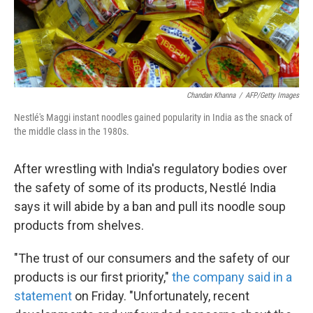
k
n
Chandan Khanna
/
AFP/Getty Images
Nestlé's Maggi instant noodles gained popularity in India as the snack of
the middle class in the 1980s.
After wrestling with India's regulatory bodies over
the safety of some of its products, Nestlé India
says it will abide by a ban and pull its noodle soup
products from shelves.
"The trust of our consumers and the safety of our
products is our first priority,"
the company said in a
statement
on Friday. "Unfortunately, recent