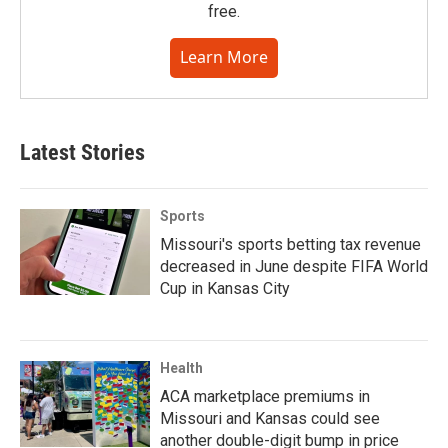
free.
Learn More
Latest Stories
Sports
Missouri's sports betting tax revenue
decreased in June despite FIFA World
Cup in Kansas City
Health
ACA marketplace premiums in
Missouri and Kansas could see
another double-digit bump in price