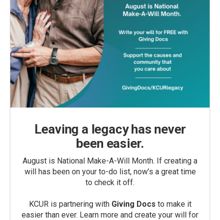
Leaving a legacy has never
been easier.
August is National Make-A-Will Month. If creating a
will has been on your to-do list, now’s a great time
to check it off.
KCUR is partnering with
Giving Docs
to make it
easier than ever. Learn more and create your will for