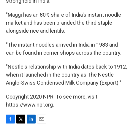
stronghold in India:
"Maggi has an 80% share of India's instant noodle
market and has been branded the third staple
alongside rice and lentils.
"The instant noodles arrived in India in 1983 and
can be found in corner shops across the country.
"Nestle's relationship with India dates back to 1912,
when it launched in the country as The Nestle
Anglo-Swiss Condensed Milk Company (Export)."
Copyright 2020 NPR. To see more, visit
https://www.npr.org.
F
T
L
E
a
w
i
m