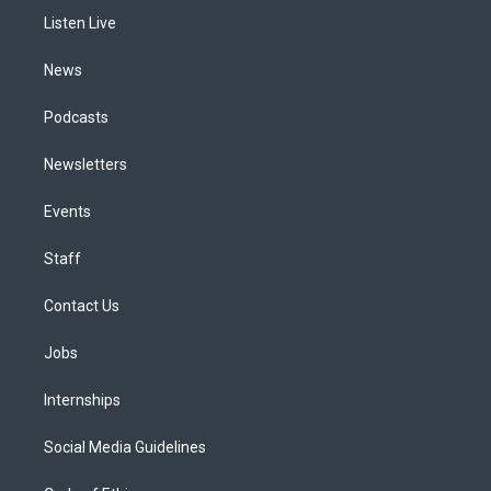
r
e
y
s
o
i
a
k
n
Listen Live
m
News
Podcasts
Newsletters
Events
Staff
Contact Us
Jobs
Internships
Social Media Guidelines