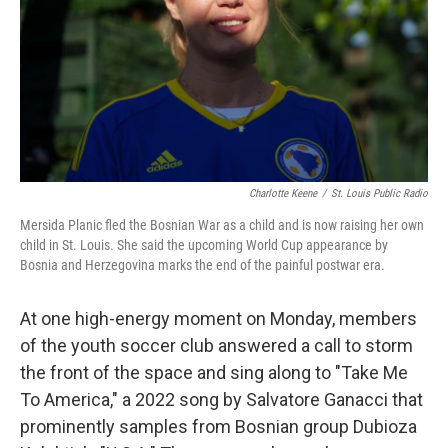
Charlotte Keene
/
St. Louis Public Radio
Mersida Planic fled the Bosnian War as a child and is now raising her own
child in St. Louis. She said the upcoming World Cup appearance by
Bosnia and Herzegovina marks the end of the painful postwar era.
At one high-energy moment on Monday, members
of the youth soccer club answered a call to storm
the front of the space and sing along to "Take Me
To America," a 2022 song by Salvatore Ganacci that
prominently samples from Bosnian group Dubioza