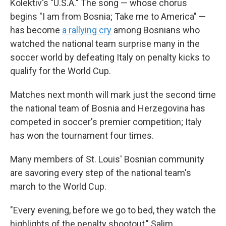
Kolektiv's "U.S.A." The song — whose chorus
begins "I am from Bosnia; Take me to America" —
has become
a rallying cry
among Bosnians who
watched the national team surprise many in the
soccer world by defeating Italy on penalty kicks to
qualify for the World Cup.
Matches next month will mark just the second time
the national team of Bosnia and Herzegovina has
competed in soccer's premier competition; Italy
has won the tournament four times.
Many members of St. Louis' Bosnian community
are savoring every step of the national team's
march to the World Cup.
"Every evening, before we go to bed, they watch the
highlights of the penalty shootout," Salim