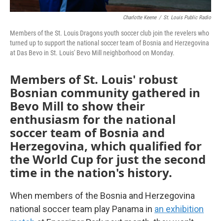
Charlotte Keene
/
St. Louis Public Radio
Members of the St. Louis Dragons youth soccer club join the revelers who
turned up to support the national soccer team of Bosnia and Herzegovina
at Das Bevo in St. Louis' Bevo Mill neighborhood on Monday.
Members of St. Louis' robust
Bosnian community gathered in
Bevo Mill to show their
enthusiasm for the national
soccer team of Bosnia and
Herzegovina, which qualified for
the World Cup for just the second
time in the nation's history.
When members of the Bosnia and Herzegovina
national soccer team play Panama in
an exhibition