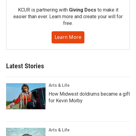
KCUR is partnering with
Giving Docs
to make it
easier than ever. Learn more and create your will for
free.
Learn More
Latest Stories
Arts & Life
How Midwest doldrums became a gift
for Kevin Morby
Arts & Life