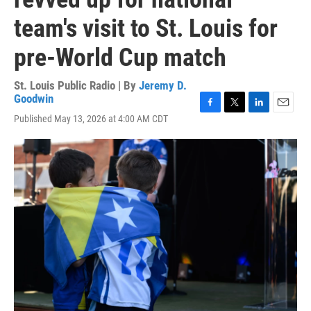
team's visit to St. Louis for
pre-World Cup match
St. Louis Public Radio | By
Jeremy D.
Goodwin
F
T
L
E
Published May 13, 2026 at 4:00 AM CDT
a
w
i
m
c
i
n
a
e
t
k
i
b
t
e
l
o
e
d
o
r
I
k
n