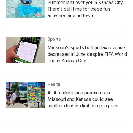
Summer isn't over yet in Kansas City.
There's still time for these fun
activities around town
Sports
Missouri's sports betting tax revenue
decreased in June despite FIFA World
Cup in Kansas City
Health
ACA marketplace premiums in
Missouri and Kansas could see
another double-digit bump in price