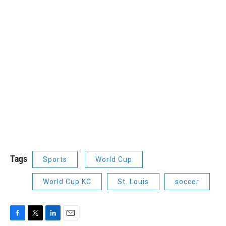
Tags
Sports
World Cup
World Cup KC
St. Louis
soccer
F
T
L
E