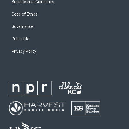
Social Media Guidelines
Code of Ethics
Governance
Public File
Privacy Policy