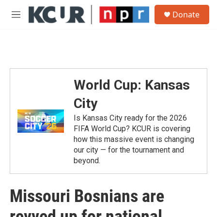
Skip to main content
S
Donate
e
M
a
e
r
n
c
u
h
u
e
World Cup: Kansas
r
y
City
Is Kansas City ready for the 2026
FIFA World Cup? KCUR is covering
how this massive event is changing
our city — for the tournament and
beyond.
Missouri Bosnians are
revved up for national