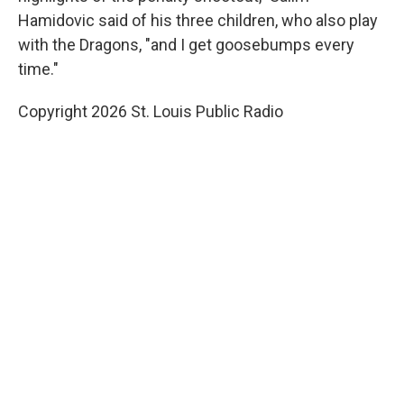
Hamidovic said of his three children, who also play
with the Dragons, "and I get goosebumps every
time."
Copyright 2026 St. Louis Public Radio