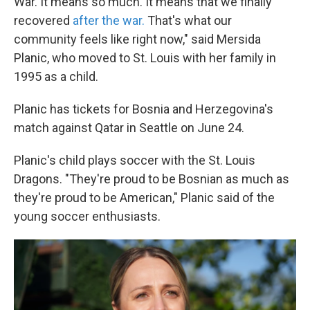
War. It means so much. It means that we finally
recovered
after the war.
That's what our
community feels like right now," said Mersida
Planic, who moved to St. Louis with her family in
1995 as a child.
Planic has tickets for Bosnia and Herzegovina's
match against Qatar in Seattle on June 24.
Planic's child plays soccer with the St. Louis
Dragons. "They're proud to be Bosnian as much as
they're proud to be American," Planic said of the
young soccer enthusiasts.