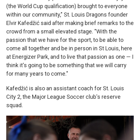
(the World Cup qualification) brought to everyone
within our community," St. Louis Dragons founder
Elvir Kafedžić said after making brief remarks to the
crowd from a small elevated stage. "With the
passion that we have for the sport, to be able to
come all together and be in person in St Louis, here
at Energizer Park, and to live that passion as one — I
think it's going to be something that we will carry
for many years to come."
Kafedžić is also an assistant coach for St. Louis
City 2, the Major League Soccer club's reserve
squad.