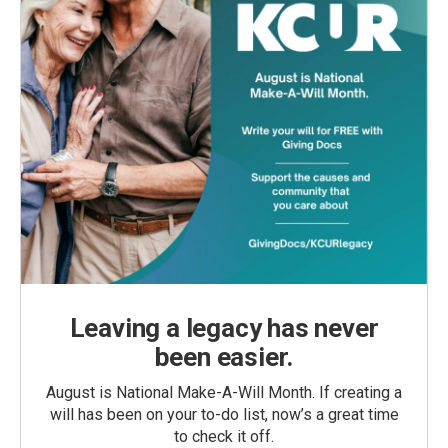
Leaving a legacy has never
been easier.
August is National Make-A-Will Month. If creating a
will has been on your to-do list, now’s a great time
to check it off.