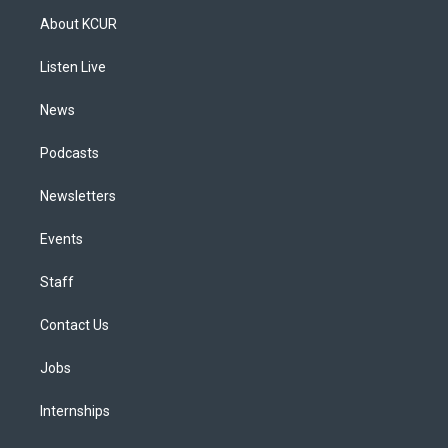
a
u
s
a
b
e
About KCUR
g
b
k
d
o
d
r
e
y
s
o
i
a
k
n
Listen Live
m
News
Podcasts
Newsletters
Events
Staff
Contact Us
Jobs
Internships