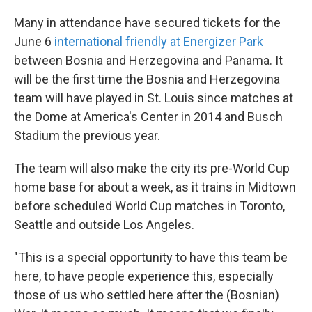
Many in attendance have secured tickets for the
June 6
international friendly at Energizer Park
between Bosnia and Herzegovina and Panama. It
will be the first time the Bosnia and Herzegovina
team will have played in St. Louis since matches at
the Dome at America's Center in 2014 and Busch
Stadium the previous year.
The team will also make the city its pre-World Cup
home base for about a week, as it trains in Midtown
before scheduled World Cup matches in Toronto,
Seattle and outside Los Angeles.
"This is a special opportunity to have this team be
here, to have people experience this, especially
those of us who settled here after the (Bosnian)