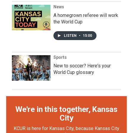
News
A homegrown referee will work
the World Cup
LISTEN
•
15:00
Sports
New to soccer? Here's your
World Cup glossary
We're in this together, Kansas
City
KCUR is here for Kansas City, because Kansas City