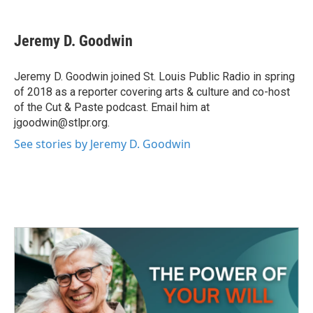
a
w
i
m
c
i
n
a
e
t
k
i
Jeremy D. Goodwin
b
t
e
l
o
e
d
o
r
I
Jeremy D. Goodwin joined St. Louis Public Radio in spring
k
n
of 2018 as a reporter covering arts & culture and co-host
of the Cut & Paste podcast. Email him at
jgoodwin@stlpr.org.
See stories by Jeremy D. Goodwin