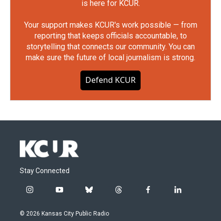
is here for KCUR.
Your support makes KCUR's work possible — from
reporting that keeps officials accountable, to
storytelling that connects our community. You can
make sure the future of local journalism is strong.
Defend KCUR
Stay Connected
i
y
b
t
f
l
n
o
l
h
a
i
s
u
u
r
c
n
© 2026 Kansas City Public Radio
t
t
e
e
e
k