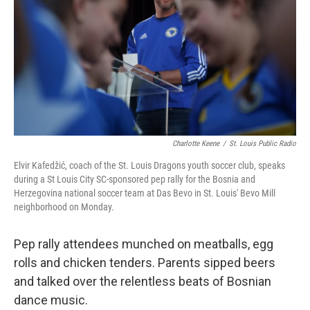
Charlotte Keene
/
St. Louis Public Radio
Elvir Kafedžić, coach of the St. Louis Dragons youth soccer club, speaks
during a St Louis City SC-sponsored pep rally for the Bosnia and
Herzegovina national soccer team at Das Bevo in St. Louis' Bevo Mill
neighborhood on Monday.
Pep rally attendees munched on meatballs, egg
rolls and chicken tenders. Parents sipped beers
and talked over the relentless beats of Bosnian
dance music.