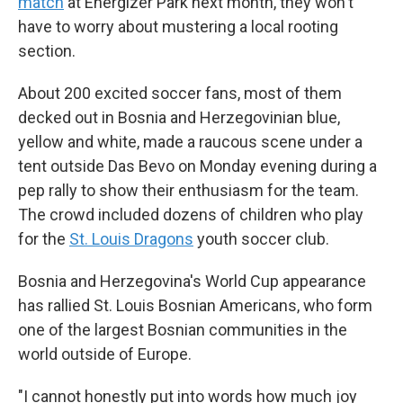
match
at Energizer Park next month, they won't
have to worry about mustering a local rooting
section.
About 200 excited soccer fans, most of them
decked out in Bosnia and Herzegovinian blue,
yellow and white, made a raucous scene under a
tent outside Das Bevo on Monday evening during a
pep rally to show their enthusiasm for the team.
The crowd included dozens of children who play
for the
St. Louis Dragons
youth soccer club.
Bosnia and Herzegovina's World Cup appearance
has rallied St. Louis Bosnian Americans, who form
one of the largest Bosnian communities in the
world outside of Europe.
"I cannot honestly put into words how much joy