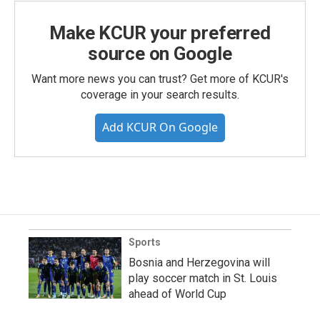
Make KCUR your preferred
source on Google
Want more news you can trust? Get more of KCUR's
coverage in your search results.
Add KCUR On Google
Sports
Bosnia and Herzegovina will
play soccer match in St. Louis
ahead of World Cup