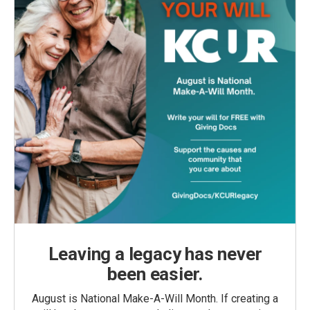
Leaving a legacy has never
been easier.
August is National Make-A-Will Month. If creating a