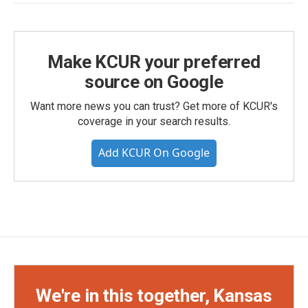
Make KCUR your preferred
source on Google
Want more news you can trust? Get more of KCUR's
coverage in your search results.
Add KCUR On Google
We're in this together, Kansas