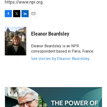
https://www.npr.org.
F
T
L
E
a
w
i
m
c
i
n
a
e
t
k
i
Eleanor Beardsley
b
t
e
l
o
e
d
o
r
I
Eleanor Beardsley is an NPR
k
n
correspondent based in Paris, France.
See stories by Eleanor Beardsley