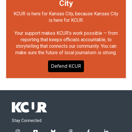
City
KCUR is here for Kansas City, because Kansas City
is here for KCUR.
Your support makes KCUR's work possible — from
reporting that keeps officials accountable, to
storytelling that connects our community. You can
make sure the future of local journalism is strong.
Defend KCUR
Stay Connected