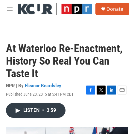
Skip to main content
S
Donate
e
M
a
e
r
n
c
u
h
u
At Waterloo Re-Enactment,
e
r
History So Real You Can
y
Taste It
NPR | By
Eleanor Beardsley
Published June 20, 2015 at 5:41 PM CDT
F
T
L
E
a
w
i
m
c
i
n
a
LISTEN
•
3:59
e
t
k
i
b
t
e
l
o
e
d
o
r
I