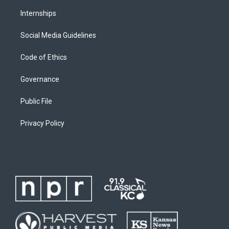
Internships
Social Media Guidelines
Code of Ethics
Governance
Public File
Privacy Policy