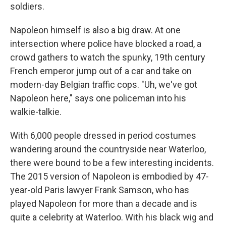
soldiers.
Napoleon himself is also a big draw. At one
intersection where police have blocked a road, a
crowd gathers to watch the spunky, 19th century
French emperor jump out of a car and take on
modern-day Belgian traffic cops. "Uh, we've got
Napoleon here," says one policeman into his
walkie-talkie.
With 6,000 people dressed in period costumes
wandering around the countryside near Waterloo,
there were bound to be a few interesting incidents.
The 2015 version of Napoleon is embodied by 47-
year-old Paris lawyer Frank Samson, who has
played Napoleon for more than a decade and is
quite a celebrity at Waterloo. With his black wig and