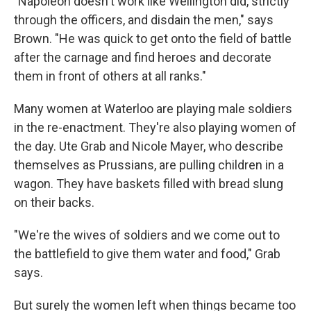
"Napoleon doesn't work like Wellington did, strictly
through the officers, and disdain the men," says
Brown. "He was quick to get onto the field of battle
after the carnage and find heroes and decorate
them in front of others at all ranks."
Many women at Waterloo are playing male soldiers
in the re-enactment. They're also playing women of
the day. Ute Grab and Nicole Mayer, who describe
themselves as Prussians, are pulling children in a
wagon. They have baskets filled with bread slung
on their backs.
"We're the wives of soldiers and we come out to
the battlefield to give them water and food," Grab
says.
But surely the women left when things became too