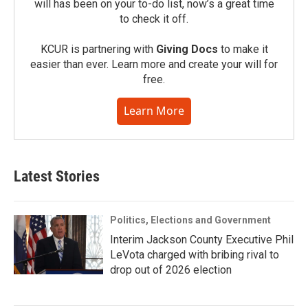
will has been on your to-do list, now’s a great time
to check it off.
KCUR is partnering with
Giving Docs
to make it
easier than ever. Learn more and create your will for
free.
Learn More
Latest Stories
Politics, Elections and Government
Interim Jackson County Executive Phil
LeVota charged with bribing rival to
drop out of 2026 election