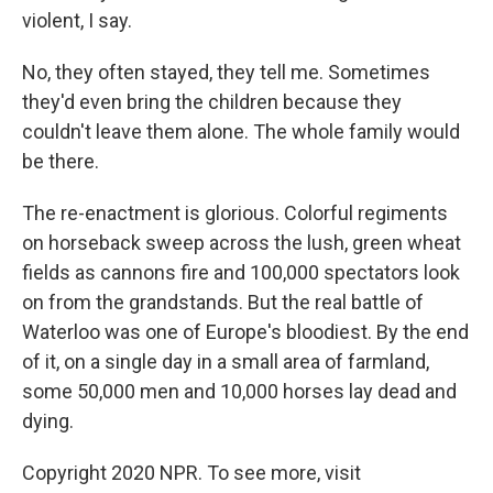
violent, I say.
No, they often stayed, they tell me. Sometimes
they'd even bring the children because they
couldn't leave them alone. The whole family would
be there.
The re-enactment is glorious. Colorful regiments
on horseback sweep across the lush, green wheat
fields as cannons fire and 100,000 spectators look
on from the grandstands. But the real battle of
Waterloo was one of Europe's bloodiest. By the end
of it, on a single day in a small area of farmland,
some 50,000 men and 10,000 horses lay dead and
dying.
Copyright 2020 NPR. To see more, visit