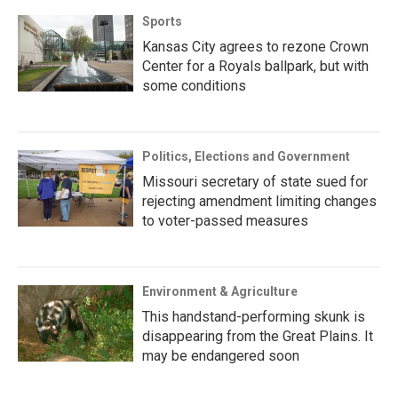
Sports
Kansas City agrees to rezone Crown
Center for a Royals ballpark, but with
some conditions
Politics, Elections and Government
Missouri secretary of state sued for
rejecting amendment limiting changes
to voter-passed measures
Environment & Agriculture
This handstand-performing skunk is
disappearing from the Great Plains. It
may be endangered soon