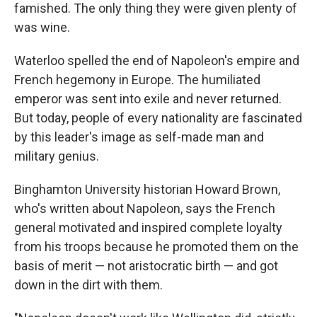
famished. The only thing they were given plenty of
was wine.
Waterloo spelled the end of Napoleon's empire and
French hegemony in Europe. The humiliated
emperor was sent into exile and never returned.
But today, people of every nationality are fascinated
by this leader's image as self-made man and
military genius.
Binghamton University historian Howard Brown,
who's written about Napoleon, says the French
general motivated and inspired complete loyalty
from his troops because he promoted them on the
basis of merit — not aristocratic birth — and got
down in the dirt with them.