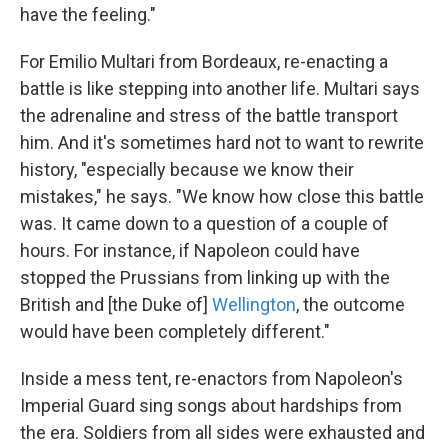
have the feeling."
For Emilio Multari from Bordeaux, re-enacting a
battle is like stepping into another life. Multari says
the adrenaline and stress of the battle transport
him. And it's sometimes hard not to want to rewrite
history, "especially because we know their
mistakes," he says. "We know how close this battle
was. It came down to a question of a couple of
hours. For instance, if Napoleon could have
stopped the Prussians from linking up with the
British and [the Duke of]
Wellington
, the outcome
would have been completely different."
Inside a mess tent, re-enactors from Napoleon's
Imperial Guard sing songs about hardships from
the era. Soldiers from all sides were exhausted and