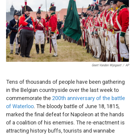
k
n
Geert Vanden Wijngaert
/
AP
Tens of thousands of people have been gathering
in the Belgian countryside over the last week to
commemorate the
200th anniversary of the battle
of Waterloo
. The bloody battle of June 18, 1815,
marked the final defeat for Napoleon at the hands
of a coalition of his enemies. The re-enactment is
attracting history buffs, tourists and wannabe