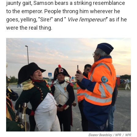
jaunty gait, Samson bears a striking resemblance
to the emperor. People throng him wherever he
goes, yelling, "Sire!" and "
Vive l'empereur!
" as if he
were the real thing.
Eleanor Beardsley / NPR
/
NPR