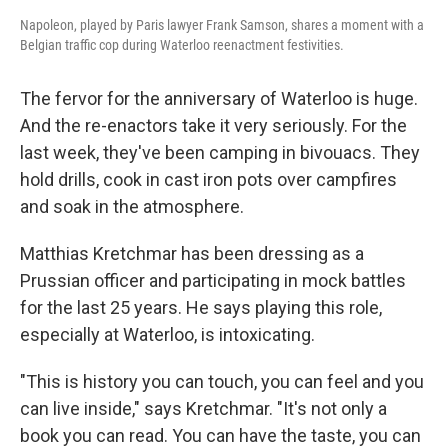
Napoleon, played by Paris lawyer Frank Samson, shares a moment with a
Belgian traffic cop during Waterloo reenactment festivities.
The fervor for the anniversary of Waterloo is huge.
And the re-enactors take it very seriously. For the
last week, they've been camping in bivouacs. They
hold drills, cook in cast iron pots over campfires
and soak in the atmosphere.
Matthias Kretchmar has been dressing as a
Prussian officer and participating in mock battles
for the last 25 years. He says playing this role,
especially at Waterloo, is intoxicating.
"This is history you can touch, you can feel and you
can live inside," says Kretchmar. "It's not only a
book you can read. You can have the taste, you can