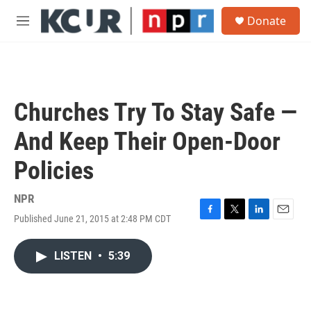
Skip to main content
S
Donate
e
M
a
e
r
n
c
u
h
u
Churches Try To Stay Safe —
e
r
And Keep Their Open-Door
y
Policies
NPR
Published June 21, 2015 at 2:48 PM CDT
F
T
L
E
a
w
i
m
c
i
n
a
LISTEN
•
5:39
e
t
k
i
b
t
e
l
o
e
d
o
r
I