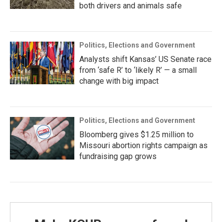
both drivers and animals safe
Politics, Elections and Government
Analysts shift Kansas’ US Senate race
from ‘safe R’ to ‘likely R’ — a small
change with big impact
Politics, Elections and Government
Bloomberg gives $1.25 million to
Missouri abortion rights campaign as
fundraising gap grows