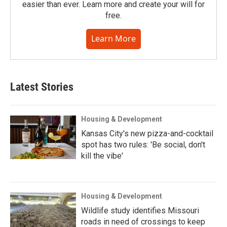
easier than ever. Learn more and create your will for
free.
Learn More
Latest Stories
Housing & Development
Kansas City's new pizza-and-cocktail
spot has two rules: 'Be social, don't
kill the vibe'
Housing & Development
Wildlife study identifies Missouri
roads in need of crossings to keep