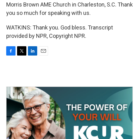
Morris Brown AME Church in Charleston, S.C. Thank
you so much for speaking with us.
WATKINS: Thank you. God bless. Transcript
provided by NPR, Copyright NPR.
F
T
L
E
a
w
i
m
c
i
n
a
e
t
k
i
b
t
e
l
o
e
d
o
r
I
k
n