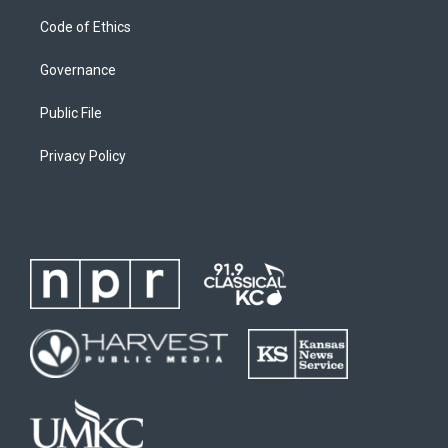
Code of Ethics
Governance
Public File
Privacy Policy