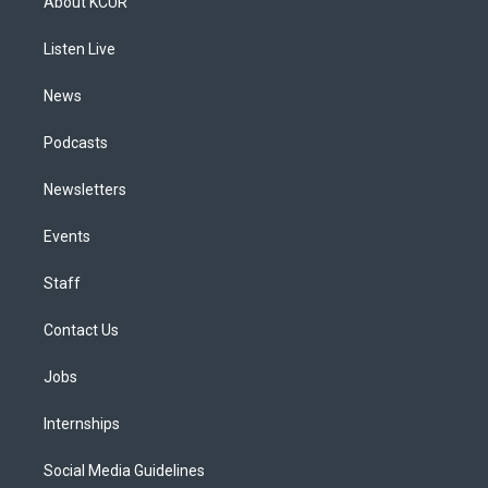
About KCUR
g
b
k
d
o
d
r
e
y
s
o
i
a
k
n
Listen Live
m
News
Podcasts
Newsletters
Events
Staff
Contact Us
Jobs
Internships
Social Media Guidelines