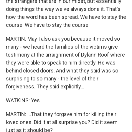
the strangers that are in our midst, but essentially
doing things the way we've always done it. That's
how the word has been spread. We have to stay the
course. We have to stay the course.
MARTIN: May I also ask you because it moved so
many - we heard the families of the victims give
testimony at the arraignment of Dylann Roof where
they were able to speak to him directly. He was
behind closed doors. And what they said was so
surprising to so many - the level of their
forgiveness. They said explicitly...
WATKINS: Yes.
MARTIN: ...That they forgave him for killing their
loved ones. Did it at all surprise you? Did it seem
just as it should be?