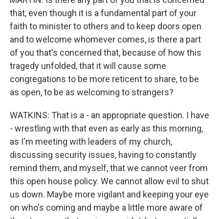
that, even though it is a fundamental part of your
faith to minister to others and to keep doors open
and to welcome whomever comes, is there a part
of you that's concerned that, because of how this
tragedy unfolded, that it will cause some
congregations to be more reticent to share, to be
as open, to be as welcoming to strangers?
WATKINS: That is a - an appropriate question. I have
- wrestling with that even as early as this morning,
as I'm meeting with leaders of my church,
discussing security issues, having to constantly
remind them, and myself, that we cannot veer from
this open house policy. We cannot allow evil to shut
us down. Maybe more vigilant and keeping your eye
on who's coming and maybe a little more aware of