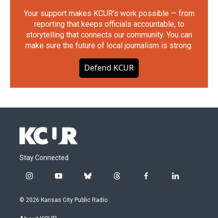
Your support makes KCUR's work possible — from
reporting that keeps officials accountable, to
storytelling that connects our community. You can
make sure the future of local journalism is strong.
Defend KCUR
Stay Connected
i
y
b
t
f
l
n
o
l
h
a
i
s
u
u
r
c
n
© 2026 Kansas City Public Radio
t
t
e
e
e
k
a
u
s
a
b
e