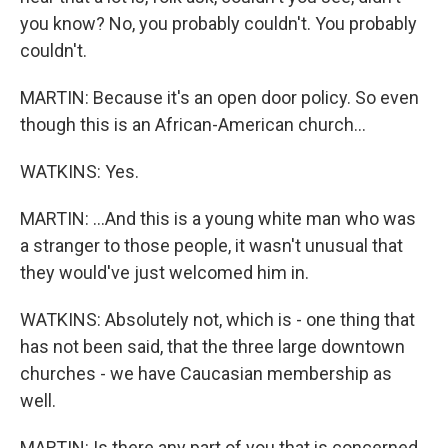
you know? No, you probably couldn't. You probably
couldn't.
MARTIN: Because it's an open door policy. So even
though this is an African-American church...
WATKINS: Yes.
MARTIN: ...And this is a young white man who was
a stranger to those people, it wasn't unusual that
they would've just welcomed him in.
WATKINS: Absolutely not, which is - one thing that
has not been said, that the three large downtown
churches - we have Caucasian membership as
well.
MARTIN: Is there any part of you that is concerned