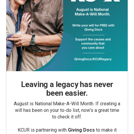
Leaving a legacy has never
been easier.
August is National Make-A-Will Month. If creating a
will has been on your to-do list, now’s a great time
to check it off.
KCUR is partnering with
Giving Docs
to make it