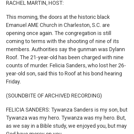
k
n
RACHEL MARTIN, HOST:
This morning, the doors at the historic black
Emanuel AME Church in Charleston, S.C. are
opening once again. The congregation is still
coming to terms with the shooting of nine of its
members. Authorities say the gunman was Dylann
Roof. The 21-year-old has been charged with nine
counts of murder. Felicia Sanders, who lost her 26-
year-old son, said this to Roof at his bond hearing
Friday.
(SOUNDBITE OF ARCHIVED RECORDING)
FELICIA SANDERS: Tywanza Sanders is my son, but
Tywanza was my hero. Tywanza was my hero. But,
as we say in a Bible study, we enjoyed you, but may
God have mercy on you.