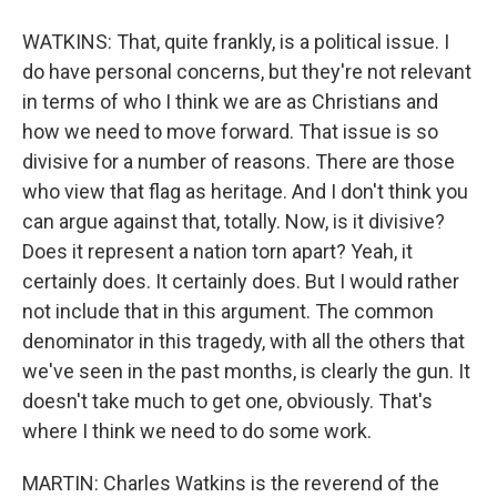
WATKINS: That, quite frankly, is a political issue. I
do have personal concerns, but they're not relevant
in terms of who I think we are as Christians and
how we need to move forward. That issue is so
divisive for a number of reasons. There are those
who view that flag as heritage. And I don't think you
can argue against that, totally. Now, is it divisive?
Does it represent a nation torn apart? Yeah, it
certainly does. It certainly does. But I would rather
not include that in this argument. The common
denominator in this tragedy, with all the others that
we've seen in the past months, is clearly the gun. It
doesn't take much to get one, obviously. That's
where I think we need to do some work.
MARTIN: Charles Watkins is the reverend of the