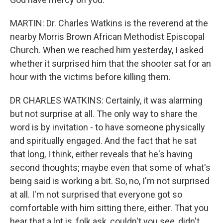
MARTIN: Dr. Charles Watkins is the reverend at the
nearby Morris Brown African Methodist Episcopal
Church. When we reached him yesterday, I asked
whether it surprised him that the shooter sat for an
hour with the victims before killing them.
DR CHARLES WATKINS: Certainly, it was alarming
but not surprise at all. The only way to share the
word is by invitation - to have someone physically
and spiritually engaged. And the fact that he sat
that long, I think, either reveals that he's having
second thoughts; maybe even that some of what's
being said is working a bit. So, no, I'm not surprised
at all. I'm not surprised that everyone got so
comfortable with him sitting there, either. That you
hear that a lot is, folk ask, couldn't you see, didn't