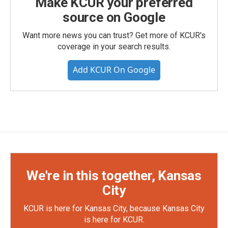
Make KCUR your preferred
source on Google
Want more news you can trust? Get more of KCUR's
coverage in your search results.
Add KCUR On Google
We're in this together, Kansas
City
KCUR is here for Kansas City, because Kansas City
is here for KCUR.