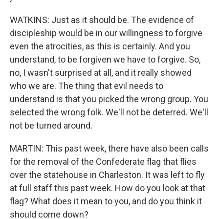
WATKINS: Just as it should be. The evidence of
discipleship would be in our willingness to forgive
even the atrocities, as this is certainly. And you
understand, to be forgiven we have to forgive. So,
no, I wasn't surprised at all, and it really showed
who we are. The thing that evil needs to
understand is that you picked the wrong group. You
selected the wrong folk. We'll not be deterred. We'll
not be turned around.
MARTIN: This past week, there have also been calls
for the removal of the Confederate flag that flies
over the statehouse in Charleston. It was left to fly
at full staff this past week. How do you look at that
flag? What does it mean to you, and do you think it
should come down?