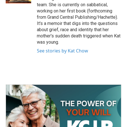
team. She is currently on sabbatical,
working on her first book (forthcoming
from Grand Central Publishing/Hachette).
It's a memoir that digs into the questions
about grief, race and identity that her
mother's sudden death triggered when Kat
was young.
See stories by Kat Chow