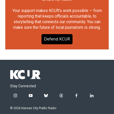
Your support makes KCUR's work possible — from
reporting that keeps officials accountable, to
storytelling that connects our community. You can
make sure the future of local journalism is strong.
Defend KCUR
Stay Connected
i
y
b
t
f
l
n
o
l
h
a
i
s
u
u
r
c
n
© 2026 Kansas City Public Radio
t
t
e
e
e
k