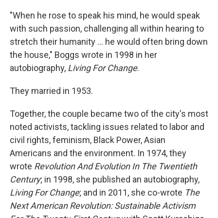
"When he rose to speak his mind, he would speak
with such passion, challenging all within hearing to
stretch their humanity ... he would often bring down
the house," Boggs wrote in 1998 in her
autobiography,
Living For Change
.
They married in 1953.
Together, the couple became two of the city's most
noted activists, tackling issues related to labor and
civil rights, feminism, Black Power, Asian
Americans and the environment. In 1974, they
wrote
Revolution And Evolution In The Twentieth
Century
; in 1998, she published an autobiography,
Living For Change
; and in 2011, she co-wrote
The
Next American Revolution: Sustainable Activism