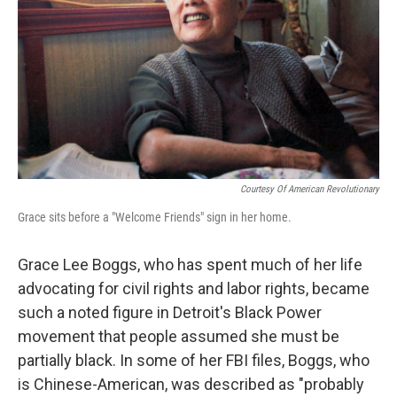
k
n
Courtesy Of American Revolutionary
Grace sits before a "Welcome Friends" sign in her home.
Grace Lee Boggs, who has spent much of her life
advocating for civil rights and labor rights, became
such a noted figure in Detroit's Black Power
movement that people assumed she must be
partially black. In some of her FBI files, Boggs, who
is Chinese-American, was described as "probably