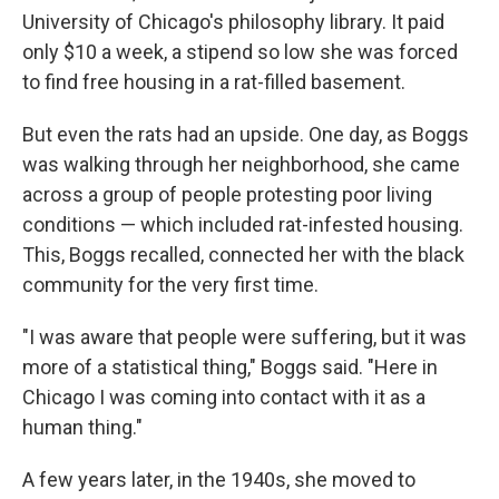
University of Chicago's philosophy library. It paid
only $10 a week, a stipend so low she was forced
to find free housing in a rat-filled basement.
But even the rats had an upside. One day, as Boggs
was walking through her neighborhood, she came
across a group of people protesting poor living
conditions — which included rat-infested housing.
This, Boggs recalled, connected her with the black
community for the very first time.
"I was aware that people were suffering, but it was
more of a statistical thing," Boggs said. "Here in
Chicago I was coming into contact with it as a
human thing."
A few years later, in the 1940s, she moved to