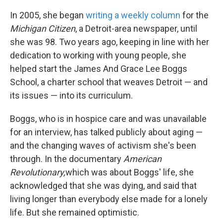
In 2005, she began
writing a weekly column
for the
Michigan Citizen
, a Detroit-area newspaper, until
she was 98. Two years ago, keeping in line with her
dedication to working with young people, she
helped start the James And Grace Lee Boggs
School, a charter school that weaves Detroit — and
its issues — into its curriculum.
Boggs, who is in hospice care and was unavailable
for an interview, has talked publicly about aging —
and the changing waves of activism she's been
through. In the documentary
American
Revolutionary,
which was about Boggs' life, she
acknowledged that she was dying, and said that
living longer than everybody else made for a lonely
life. But she remained optimistic.