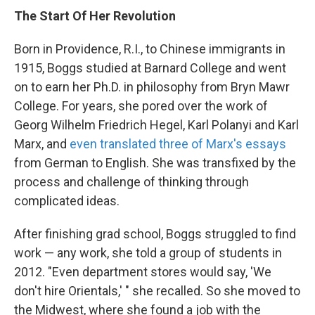
The Start Of Her Revolution
Born in Providence, R.I., to Chinese immigrants in
1915, Boggs studied at Barnard College and went
on to earn her Ph.D. in philosophy from Bryn Mawr
College. For years, she pored over the work of
Georg Wilhelm Friedrich Hegel, Karl Polanyi and Karl
Marx, and
even translated three of Marx's essays
from German to English. She was transfixed by the
process and challenge of thinking through
complicated ideas.
After finishing grad school, Boggs struggled to find
work — any work, she told a group of students in
2012. "Even department stores would say, 'We
don't hire Orientals,' " she recalled. So she moved to
the Midwest, where she found a job with the