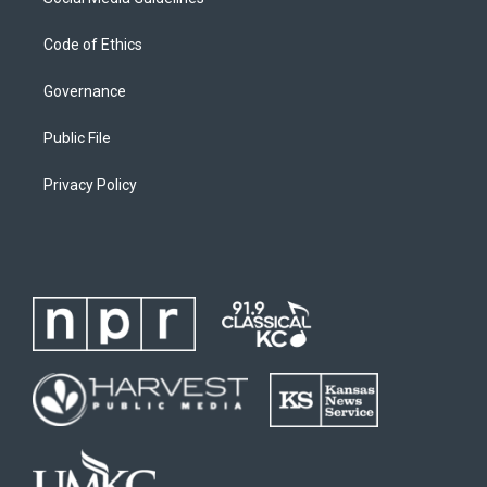
Code of Ethics
Governance
Public File
Privacy Policy