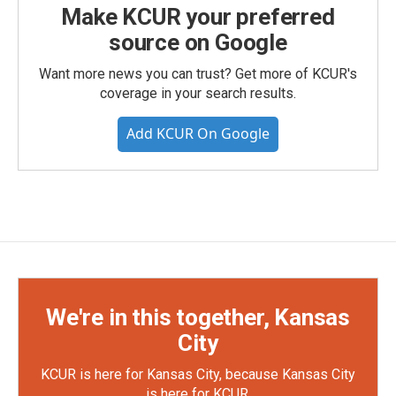
Make KCUR your preferred
source on Google
Want more news you can trust? Get more of KCUR's
coverage in your search results.
Add KCUR On Google
We're in this together, Kansas
City
KCUR is here for Kansas City, because Kansas City
is here for KCUR.