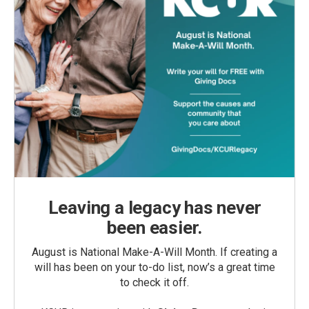
Leaving a legacy has never
been easier.
August is National Make-A-Will Month. If creating a
will has been on your to-do list, now’s a great time
to check it off.