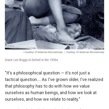
/ Courtesy Of American Revolutionary
/
Courtesy Of American Revolutionary
Grace Lee Boggs in Detroit in the 1950s.
"It's a philosophical question — it's not just a
tactical question.... As I've grown older, I've realized
that philosophy has to do with how we value
ourselves as human beings, and how we look at
ourselves, and how we relate to reality."