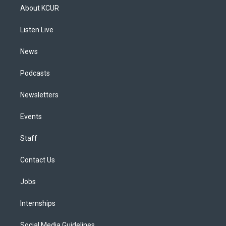
a
u
s
a
b
e
About KCUR
g
b
k
d
o
d
r
e
y
s
o
i
a
k
n
Listen Live
m
News
Podcasts
Newsletters
Events
Staff
Contact Us
Jobs
Internships
Social Media Guidelines