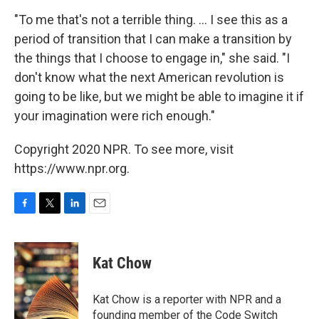
"To me that's not a terrible thing. ... I see this as a
period of transition that I can make a transition by
the things that I choose to engage in," she said. "I
don't know what the next American revolution is
going to be like, but we might be able to imagine it if
your imagination were rich enough."
Copyright 2020 NPR. To see more, visit
https://www.npr.org.
F
T
L
E
a
w
i
m
c
i
n
a
e
t
k
i
Kat Chow
b
t
e
l
o
e
d
o
r
I
Kat Chow is a reporter with NPR and a
k
n
founding member of the Code Switch