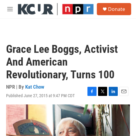
Skip to main content
S
Donate
e
M
a
e
r
n
c
u
h
u
Grace Lee Boggs, Activist
e
r
And American
y
Revolutionary, Turns 100
NPR | By
Kat Chow
Published June 27, 2015 at 9:47 PM CDT
F
T
L
E
a
w
i
m
c
i
n
a
e
t
k
i
b
t
e
l
o
e
d
o
r
I