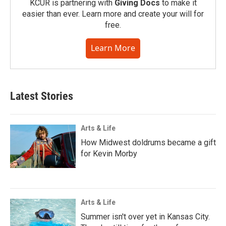
KCUR is partnering with
Giving Docs
to make it
easier than ever. Learn more and create your will for
free.
Learn More
Latest Stories
Arts & Life
How Midwest doldrums became a gift
for Kevin Morby
Arts & Life
Summer isn't over yet in Kansas City.