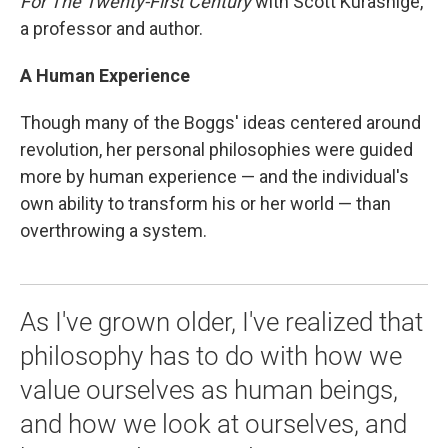
For The Twenty-First Century
with Scott Kurashige,
a professor and author.
A Human Experience
Though many of the Boggs' ideas centered around
revolution, her personal philosophies were guided
more by human experience — and the individual's
own ability to transform his or her world — than
overthrowing a system.
As I've grown older, I've realized that
philosophy has to do with how we
value ourselves as human beings,
and how we look at ourselves, and