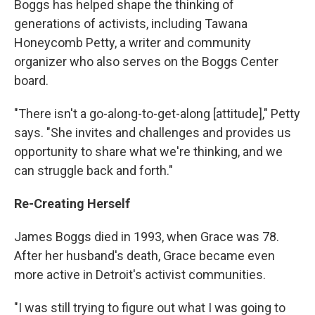
Boggs has helped shape the thinking of
generations of activists, including Tawana
Honeycomb Petty, a writer and community
organizer who also serves on the Boggs Center
board.
"There isn't a go-along-to-get-along [attitude]," Petty
says. "She invites and challenges and provides us
opportunity to share what we're thinking, and we
can struggle back and forth."
Re-Creating Herself
James Boggs died in 1993, when Grace was 78.
After her husband's death, Grace became even
more active in Detroit's activist communities.
"I was still trying to figure out what I was going to