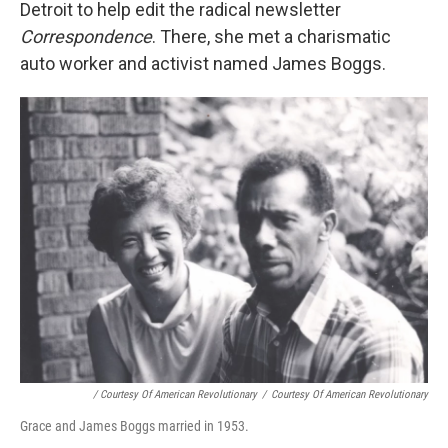
Detroit to help edit the radical newsletter
Correspondence
. There, she met a charismatic
auto worker and activist named James Boggs.
/ Courtesy Of American Revolutionary
/
Courtesy Of American Revolutionary
Grace and James Boggs married in 1953.