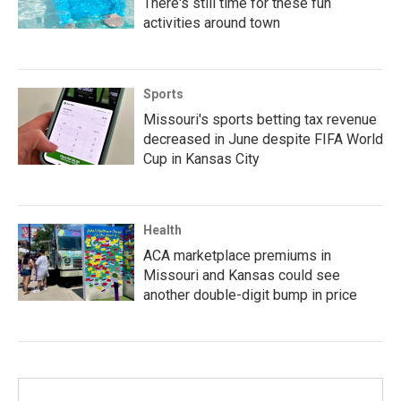
There's still time for these fun
activities around town
Sports
Missouri's sports betting tax revenue
decreased in June despite FIFA World
Cup in Kansas City
Health
ACA marketplace premiums in
Missouri and Kansas could see
another double-digit bump in price