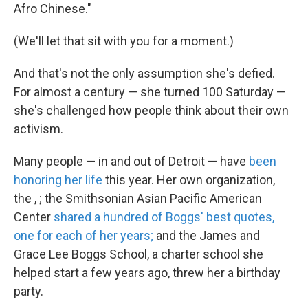
Afro Chinese."
(We'll let that sit with you for a moment.)
And that's not the only assumption she's defied.
For almost a century — she turned 100 Saturday —
she's challenged how people think about their own
activism.
Many people — in and out of Detroit — have
been
honoring her life
this year. Her own organization,
the , ; the Smithsonian Asian Pacific American
Center
shared a hundred of Boggs' best quotes,
one for each of her years;
and the James and
Grace Lee Boggs School, a charter school she
helped start a few years ago, threw her a birthday
party.