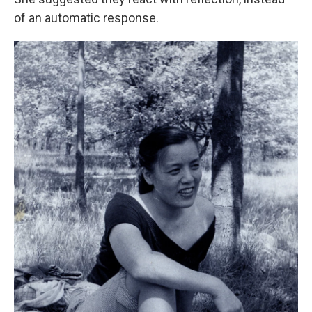
of an automatic response.