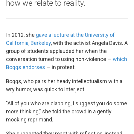
how we relate to reality.
In 2012, she
gave a lecture at the University of
California, Berkeley
, with the activist Angela Davis. A
group of students applauded her when the
conversation turned to using non-violence —
which
Boggs endorses
— in protest.
Boggs, who pairs her heady intellectualism with a
wry humor, was quick to interject.
"All of you who are clapping, I suggest you do some
more thinking," she told the crowd in a gently
mocking reprimand.
She suggested they react with reflection, instead