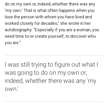
do on my own or, indeed, whether there was any
'my own.' That is what often happens when you
lose the person with whom you have lived and
worked closely for decades," she wrote in her
autobiography. "Especially if you are a woman, you
need time to re-create yourself, to discover who
you are."
I was still trying to figure out what I
was going to do on my own or,
indeed, whether there was any 'my
own.'