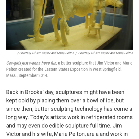
/ Courtesy Of Jim Victor And Marie Pelton
/
Courtesy Of Jim Victor And Marie Pelton
Cowgirls just wanna have fun,
a
butter sculpture that Jim Victor and Marie
Pelton created for the Eastern States Exposition in West Springfield,
Mass., September 2014.
Back in Brooks' day, sculptures might have been
kept cold by placing them over a bowl of ice, but
since then, butter sculpting technology has come a
long way. Today's artists work in refrigerated rooms
and may even do edible sculpture full time. Jim
Victor and his wife, Marie Pelton, are a and work in