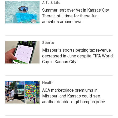
Arts & Life
Summer isn't over yet in Kansas City.
There's still time for these fun
activities around town
Sports
Missouri's sports betting tax revenue
decreased in June despite FIFA World
Cup in Kansas City
Health
ACA marketplace premiums in
Missouri and Kansas could see
another double-digit bump in price