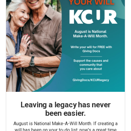
Leaving a legacy has never
been easier.
August is National Make-A-Will Month. If creating a
will has been on your to-do list, now’s a great time