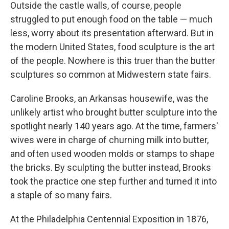
Outside the castle walls, of course, people
struggled to put enough food on the table — much
less, worry about its presentation afterward. But in
the modern United States, food sculpture is the art
of the people. Nowhere is this truer than the butter
sculptures so common at Midwestern state fairs.
Caroline Brooks, an Arkansas housewife, was the
unlikely artist who brought butter sculpture into the
spotlight nearly 140 years ago. At the time, farmers'
wives were in charge of churning milk into butter,
and often used wooden molds or stamps to shape
the bricks. By sculpting the butter instead, Brooks
took the practice one step further and turned it into
a staple of so many fairs.
At the Philadelphia Centennial Exposition in 1876,