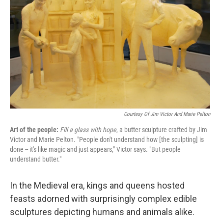
k
n
Courtesy Of Jim Victor And Marie Pelton
Art of the people:
Fill a glass with hope
, a butter sculpture crafted by Jim
Victor and Marie Pelton. "People don't understand how [the sculpting] is
done -- it's like magic and just appears," Victor says. "But people
understand butter."
In the Medieval era, kings and queens hosted
feasts adorned with surprisingly complex
edible
sculptures depicting humans and animals alike.