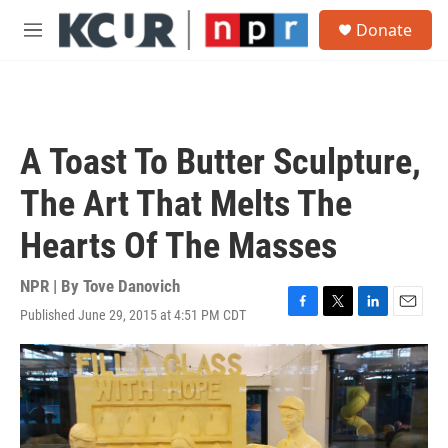
Skip to main content
S
Donate
e
M
a
e
r
n
c
u
h
u
A Toast To Butter Sculpture,
e
r
The Art That Melts The
y
Hearts Of The Masses
NPR | By
Tove Danovich
Published June 29, 2015 at 4:51 PM CDT
F
T
L
E
a
w
i
m
c
i
n
a
e
t
k
i
b
t
e
l
o
e
d
o
r
I