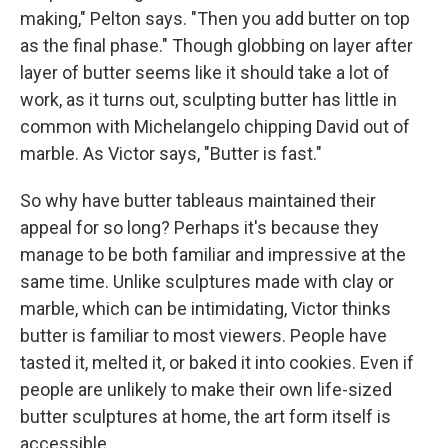
making," Pelton says. "Then you add butter on top
as the final phase." Though globbing on layer after
layer of butter seems like it should take a lot of
work, as it turns out, sculpting butter has little in
common with Michelangelo chipping David out of
marble. As Victor says, "Butter is fast."
So why have butter tableaus maintained their
appeal for so long? Perhaps it's because they
manage to be both familiar and impressive at the
same time. Unlike sculptures made with clay or
marble, which can be intimidating, Victor thinks
butter is familiar to most viewers. People have
tasted it, melted it, or baked it into cookies. Even if
people are unlikely to make their own life-sized
butter sculptures at home, the art form itself is
accessible.