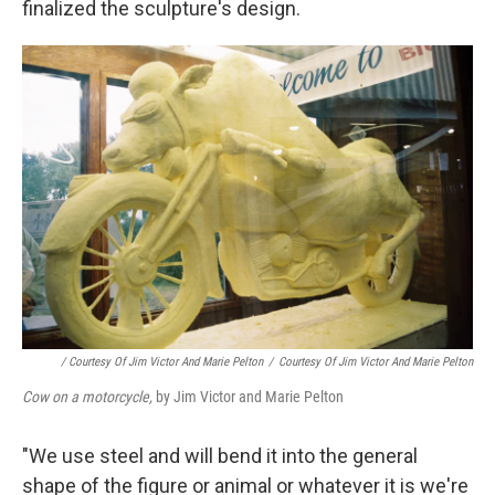
finalized the sculpture's design.
/ Courtesy Of Jim Victor And Marie Pelton
/
Courtesy Of Jim Victor And Marie Pelton
Cow on a motorcycle,
by Jim Victor and Marie Pelton
"We use steel and will bend it into the general
shape of the figure or animal or whatever it is we're