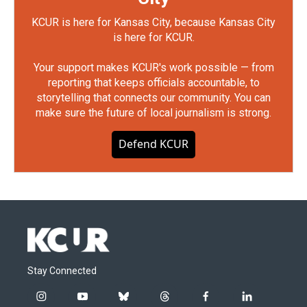
KCUR is here for Kansas City, because Kansas City
is here for KCUR.
Your support makes KCUR's work possible — from
reporting that keeps officials accountable, to
storytelling that connects our community. You can
make sure the future of local journalism is strong.
Defend KCUR
Stay Connected
i
y
b
t
f
l