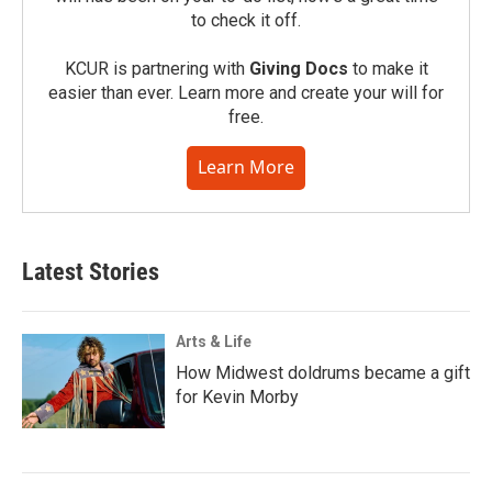
to check it off.
KCUR is partnering with
Giving Docs
to make it
easier than ever. Learn more and create your will for
free.
Learn More
Latest Stories
Arts & Life
How Midwest doldrums became a gift
for Kevin Morby