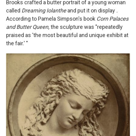
Brooks crafted a butter portrait of a young woman
called
Dreaming Iolanthe
and put it on display
.
According to Pamela Simpson's book
Corn Palaces
and Butter Queen,
the sculpture was "repeatedly
praised as 'the most beautiful and unique exhibit at
the fair.' "