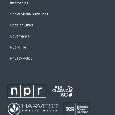
Internships
Social Media Guidelines
Code of Ethics
Governance
Public File
Privacy Policy