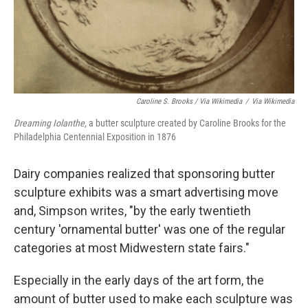
Caroline S. Brooks / Via Wikimedia
/
Via Wikimedia
Dreaming Iolanthe,
a butter sculpture created by Caroline Brooks for the
Philadelphia Centennial Exposition in 1876
Dairy companies realized that sponsoring butter
sculpture exhibits was a smart advertising move
and, Simpson writes, "by the early twentieth
century 'ornamental butter' was one of the regular
categories at most Midwestern state fairs."
Especially in the early days of the art form, the
amount of butter used to make each sculpture was