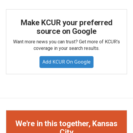
Make KCUR your preferred
source on Google
Want more news you can trust? Get more of KCUR's
coverage in your search results.
Add KCUR On Google
We're in this together, Kansas
City