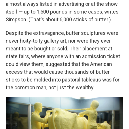
almost always listed in advertising or at the show
itself — up to 1,500 pounds in some cases, writes
Simpson. (That's about 6,000 sticks of butter.)
Despite the extravagance, butter sculptures were
never hoity-toity gallery art, nor were they ever
meant to be bought or sold. Their placement at
state fairs, where anyone with an admission ticket
could view them, suggested that the American
excess that would cause thousands of butter
sticks to be molded into pastoral tableaus was for
the common man, not just the wealthy.