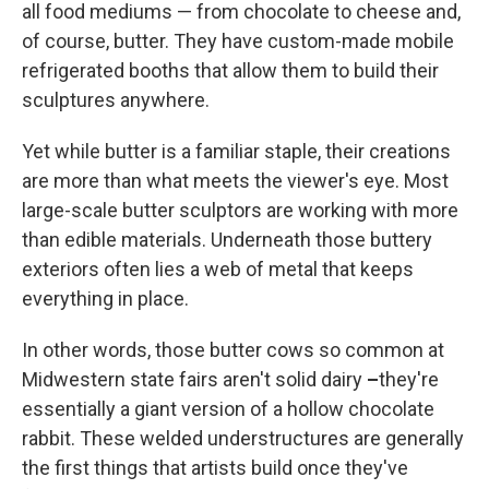
all food mediums — from chocolate to cheese and,
of course, butter. They have custom-made mobile
refrigerated booths that allow them to build their
sculptures anywhere.
Yet while butter is a familiar staple, their creations
are more than what meets the viewer's eye. Most
large-scale butter sculptors are working with more
than edible materials. Underneath those buttery
exteriors often lies a web of metal that keeps
everything in place.
In other words, those butter cows so common at
Midwestern state fairs aren't solid dairy
–
they're
essentially a giant version of a hollow chocolate
rabbit. These welded understructures are generally
the first things that artists build once they've