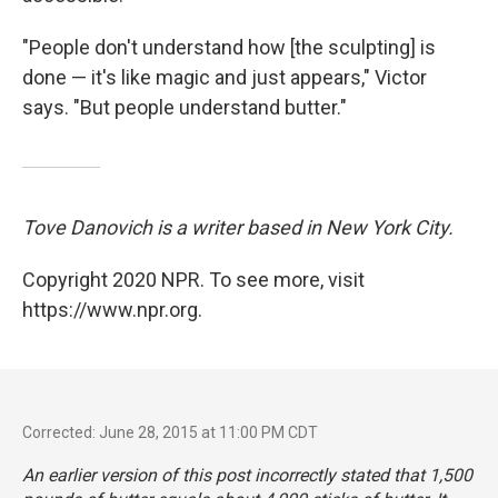
"People don't understand how [the sculpting] is
done — it's like magic and just appears," Victor
says. "But people understand butter."
Tove Danovich is a writer based in New York City.
Copyright 2020 NPR. To see more, visit
https://www.npr.org.
Corrected: June 28, 2015 at 11:00 PM CDT
An earlier version of this post incorrectly stated that 1,500