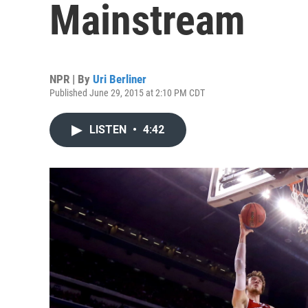
Mainstream
NPR | By
Uri Berliner
Published June 29, 2015 at 2:10 PM CDT
LISTEN
•
4:42