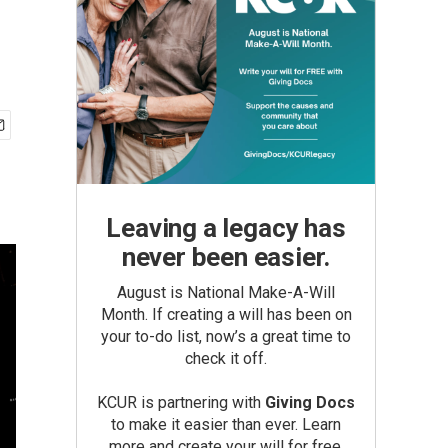
Leaving a legacy has
never been easier.
August is National Make-A-Will
Month. If creating a will has been on
your to-do list, now’s a great time to
check it off.
KCUR is partnering with
Giving Docs
to make it easier than ever. Learn
more and create your will for free.