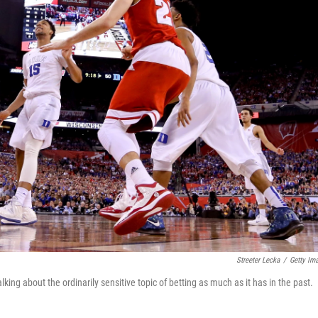
Streeter Lecka
/
Getty Im
ng about the ordinarily sensitive topic of betting as much as it has in the past.