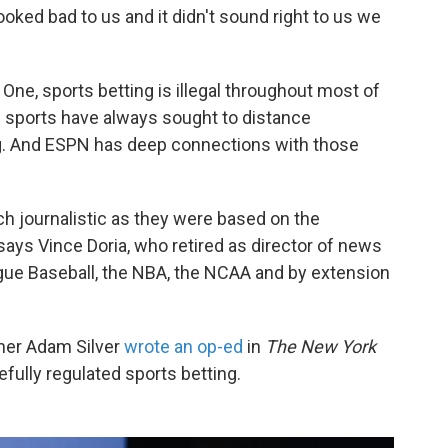
 looked bad to us and it didn't sound right to us we
 One, sports betting is illegal throughout most of
e sports have always sought to distance
. And ESPN has deep connections with those
 journalistic as they were based on the
says Vince Doria, who retired as director of news
gue Baseball, the NBA, the NCAA and by extension
ner Adam Silver
wrote an op-ed
in
The
New York
efully regulated sports betting.