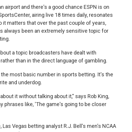
an airport and there's a good chance ESPN is on
ortsCenter, airing live 18 times daily, resonates
 it matters that over the past couple of years,
 always been an extremely sensitive topic for
ing.
bout a topic broadcasters have dealt with
 rather than in the direct language of gambling.
the most basic number in sports betting. It's the
rite and underdog.
out it without talking about it," says Rob King,
 phrases like, 'The game's going to be closer
, Las Vegas betting analyst R.J. Bell's men's NCAA