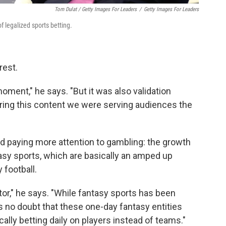
Tom Dulat / Getty Images For Leaders
/
Getty Images For Leaders
 legalized sports betting.
rest.
ment," he says. "But it was also validation
ering this content we were serving audiences the
d paying more attention to gambling: the growth
tasy sports, which are basically an amped up
 football.
factor," he says. "While fantasy sports has been
s no doubt that these one-day fantasy entities
ically betting daily on players instead of teams."