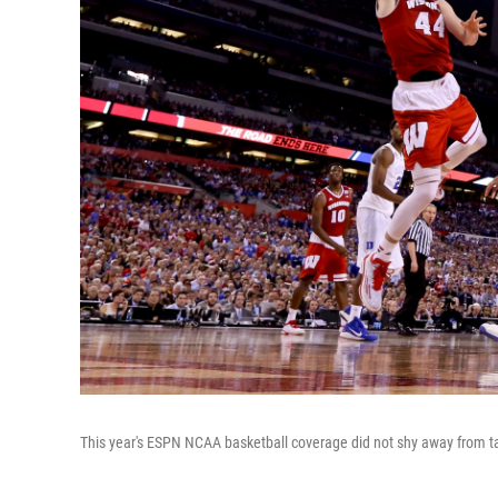
This year's ESPN NCAA basketball coverage did not shy away from talki