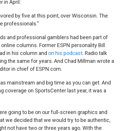
in April:
vored by five at this point, over Wisconsin. The
e professionals."
ads and professional gamblers had been part of
 online columns. Former ESPN personality Bill
ad in his column and
on his podcast
. Radio talk
ng the same for years. And Chad Millman wrote a
itor in chief of ESPN.com.
, as mainstream and big time as you can get. And
g coverage on SportsCenter last year, it was a
re going to be on our full-screen graphics and
 that we decided that we would try to be authentic,
ght not have two or three years ago. With the