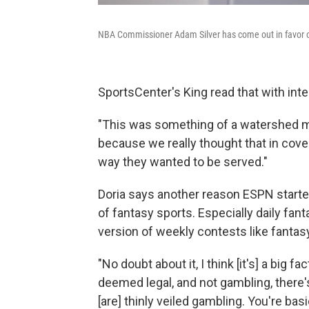
NBA Commissioner Adam Silver has come out in favor of
SportsCenter's King read that with inte
"This was something of a watershed mo
because we really thought that in cov
way they wanted to be served."
Doria says another reason ESPN starte
of fantasy sports. Especially daily fan
version of weekly contests like fantasy
"No doubt about it, I think [it's] a big 
deemed legal, and not gambling, there'
[are] thinly veiled gambling. You're bas