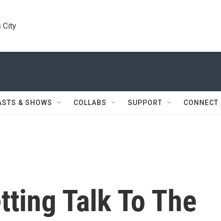
 City
ASTS & SHOWS
COLLABS
SUPPORT
CONNECT
ting Talk To The