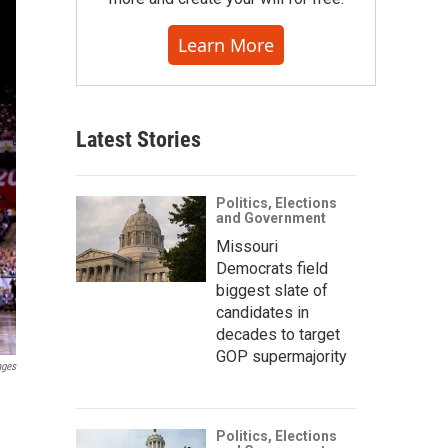
Learn More
Latest Stories
Politics, Elections
and Government
Missouri
Democrats field
biggest slate of
candidates in
decades to target
GOP supermajority
ages
Politics, Elections