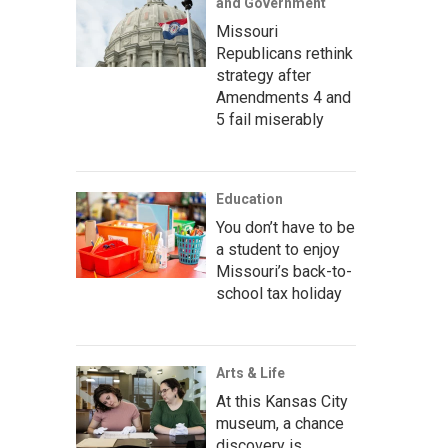
and Government
Missouri
Republicans rethink
strategy after
Amendments 4 and
5 fail miserably
Education
You don’t have to be
a student to enjoy
Missouri’s back-to-
school tax holiday
Arts & Life
At this Kansas City
museum, a chance
discovery is