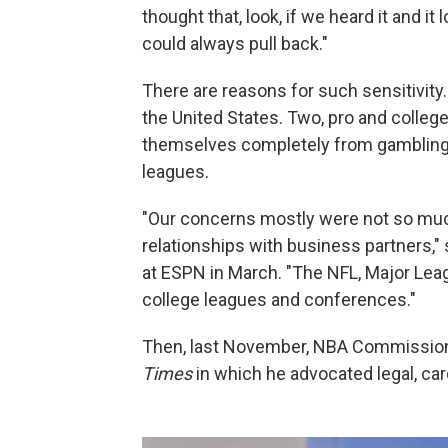
thought that, look, if we heard it and it
could always pull back."
There are reasons for such sensitivity.
the United States. Two, pro and colleg
themselves completely from gambling
leagues.
"Our concerns mostly were not so much
relationships with business partners," 
at ESPN in March. "The NFL, Major Lea
college leagues and conferences."
Then, last November, NBA Commissio
Times
in which he advocated legal, car