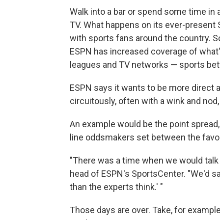
Walk into a bar or spend some time in 
TV. What happens on its ever-present Sp
with sports fans around the country. So
ESPN has increased coverage of what's
leagues and TV networks — sports bett
ESPN says it wants to be more direct a
circuitously, often with a wink and nod,
An example would be the point spread, 
line oddsmakers set between the favo
"There was a time when we would talk ab
head of ESPN's SportsCenter. "We'd say
than the experts think.' "
Those days are over. Take, for example