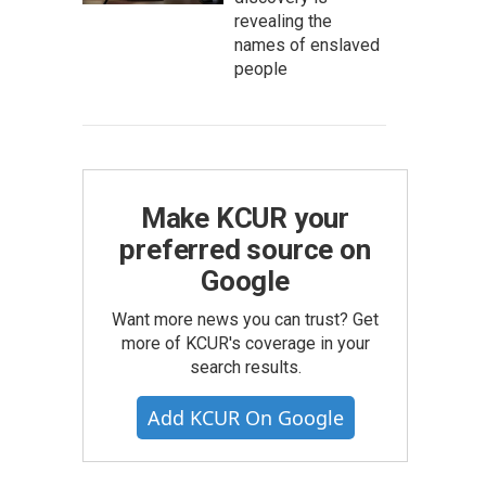
revealing the
names of enslaved
people
Make KCUR your
preferred source on
Google
Want more news you can trust? Get
more of KCUR's coverage in your
search results.
Add KCUR On Google