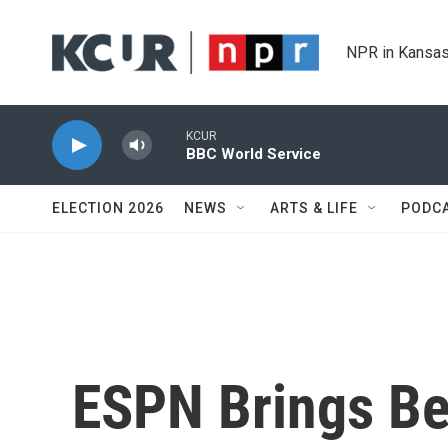
Skip to main content
NPR in Kansas
KCUR
BBC World Service
ELECTION 2026
NEWS
ARTS & LIFE
PODC
ESPN Brings Bet