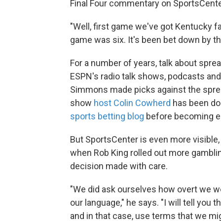
Final Four commentary on SportsCenter 
"Well, first game we've got Kentucky fa
game was six. It's been bet down by th
For a number of years, talk about spre
ESPN's radio talk shows, podcasts and
Simmons made picks against the spre
show
host Colin Cowherd
has been doi
sports betting blog
before becoming ed
But SportsCenter is even more visible
when Rob King rolled out more gamblin
decision made with care.
"We did ask ourselves how overt we we
our language," he says. "I will tell you
and in that case, use terms that we mi