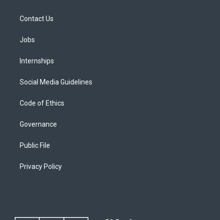
Contact Us
Jobs
Internships
Social Media Guidelines
Code of Ethics
Governance
Public File
Privacy Policy