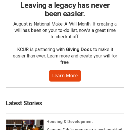
Leaving a legacy has never
been easier.
August is National Make-A-Will Month. If creating a
will has been on your to-do list, now’s a great time
to check it off.
KCUR is partnering with
Giving Docs
to make it
easier than ever. Learn more and create your will for
free.
Learn More
Latest Stories
Housing & Development
Kansas City's new pizza-and-cocktail