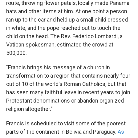
route, throwing flower petals, locally made Panama
hats and other items at him. At one point a person
ran up to the car and held up a small child dressed
in white, and the pope reached out to touch the
child on the head. The Rev. Federico Lombardi, a
Vatican spokesman, estimated the crowd at
500,000.
"Francis brings his message of a church in
transformation to a region that contains nearly four
out of 10 of the world's Roman Catholics, but that
has seen many faithful leave in recent years to join
Protestant denominations or abandon organized
religion altogether."
Francis is scheduled to visit some of the poorest
parts of the continent in Bolivia and Paraguay.
As