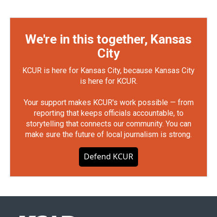
We're in this together, Kansas
City
KCUR is here for Kansas City, because Kansas City
is here for KCUR.
Your support makes KCUR's work possible — from
reporting that keeps officials accountable, to
storytelling that connects our community. You can
make sure the future of local journalism is strong.
Defend KCUR