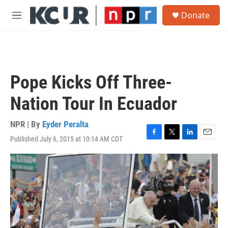
Skip to main content
S
Donate
e
M
a
e
r
n
c
u
h
u
Pope Kicks Off Three-
e
r
Nation Tour In Ecuador
y
NPR | By
Eyder Peralta
Published July 6, 2015 at 10:14 AM CDT
F
T
L
E
a
w
i
m
c
i
n
a
e
t
k
i
b
t
e
l
o
e
d
o
r
I
k
n