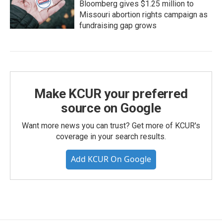
Bloomberg gives $1.25 million to
Missouri abortion rights campaign as
fundraising gap grows
Make KCUR your preferred
source on Google
Want more news you can trust? Get more of KCUR's
coverage in your search results.
Add KCUR On Google