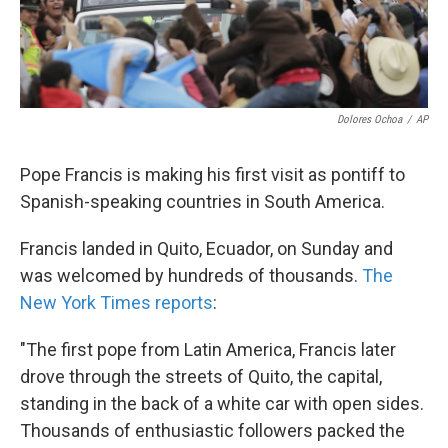
Dolores Ochoa
/
AP
Pope Francis is making his first visit as pontiff to
Spanish-speaking countries in South America.
Francis landed in Quito, Ecuador, on Sunday and
was welcomed by hundreds of thousands.
The
New York Times reports
:
"The first pope from Latin America, Francis later
drove through the streets of Quito, the capital,
standing in the back of a white car with open sides.
Thousands of enthusiastic followers packed the