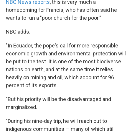
NBC News reports
, this is very much a
homecoming for Francis, who has often said he
wants to run a "poor church for the poor."
NBC adds:
"In Ecuador, the pope's call for more responsible
economic growth and environmental protection will
be put to the test. It is one of the most biodiverse
nations on earth, and at the same time it relies
heavily on mining and oil, which account for 96
percent of its exports.
"But his priority will be the disadvantaged and
marginalized.
"During his nine-day trip, he will reach out to
indigenous communities — many of which still