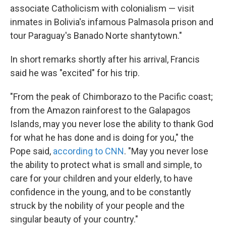
associate Catholicism with colonialism — visit
inmates in Bolivia's infamous Palmasola prison and
tour Paraguay's Banado Norte shantytown."
In short remarks shortly after his arrival, Francis
said he was "excited" for his trip.
"From the peak of Chimborazo to the Pacific coast;
from the Amazon rainforest to the Galapagos
Islands, may you never lose the ability to thank God
for what he has done and is doing for you," the
Pope said,
according to CNN
. "May you never lose
the ability to protect what is small and simple, to
care for your children and your elderly, to have
confidence in the young, and to be constantly
struck by the nobility of your people and the
singular beauty of your country."