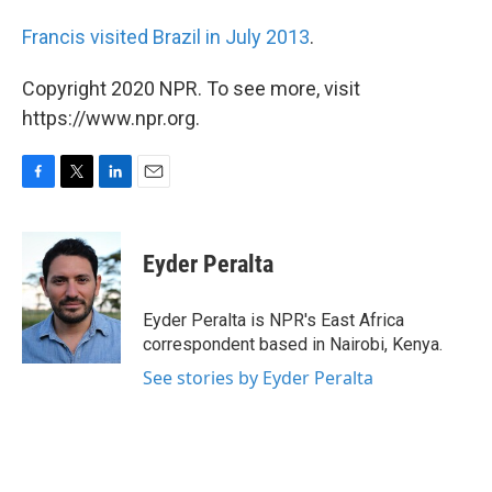
Francis visited Brazil in July 2013
.
Copyright 2020 NPR. To see more, visit
https://www.npr.org.
F
T
L
E
a
w
i
m
c
i
n
a
e
t
k
i
Eyder Peralta
b
t
e
l
o
e
d
o
r
I
Eyder Peralta is NPR's East Africa
k
n
correspondent based in Nairobi, Kenya.
See stories by Eyder Peralta