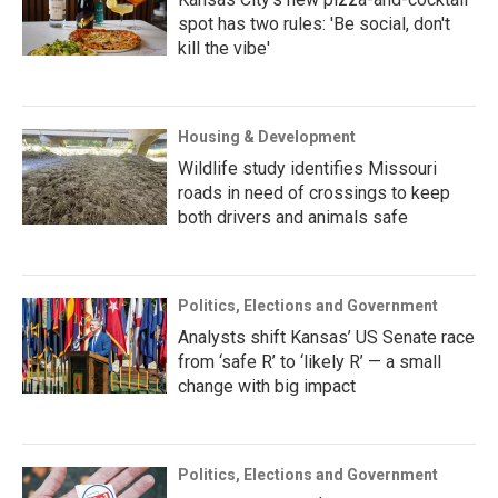
spot has two rules: 'Be social, don't
kill the vibe'
Housing & Development
Wildlife study identifies Missouri
roads in need of crossings to keep
both drivers and animals safe
Politics, Elections and Government
Analysts shift Kansas’ US Senate race
from ‘safe R’ to ‘likely R’ — a small
change with big impact
Politics, Elections and Government