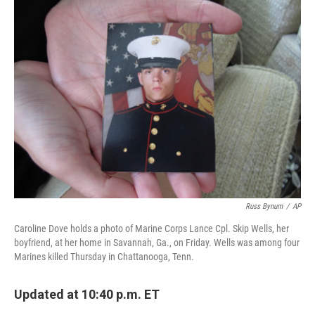
k
n
Russ Bynum
/
AP
Caroline Dove holds a photo of Marine Corps Lance Cpl. Skip Wells, her
boyfriend, at her home in Savannah, Ga., on Friday. Wells was among four
Marines killed Thursday in Chattanooga, Tenn.
Updated at 10:40 p.m. ET