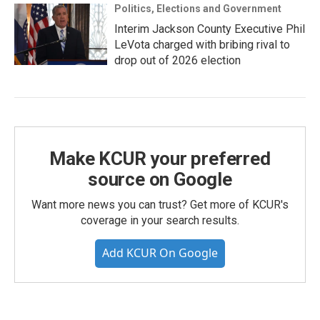
Politics, Elections and Government
Interim Jackson County Executive Phil
LeVota charged with bribing rival to
drop out of 2026 election
Make KCUR your preferred
source on Google
Want more news you can trust? Get more of KCUR's
coverage in your search results.
Add KCUR On Google