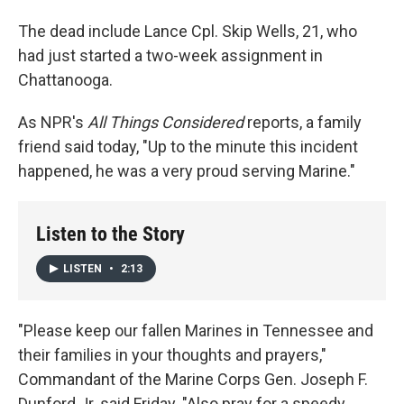
The dead include Lance Cpl. Skip Wells, 21, who
had just started a two-week assignment in
Chattanooga.
As NPR's
All Things Considered
reports, a family
friend said today, "Up to the minute this incident
happened, he was a very proud serving Marine."
Listen to the Story
LISTEN
•
2:13
"Please keep our fallen Marines in Tennessee and
their families in your thoughts and prayers,"
Commandant of the Marine Corps Gen. Joseph F.
Dunford Jr. said Friday. "Also pray for a speedy