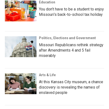
Education
You don’t have to be a student to enjoy
Missouri’s back-to-school tax holiday
Politics, Elections and Government
Missouri Republicans rethink strategy
after Amendments 4 and 5 fail
miserably
Arts & Life
At this Kansas City museum, a chance
discovery is revealing the names of
enslaved people