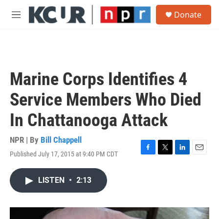
Skip to main content
S
Donate
e
M
a
e
r
n
c
u
h
u
Marine Corps Identifies 4
e
r
Service Members Who Died
y
In Chattanooga Attack
NPR | By
Bill Chappell
Published July 17, 2015 at 9:40 PM CDT
F
T
L
E
a
w
i
m
c
i
n
a
LISTEN
•
2:13
e
t
k
i
b
t
e
l
o
e
d
o
r
I