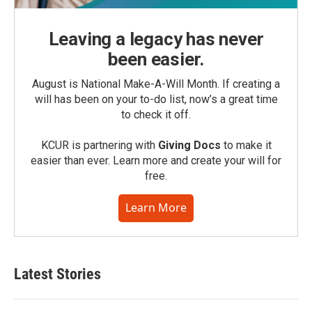
Leaving a legacy has never
been easier.
August is National Make-A-Will Month. If creating a
will has been on your to-do list, now’s a great time
to check it off.
KCUR is partnering with
Giving Docs
to make it
easier than ever. Learn more and create your will for
free.
Learn More
Latest Stories