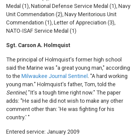
Medal (1), National Defense Service Medal (1), Navy
Unit Commendation (2), Navy Meritorious Unit
Commendation (1), Letter of Appreciation (3),
NATO-ISAF Service Medal (1)
Sgt. Carson A. Holmquist
The principal of Holmquist's former high school
said the Marine was "a great young man," according
to the
Milwaukee Journal Sentinel
. "A hard working
young man." Holmquist's father, Tom, told the
Sentinel
, "It's a tough time right now." The paper
adds: "He said he did not wish to make any other
comment other than: 'He was fighting for his
country.' "
Entered service: January 2009