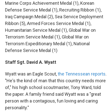
Marine Corps Achievement Medal (1), Korean
Defense Service Medal (1), Recruiting Ribbon (1),
Iraq Campaign Medal (2), Sea Service Deployment
Ribbon (5), Armed Forces Service Medal (1),
Humanitarian Service Medal (1), Global War on
Terrorism Service Medal (1), Global War on
Terrorism Expeditionary Medal (1), National
Defense Service Medal (1)
Staff Sgt. David A. Wyatt
Wyatt was an Eagle Scout,
the Tennessean reports
.
"He's the kind of man that this country needs more
of," his high school scoutmaster, Tony Ward, told
the paper. A family friend said Wyatt was a "great
person with a contagious, fun loving and caring
personality."