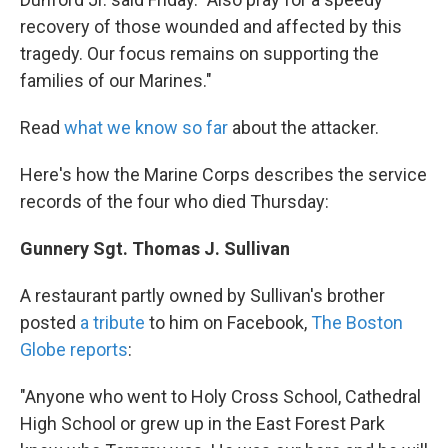
recovery of those wounded and affected by this
tragedy. Our focus remains on supporting the
families of our Marines."
Read
what we know so far
about the attacker.
Here's how the Marine Corps describes the service
records of the four who died Thursday:
Gunnery Sgt. Thomas J. Sullivan
A restaurant partly owned by Sullivan's brother
posted
a tribute
to him on Facebook,
The Boston
Globe reports
:
"Anyone who went to Holy Cross School, Cathedral
High School or grew up in the East Forest Park