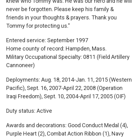
knew who Tommy was. He was our hero and he will
never be forgotten. Please keep his family &
friends in your thoughts & prayers. Thank you
Tommy for protecting us."
Entered service: September 1997
Home county of record: Hampden, Mass.
Military Occupational Specialty: 0811 (Field Artillery
Cannoneer)
Deployments: Aug. 18, 2014-Jan. 11, 2015 (Western
Pacific), Sept. 16, 2007-April 22, 2008 (Operation
Iraqi Freedom), Sept. 10, 2004-April 17, 2005 (OIF)
Duty status: Active
Awards and decorations: Good Conduct Medal (4),
Purple Heart (2), Combat Action Ribbon (1), Navy