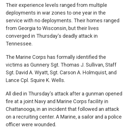
Their experience levels ranged from multiple
deployments in war zones to one year in the
service with no deployments. Their homes ranged
from Georgia to Wisconsin, but their lives
converged in Thursday's deadly attack in
Tennessee.
The Marine Corps has formally identified the
victims as Gunnery Sgt. Thomas J. Sullivan, Staff
Sgt. David A. Wyatt, Sgt. Carson A. Holmquist, and
Lance Cpl. Squire K. Wells.
All died in Thursday's attack after a gunman opened
fire at a joint Navy and Marine Corps facility in
Chattanooga, in an incident that followed an attack
on a recruiting center. A Marine, a sailor and a police
officer were wounded.