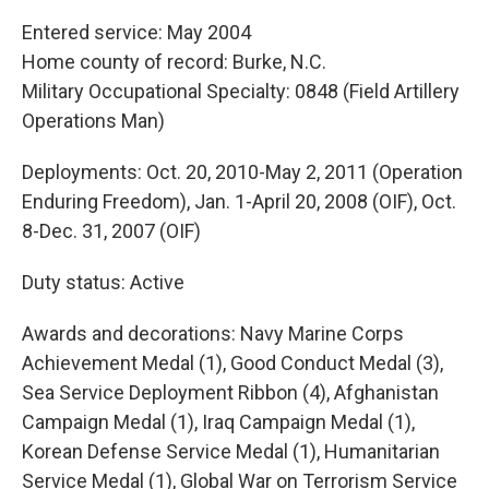
Entered service: May 2004
Home county of record: Burke, N.C.
Military Occupational Specialty: 0848 (Field Artillery
Operations Man)
Deployments: Oct. 20, 2010-May 2, 2011 (Operation
Enduring Freedom), Jan. 1-April 20, 2008 (OIF), Oct.
8-Dec. 31, 2007 (OIF)
Duty status: Active
Awards and decorations: Navy Marine Corps
Achievement Medal (1), Good Conduct Medal (3),
Sea Service Deployment Ribbon (4), Afghanistan
Campaign Medal (1), Iraq Campaign Medal (1),
Korean Defense Service Medal (1), Humanitarian
Service Medal (1), Global War on Terrorism Service