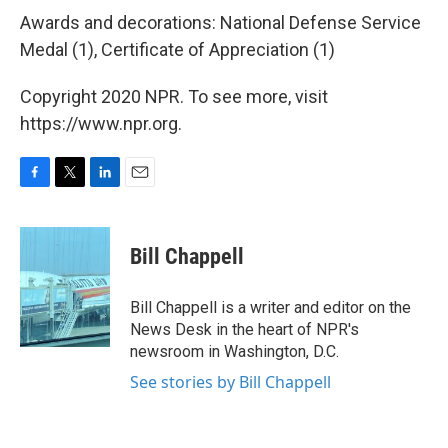
Awards and decorations: National Defense Service
Medal (1), Certificate of Appreciation (1)
Copyright 2020 NPR. To see more, visit
https://www.npr.org.
F
T
L
E
a
w
i
m
c
i
n
a
e
t
k
i
Bill Chappell
b
t
e
l
o
e
d
o
r
I
Bill Chappell is a writer and editor on the
k
n
News Desk in the heart of NPR's
newsroom in Washington, D.C.
See stories by Bill Chappell