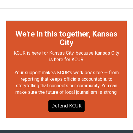
We're in this together, Kansas
City
KCUR is here for Kansas City, because Kansas City
is here for KCUR.
Your support makes KCUR's work possible — from
reporting that keeps officials accountable, to
storytelling that connects our community. You can
make sure the future of local journalism is strong.
Defend KCUR