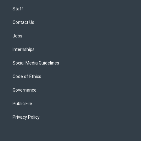
Staff
Contact Us
Jobs
Internships
Social Media Guidelines
Code of Ethics
Governance
Public File
Privacy Policy