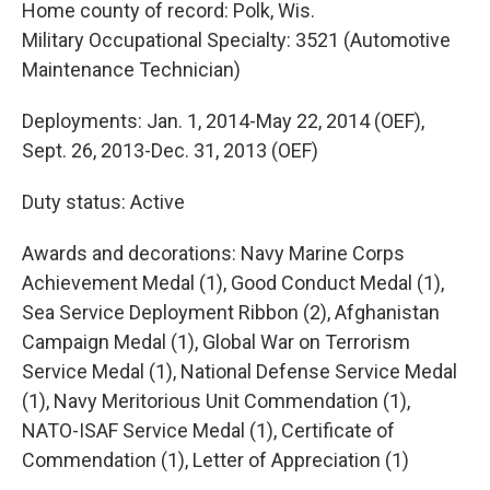
Home county of record: Polk, Wis.
Military Occupational Specialty: 3521 (Automotive
Maintenance Technician)
Deployments: Jan. 1, 2014-May 22, 2014 (OEF),
Sept. 26, 2013-Dec. 31, 2013 (OEF)
Duty status: Active
Awards and decorations: Navy Marine Corps
Achievement Medal (1), Good Conduct Medal (1),
Sea Service Deployment Ribbon (2), Afghanistan
Campaign Medal (1), Global War on Terrorism
Service Medal (1), National Defense Service Medal
(1), Navy Meritorious Unit Commendation (1),
NATO-ISAF Service Medal (1), Certificate of
Commendation (1), Letter of Appreciation (1)