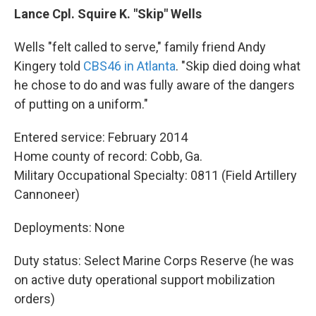
Lance Cpl. Squire K. "Skip" Wells
Wells "felt called to serve," family friend Andy
Kingery told
CBS46 in Atlanta
. "Skip died doing what
he chose to do and was fully aware of the dangers
of putting on a uniform."
Entered service: February 2014
Home county of record: Cobb, Ga.
Military Occupational Specialty: 0811 (Field Artillery
Cannoneer)
Deployments: None
Duty status: Select Marine Corps Reserve (he was
on active duty operational support mobilization
orders)