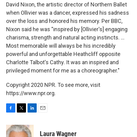
David Nixon, the artistic director of Northern Ballet
when Ollivier was a dancer, expressed his sadness
over the loss and honored his memory. Per BBC,
Nixon said he was "inspired by [Ollivier's] engaging
charisma, strength and natural acting instincts. ...
Most memorable will always be his incredibly
powerful and unforgettable Heathcliff opposite
Charlotte Talbot's Cathy. It was an inspired and
privileged moment for me as a choreographer."
Copyright 2020 NPR. To see more, visit
https://www.npr.org.
F
T
L
E
a
w
i
m
c
i
n
a
e
t
k
i
Laura Wagner