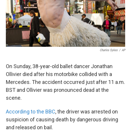
Charles Sykes
/
AP
On Sunday, 38-year-old ballet dancer Jonathan
Ollivier died after his motorbike collided with a
Mercedes. The accident occurred just after 11 a.m.
BST and Ollivier was pronounced dead at the
scene.
According to the BBC
, the driver was arrested on
suspicion of causing death by dangerous driving
and released on bail.