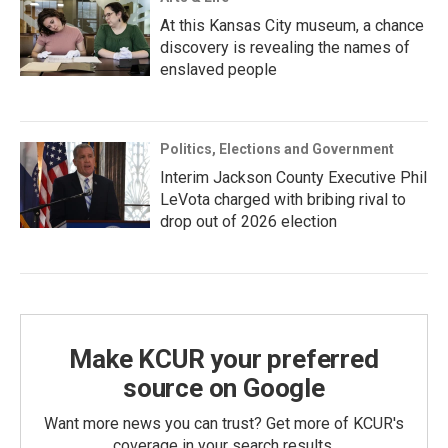
At this Kansas City museum, a chance
discovery is revealing the names of
enslaved people
Politics, Elections and Government
Interim Jackson County Executive Phil
LeVota charged with bribing rival to
drop out of 2026 election
Make KCUR your preferred
source on Google
Want more news you can trust? Get more of KCUR's
coverage in your search results.