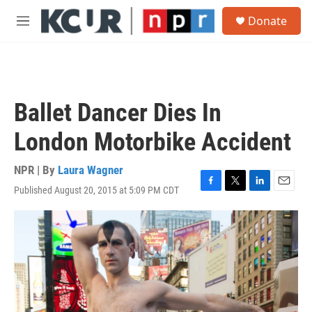
Skip to main content
S
Donate
e
M
a
e
r
n
c
u
h
u
Ballet Dancer Dies In
e
r
London Motorbike Accident
y
NPR | By
Laura Wagner
Published August 20, 2015 at 5:09 PM CDT
F
T
L
E
a
w
i
m
c
i
n
a
e
t
k
i
b
t
e
l
o
e
d
o
r
I
k
n