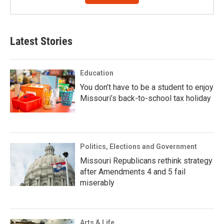
Latest Stories
Education
You don’t have to be a student to enjoy
Missouri’s back-to-school tax holiday
Politics, Elections and Government
Missouri Republicans rethink strategy
after Amendments 4 and 5 fail
miserably
Arts & Life