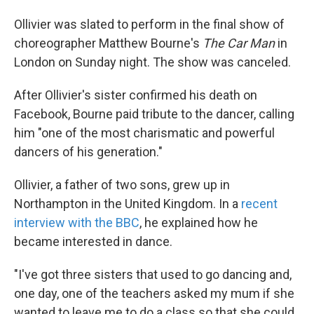
Ollivier was slated to perform in the final show of
choreographer Matthew Bourne's
The Car Man
in
London on Sunday night. The show was canceled.
After Ollivier's sister confirmed his death on
Facebook, Bourne paid tribute to the dancer, calling
him "one of the most charismatic and powerful
dancers of his generation."
Ollivier, a father of two sons, grew up in
Northampton in the United Kingdom. In a
recent
interview with the BBC
, he explained how he
became interested in dance.
"I've got three sisters that used to go dancing and,
one day, one of the teachers asked my mum if she
wanted to leave me to do a class so that she could