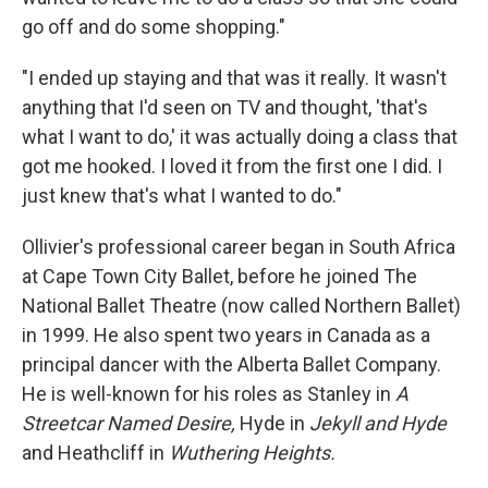
go off and do some shopping."
"I ended up staying and that was it really. It wasn't
anything that I'd seen on TV and thought, 'that's
what I want to do,' it was actually doing a class that
got me hooked. I loved it from the first one I did. I
just knew that's what I wanted to do."
Ollivier's professional career began in South Africa
at Cape Town City Ballet, before he joined The
National Ballet Theatre (now called Northern Ballet)
in 1999. He also spent two years in Canada as a
principal dancer with the Alberta Ballet Company.
He is well-known for his roles as Stanley in
A
Streetcar Named Desire,
Hyde in
Jekyll and Hyde
and Heathcliff in
Wuthering Heights.