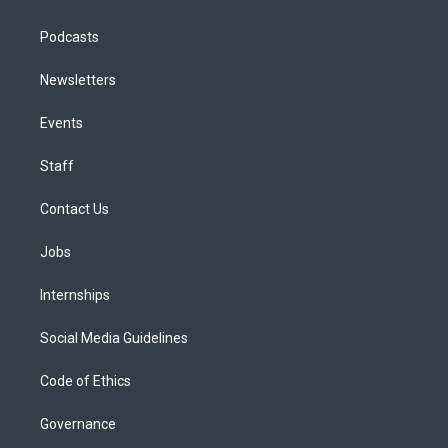
Podcasts
Newsletters
Events
Staff
Contact Us
Jobs
Internships
Social Media Guidelines
Code of Ethics
Governance