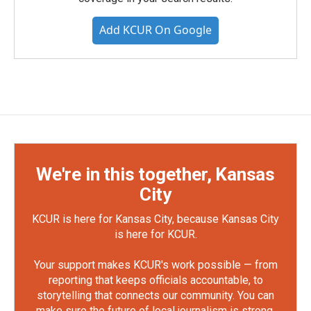
Add KCUR On Google
We're in this together, Kansas
City
KCUR is here for Kansas City, because Kansas City
is here for KCUR.
Your support makes KCUR's work possible — from
reporting that keeps officials accountable, to
storytelling that connects our community. You can
make sure the future of local journalism is strong.