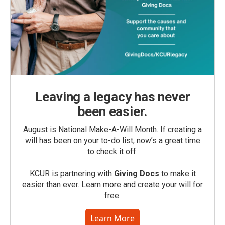
Leaving a legacy has never
been easier.
August is National Make-A-Will Month. If creating a
will has been on your to-do list, now’s a great time
to check it off.
KCUR is partnering with
Giving Docs
to make it
easier than ever. Learn more and create your will for
free.
Learn More