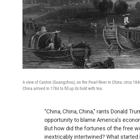
A view of Canton (Guangzhou), on the Pearl River in China, circa 18
China arrived in 1784 to fill up its hold with tea.
"China, China, China," rants Donald Tru
opportunity to blame America's economi
But how did the fortunes of the free
inextricably intertwined? What started i