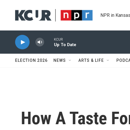
Skip to main content
NPR in Kansas
KCUR
Up To Date
ELECTION 2026
NEWS
ARTS & LIFE
PODC
How A Taste Fo