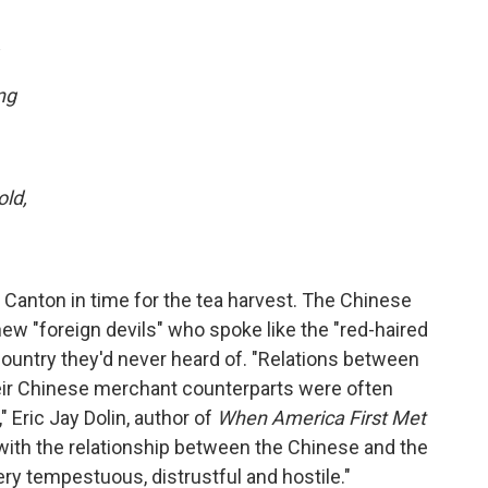
,
ng
ld,
Canton in time for the tea harvest. The Chinese
w "foreign devils" who spoke like the "red-haired
ountry they'd never heard of. "Relations between
eir Chinese merchant counterparts were often
," Eric Jay Dolin, author of
When America First Met
 with the relationship between the Chinese and the
y tempestuous, distrustful and hostile."