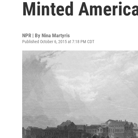
Minted America'
NPR | By
Nina Martyris
Published October 6, 2015 at 7:18 PM CDT