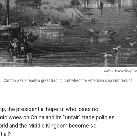
Hulton Archive/Getty Im
40. Canton was already a great trading port when the American ship Empress of
mp, the presidential hopeful who loses no
c woes on China and its "unfair" trade policies.
 world and the Middle Kingdom become so
t all?