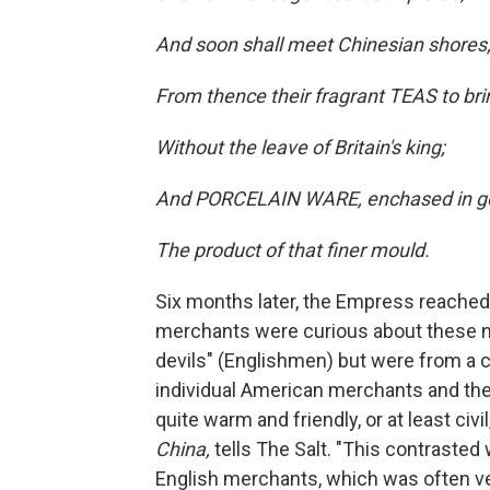
And soon shall meet Chinesian shores
From thence their fragrant TEAS to bri
Without the leave of Britain's king;
And PORCELAIN WARE, enchased in go
The product of that finer mould.
Six months later, the Empress reached 
merchants were curious about these ne
devils" (Englishmen) but were from a c
individual American merchants and th
quite warm and friendly, or at least civil
China,
tells The Salt. "This contrasted
English merchants, which was often ver