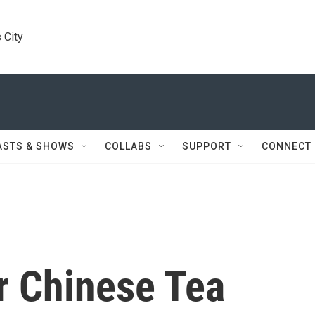
 City
ASTS & SHOWS
COLLABS
SUPPORT
CONNECT
r Chinese Tea