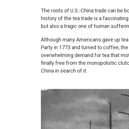
The roots of U.S.-China trade can be bo
history of the tea trade is a fascinatin
but also a tragic one of human sufferin
Although many Americans gave up tea a
Party in 1773 and turned to coffee, the m
overwhelming demand for tea that mot
finally free from the monopolistic clutc
China in search of it.