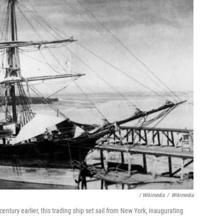
/ Wikimedia
/
Wikimedia
ntury earlier, this trading ship set sail from New York, inaugurating