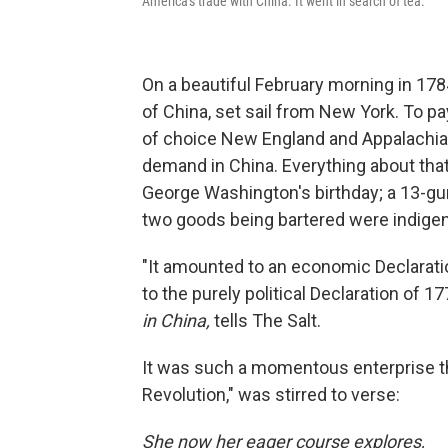
America's trade with China. It went in search of tea.
On a beautiful February morning in 178
of China, set sail from New York. To pay
of choice New England and Appalachia
demand in China. Everything about th
George Washington's birthday; a 13-gun
two goods being bartered were indigen
"It amounted to an economic Declarat
to the purely political Declaration of 
in China,
tells The Salt.
It was such a momentous enterprise th
Revolution," was stirred to verse:
She now her eager course explores,