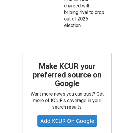
charged with
bribing rival to drop
out of 2026
election
Make KCUR your
preferred source on
Google
Want more news you can trust? Get
more of KCUR's coverage in your
search results.
Add KCUR On Google