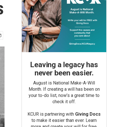
s
Leaving a legacy has
never been easier.
August is National Make-A-Will
Month. If creating a will has been on
your to-do list, now’s a great time to
check it off.
KCUR is partnering with
Giving Docs
to make it easier than ever. Learn
more and create your will for free.