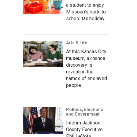
a student to enjoy
Missouri’s back-to-
school tax holiday
Arts & Life
At this Kansas City
museum, a chance
discovery is
revealing the
names of enslaved
people
Politics, Elections
and Government
Interim Jackson
County Executive
Phil LeVota