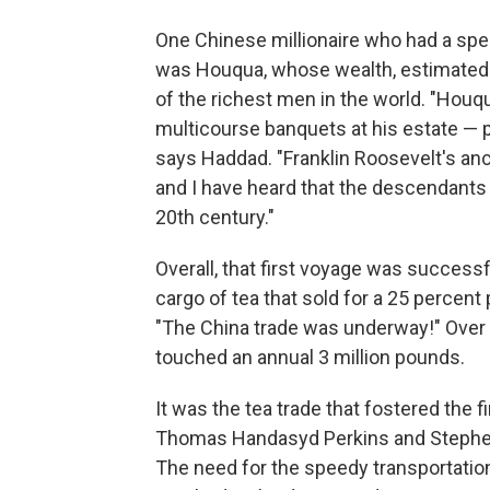
One Chinese millionaire who had a spec
was Houqua, whose wealth, estimated a
of the richest men in the world. "Hou
multicourse banquets at his estate — p
says Haddad. "Franklin Roosevelt's anc
and I have heard that the descendants 
20th century."
Overall, that first voyage was success
cargo of tea that sold for a 25 percent
"The China trade was underway!" Over 
touched an annual 3 million pounds.
It was the tea trade that fostered the 
Thomas Handasyd Perkins and Stephen G
The need for the speedy transportatio