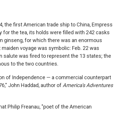
4, the first American trade ship to China, Empress
 for the tea, its holds were filled with 242 casks
n ginseng, for which there was an enormous
at maiden voyage was symbolic: Feb. 22 was
 salute was fired to represent the 13 states; the
ous to the two countries.
ion of Independence — a commercial counterpart
1776," John Haddad, author of
America's Adventures
at Philip Freanau, "poet of the American