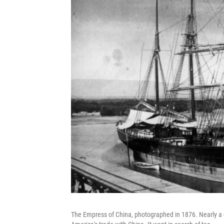
The Empress of China,
photographed in 1876. Nearly a ce