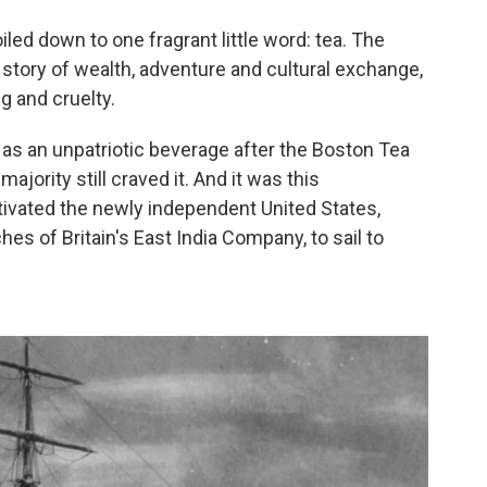
iled down to one fragrant little word: tea. The
g story of wealth, adventure and cultural exchange,
g and cruelty.
s an unpatriotic beverage after the Boston Tea
ajority still craved it. And it was this
ivated the newly independent United States,
hes of Britain's East India Company, to sail to