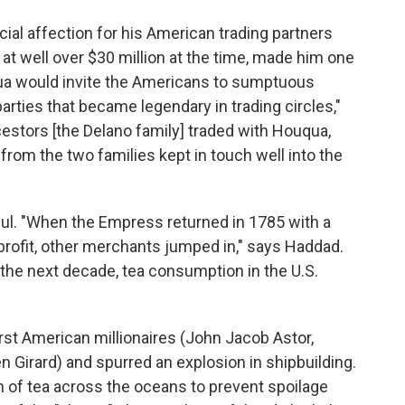
ial affection for his American trading partners
t well over $30 million at the time, made him one
qua would invite the Americans to sumptuous
arties that became legendary in trading circles,"
estors [the Delano family] traded with Houqua,
from the two families kept in touch well into the
ful. "When the Empress returned in 1785 with a
 profit, other merchants jumped in," says Haddad.
the next decade, tea consumption in the U.S.
first American millionaires (John Jacob Astor,
irard) and spurred an explosion in shipbuilding.
n of tea across the oceans to prevent spoilage