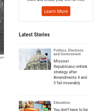
Learn More
Latest Stories
Politics, Elections
and Government
ages
Missouri
Republicans rethink
strategy after
Amendments 4 and
5 fail miserably
Education
You don’t have to be