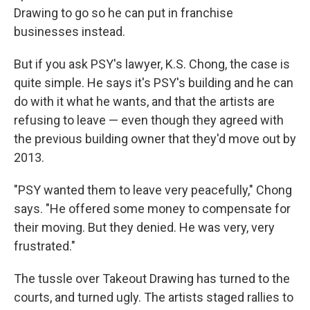
Drawing to go so he can put in franchise
businesses instead.
But if you ask PSY's lawyer, K.S. Chong, the case is
quite simple. He says it's PSY's building and he can
do with it what he wants, and that the artists are
refusing to leave — even though they agreed with
the previous building owner that they'd move out by
2013.
"PSY wanted them to leave very peacefully," Chong
says. "He offered some money to compensate for
their moving. But they denied. He was very, very
frustrated."
The tussle over Takeout Drawing has turned to the
courts, and turned ugly. The artists staged rallies to