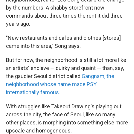
by the numbers. A shabby storefront now
commands about three times the rent it did three
years ago.
"New restaurants and cafes and clothes [stores]
came into this area," Song says.
But for now, the neighborhood is still a lot more like
an artists' enclave — quirky and quaint — than, say,
the gaudier Seoul district called
Gangnam, the
neighborhood whose name made PSY
internationally famous.
With struggles like Takeout Drawing's playing out
across the city, the face of Seoul, like so many
other places, is morphing into something else more
upscale and homogeneous.