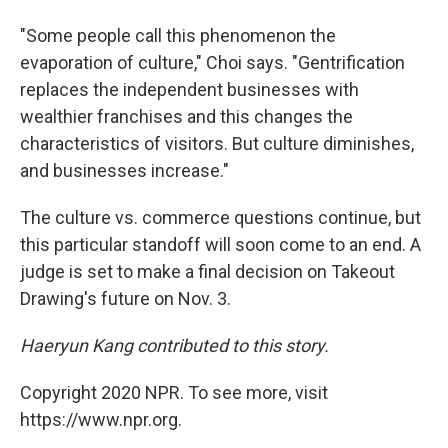
"Some people call this phenomenon the
evaporation of culture," Choi says. "Gentrification
replaces the independent businesses with
wealthier franchises and this changes the
characteristics of visitors. But culture diminishes,
and businesses increase."
The culture vs. commerce questions continue, but
this particular standoff will soon come to an end. A
judge is set to make a final decision on Takeout
Drawing's future on Nov. 3.
Haeryun Kang contributed to this story.
Copyright 2020 NPR. To see more, visit
https://www.npr.org.