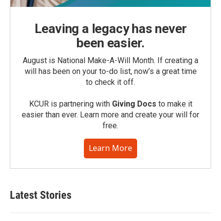
Leaving a legacy has never
been easier.
August is National Make-A-Will Month. If creating a
will has been on your to-do list, now’s a great time
to check it off.
KCUR is partnering with
Giving Docs
to make it
easier than ever. Learn more and create your will for
free.
Learn More
Latest Stories