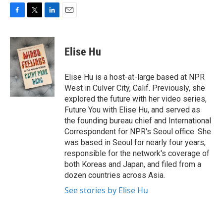
F
T
L
E
a
w
i
m
c
i
n
a
e
t
k
i
Elise Hu
b
t
e
l
o
e
d
o
r
I
Elise Hu is a host-at-large based at NPR
k
n
West in Culver City, Calif. Previously, she
explored the future with her video series,
Future You with Elise Hu, and served as
the founding bureau chief and International
Correspondent for NPR's Seoul office. She
was based in Seoul for nearly four years,
responsible for the network's coverage of
both Koreas and Japan, and filed from a
dozen countries across Asia.
See stories by Elise Hu