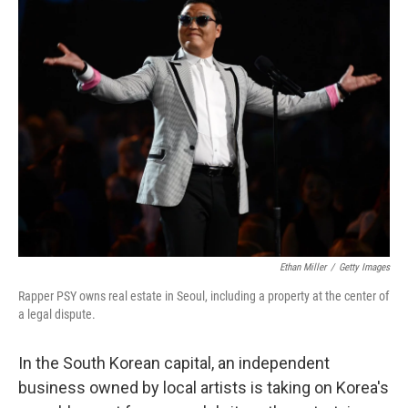
k
n
Ethan Miller
/
Getty Images
Rapper PSY owns real estate in Seoul, including a property at the center of
a legal dispute.
In the South Korean capital, an independent
business owned by local artists is taking on Korea's