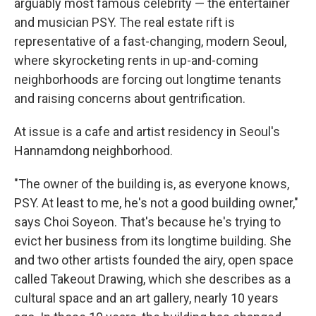
arguably most famous celebrity — the entertainer
and musician PSY. The real estate rift is
representative of a fast-changing, modern Seoul,
where skyrocketing rents in up-and-coming
neighborhoods are forcing out longtime tenants
and raising concerns about gentrification.
At issue is a cafe and artist residency in Seoul's
Hannamdong neighborhood.
"The owner of the building is, as everyone knows,
PSY. At least to me, he's not a good building owner,"
says Choi Soyeon. That's because he's trying to
evict her business from its longtime building. She
and two other artists founded the airy, open space
called Takeout Drawing, which she describes as a
cultural space and an art gallery, nearly 10 years