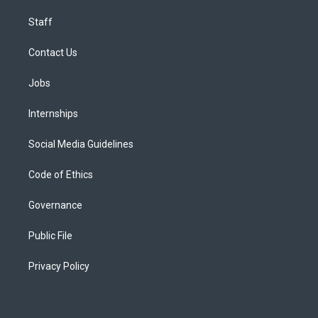
Staff
Contact Us
Jobs
Internships
Social Media Guidelines
Code of Ethics
Governance
Public File
Privacy Policy