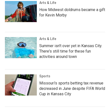
Arts & Life
How Midwest doldrums became a gift
for Kevin Morby
Arts & Life
Summer isn't over yet in Kansas City.
There's still time for these fun
activities around town
Sports
Missouri's sports betting tax revenue
decreased in June despite FIFA World
Cup in Kansas City