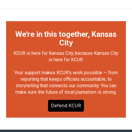
We're in this together, Kansas
City
KCUR is here for Kansas City, because Kansas City
is here for KCUR.
Your support makes KCUR's work possible — from
reporting that keeps officials accountable, to
storytelling that connects our community. You can
make sure the future of local journalism is strong.
Defend KCUR