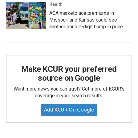
Health
ACA marketplace premiums in
Missouri and Kansas could see
another double-digit bump in price
Make KCUR your preferred
source on Google
Want more news you can trust? Get more of KCUR's
coverage in your search results.
Add KCUR On Google