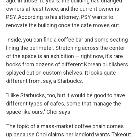
ago. In those 10 years, the building has changed
owners at least twice, and the current owner is
PSY. According to his attorney, PSY wants to
renovate the building once the cafe moves out.
Inside, you can find a coffee bar and some seating
lining the perimeter. Stretching across the center
of the space is an exhibition — right now, it's rare
books from dozens of different Korean publishers
splayed out on custom shelves. It looks quite
different from, say, a Starbucks.
"I like Starbucks, too, but it would be good to have
different types of cafes, some that manage the
space like ours," Choi says.
The topic of a mass-market coffee chain comes
up because Choi claims her landlord wants Takeout