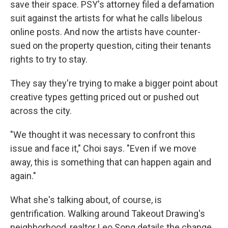
save their space. PSY's attorney filed a defamation
suit against the artists for what he calls libelous
online posts. And now the artists have counter-
sued on the property question, citing their tenants
rights to try to stay.
They say they're trying to make a bigger point about
creative types getting priced out or pushed out
across the city.
"We thought it was necessary to confront this
issue and face it," Choi says. "Even if we move
away, this is something that can happen again and
again."
What she's talking about, of course, is
gentrification. Walking around Takeout Drawing's
neighborhood, realtor Leo Song details the change