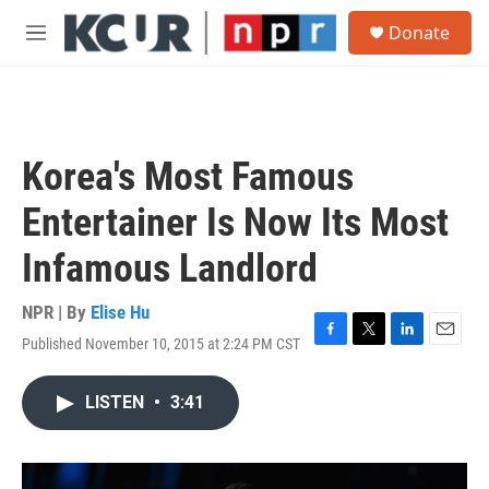
Skip to main content
S
Donate
e
M
a
e
r
n
c
u
h
u
Korea's Most Famous
e
r
Entertainer Is Now Its Most
y
Infamous Landlord
NPR | By
Elise Hu
Published November 10, 2015 at 2:24 PM CST
F
T
L
E
a
w
i
m
c
i
n
a
LISTEN
•
3:41
e
t
k
i
b
t
e
l
o
e
d
o
r
I