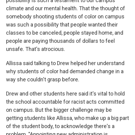
possibility is such a testament to our campus
climate and our mental health. That the thought of
somebody shooting students of color on campus
was such a possibility that people wanted their
classes to be canceled, people stayed home, and
people are paying thousands of dollars to feel
unsafe. That's atrocious.
Allissa said talking to Drew helped her understand
why students of color had demanded change in a
way she couldn't grasp before.
Drew and other students here said it's vital to hold
the school accountable for racist acts committed
on campus. But the bigger challenge may be
getting students like Allissa, who make up a big part
of the student body, to acknowledge there's a
problem. "Appointing new administration is