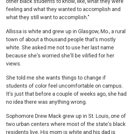
other black students to know, like, what they were
feeling and what they wanted to accomplish and
what they still want to accomplish."
Allissa is white and grew up in Glasgow, Mo., a rural
town of about a thousand people that's mostly
white. She asked me not to use her last name
because she's worried she'll be vilified for her
views.
She told me she wants things to change if
students of color feel uncomfortable on campus.
It's just that before a couple of weeks ago, she had
no idea there was anything wrong.
Sophomore Drew Mack grew up in St. Louis, one of
two urban centers where most of the state's black
residents live. His mom is white and his dad is