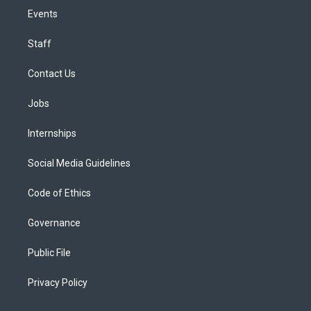
Events
Staff
Contact Us
Jobs
Internships
Social Media Guidelines
Code of Ethics
Governance
Public File
Privacy Policy