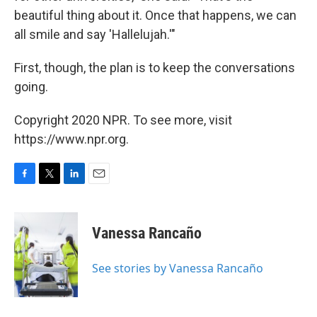
beautiful thing about it. Once that happens, we can
all smile and say 'Hallelujah.'"
First, though, the plan is to keep the conversations
going.
Copyright 2020 NPR. To see more, visit
https://www.npr.org.
F
T
L
E
a
w
i
m
c
i
n
a
e
t
k
i
Vanessa Rancaño
b
t
e
l
o
e
d
o
r
I
See stories by Vanessa Rancaño
k
n