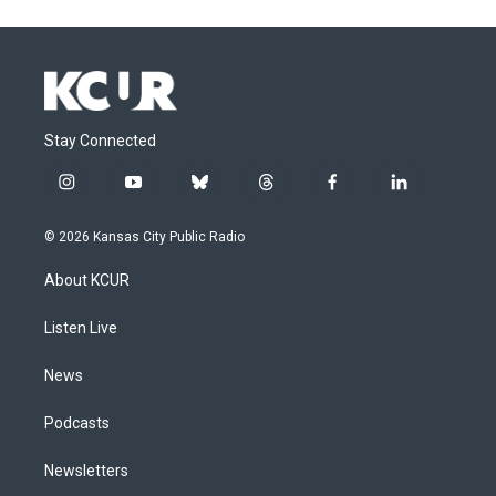
Stay Connected
i
y
b
t
f
l
n
o
l
h
a
i
s
u
u
r
c
n
© 2026 Kansas City Public Radio
t
t
e
e
e
k
a
u
s
a
b
e
About KCUR
g
b
k
d
o
d
r
e
y
s
o
i
a
k
n
Listen Live
m
News
Podcasts
Newsletters