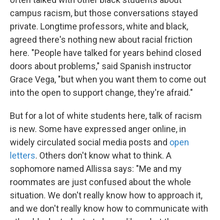
campus racism, but those conversations stayed
private. Longtime professors, white and black,
agreed there's nothing new about racial friction
here. "People have talked for years behind closed
doors about problems," said Spanish instructor
Grace Vega, "but when you want them to come out
into the open to support change, they're afraid."
But for a lot of white students here, talk of racism
is new. Some have expressed anger online, in
widely circulated social media posts and
open
letters
. Others don't know what to think. A
sophomore named Allissa says: "Me and my
roommates are just confused about the whole
situation. We don't really know how to approach it,
and we don't really know how to communicate with