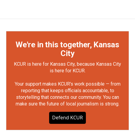
We're in this together, Kansas
City
KCUR is here for Kansas City, because Kansas City
is here for KCUR.
Your support makes KCUR's work possible — from
reporting that keeps officials accountable, to
storytelling that connects our community. You can
make sure the future of local journalism is strong.
Defend KCUR