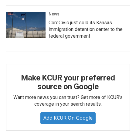
News
CoreCivic just sold its Kansas
immigration detention center to the
federal government
Make KCUR your preferred
source on Google
Want more news you can trust? Get more of KCUR's
coverage in your search results.
Add KCUR On Google