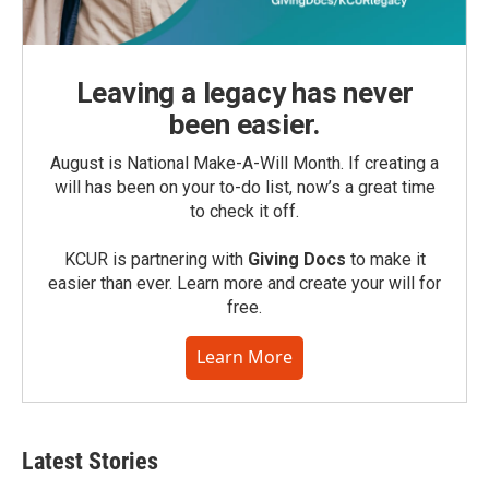
Leaving a legacy has never
been easier.
August is National Make-A-Will Month. If creating a
will has been on your to-do list, now’s a great time
to check it off.
KCUR is partnering with
Giving Docs
to make it
easier than ever. Learn more and create your will for
free.
Learn More
Latest Stories