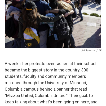
k
n
Jeff Roberson
/
AP
A week after protests over racism at their school
became the biggest story in the country, 300
students, faculty and community members
marched through the University of Missouri,
Columbia campus behind a banner that read
"Mizzou United, Columbia United." Their goal: to
keep talking about what's been going on here, and