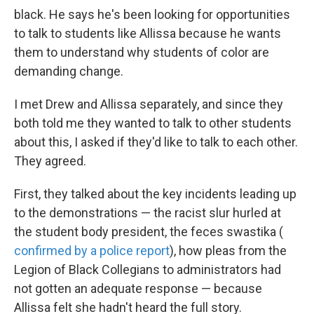
black. He says he's been looking for opportunities
to talk to students like Allissa because he wants
them to understand why students of color are
demanding change.
I met Drew and Allissa separately, and since they
both told me they wanted to talk to other students
about this, I asked if they'd like to talk to each other.
They agreed.
First, they talked about the key incidents leading up
to the demonstrations — the racist slur hurled at
the student body president, the feces swastika (
confirmed by a police report
), how pleas from the
Legion of Black Collegians to administrators had
not gotten an adequate response — because
Allissa felt she hadn't heard the full story.