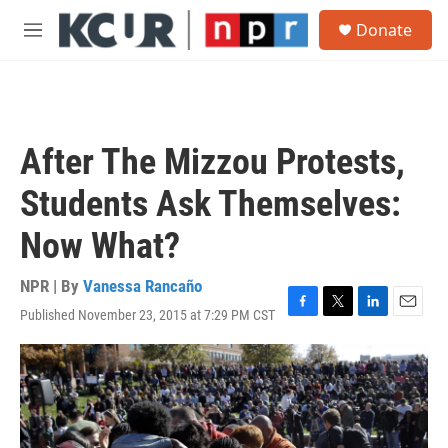
Skip to main content
S
Donate
e
M
a
e
r
n
c
u
h
u
After The Mizzou Protests,
e
r
Students Ask Themselves:
y
Now What?
NPR | By
Vanessa Rancaño
Published November 23, 2015 at 7:29 PM CST
F
T
L
E
a
w
i
m
c
i
n
a
e
t
k
i
b
t
e
l
o
e
d
o
r
I