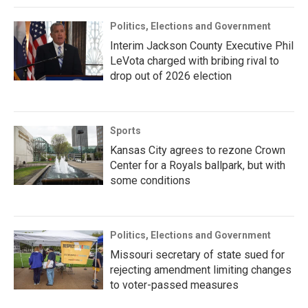
Politics, Elections and Government
Interim Jackson County Executive Phil
LeVota charged with bribing rival to
drop out of 2026 election
Sports
Kansas City agrees to rezone Crown
Center for a Royals ballpark, but with
some conditions
Politics, Elections and Government
Missouri secretary of state sued for
rejecting amendment limiting changes
to voter-passed measures