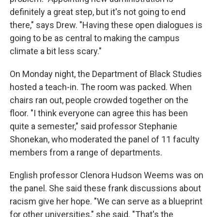
definitely a great step, but it's not going to end
there," says Drew. "Having these open dialogues is
going to be as central to making the campus
climate a bit less scary."
On Monday night, the Department of Black Studies
hosted a teach-in. The room was packed. When
chairs ran out, people crowded together on the
floor. "I think everyone can agree this has been
quite a semester," said professor Stephanie
Shonekan, who moderated the panel of 11 faculty
members from a range of departments.
English professor Clenora Hudson Weems was on
the panel. She said these frank discussions about
racism give her hope. "We can serve as a blueprint
for other universities," she said. "That's the