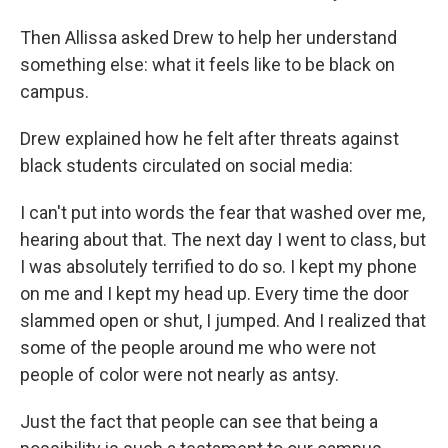
Then Allissa asked Drew to help her understand
something else: what it feels like to be black on
campus.
Drew explained how he felt after threats against
black students circulated on social media:
I can't put into words the fear that washed over me,
hearing about that. The next day I went to class, but
I was absolutely terrified to do so. I kept my phone
on me and I kept my head up. Every time the door
slammed open or shut, I jumped. And I realized that
some of the people around me who were not
people of color were not nearly as antsy.
Just the fact that people can see that being a