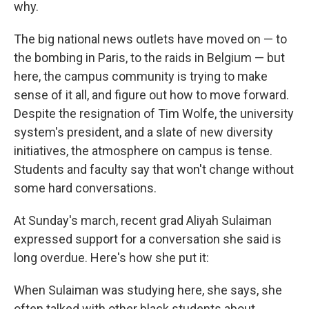
why.
The big national news outlets have moved on — to
the bombing in Paris, to the raids in Belgium — but
here, the campus community is trying to make
sense of it all, and figure out how to move forward.
Despite the resignation of Tim Wolfe, the university
system's president, and a slate of new diversity
initiatives, the atmosphere on campus is tense.
Students and faculty say that won't change without
some hard conversations.
At Sunday's march, recent grad Aliyah Sulaiman
expressed support for a conversation she said is
long overdue. Here's how she put it:
When Sulaiman was studying here, she says, she
often talked with other black students about