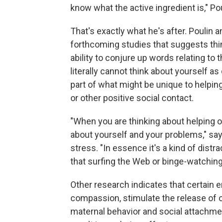
know what the active ingredient is," Po
That's exactly what he's after. Poulin
forthcoming studies that suggests th
ability to conjure up words relating to 
literally cannot think about yourself a
part of what might be unique to helpin
or other positive social contact.
"When you are thinking about helping o
about yourself and your problems," say
stress. "In essence it's a kind of distr
that surfing the Web or binge-watchin
Other research indicates that certain 
compassion, stimulate the release of 
maternal behavior and social attachme