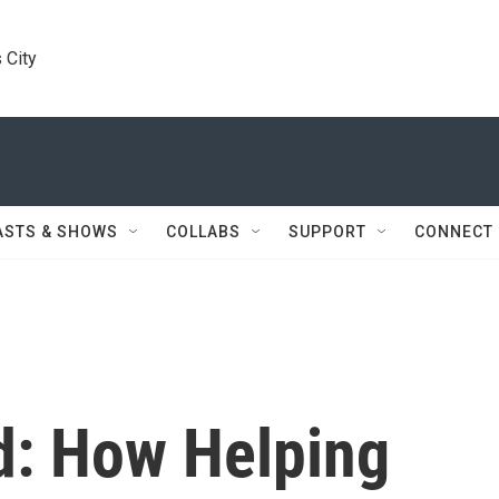
 City
ASTS & SHOWS
COLLABS
SUPPORT
CONNECT
d: How Helping