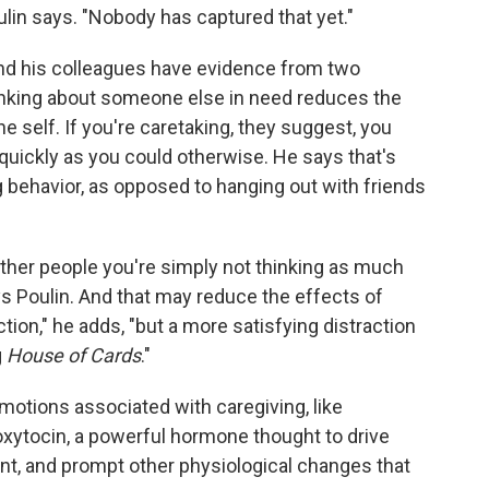
ulin says. "Nobody has captured that yet."
 and his colleagues have evidence from two
inking about someone else in need reduces the
the self. If you're caretaking, they suggest, you
s quickly as you could otherwise. He says that's
g behavior, as opposed to hanging out with friends
ther people you're simply not thinking as much
s Poulin. And that may reduce the effects of
action," he adds, "but a more satisfying distraction
g
House of Cards
."
emotions associated with caregiving, like
oxytocin, a powerful hormone thought to drive
nt, and prompt other physiological changes that