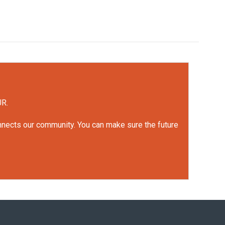
UR.
onnects our community. You can make sure the future