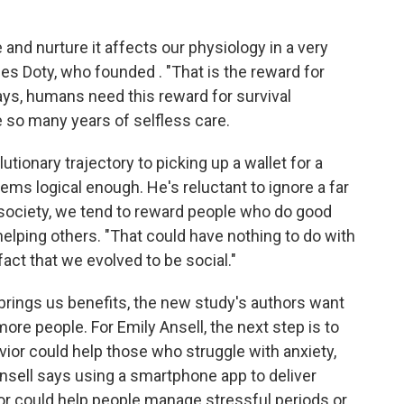
 and nurture it affects our physiology in a very
es Doty, who founded . "That is the reward for
says, humans need this reward for survival
 so many years of selfless care.
utionary trajectory to picking up a wallet for a
eems logical enough. He's reluctant to ignore a far
 society, we tend to reward people who do good
helping others. "That could have nothing to do with
 fact that we evolved to be social."
brings us benefits, the new study's authors want
more people. For Emily Ansell, the next step is to
avior could help those who struggle with anxiety,
nsell says using a smartphone app to deliver
or could help people manage stressful periods or