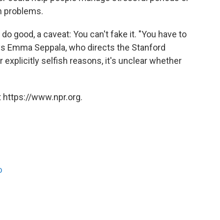
h problems.
o good, a caveat: You can't fake it. "You have to
ays Emma Seppala, who directs the Stanford
r explicitly selfish reasons, it's unclear whether
 https://www.npr.org.
o