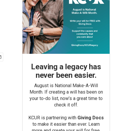
Leaving a legacy has
never been easier.
August is National Make-A-Will
Month. If creating a will has been on
your to-do list, now’s a great time to
check it off.
KCUR is partnering with
Giving Docs
to make it easier than ever. Learn
more and create your will for free.