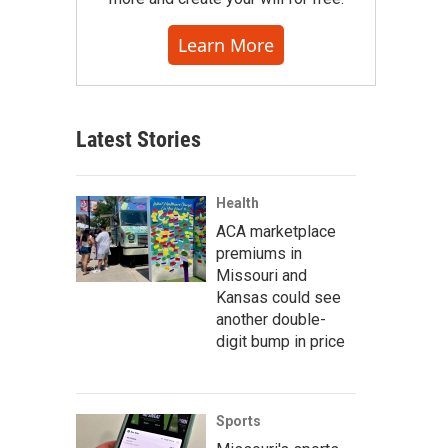
Learn More
Latest Stories
Health
ACA marketplace
premiums in
Missouri and
Kansas could see
another double-
digit bump in price
Sports