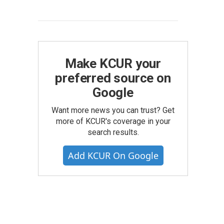
Make KCUR your
preferred source on
Google
Want more news you can trust? Get
more of KCUR's coverage in your
search results.
Add KCUR On Google