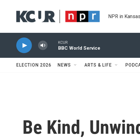
Skip to main content
NPR in Kansas
KCUR
BBC World Service
ELECTION 2026
NEWS
ARTS & LIFE
PODC
Be Kind, Unwin