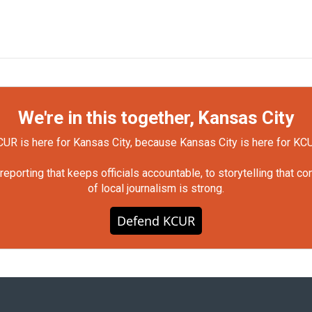
We're in this together, Kansas City
UR is here for Kansas City, because Kansas City is here for KC
orting that keeps officials accountable, to storytelling that c
of local journalism is strong.
Defend KCUR