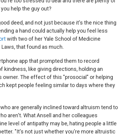
ou're too stressed to deal and there are plenty of
 you help the guy out?
ood deed, and not just because it's the nice thing
nding a hand could actually help you feel less
ort
with two of her Yale School of Medicine
y Laws, that found as much.
artphone app that prompted them to record
 kindness, like giving directions, holding an
ts owner. The effect of this "prosocial" or helping
ch kept people feeling similar to days where they
ho are generally inclined toward altruism tend to
who aren't. What Ansell and her colleagues
e level of antipathy may be, hating people a little
etter. "It's not just whether you're more altruistic