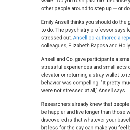
wallet. Do you rush past him because y
other people around to step up — or do
Emily Ansell thinks you should do the g
to do. The psychiatry professor says le
stressed out.
Ansell co-authored a rep
colleagues, Elizabeth Raposa and Holl
Ansell and Co. gave participants a sm
stressful experiences and small acts of
elevator or returning a stray wallet to i
behavior was compelling. "It pretty mu
were not stressed at all," Ansell says.
Researchers already knew that people w
be happier and live longer than those 
discovered is that whatever your baselin
bit less for the day can make you feel b