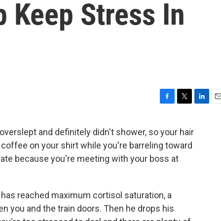
 Keep Stress In
F
T
L
E
a
w
i
m
c
i
n
a
overslept and definitely didn't shower, so your hair
e
t
k
i
offee on your shirt while you're barreling toward
b
t
e
l
o
e
d
nate because you're meeting with your boss at
o
r
I
k
n
 has reached maximum cortisol saturation, a
 you and the train doors. Then he drops his