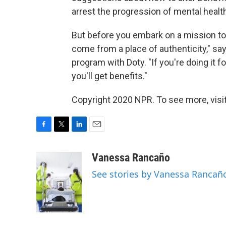
arrest the progression of mental healt
But before you embark on a mission to d
come from a place of authenticity," s
program with Doty. "If you're doing it fo
you'll get benefits."
Copyright 2020 NPR. To see more, visit
F
T
L
E
a
w
i
m
c
i
n
a
Vanessa Rancaño
e
t
k
i
See stories by Vanessa Rancañ
b
t
e
l
o
e
d
o
r
I
k
n