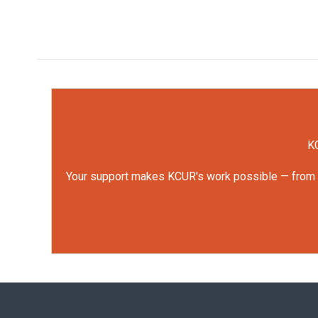
KC
Your support makes KCUR's work possible — from rep