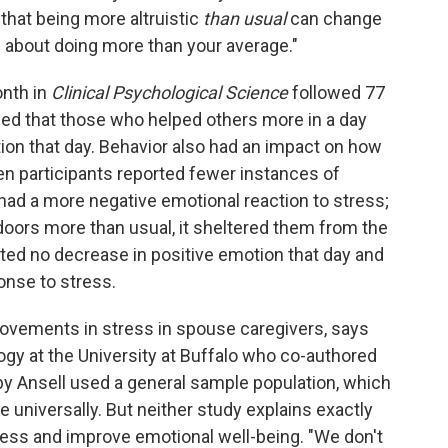
s that being more altruistic
than usual
can change
ll about doing more than your average."
nth in
Clinical
Psychological Science
followed 77
wed that those who helped others more in a day
tion that day. Behavior also had an impact on how
n participants reported fewer instances of
 had a more negative emotional reaction to stress;
oors more than usual, it sheltered them from the
ted no decrease in positive emotion that day and
onse to stress.
rovements in stress in spouse caregivers, says
ogy at the University at Buffalo who co-authored
 by Ansell used a general sample population, which
 universally. But neither study explains exactly
ress and improve emotional well-being. "We don't