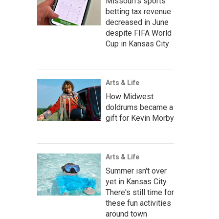
Missouri's sports
betting tax revenue
decreased in June
despite FIFA World
Cup in Kansas City
Arts & Life
How Midwest
doldrums became a
gift for Kevin Morby
Arts & Life
Summer isn't over
yet in Kansas City.
There's still time for
these fun activities
around town