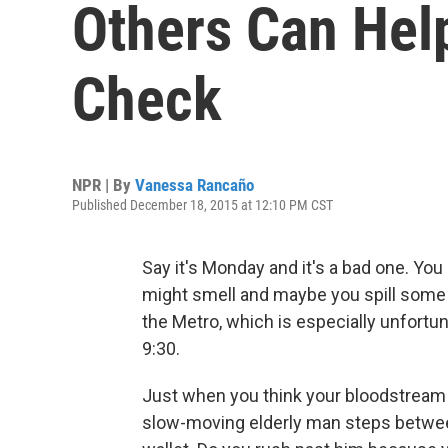
Others Can Help
Check
NPR | By
Vanessa Rancaño
Published December 18, 2015 at 12:10 PM CST
Say it's Monday and it's a bad one. You 
might smell and maybe you spill some c
the Metro, which is especially unfortu
9:30.
Just when you think your bloodstream
slow-moving elderly man steps between