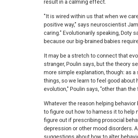
result in a calming effect.
"It is wired within us that when we care
positive way," says neuroscientist Jam
caring." Evolutionarily speaking, Doty 
because our big-brained babies require
It may be a stretch to connect that evol
stranger, Poulin says, but the theory s
more simple explanation, though: as a
things, so we learn to feel good about 
evolution," Poulin says, "other than the
Whatever the reason helping behavior 
to figure out how to harness it to help 
figure out if prescribing prosocial beh
depression or other mood disorders. A
suggestions about how to alter behavi