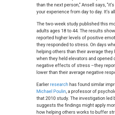
than the next person," Ansell says, "it'
your experience from day to day. It's a
The two-week study published this mo
adults ages 18 to 44. The results sho
reported higher levels of positive emo
they responded to stress. On days whe
helping others than their average they
when they held elevators and opened d
negative effects of stress –they repor
lower than their average negative resp
Earlier
research
has found similar imp
Michael Poulin
, a professor of psychol
that 2010 study. The investigation led
suggests the findings might apply more
how helping others works to buffer st