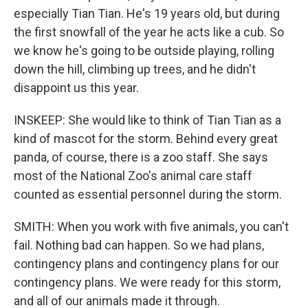
especially Tian Tian. He's 19 years old, but during
the first snowfall of the year he acts like a cub. So
we know he's going to be outside playing, rolling
down the hill, climbing up trees, and he didn't
disappoint us this year.
INSKEEP: She would like to think of Tian Tian as a
kind of mascot for the storm. Behind every great
panda, of course, there is a zoo staff. She says
most of the National Zoo's animal care staff
counted as essential personnel during the storm.
SMITH: When you work with five animals, you can't
fail. Nothing bad can happen. So we had plans,
contingency plans and contingency plans for our
contingency plans. We were ready for this storm,
and all of our animals made it through.