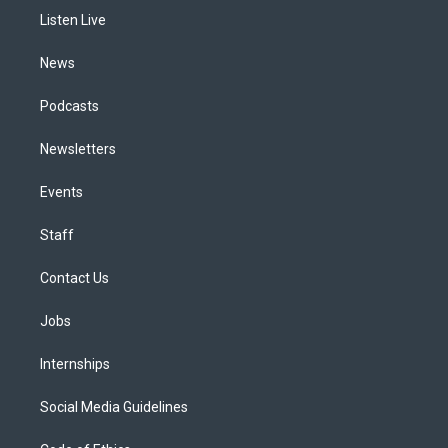
r
e
y
s
o
i
a
k
n
Listen Live
m
News
Podcasts
Newsletters
Events
Staff
Contact Us
Jobs
Internships
Social Media Guidelines