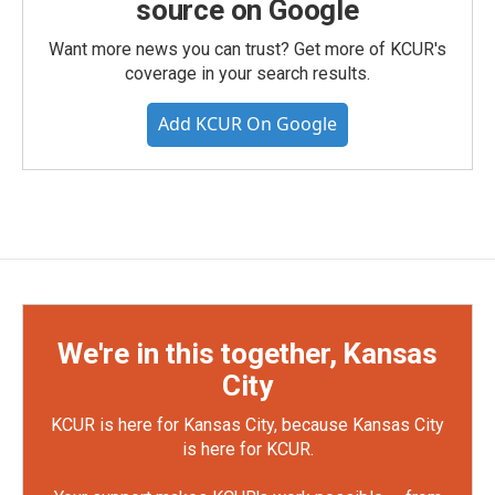
source on Google
Want more news you can trust? Get more of KCUR's
coverage in your search results.
Add KCUR On Google
We're in this together, Kansas
City
KCUR is here for Kansas City, because Kansas City
is here for KCUR.