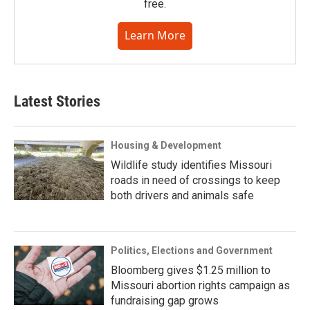
free.
Learn More
Latest Stories
Housing & Development
Wildlife study identifies Missouri
roads in need of crossings to keep
both drivers and animals safe
Politics, Elections and Government
Bloomberg gives $1.25 million to
Missouri abortion rights campaign as
fundraising gap grows