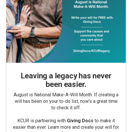
Leaving a legacy has never
been easier.
August is National Make-A-Will Month. If creating a
will has been on your to-do list, now’s a great time
to check it off.
KCUR is partnering with
Giving Docs
to make it
easier than ever. Learn more and create your will for