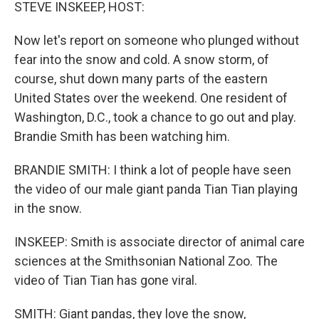
k
n
STEVE INSKEEP, HOST:
Now let's report on someone who plunged without
fear into the snow and cold. A snow storm, of
course, shut down many parts of the eastern
United States over the weekend. One resident of
Washington, D.C., took a chance to go out and play.
Brandie Smith has been watching him.
BRANDIE SMITH: I think a lot of people have seen
the video of our male giant panda Tian Tian playing
in the snow.
INSKEEP: Smith is associate director of animal care
sciences at the Smithsonian National Zoo. The
video of Tian Tian has gone viral.
SMITH: Giant pandas, they love the snow,