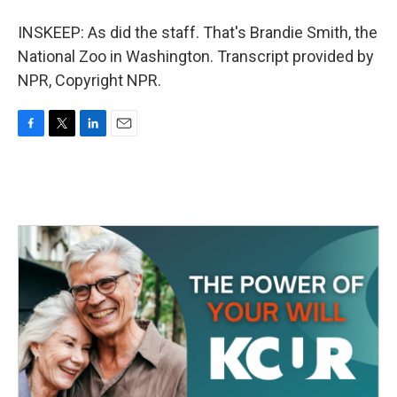
INSKEEP: As did the staff. That's Brandie Smith, the
National Zoo in Washington. Transcript provided by
NPR, Copyright NPR.
F
T
L
E
a
w
i
m
c
i
n
a
e
t
k
i
b
t
e
l
o
e
d
o
r
I
k
n