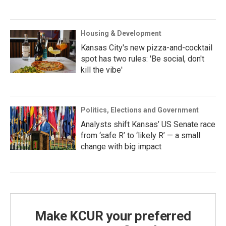
Housing & Development
Kansas City's new pizza-and-cocktail
spot has two rules: 'Be social, don't
kill the vibe'
Politics, Elections and Government
Analysts shift Kansas’ US Senate race
from ‘safe R’ to ‘likely R’ — a small
change with big impact
Make KCUR your preferred