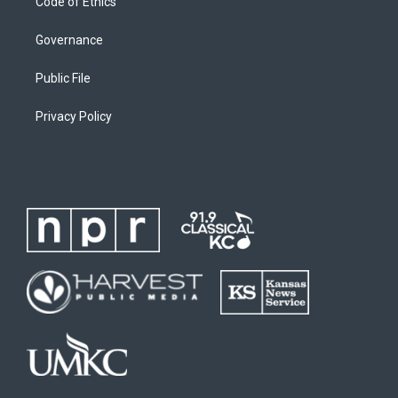
Code of Ethics
Governance
Public File
Privacy Policy