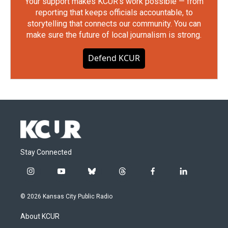
Your support makes KCUR's work possible — from
reporting that keeps officials accountable, to
storytelling that connects our community. You can
make sure the future of local journalism is strong.
Defend KCUR
Stay Connected
i
y
b
t
f
l
n
o
l
h
a
i
s
u
u
r
c
n
© 2026 Kansas City Public Radio
t
t
e
e
e
k
a
u
s
a
b
e
About KCUR
g
b
k
d
o
d