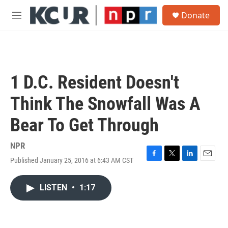
Skip to main content
S
Donate
e
M
a
e
r
n
c
u
h
u
1 D.C. Resident Doesn't
e
r
Think The Snowfall Was A
y
Bear To Get Through
NPR
Published January 25, 2016 at 6:43 AM CST
F
T
L
E
a
w
i
m
c
i
n
a
LISTEN
•
1:17
e
t
k
i
b
t
e
l
o
e
d
o
r
I