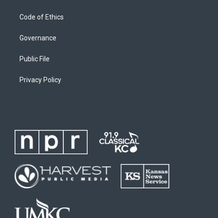
Code of Ethics
Governance
Public File
Privacy Policy