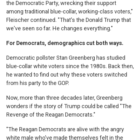
the Democratic Party, wrecking their support
among traditional blue-collar, working-class voters,"
Fleischer continued. "That's the Donald Trump that
we've seen so far. He changes everything."
For Democrats, demographics cut both ways.
Democratic pollster Stan Greenberg has studied
blue-collar white voters since the 1980s. Back then,
he wanted to find out why these voters switched
from his party to the GOP.
Now, more than three decades later, Greenberg
wonders if the story of Trump could be called "The
Revenge of the Reagan Democrats."
"The Reagan Democrats are alive with the angry
white male who've made themselves felt in the