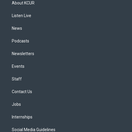
a
u
s
a
b
e
About KCUR
g
b
k
d
o
d
r
e
y
s
o
i
a
k
n
Listen Live
m
News
Podcasts
Newsletters
Events
Staff
Contact Us
Jobs
Internships
Social Media Guidelines