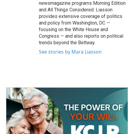
newsmagazine programs Morning Edition
and All Things Considered. Liasson
provides extensive coverage of politics
and policy from Washington, DC —
focusing on the White House and
Congress — and also reports on political
trends beyond the Beltway.
See stories by Mara Liasson