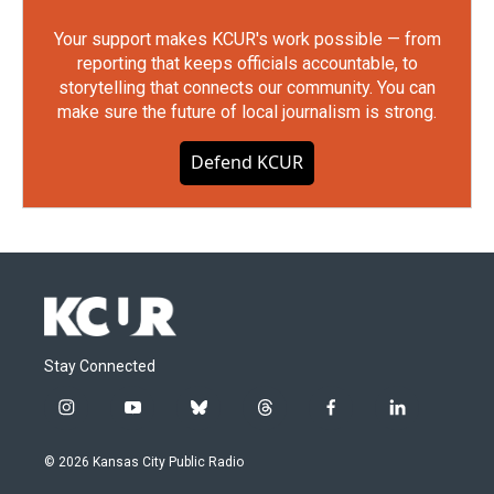
Your support makes KCUR's work possible — from
reporting that keeps officials accountable, to
storytelling that connects our community. You can
make sure the future of local journalism is strong.
Defend KCUR
Stay Connected
i
y
b
t
f
l
n
o
l
h
a
i
s
u
u
r
c
n
© 2026 Kansas City Public Radio
t
t
e
e
e
k