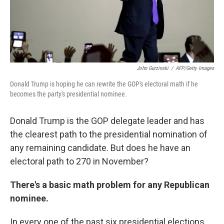
k
n
John Gurzinski
/
AFP/Getty Images
Donald Trump is hoping he can rewrite the GOP's electoral math if he
becomes the party's presidential nominee.
Donald Trump is the GOP delegate leader and has
the clearest path to the presidential nomination of
any remaining candidate. But does he have an
electoral path to 270 in November?
There's a basic math problem for any Republican
nominee.
In every one of the past six presidential elections,