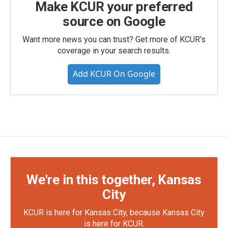
Make KCUR your preferred
source on Google
Want more news you can trust? Get more of KCUR's
coverage in your search results.
Add KCUR On Google
We're in this together, Kansas
City
KCUR is here for Kansas City, because Kansas City
is here for KCUR.