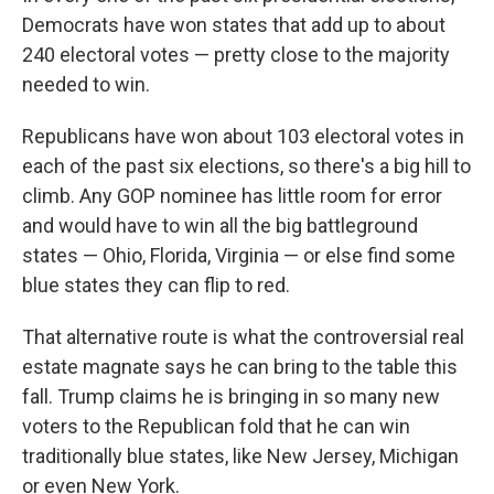
Democrats have won states that add up to about
240 electoral votes — pretty close to the majority
needed to win.
Republicans have won about 103 electoral votes in
each of the past six elections, so there's a big hill to
climb. Any GOP nominee has little room for error
and would have to win all the big battleground
states — Ohio, Florida, Virginia — or else find some
blue states they can flip to red.
That alternative route is what the controversial real
estate magnate says he can bring to the table this
fall. Trump claims he is bringing in so many new
voters to the Republican fold that he can win
traditionally blue states, like New Jersey, Michigan
or even New York.