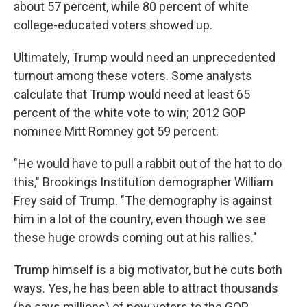
about 57 percent, while 80 percent of white
college-educated voters showed up.
Ultimately, Trump would need an unprecedented
turnout among these voters. Some analysts
calculate that Trump would need at least 65
percent of the white vote to win; 2012 GOP
nominee Mitt Romney got 59 percent.
"He would have to pull a rabbit out of the hat to do
this," Brookings Institution demographer William
Frey said of Trump. "The demography is against
him in a lot of the country, even though we see
these huge crowds coming out at his rallies."
Trump himself is a big motivator, but he cuts both
ways. Yes, he has been able to attract thousands
(he says millions) of new voters to the GOP