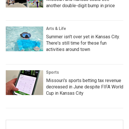
another double-digit bump in price
Arts & Life
Summer isn't over yet in Kansas City.
There's still time for these fun
activities around town
Sports
Missouri's sports betting tax revenue
decreased in June despite FIFA World
Cup in Kansas City