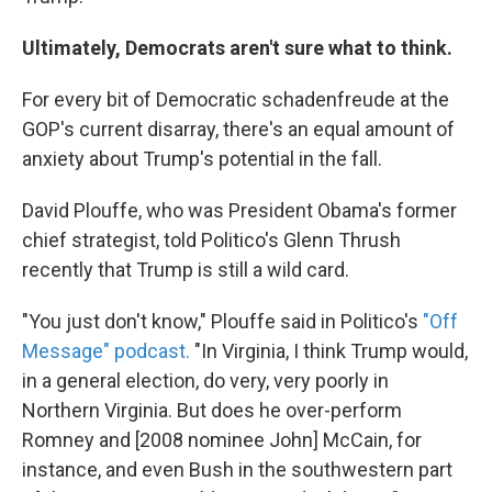
Ultimately, Democrats aren't sure what to think.
For every bit of Democratic schadenfreude at the
GOP's current disarray, there's an equal amount of
anxiety about Trump's potential in the fall.
David Plouffe, who was President Obama's former
chief strategist, told Politico's Glenn Thrush
recently that Trump is still a wild card.
"You just don't know," Plouffe said in Politico's
"Off
Message" podcast.
"In Virginia, I think Trump would,
in a general election, do very, very poorly in
Northern Virginia. But does he over-perform
Romney and [2008 nominee John] McCain, for
instance, and even Bush in the southwestern part