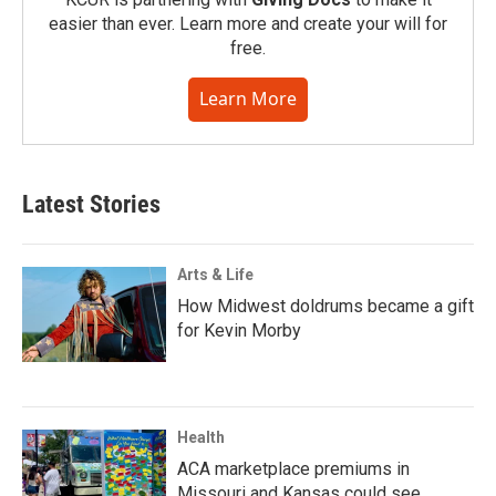
easier than ever. Learn more and create your will for
free.
Learn More
Latest Stories
Arts & Life
How Midwest doldrums became a gift
for Kevin Morby
Health
ACA marketplace premiums in
Missouri and Kansas could see