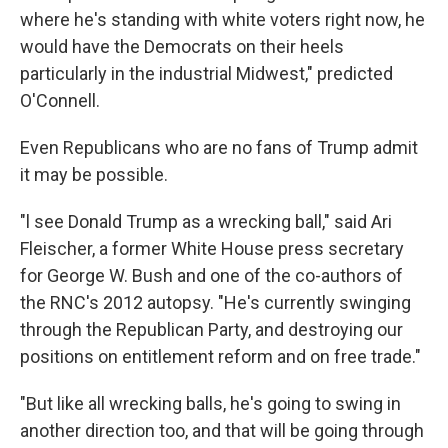
where he's standing with white voters right now, he
would have the Democrats on their heels
particularly in the industrial Midwest," predicted
O'Connell.
Even Republicans who are no fans of Trump admit
it may be possible.
"l see Donald Trump as a wrecking ball," said Ari
Fleischer, a former White House press secretary
for George W. Bush and one of the co-authors of
the RNC's 2012 autopsy. "He's currently swinging
through the Republican Party, and destroying our
positions on entitlement reform and on free trade."
"But like all wrecking balls, he's going to swing in
another direction too, and that will be going through