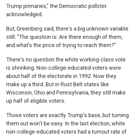
Trump primaries," the Democratic pollster
acknowledged.
But, Greenberg said, there's a big unknown variable
still: "The question is: Are there enough of them,
and what's the price of trying to reach them?"
There's no question the white working-class vote
is shrinking. Non-college-educated voters were
about half of the electorate in 1992. Now they
make up a third. But in Rust Belt states like
Wisconsin, Ohio and Pennsylvania, they still make
up half of eligible voters.
Those voters are exactly Trump's base, but turning
them out won't be easy. In the last election, white
non-college-educated voters had a turnout rate of