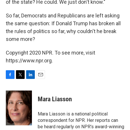
of the state? He could. We just don't know."
So far, Democrats and Republicans are left asking
the same question: If Donald Trump has broken all
the rules of politics so far, why couldn't he break
some more?
Copyright 2020 NPR. To see more, visit
https://www.npr.org.
F
T
L
E
a
w
i
m
c
i
n
a
e
t
k
i
Mara Liasson
b
t
e
l
o
e
d
o
r
I
Mara Liasson is a national political
k
n
correspondent for NPR. Her reports can
be heard regularly on NPR's award-winning