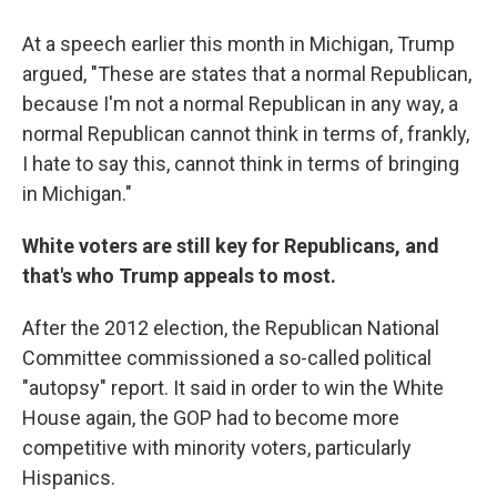
At a speech earlier this month in Michigan, Trump
argued, "These are states that a normal Republican,
because I'm not a normal Republican in any way, a
normal Republican cannot think in terms of, frankly,
I hate to say this, cannot think in terms of bringing
in Michigan."
White voters are still key for Republicans, and
that's who Trump appeals to most.
After the 2012 election, the Republican National
Committee commissioned a so-called political
"autopsy" report. It said in order to win the White
House again, the GOP had to become more
competitive with minority voters, particularly
Hispanics.