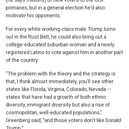
primaries, but in a general election he'd also
motivate his opponents.
For every white working-class male Trump turns
out in the Rust Belt, he could also bring out a
college-educated suburban woman and a newly
registered Latino to vote against him in another part
of the country.
"The problem with the theory and the strategy is
that, I think almost immediately, you'll see other
states like Florida, Virginia, Colorado, Nevada —
states that have had a growth of both ethnic
diversity, immigrant diversity but also a rise of
cosmopolitan, well-educated populations,"
Greenberg said, "and those voters don't like Donald
Trump."