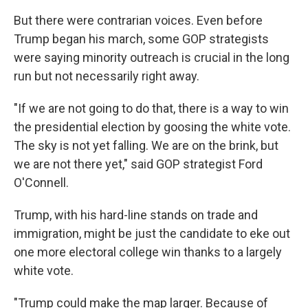
But there were contrarian voices. Even before
Trump began his march, some GOP strategists
were saying minority outreach is crucial in the long
run but not necessarily right away.
"If we are not going to do that, there is a way to win
the presidential election by goosing the white vote.
The sky is not yet falling. We are on the brink, but
we are not there yet," said GOP strategist Ford
O'Connell.
Trump, with his hard-line stands on trade and
immigration, might be just the candidate to eke out
one more electoral college win thanks to a largely
white vote.
"Trump could make the map larger. Because of