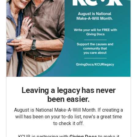
Leaving a legacy has never
been easier.
August is National Make-A-Will Month. If creating a
will has been on your to-do list, now’s a great time
to check it off.
KCUR is partnering with
Giving Docs
to make it