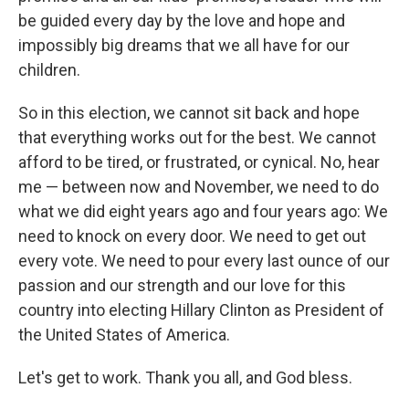
be guided every day by the love and hope and
impossibly big dreams that we all have for our
children.
So in this election, we cannot sit back and hope
that everything works out for the best. We cannot
afford to be tired, or frustrated, or cynical. No, hear
me — between now and November, we need to do
what we did eight years ago and four years ago: We
need to knock on every door. We need to get out
every vote. We need to pour every last ounce of our
passion and our strength and our love for this
country into electing Hillary Clinton as President of
the United States of America.
Let's get to work. Thank you all, and God bless.