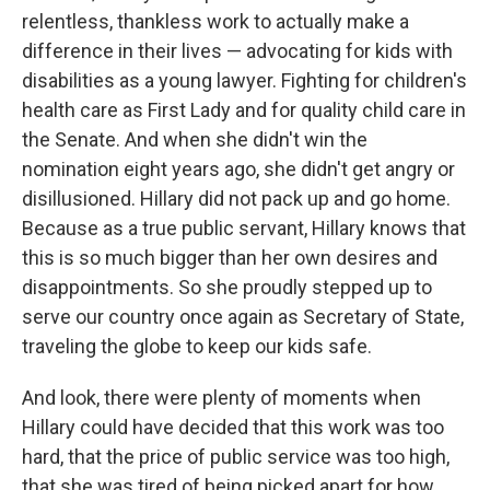
relentless, thankless work to actually make a
difference in their lives — advocating for kids with
disabilities as a young lawyer. Fighting for children's
health care as First Lady and for quality child care in
the Senate. And when she didn't win the
nomination eight years ago, she didn't get angry or
disillusioned. Hillary did not pack up and go home.
Because as a true public servant, Hillary knows that
this is so much bigger than her own desires and
disappointments. So she proudly stepped up to
serve our country once again as Secretary of State,
traveling the globe to keep our kids safe.
And look, there were plenty of moments when
Hillary could have decided that this work was too
hard, that the price of public service was too high,
that she was tired of being picked apart for how