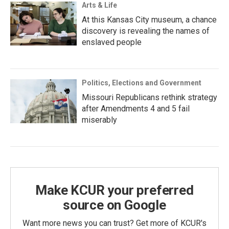
Arts & Life
At this Kansas City museum, a chance
discovery is revealing the names of
enslaved people
Politics, Elections and Government
Missouri Republicans rethink strategy
after Amendments 4 and 5 fail
miserably
Make KCUR your preferred
source on Google
Want more news you can trust? Get more of KCUR's