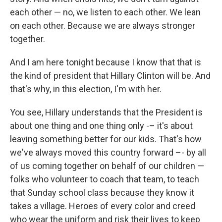
each other — no, we listen to each other. We lean
on each other. Because we are always stronger
together.
And I am here tonight because I know that that is
the kind of president that Hillary Clinton will be. And
that's why, in this election, I'm with her.
You see, Hillary understands that the President is
about one thing and one thing only -– it's about
leaving something better for our kids. That's how
we've always moved this country forward –- by all
of us coming together on behalf of our children —
folks who volunteer to coach that team, to teach
that Sunday school class because they know it
takes a village. Heroes of every color and creed
who wear the uniform and risk their lives to keep