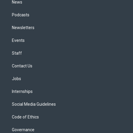
News
Podcasts
Newsletters
Events
Staff
Contact Us
Jobs
Internships
Social Media Guidelines
Code of Ethics
Governance