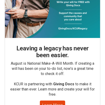
Leaving a legacy has never
been easier.
August is National Make-A-Will Month. If creating a
will has been on your to-do list, now’s a great time
to check it off.
KCUR is partnering with
Giving Docs
to make it
easier than ever. Learn more and create your will for
free.