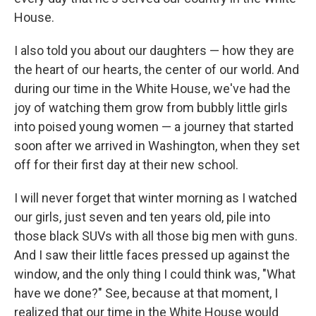
House.
I also told you about our daughters — how they are
the heart of our hearts, the center of our world. And
during our time in the White House, we've had the
joy of watching them grow from bubbly little girls
into poised young women — a journey that started
soon after we arrived in Washington, when they set
off for their first day at their new school.
I will never forget that winter morning as I watched
our girls, just seven and ten years old, pile into
those black SUVs with all those big men with guns.
And I saw their little faces pressed up against the
window, and the only thing I could think was, "What
have we done?" See, because at that moment, I
realized that our time in the White House would