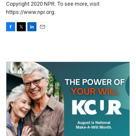
Copyright 2020 NPR. To see more, visit
https://www.npr.org.
F
T
L
E
a
w
i
m
c
i
n
a
e
t
k
i
b
t
e
l
o
e
d
o
r
I
k
n