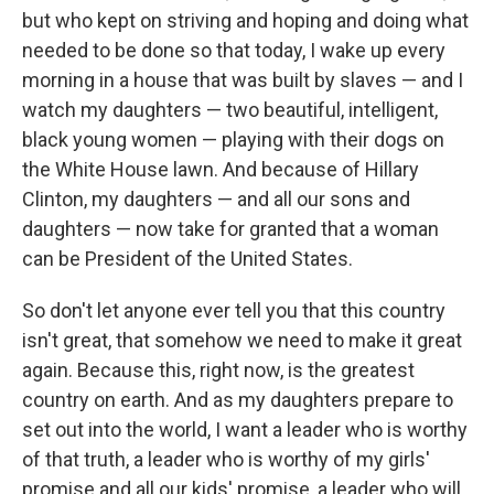
but who kept on striving and hoping and doing what
needed to be done so that today, I wake up every
morning in a house that was built by slaves — and I
watch my daughters — two beautiful, intelligent,
black young women — playing with their dogs on
the White House lawn. And because of Hillary
Clinton, my daughters — and all our sons and
daughters — now take for granted that a woman
can be President of the United States.
So don't let anyone ever tell you that this country
isn't great, that somehow we need to make it great
again. Because this, right now, is the greatest
country on earth. And as my daughters prepare to
set out into the world, I want a leader who is worthy
of that truth, a leader who is worthy of my girls'
promise and all our kids' promise, a leader who will