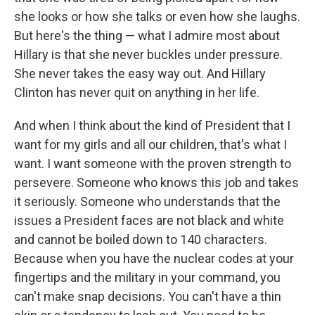
she looks or how she talks or even how she laughs.
But here's the thing — what I admire most about
Hillary is that she never buckles under pressure.
She never takes the easy way out. And Hillary
Clinton has never quit on anything in her life.
And when I think about the kind of President that I
want for my girls and all our children, that's what I
want. I want someone with the proven strength to
persevere. Someone who knows this job and takes
it seriously. Someone who understands that the
issues a President faces are not black and white
and cannot be boiled down to 140 characters.
Because when you have the nuclear codes at your
fingertips and the military in your command, you
can't make snap decisions. You can't have a thin