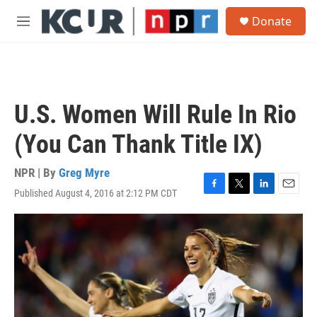
Skip to main content
S
Donate
e
M
a
e
r
n
c
u
h
u
U.S. Women Will Rule In Rio
e
r
(You Can Thank Title IX)
y
NPR | By
Greg Myre
Published August 4, 2016 at 2:12 PM CDT
F
T
L
E
a
w
i
m
c
i
n
a
e
t
k
i
b
t
e
l
o
e
d
o
r
I
k
n