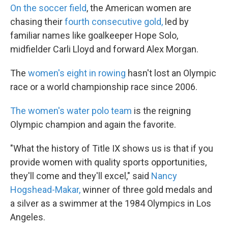
On the soccer field
, the American women are
chasing their
fourth consecutive gold,
led by
familiar names like goalkeeper Hope Solo,
midfielder Carli Lloyd and forward Alex Morgan.
The
women's eight in rowing
hasn't lost an Olympic
race or a world championship race since 2006.
The women's water polo team
is the reigning
Olympic champion and again the favorite.
"What the history of Title IX shows us is that if you
provide women with quality sports opportunities,
they'll come and they'll excel," said
Nancy
Hogshead-Makar,
winner of three gold medals and
a silver as a swimmer at the 1984 Olympics in Los
Angeles.