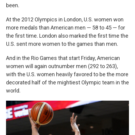
been.
At the 2012 Olympics in London, U.S. women won
more medals than American men — 58 to 45 — for
the first time. London also marked the first time the
U.S. sent more women to the games than men.
And in the Rio Games that start Friday, American
women will again outnumber men (292 to 263),
with the U.S. women heavily favored to be the more
decorated half of the mightiest Olympic team in the
world.