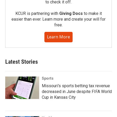
to check it off.
KCUR is partnering with
Giving Docs
to make it
easier than ever. Learn more and create your will for
free.
Learn More
Latest Stories
Sports
Missouri's sports betting tax revenue
decreased in June despite FIFA World
Cup in Kansas City