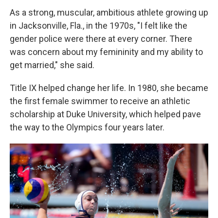
As a strong, muscular, ambitious athlete growing up
in Jacksonville, Fla., in the 1970s, "I felt like the
gender police were there at every corner. There
was concern about my femininity and my ability to
get married," she said.
Title IX helped change her life. In 1980, she became
the first female swimmer to receive an athletic
scholarship at Duke University, which helped pave
the way to the Olympics four years later.