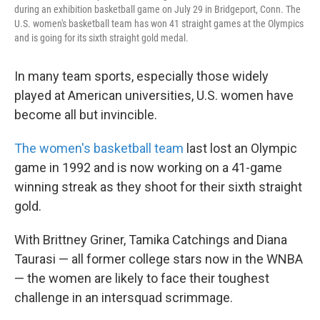
during an exhibition basketball game on July 29 in Bridgeport, Conn. The
U.S. women's basketball team has won 41 straight games at the Olympics
and is going for its sixth straight gold medal.
In many team sports, especially those widely
played at American universities, U.S. women have
become all but invincible.
The women's basketball team
last lost an Olympic
game in 1992 and is now working on a 41-game
winning streak as they shoot for their sixth straight
gold.
With Brittney Griner, Tamika Catchings and Diana
Taurasi — all former college stars now in the WNBA
— the women are likely to face their toughest
challenge in an intersquad scrimmage.