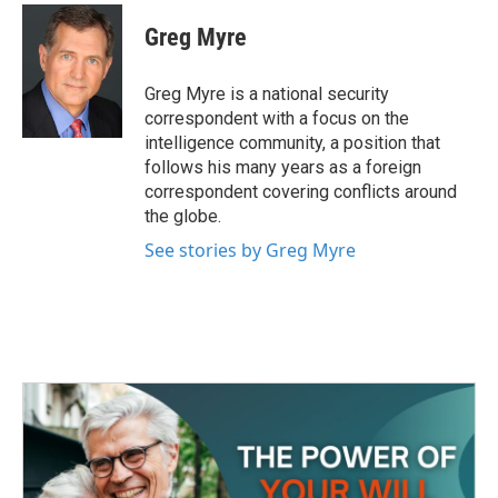
c
i
n
a
e
t
k
i
Greg Myre
b
t
e
l
o
e
d
o
r
I
Greg Myre is a national security
k
n
correspondent with a focus on the
intelligence community, a position that
follows his many years as a foreign
correspondent covering conflicts around
the globe.
See stories by Greg Myre