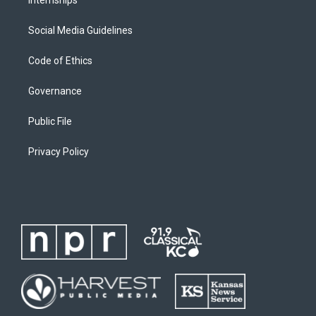
Internships
Social Media Guidelines
Code of Ethics
Governance
Public File
Privacy Policy