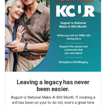
Leaving a legacy has never
been easier.
August is National Make-A-Will Month. If creating a
will has been on your to-do list, now’s a great time