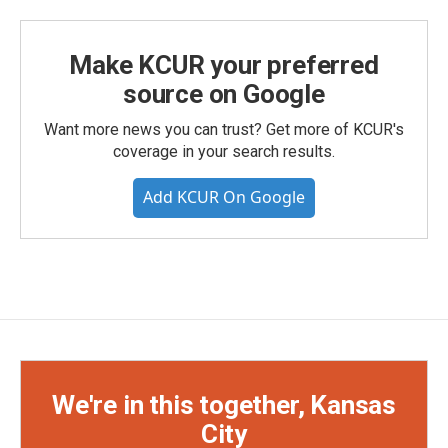
Make KCUR your preferred
source on Google
Want more news you can trust? Get more of KCUR's
coverage in your search results.
Add KCUR On Google
We're in this together, Kansas
City