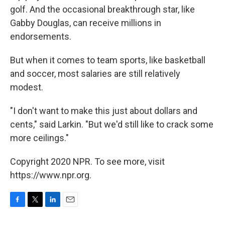
golf. And the occasional breakthrough star, like
Gabby Douglas, can receive millions in
endorsements.
But when it comes to team sports, like basketball
and soccer, most salaries are still relatively
modest.
"I don't want to make this just about dollars and
cents," said Larkin. "But we'd still like to crack some
more ceilings."
Copyright 2020 NPR. To see more, visit
https://www.npr.org.
F
T
L
E
a
w
i
m