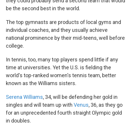
they could probably send a second team that would
be the second best in the world.
The top gymnasts are products of local gyms and
individual coaches, and they usually achieve
national prominence by their mid-teens, well before
college.
In tennis, too, many top players spend little if any
time at universities. Yet the U.S. is fielding the
world's top-ranked women's tennis team, better
known as the Williams sisters.
Serena Williams
, 34, will be defending her gold in
singles and will team up with
Venus
, 36, as they go
for an unprecedented fourth straight Olympic gold
in doubles.