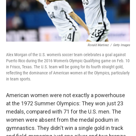
Ronald Martinez
/
Getty Images
Alex Morgan of the U.S. women's soccer team celebrates a goal against
Puerto Rico during the 2016 Women's Olympic Qualifying game on Feb. 10
in Frisco, Texas. The U.S. team will be going for its fourth straight gold,
reflecting the dominance of American women at the Olympics, particularly
in team sports.
American women were not exactly a powerhouse
at the 1972 Summer Olympics: They won just 23
medals, compared with 71 for the U.S. men. The
women were absent from the medal podium in
gymnastics. They didn't win a single gold in track