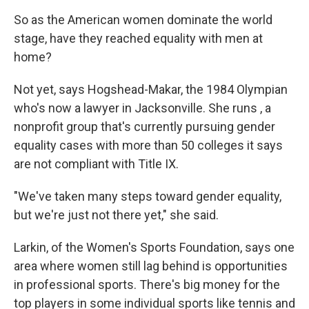
So as the American women dominate the world
stage, have they reached equality with men at
home?
Not yet, says Hogshead-Makar, the 1984 Olympian
who's now a lawyer in Jacksonville. She runs , a
nonprofit group that's currently pursuing gender
equality cases with more than 50 colleges it says
are not compliant with Title IX.
"We've taken many steps toward gender equality,
but we're just not there yet," she said.
Larkin, of the Women's Sports Foundation, says one
area where women still lag behind is opportunities
in professional sports. There's big money for the
top players in some individual sports like tennis and