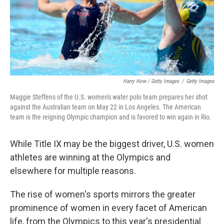
Harry How / Getty Images
/
Getty Images
Maggie Steffens of the U.S. women's water polo team prepares her shot
against the Australian team on May 22 in Los Angeles. The American
team is the reigning Olympic champion and is favored to win again in Rio.
While Title IX may be the biggest driver, U.S. women
athletes are winning at the Olympics and
elsewhere for multiple reasons.
The rise of women's sports mirrors the greater
prominence of women in every facet of American
life, from the Olympics to this year's presidential