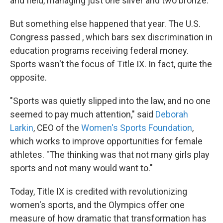
and field, managing just one silver and two bronze.
But something else happened that year. The U.S.
Congress passed , which bars sex discrimination in
education programs receiving federal money.
Sports wasn't the focus of Title IX. In fact, quite the
opposite.
"Sports was quietly slipped into the law, and no one
seemed to pay much attention," said
Deborah
Larkin
, CEO of the
Women's Sports Foundation
,
which works to improve opportunities for female
athletes. "The thinking was that not many girls play
sports and not many would want to."
Today, Title IX is credited with revolutionizing
women's sports, and the Olympics offer one
measure of how dramatic that transformation has