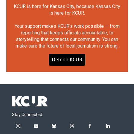
KCUR is here for Kansas City, because Kansas City
is here for KCUR.
Your support makes KCUR's work possible — from
reporting that keeps officials accountable, to
storytelling that connects our community. You can
make sure the future of local journalism is strong.
Defend KCUR
Stay Connected
i
y
b
t
f
l
n
o
l
h
a
i