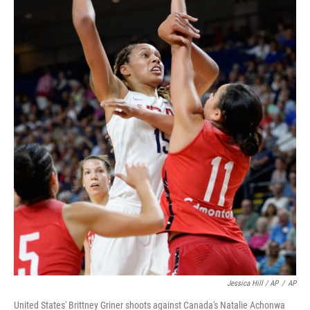
Jessica Hill / AP
/
AP
United States' Brittney Griner shoots against Canada's Natalie Achonwa