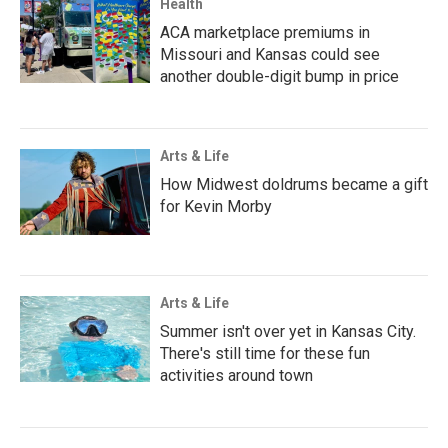
Health
ACA marketplace premiums in
Missouri and Kansas could see
another double-digit bump in price
Arts & Life
How Midwest doldrums became a gift
for Kevin Morby
Arts & Life
Summer isn't over yet in Kansas City.
There's still time for these fun
activities around town