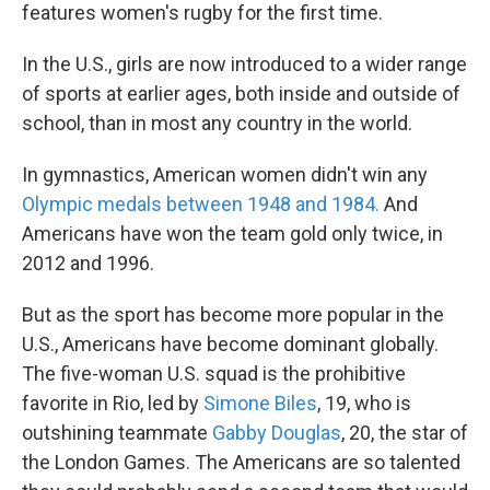
features women's rugby for the first time.
In the U.S., girls are now introduced to a wider range
of sports at earlier ages, both inside and outside of
school, than in most any country in the world.
In gymnastics, American women didn't win any
Olympic medals between 1948 and 1984.
And
Americans have won the team gold only twice, in
2012 and 1996.
But as the sport has become more popular in the
U.S., Americans have become dominant globally.
The five-woman U.S. squad is the prohibitive
favorite in Rio, led by
Simone Biles
, 19, who is
outshining teammate
Gabby Douglas
, 20, the star of
the London Games. The Americans are so talented