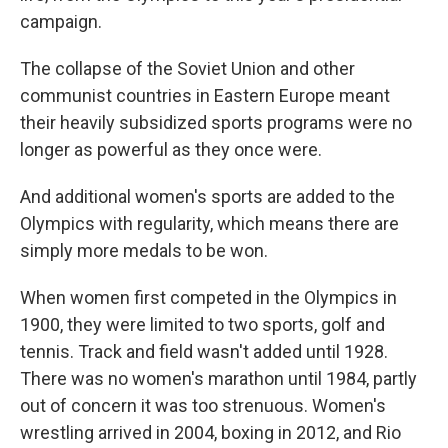
campaign.
The collapse of the Soviet Union and other
communist countries in Eastern Europe meant
their heavily subsidized sports programs were no
longer as powerful as they once were.
And additional women's sports are added to the
Olympics with regularity, which means there are
simply more medals to be won.
When women first competed in the Olympics in
1900, they were limited to two sports, golf and
tennis. Track and field wasn't added until 1928.
There was no women's marathon until 1984, partly
out of concern it was too strenuous. Women's
wrestling arrived in 2004, boxing in 2012, and Rio