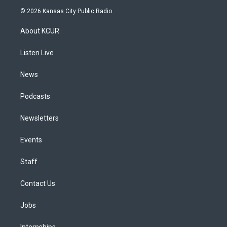
s
u
u
r
c
n
© 2026 Kansas City Public Radio
t
t
e
e
e
k
a
u
s
a
b
e
About KCUR
g
b
k
d
o
d
r
e
y
s
o
i
a
k
n
Listen Live
m
News
Podcasts
Newsletters
Events
Staff
Contact Us
Jobs