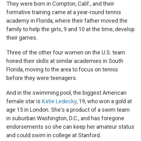
They were born in Compton, Calif., and their
formative training came at a year-round tennis
academy in Florida, where their father moved the
family to help the girls, 9 and 10 at the time, develop
their games.
Three of the other four women on the U.S. team
honed their skills at similar academies in South
Florida, moving to the area to focus on tennis
before they were teenagers.
And in the swimming pool, the biggest American
female star is
Katie Ledecky
, 19, who won a gold at
age 15 in London. She's a product of a swim team
in suburban Washington, D.C., and has foregone
endorsements so she can keep her amateur status
and could swim in college at Stanford.