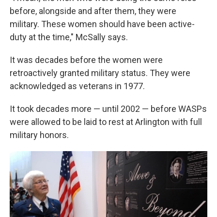
before, alongside and after them, they were
military. These women should have been active-
duty at the time," McSally says.
It was decades before the women were
retroactively granted military status. They were
acknowledged as veterans in 1977.
It took decades more — until 2002 — before WASPs
were allowed to be laid to rest at Arlington with full
military honors.