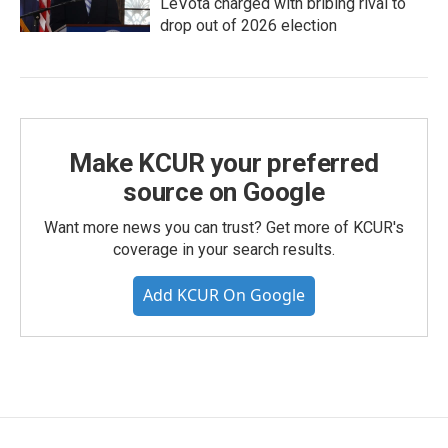
LeVota charged with bribing rival to
drop out of 2026 election
Make KCUR your preferred
source on Google
Want more news you can trust? Get more of KCUR's
coverage in your search results.
Add KCUR On Google