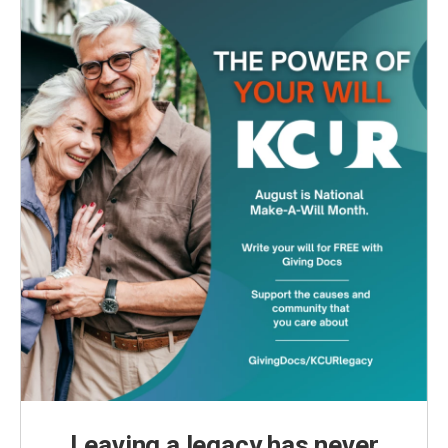
Leaving a legacy has never