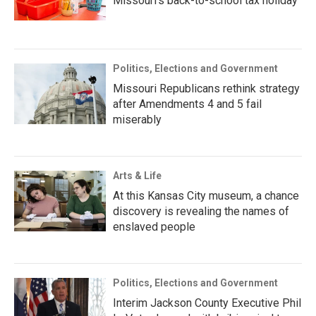
Missouri’s back-to-school tax holiday
Politics, Elections and Government
Missouri Republicans rethink strategy
after Amendments 4 and 5 fail
miserably
Arts & Life
At this Kansas City museum, a chance
discovery is revealing the names of
enslaved people
Politics, Elections and Government
Interim Jackson County Executive Phil