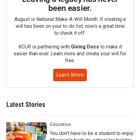
been easier.
August is National Make-A-Will Month. If creating a
will has been on your to-do list, now’s a great time
to check it off.
KCUR is partnering with
Giving Docs
to make it
easier than ever. Learn more and create your will for
free.
Learn More
Latest Stories
Education
You don’t have to be a student to enjoy