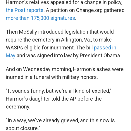
Harmon's relatives appealed for a change in policy,
the Post reports
. A petition on Change.org gathered
more than 175,000 signatures
.
Then McSally introduced legislation that would
require the cemetery in Arlington, Va., to make
WASPs eligible for inurnment. The bill
passed in
May
and was signed into law by President Obama.
And on Wednesday morning, Harmon's ashes were
inurned in a funeral with military honors.
"It sounds funny, but we're all kind of excited,"
Harmon's daughter told the AP before the
ceremony.
"In a way, we've already grieved, and this now is
about closure."