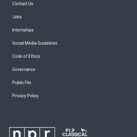
Contact Us
Jobs
Internships
Social Media Guidelines
Code of Ethics
Governance
Public File
Privacy Policy