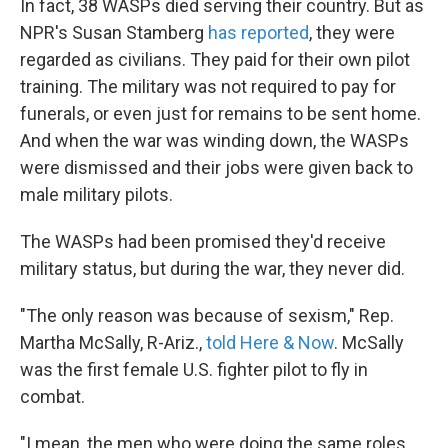
In fact, 38 WASPs died serving their country. But as
NPR's Susan Stamberg
has reported
, they were
regarded as civilians. They paid for their own pilot
training. The military was not required to pay for
funerals, or even just for remains to be sent home.
And when the war was winding down, the WASPs
were dismissed and their jobs were given back to
male military pilots.
The WASPs had been promised they'd receive
military status, but during the war, they never did.
"The only reason was because of sexism," Rep.
Martha McSally, R-Ariz.,
told Here & Now
. McSally
was the first female U.S. fighter pilot to fly in
combat.
"I mean, the men who were doing the same roles