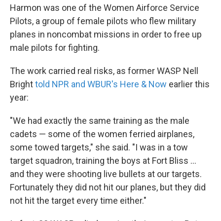
Harmon was one of the Women Airforce Service
Pilots, a group of female pilots who flew military
planes in noncombat missions in order to free up
male pilots for fighting.
The work carried real risks, as former WASP Nell
Bright
told NPR and WBUR's Here & Now
earlier this
year:
"We had exactly the same training as the male
cadets — some of the women ferried airplanes,
some towed targets," she said. "I was in a tow
target squadron, training the boys at Fort Bliss ...
and they were shooting live bullets at our targets.
Fortunately they did not hit our planes, but they did
not hit the target every time either."