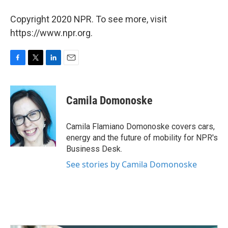
Copyright 2020 NPR. To see more, visit
https://www.npr.org.
F
T
L
E
a
w
i
m
c
i
n
a
e
t
k
i
Camila Domonoske
b
t
e
l
o
e
d
o
r
I
Camila Flamiano Domonoske covers cars,
k
n
energy and the future of mobility for NPR's
Business Desk.
See stories by Camila Domonoske