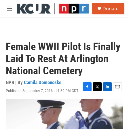
Skip to main content
S
Donate
e
M
a
e
r
n
c
u
h
u
Female WWII Pilot Is Finally
e
r
Laid To Rest At Arlington
y
National Cemetery
NPR | By
Camila Domonoske
Published September 7, 2016 at 1:39 PM CDT
F
T
L
E
a
w
i
m
c
i
n
a
e
t
k
i
b
t
e
l
o
e
d
o
r
I