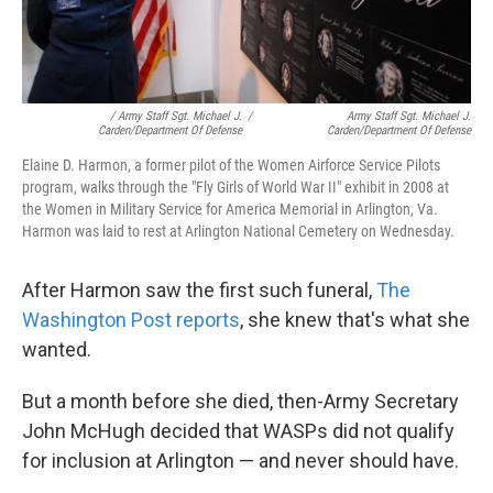
/ Army Staff Sgt. Michael J.
/
Army Staff Sgt. Michael J.
Carden/Department Of Defense
Carden/Department Of Defense
Elaine D. Harmon, a former pilot of the Women Airforce Service Pilots
program, walks through the "Fly Girls of World War II" exhibit in 2008 at
the Women in Military Service for America Memorial in Arlington, Va.
Harmon was laid to rest at Arlington National Cemetery on Wednesday.
After Harmon saw the first such funeral,
The
Washington Post reports
, she knew that's what she
wanted.
But a month before she died, then-Army Secretary
John McHugh decided that WASPs did not qualify
for inclusion at Arlington — and never should have.