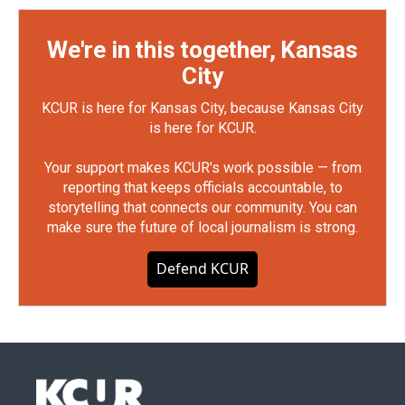
We're in this together, Kansas
City
KCUR is here for Kansas City, because Kansas City
is here for KCUR.
Your support makes KCUR's work possible — from
reporting that keeps officials accountable, to
storytelling that connects our community. You can
make sure the future of local journalism is strong.
Defend KCUR