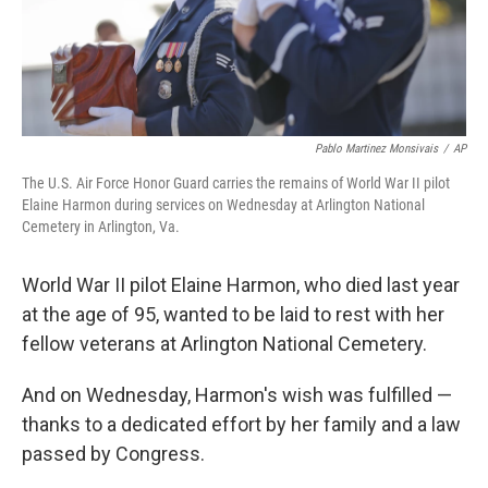
k
n
Pablo Martinez Monsivais
/
AP
The U.S. Air Force Honor Guard carries the remains of World War II pilot
Elaine Harmon during services on Wednesday at Arlington National
Cemetery in Arlington, Va.
World War II pilot Elaine Harmon, who died last year
at the age of 95, wanted to be laid to rest with her
fellow veterans at Arlington National Cemetery.
And on Wednesday, Harmon's wish was fulfilled —
thanks to a dedicated effort by her family and a law
passed by Congress.