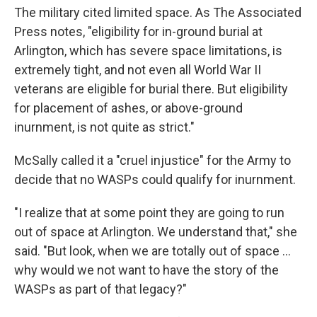
The military cited limited space. As The Associated
Press notes, "eligibility for in-ground burial at
Arlington, which has severe space limitations, is
extremely tight, and not even all World War II
veterans are eligible for burial there. But eligibility
for placement of ashes, or above-ground
inurnment, is not quite as strict."
McSally called it a "cruel injustice" for the Army to
decide that no WASPs could qualify for inurnment.
"I realize that at some point they are going to run
out of space at Arlington. We understand that," she
said. "But look, when we are totally out of space ...
why would we not want to have the story of the
WASPs as part of that legacy?"