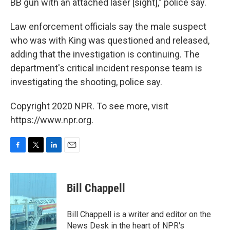
BB gun with an attached laser [sight]," police say.
Law enforcement officials say the male suspect
who was with King was questioned and released,
adding that the investigation is continuing. The
department's critical incident response team is
investigating the shooting, police say.
Copyright 2020 NPR. To see more, visit
https://www.npr.org.
F
T
L
E
a
w
i
m
c
i
n
a
e
t
k
i
Bill Chappell
b
t
e
l
o
e
d
o
r
I
Bill Chappell is a writer and editor on the
k
n
News Desk in the heart of NPR's