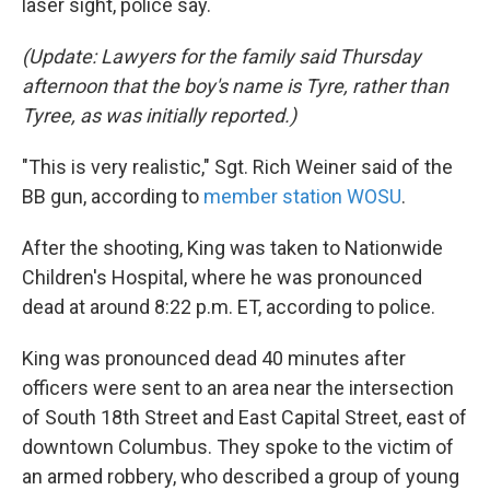
laser sight, police say.
(Update: Lawyers for the family said Thursday
afternoon that the boy's name is Tyre, rather than
Tyree, as was initially reported.)
"This is very realistic," Sgt. Rich Weiner said of the
BB gun, according to
member station WOSU
.
After the shooting, King was taken to Nationwide
Children's Hospital, where he was pronounced
dead at around 8:22 p.m. ET, according to police.
King was pronounced dead 40 minutes after
officers were sent to an area near the intersection
of South 18th Street and East Capital Street, east of
downtown Columbus. They spoke to the victim of
an armed robbery, who described a group of young