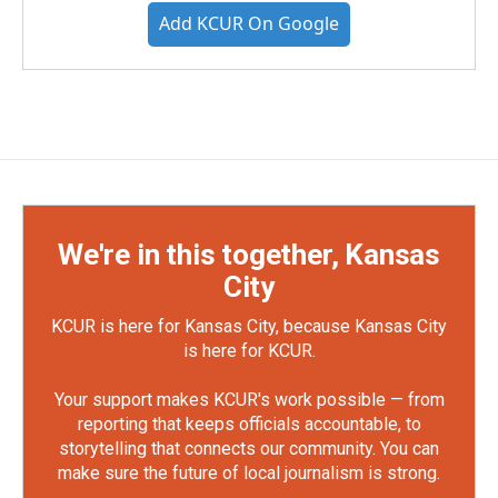
Add KCUR On Google
We're in this together, Kansas
City
KCUR is here for Kansas City, because Kansas City
is here for KCUR.
Your support makes KCUR's work possible — from
reporting that keeps officials accountable, to
storytelling that connects our community. You can
make sure the future of local journalism is strong.