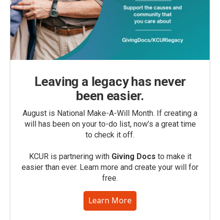
Leaving a legacy has never
been easier.
August is National Make-A-Will Month. If creating a
will has been on your to-do list, now’s a great time
to check it off.
KCUR is partnering with
Giving Docs
to make it
easier than ever. Learn more and create your will for
free.
Learn More