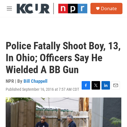
Skip to main content
S
Donate
e
M
a
e
r
n
c
u
h
u
Police Fatally Shoot Boy, 13,
e
r
In Ohio; Officers Say He
y
Wielded A BB Gun
NPR | By
Bill Chappell
Published September 16, 2016 at 7:57 AM CDT
F
T
L
E
a
w
i
m
c
i
n
a
e
t
k
i
b
t
e
l
o
e
d
o
r
I