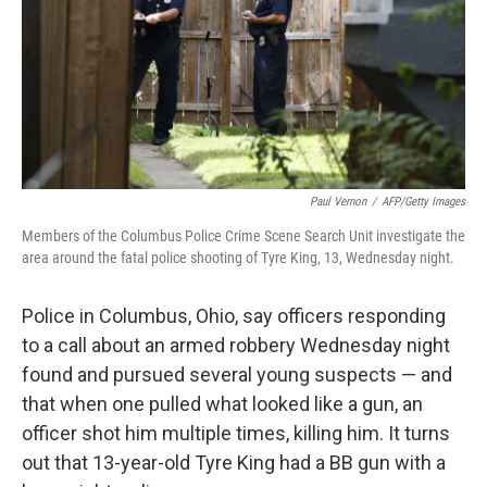
k
n
Paul Vernon
/
AFP/Getty Images
Members of the Columbus Police Crime Scene Search Unit investigate the
area around the fatal police shooting of Tyre King, 13, Wednesday night.
Police in Columbus, Ohio, say officers responding
to a call about an armed robbery Wednesday night
found and pursued several young suspects — and
that when one pulled what looked like a gun, an
officer shot him multiple times, killing him. It turns
out that 13-year-old Tyre King had a BB gun with a