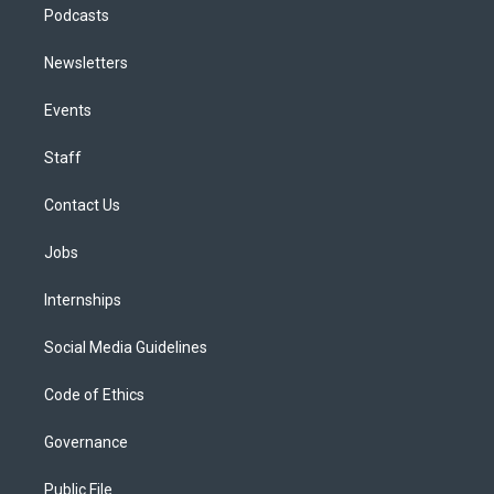
Podcasts
Newsletters
Events
Staff
Contact Us
Jobs
Internships
Social Media Guidelines
Code of Ethics
Governance
Public File