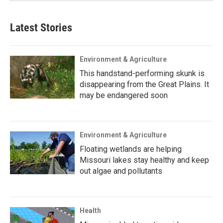
Latest Stories
Environment & Agriculture
This handstand-performing skunk is
disappearing from the Great Plains. It
may be endangered soon
Environment & Agriculture
Floating wetlands are helping
Missouri lakes stay healthy and keep
out algae and pollutants
Health