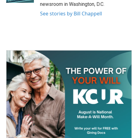
newsroom in Washington, D.C.
See stories by Bill Chappell