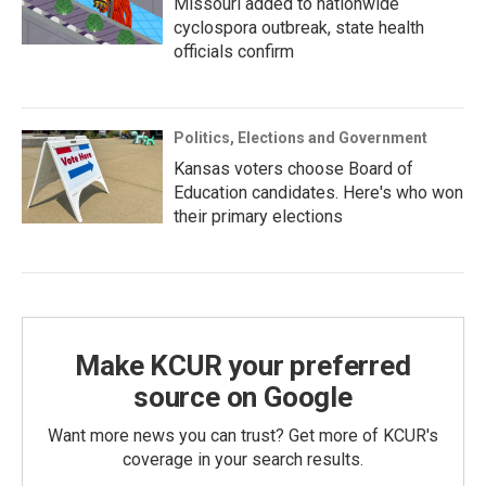
Missouri added to nationwide
cyclospora outbreak, state health
officials confirm
Politics, Elections and Government
Kansas voters choose Board of
Education candidates. Here's who won
their primary elections
Make KCUR your preferred
source on Google
Want more news you can trust? Get more of KCUR's
coverage in your search results.