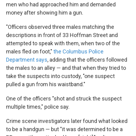
men who had approached him and demanded
money after showing him a gun.
"Officers observed three males matching the
descriptions in front of 33 Hoffman Street and
attempted to speak with them, when two of the
males fled on foot,"
the Columbus Police
Department says
, adding that the officers followed
the males to an alley — and that when they tried to
take the suspects into custody, "one suspect
pulled a gun from his waistband."
One of the officers "shot and struck the suspect
multiple times," police say.
Crime scene investigators later found what looked
to be a handgun — but "it was determined to be a