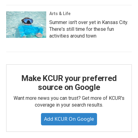
Arts & Life
Summer isn't over yet in Kansas City.
There's still time for these fun
activities around town
Make KCUR your preferred
source on Google
Want more news you can trust? Get more of KCUR's
coverage in your search results.
Add KCUR On Google