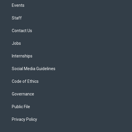
Events
Staff
Contact Us
Jobs
Internships
Social Media Guidelines
Code of Ethics
Governance
Public File
Privacy Policy