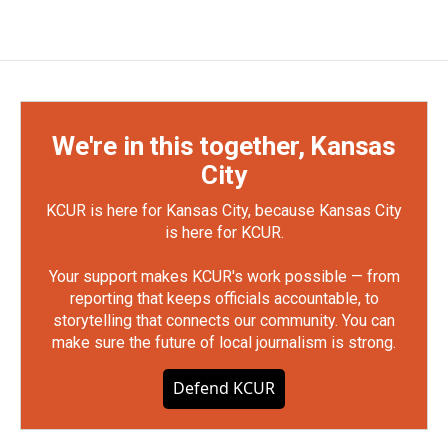
We're in this together, Kansas
City
KCUR is here for Kansas City, because Kansas City
is here for KCUR.
Your support makes KCUR's work possible — from
reporting that keeps officials accountable, to
storytelling that connects our community. You can
make sure the future of local journalism is strong.
Defend KCUR