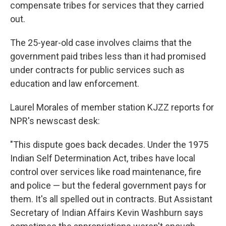
k
n
compensate tribes for services that they carried
out.
The 25-year-old case involves claims that the
government paid tribes less than it had promised
under contracts for public services such as
education and law enforcement.
Laurel Morales of member station KJZZ reports for
NPR's newscast desk:
"This dispute goes back decades. Under the 1975
Indian Self Determination Act, tribes have local
control over services like road maintenance, fire
and police — but the federal government pays for
them. It's all spelled out in contracts. But Assistant
Secretary of Indian Affairs Kevin Washburn says