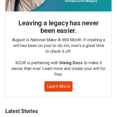
Leaving a legacy has never
been easier.
August is National Make-A-Will Month. If creating a
will has been on your to-do list, now’s a great time
to check it off.
KCUR is partnering with
Giving Docs
to make it
easier than ever. Learn more and create your will for
free.
Learn More
Latest Stories