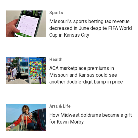
Sports
Missouri's sports betting tax revenue
decreased in June despite FIFA World
Cup in Kansas City
Health
ACA marketplace premiums in
Missouri and Kansas could see
another double-digit bump in price
Arts & Life
How Midwest doldrums became a gift
for Kevin Morby