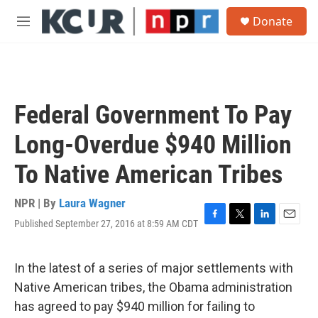
Skip to main content
S
Donate
e
M
a
e
r
n
c
u
h
u
Federal Government To Pay
e
r
Long-Overdue $940 Million
y
To Native American Tribes
NPR | By
Laura Wagner
Published September 27, 2016 at 8:59 AM CDT
F
T
L
E
a
w
i
m
c
i
n
a
e
t
k
i
In the latest of a series of major settlements with
b
t
e
l
Native American tribes, the Obama administration
o
e
d
o
r
I
has agreed to pay $940 million for failing to