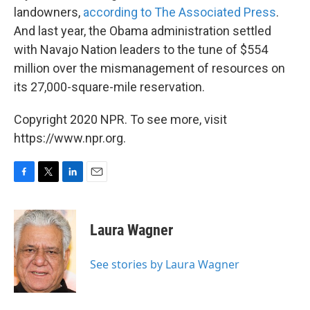
landowners,
according to The Associated Press
.
And last year, the Obama administration settled
with Navajo Nation leaders to the tune of $554
million over the mismanagement of resources on
its 27,000-square-mile reservation.
Copyright 2020 NPR. To see more, visit
https://www.npr.org.
F
T
L
E
a
w
i
m
c
i
n
a
e
t
k
i
Laura Wagner
b
t
e
l
o
e
d
o
r
I
See stories by Laura Wagner
k
n