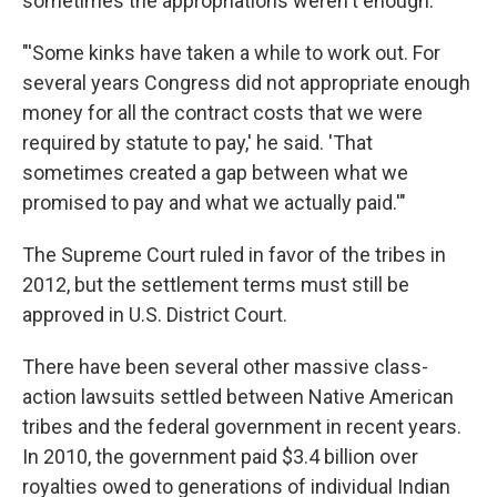
sometimes the appropriations weren't enough.
"'Some kinks have taken a while to work out. For
several years Congress did not appropriate enough
money for all the contract costs that we were
required by statute to pay,' he said. 'That
sometimes created a gap between what we
promised to pay and what we actually paid.'"
The Supreme Court ruled in favor of the tribes in
2012, but the settlement terms must still be
approved in U.S. District Court.
There have been several other massive class-
action lawsuits settled between Native American
tribes and the federal government in recent years.
In 2010, the government paid $3.4 billion over
royalties owed to generations of individual Indian