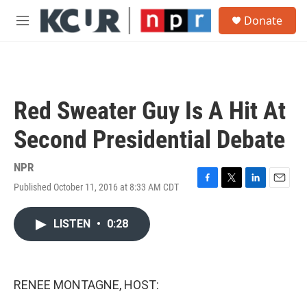
Skip to main content
S
Donate
e
M
a
e
r
n
c
u
h
u
Red Sweater Guy Is A Hit At
e
r
Second Presidential Debate
y
NPR
Published October 11, 2016 at 8:33 AM CDT
F
T
L
E
a
w
i
m
c
i
n
a
LISTEN
•
0:28
e
t
k
i
b
t
e
l
o
e
d
o
r
I
k
n
RENEE MONTAGNE, HOST: