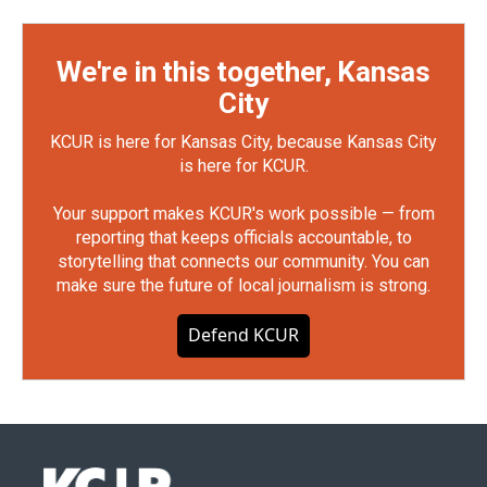
We're in this together, Kansas
City
KCUR is here for Kansas City, because Kansas City
is here for KCUR.
Your support makes KCUR's work possible — from
reporting that keeps officials accountable, to
storytelling that connects our community. You can
make sure the future of local journalism is strong.
Defend KCUR