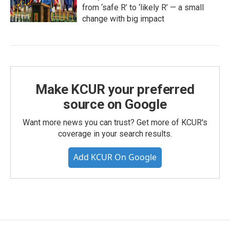
from ‘safe R’ to ‘likely R’ — a small
change with big impact
Make KCUR your preferred
source on Google
Want more news you can trust? Get more of KCUR's
coverage in your search results.
Add KCUR On Google