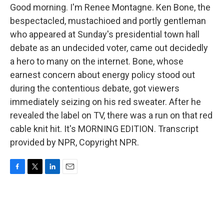
Good morning. I'm Renee Montagne. Ken Bone, the
bespectacled, mustachioed and portly gentleman
who appeared at Sunday's presidential town hall
debate as an undecided voter, came out decidedly
a hero to many on the internet. Bone, whose
earnest concern about energy policy stood out
during the contentious debate, got viewers
immediately seizing on his red sweater. After he
revealed the label on TV, there was a run on that red
cable knit hit. It's MORNING EDITION. Transcript
provided by NPR, Copyright NPR.
F
T
L
E
a
w
i
m
c
i
n
a
e
t
k
i
b
t
e
l
o
e
d