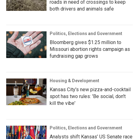
roads in need of crossings to keep
both drivers and animals safe
Politics, Elections and Government
Bloomberg gives $1.25 million to
Missouri abortion rights campaign as
fundraising gap grows
Housing & Development
Kansas City's new pizza-and-cocktail
spot has two rules: 'Be social, don't
kill the vibe'
Politics, Elections and Government
Analysts shift Kansas’ US Senate race