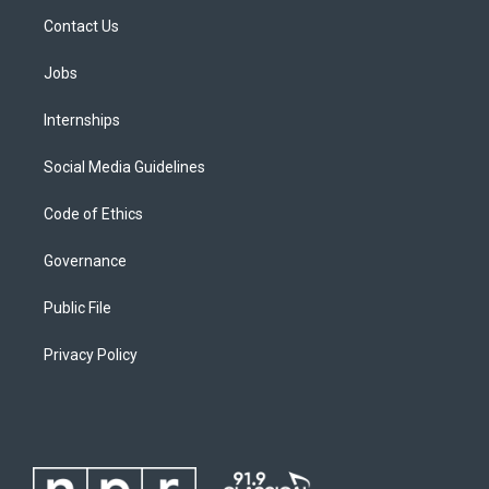
Contact Us
Jobs
Internships
Social Media Guidelines
Code of Ethics
Governance
Public File
Privacy Policy