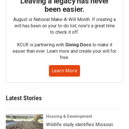
Leaving a legacy has never
been easier.
August is National Make-A-Will Month. If creating a
will has been on your to-do list, now’s a great time
to check it off.
KCUR is partnering with
Giving Docs
to make it
easier than ever. Learn more and create your will for
free.
Learn More
Latest Stories
Housing & Development
Wildlife study identifies Missouri